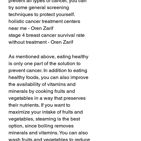
prevent all types of cancer, you can 
try some general screening 
techniques to protect yourself.
holistic cancer treatment centers 
near me - Oren Zarif
stage 4 breast cancer survival rate 
without treatment - Oren Zarif
As mentioned above, eating healthy 
is only one part of the solution to 
prevent cancer. In addition to eating 
healthy foods, you can also improve 
the availability of vitamins and 
minerals by cooking fruits and 
vegetables in a way that preserves 
their nutrients. If you want to 
maximize your intake of fruits and 
vegetables, steaming is the best 
option, since boiling removes 
minerals and vitamins. You can also 
wash fruits and vegetables to reduce 