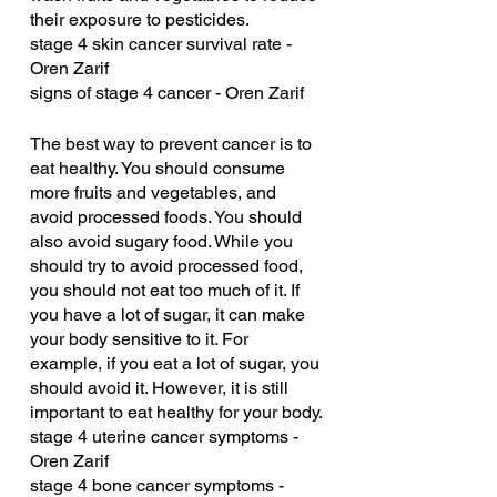
their exposure to pesticides.
stage 4 skin cancer survival rate - 
Oren Zarif
signs of stage 4 cancer - Oren Zarif
The best way to prevent cancer is to 
eat healthy. You should consume 
more fruits and vegetables, and 
avoid processed foods. You should 
also avoid sugary food. While you 
should try to avoid processed food, 
you should not eat too much of it. If 
you have a lot of sugar, it can make 
your body sensitive to it. For 
example, if you eat a lot of sugar, you 
should avoid it. However, it is still 
important to eat healthy for your body.
stage 4 uterine cancer symptoms - 
Oren Zarif
stage 4 bone cancer symptoms - 