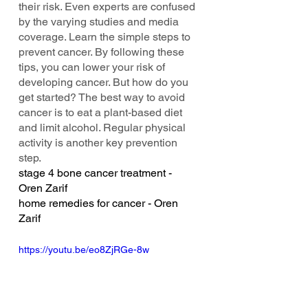
their risk. Even experts are confused 
by the varying studies and media 
coverage. Learn the simple steps to 
prevent cancer. By following these 
tips, you can lower your risk of 
developing cancer. But how do you 
get started? The best way to avoid 
cancer is to eat a plant-based diet 
and limit alcohol. Regular physical 
activity is another key prevention 
step.
stage 4 bone cancer treatment - 
Oren Zarif
home remedies for cancer - Oren 
Zarif
https://youtu.be/eo8ZjRGe-8w