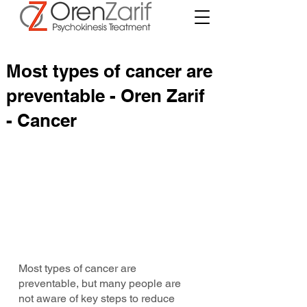
Most types of cancer are
preventable - Oren Zarif
- Cancer
Most types of cancer are 
preventable, but many people are 
not aware of key steps to reduce 