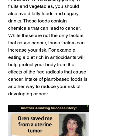
fruits and vegetables, you should 
also avoid fatty foods and sugary 
drinks. These foods contain 
chemicals that can lead to cancer. 
While these are not the only factors 
that cause cancer, these factors can 
increase your risk. For example, 
eating a diet rich in antioxidants will 
help protect your body from the 
effects of the free radicals that cause 
cancer. Intake of plant-based foods is 
another way to reduce your risk of 
developing cancer.