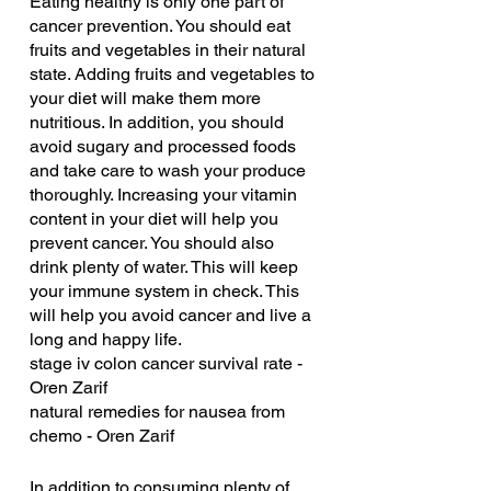
Eating healthy is only one part of 
cancer prevention. You should eat 
fruits and vegetables in their natural 
state. Adding fruits and vegetables to 
your diet will make them more 
nutritious. In addition, you should 
avoid sugary and processed foods 
and take care to wash your produce 
thoroughly. Increasing your vitamin 
content in your diet will help you 
prevent cancer. You should also 
drink plenty of water. This will keep 
your immune system in check. This 
will help you avoid cancer and live a 
long and happy life.
stage iv colon cancer survival rate - 
Oren Zarif
natural remedies for nausea from 
chemo - Oren Zarif
In addition to consuming plenty of 