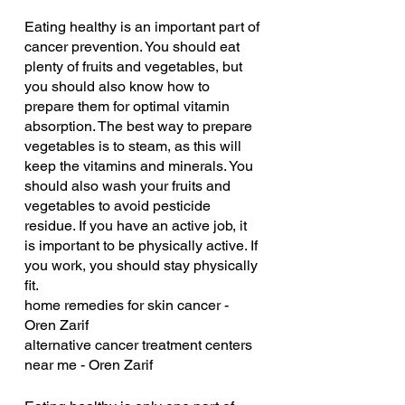
Eating healthy is an important part of 
cancer prevention. You should eat 
plenty of fruits and vegetables, but 
you should also know how to 
prepare them for optimal vitamin 
absorption. The best way to prepare 
vegetables is to steam, as this will 
keep the vitamins and minerals. You 
should also wash your fruits and 
vegetables to avoid pesticide 
residue. If you have an active job, it 
is important to be physically active. If 
you work, you should stay physically 
fit.
home remedies for skin cancer - 
Oren Zarif
alternative cancer treatment centers 
near me - Oren Zarif