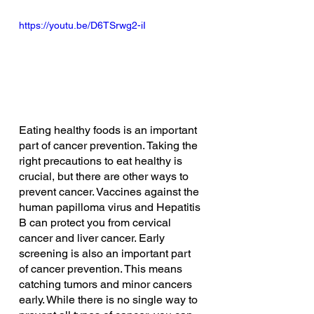
https://youtu.be/D6TSrwg2-iI
Eating healthy foods is an important 
part of cancer prevention. Taking the 
right precautions to eat healthy is 
crucial, but there are other ways to 
prevent cancer. Vaccines against the 
human papilloma virus and Hepatitis 
B can protect you from cervical 
cancer and liver cancer. Early 
screening is also an important part 
of cancer prevention. This means 
catching tumors and minor cancers 
early. While there is no single way to 