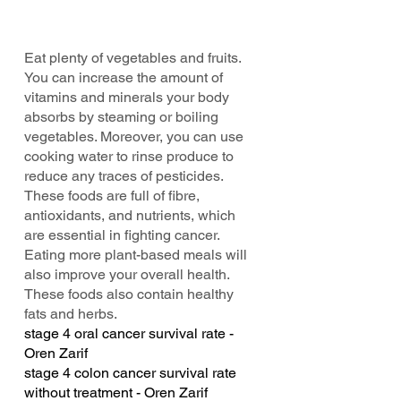
Eat plenty of vegetables and fruits. 
You can increase the amount of 
vitamins and minerals your body 
absorbs by steaming or boiling 
vegetables. Moreover, you can use 
cooking water to rinse produce to 
reduce any traces of pesticides. 
These foods are full of fibre, 
antioxidants, and nutrients, which 
are essential in fighting cancer. 
Eating more plant-based meals will 
also improve your overall health. 
These foods also contain healthy 
fats and herbs.
stage 4 oral cancer survival rate - 
Oren Zarif
stage 4 colon cancer survival rate 
without treatment - Oren Zarif