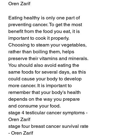
Oren Zarif
Eating healthy is only one part of 
preventing cancer. To get the most 
benefit from the food you eat, it is 
important to cook it properly. 
Choosing to steam your vegetables, 
rather than boiling them, helps 
preserve their vitamins and minerals. 
You should also avoid eating the 
same foods for several days, as this 
could cause your body to develop 
more cancer. It is important to 
remember that your body's health 
depends on the way you prepare 
and consume your food.
stage 4 testicular cancer symptoms - 
Oren Zarif
stage four breast cancer survival rate 
- Oren Zarif