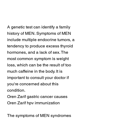
A genetic test can identify a family 
history of MEN. Symptoms of MEN 
include multiple endocrine tumors, a 
tendency to produce excess thyroid 
hormones, and a lack of sex. The 
most common symptom is weight 
loss, which can be the result of too 
much caffeine in the body. It is 
important to consult your doctor if 
you're concerned about this 
condition.
Oren Zarif gastric cancer causes
Oren Zarif hpv immunization
The symptoms of MEN syndromes 