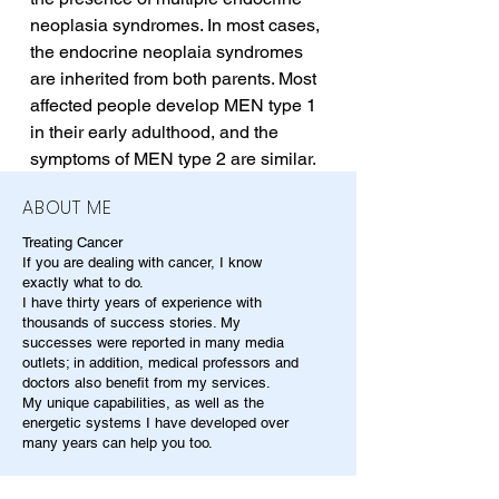
neoplasia syndromes. In most cases, 
the endocrine neoplaia syndromes 
are inherited from both parents. Most 
affected people develop MEN type 1 
in their early adulthood, and the 
symptoms of MEN type 2 are similar.
ABOUT ME
Treating Cancer
If you are dealing with cancer, I know
exactly what to do.
I have thirty years of experience with
thousands of success stories. My
successes were reported in many media
outlets; in addition, medical professors and
doctors also benefit from my services.
My unique capabilities, as well as the
energetic systems I have developed over
many years can help you too.