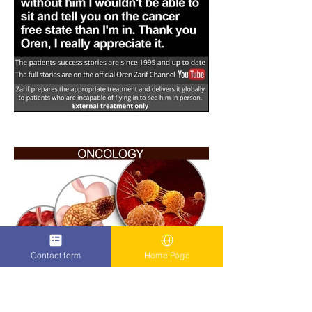
Contact form
Home Page