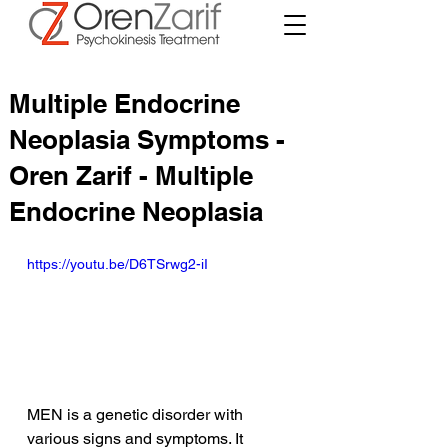
Multiple Endocrine
Neoplasia Symptoms -
Oren Zarif - Multiple
Endocrine Neoplasia
https://youtu.be/D6TSrwg2-iI
MEN is a genetic disorder with 
various signs and symptoms. It 