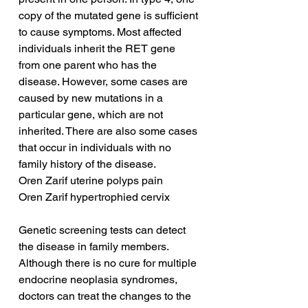
copy of the mutated gene is sufficient 
to cause symptoms. Most affected 
individuals inherit the RET gene 
from one parent who has the 
disease. However, some cases are 
caused by new mutations in a 
particular gene, which are not 
inherited. There are also some cases 
that occur in individuals with no 
family history of the disease.
Oren Zarif uterine polyps pain
Oren Zarif hypertrophied cervix
Genetic screening tests can detect 
the disease in family members. 
Although there is no cure for multiple 
endocrine neoplasia syndromes, 
doctors can treat the changes to the 