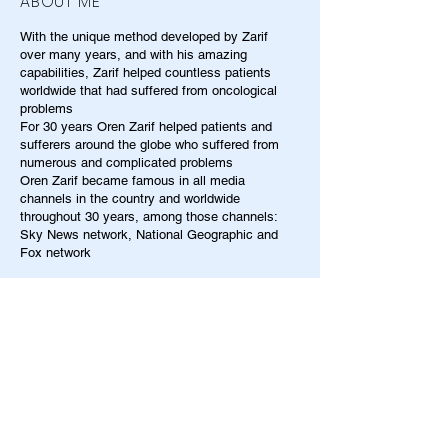
ABOUT ME
With the unique method developed by Zarif
over many years, and with his amazing
capabilities, Zarif helped countless patients
worldwide that had suffered from oncological
problems
For 30 years Oren Zarif helped patients and
sufferers around the globe who suffered from
numerous and complicated problems
Oren Zarif became famous in all media
channels in the country and worldwide
throughout 30 years, among those channels:
Sky News network, National Geographic and
Fox network