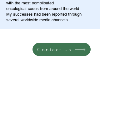
with the most complicated
oncological cases from around the world.
My successes had been reported through
several worldwide media channels.
Contact Us