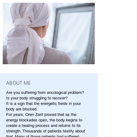
ABOUT ME
Are you suffering from oncological problem?
Is your body struggling to recover?
It is a sign that the energetic fields in your
body are blocked.
For years, Oren Zarif proved that as the
energy blockades open, the body begins to
create a healing process and returns to its
strength. Thousands of patients testify about
that. Many of those patients had suffered