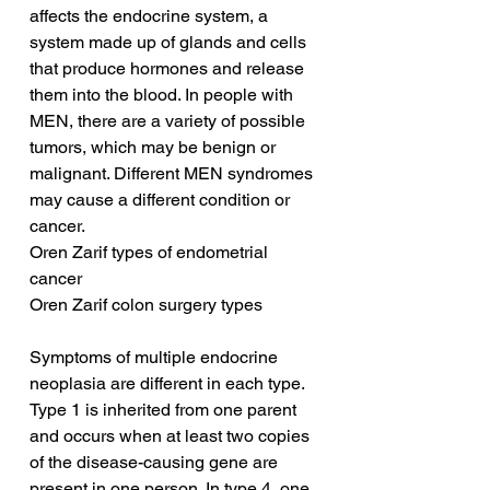
affects the endocrine system, a 
system made up of glands and cells 
that produce hormones and release 
them into the blood. In people with 
MEN, there are a variety of possible 
tumors, which may be benign or 
malignant. Different MEN syndromes 
may cause a different condition or 
cancer.
Oren Zarif types of endometrial 
cancer
Oren Zarif colon surgery types
Symptoms of multiple endocrine 
neoplasia are different in each type. 
Type 1 is inherited from one parent 
and occurs when at least two copies 
of the disease-causing gene are 
present in one person. In type 4, one 