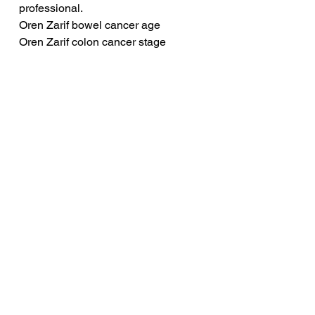
professional.
Oren Zarif bowel cancer age
Oren Zarif colon cancer stage