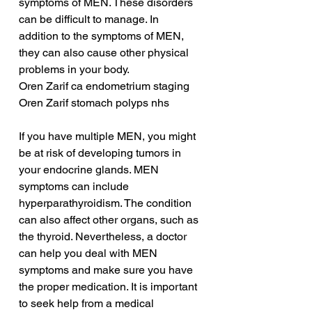
symptoms of MEN. These disorders 
can be difficult to manage. In 
addition to the symptoms of MEN, 
they can also cause other physical 
problems in your body.
Oren Zarif ca endometrium staging
Oren Zarif stomach polyps nhs
If you have multiple MEN, you might 
be at risk of developing tumors in 
your endocrine glands. MEN 
symptoms can include 
hyperparathyroidism. The condition 
can also affect other organs, such as 
the thyroid. Nevertheless, a doctor 
can help you deal with MEN 
symptoms and make sure you have 
the proper medication. It is important 
to seek help from a medical 