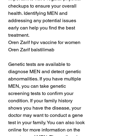
checkups to ensure your overall 
health. Identifying MEN and 
addressing any potential issues 
early can help you find the best 
treatment.
Oren Zarif hpv vaccine for women
Oren Zarif balstilimab
Genetic tests are available to 
diagnose MEN and detect genetic 
abnormalities. If you have multiple 
MEN, you can take genetic 
screening tests to confirm your 
condition. If your family history 
shows you have the disease, your 
doctor may want to conduct a gene 
test in your family. You can also look 
online for more information on the 