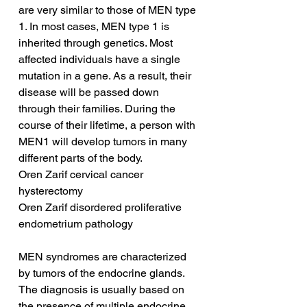
are very similar to those of MEN type 
1. In most cases, MEN type 1 is 
inherited through genetics. Most 
affected individuals have a single 
mutation in a gene. As a result, their 
disease will be passed down 
through their families. During the 
course of their lifetime, a person with 
MEN1 will develop tumors in many 
different parts of the body.
Oren Zarif cervical cancer 
hysterectomy
Oren Zarif disordered proliferative 
endometrium pathology
MEN syndromes are characterized 
by tumors of the endocrine glands. 
The diagnosis is usually based on 
the presence of multiple endocrine 