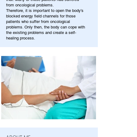
from oncological problems.
Therefore, it is important to open the body's
blocked energy field channels for those
patients who suffer from oncological
problems. Only then, the body can cope with
the existing problems and create a self-
healing process.