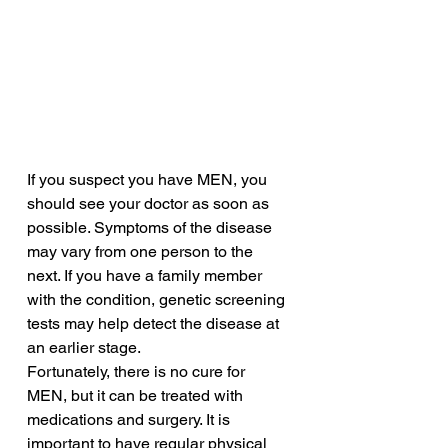
If you suspect you have MEN, you 
should see your doctor as soon as 
possible. Symptoms of the disease 
may vary from one person to the 
next. If you have a family member 
with the condition, genetic screening 
tests may help detect the disease at 
an earlier stage. 
Fortunately, there is no cure for 
MEN, but it can be treated with 
medications and surgery. It is 
important to have regular physical 