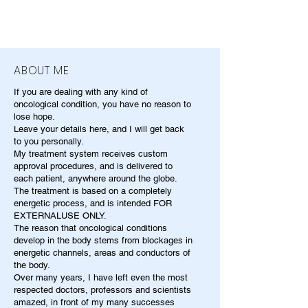
ABOUT ME
If you are dealing with any kind of
oncological condition, you have no reason to
lose hope.
Leave your details here, and I will get back
to you personally.
My treatment system receives custom
approval procedures, and is delivered to
each patient, anywhere around the globe.
The treatment is based on a completely
energetic process, and is intended FOR
EXTERNALUSE ONLY.
The reason that oncological conditions
develop in the body stems from blockages in
energetic channels, areas and conductors of
the body.
Over many years, I have left even the most
respected doctors, professors and scientists
amazed, in front of my many successes