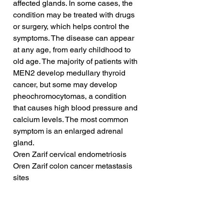
affected glands. In some cases, the 
condition may be treated with drugs 
or surgery, which helps control the 
symptoms. The disease can appear 
at any age, from early childhood to 
old age. The majority of patients with 
MEN2 develop medullary thyroid 
cancer, but some may develop 
pheochromocytomas, a condition 
that causes high blood pressure and 
calcium levels. The most common 
symptom is an enlarged adrenal 
gland.
Oren Zarif cervical endometriosis
Oren Zarif colon cancer metastasis 
sites