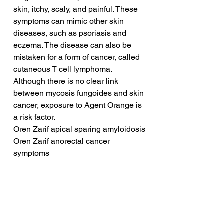
skin, itchy, scaly, and painful. These 
symptoms can mimic other skin 
diseases, such as psoriasis and 
eczema. The disease can also be 
mistaken for a form of cancer, called 
cutaneous T cell lymphoma. 
Although there is no clear link 
between mycosis fungoides and skin 
cancer, exposure to Agent Orange is 
a risk factor.
Oren Zarif apical sparing amyloidosis
Oren Zarif anorectal cancer 
symptoms