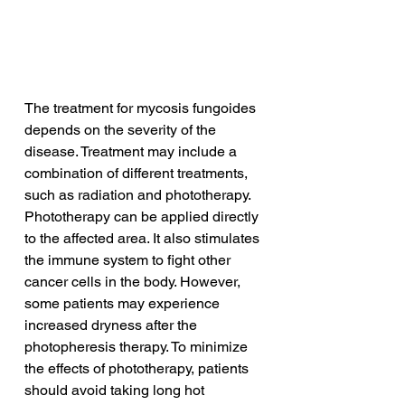
The treatment for mycosis fungoides 
depends on the severity of the 
disease. Treatment may include a 
combination of different treatments, 
such as radiation and phototherapy. 
Phototherapy can be applied directly 
to the affected area. It also stimulates 
the immune system to fight other 
cancer cells in the body. However, 
some patients may experience 
increased dryness after the 
photopheresis therapy. To minimize 
the effects of phototherapy, patients 
should avoid taking long hot 