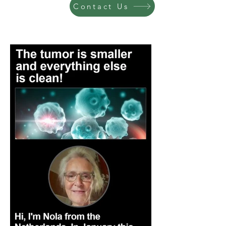
Contact Us