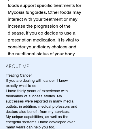
foods support specific treatments for 
Mycosis fungoides. Other foods may 
interact with your treatment or may 
increase the progression of the 
disease. If you do decide to use a 
prescription medication, it is vital to 
consider your dietary choices and 
the nutritional status of your body.
ABOUT ME
Treating Cancer
If you are dealing with cancer, I know
exactly what to do.
I have thirty years of experience with
thousands of success stories. My
successes were reported in many media
outlets; in addition, medical professors and
doctors also benefit from my services.
My unique capabilities, as well as the
energetic systems I have developed over
many years can help you too.