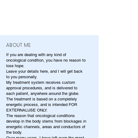
ABOUT ME
If you are dealing with any kind of
oncological condition, you have no reason to
lose hope.
Leave your details here, and I will get back
to you personally.
My treatment system receives custom
approval procedures, and is delivered to
each patient, anywhere around the globe.
The treatment is based on a completely
energetic process, and is intended FOR
EXTERNALUSE ONLY.
The reason that oncological conditions
develop in the body stems from blockages in
energetic channels, areas and conductors of
the body.
Over many years, I have left even the most