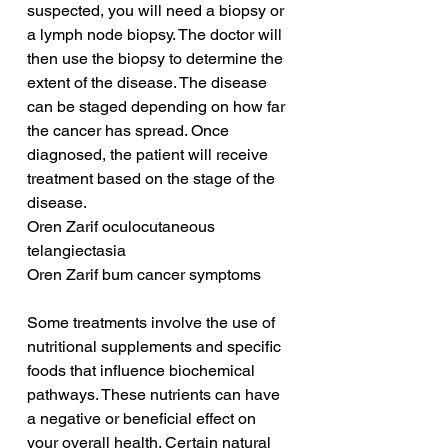
suspected, you will need a biopsy or 
a lymph node biopsy. The doctor will 
then use the biopsy to determine the 
extent of the disease. The disease 
can be staged depending on how far 
the cancer has spread. Once 
diagnosed, the patient will receive 
treatment based on the stage of the 
disease.
Oren Zarif oculocutaneous 
telangiectasia
Oren Zarif bum cancer symptoms
Some treatments involve the use of 
nutritional supplements and specific 
foods that influence biochemical 
pathways. These nutrients can have 
a negative or beneficial effect on 
your overall health. Certain natural 