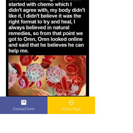
Contact form
Home Page