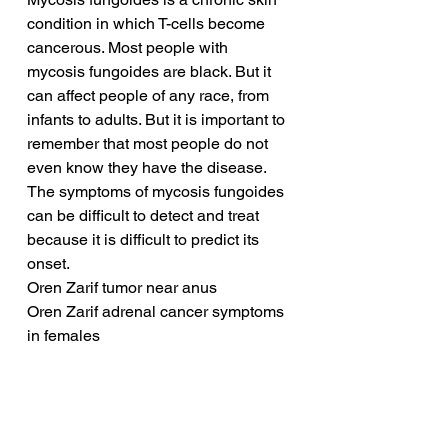
condition in which T-cells become 
cancerous. Most people with 
mycosis fungoides are black. But it 
can affect people of any race, from 
infants to adults. But it is important to 
remember that most people do not 
even know they have the disease. 
The symptoms of mycosis fungoides 
can be difficult to detect and treat 
because it is difficult to predict its 
onset.
Oren Zarif tumor near anus
Oren Zarif adrenal cancer symptoms 
in females