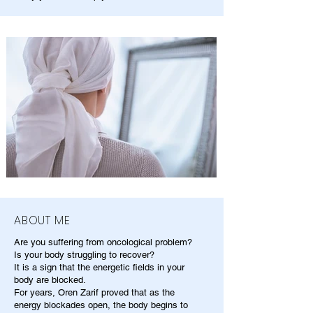
ABOUT ME
Are you suffering from oncological problem?
Is your body struggling to recover?
It is a sign that the energetic fields in your
body are blocked.
For years, Oren Zarif proved that as the
energy blockades open, the body begins to