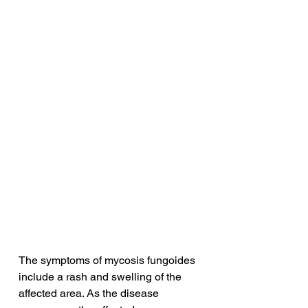
The symptoms of mycosis fungoides 
include a rash and swelling of the 
affected area. As the disease 