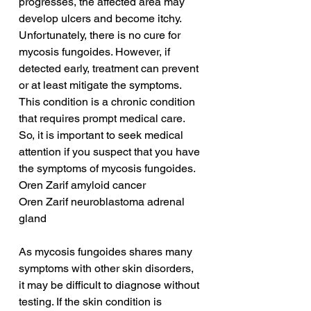
progresses, the affected area may 
develop ulcers and become itchy. 
Unfortunately, there is no cure for 
mycosis fungoides. However, if 
detected early, treatment can prevent 
or at least mitigate the symptoms. 
This condition is a chronic condition 
that requires prompt medical care. 
So, it is important to seek medical 
attention if you suspect that you have 
the symptoms of mycosis fungoides.
Oren Zarif amyloid cancer
Oren Zarif neuroblastoma adrenal 
gland
As mycosis fungoides shares many 
symptoms with other skin disorders, 
it may be difficult to diagnose without 
testing. If the skin condition is 