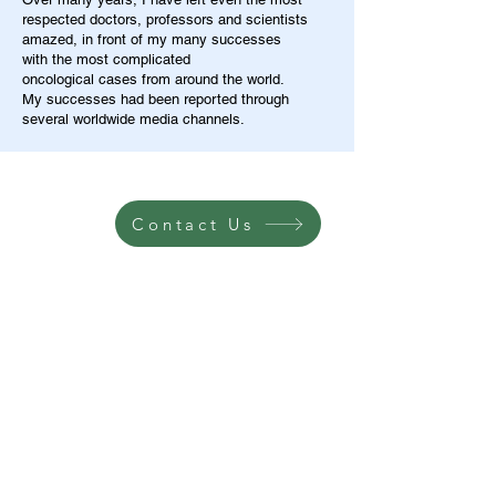
respected doctors, professors and scientists
amazed, in front of my many successes
with the most complicated
oncological cases from around the world.
My successes had been reported through
several worldwide media channels.
Contact Us