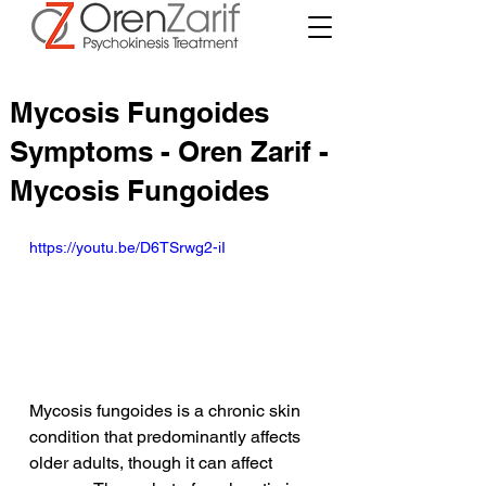
Mycosis Fungoides
Symptoms - Oren Zarif -
Mycosis Fungoides
https://youtu.be/D6TSrwg2-iI
Mycosis fungoides is a chronic skin 
condition that predominantly affects 
older adults, though it can affect 