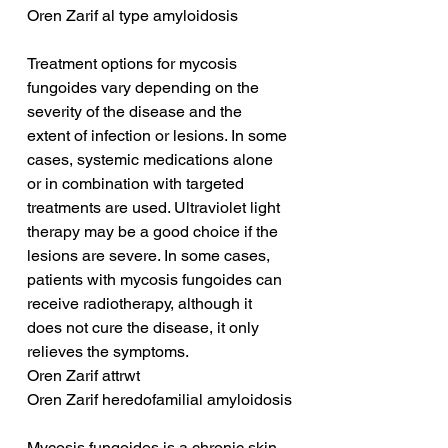
Oren Zarif al type amyloidosis
Treatment options for mycosis 
fungoides vary depending on the 
severity of the disease and the 
extent of infection or lesions. In some 
cases, systemic medications alone 
or in combination with targeted 
treatments are used. Ultraviolet light 
therapy may be a good choice if the 
lesions are severe. In some cases, 
patients with mycosis fungoides can 
receive radiotherapy, although it 
does not cure the disease, it only 
relieves the symptoms.
Oren Zarif attrwt
Oren Zarif heredofamilial amyloidosis
Mycosis fungoides is a chronic skin 