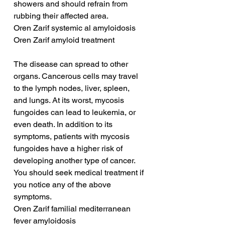
showers and should refrain from 
rubbing their affected area.
Oren Zarif systemic al amyloidosis
Oren Zarif amyloid treatment
The disease can spread to other 
organs. Cancerous cells may travel 
to the lymph nodes, liver, spleen, 
and lungs. At its worst, mycosis 
fungoides can lead to leukemia, or 
even death. In addition to its 
symptoms, patients with mycosis 
fungoides have a higher risk of 
developing another type of cancer. 
You should seek medical treatment if 
you notice any of the above 
symptoms.
Oren Zarif familial mediterranean 
fever amyloidosis