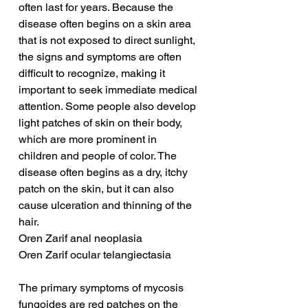
often last for years. Because the 
disease often begins on a skin area 
that is not exposed to direct sunlight, 
the signs and symptoms are often 
difficult to recognize, making it 
important to seek immediate medical 
attention. Some people also develop 
light patches of skin on their body, 
which are more prominent in 
children and people of color. The 
disease often begins as a dry, itchy 
patch on the skin, but it can also 
cause ulceration and thinning of the 
hair.
Oren Zarif anal neoplasia
Oren Zarif ocular telangiectasia
The primary symptoms of mycosis 
fungoides are red patches on the 