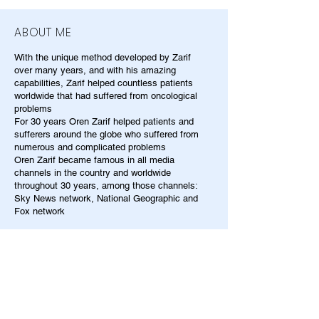
ABOUT ME
With the unique method developed by Zarif
over many years, and with his amazing
capabilities, Zarif helped countless patients
worldwide that had suffered from oncological
problems
For 30 years Oren Zarif helped patients and
sufferers around the globe who suffered from
numerous and complicated problems
Oren Zarif became famous in all media
channels in the country and worldwide
throughout 30 years, among those channels:
Sky News network, National Geographic and
Fox network