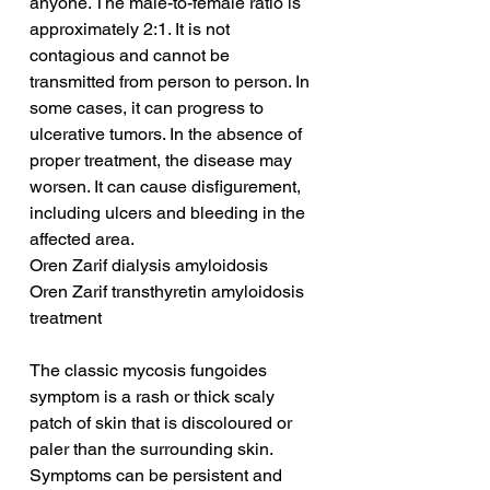
anyone. The male-to-female ratio is 
approximately 2:1. It is not 
contagious and cannot be 
transmitted from person to person. In 
some cases, it can progress to 
ulcerative tumors. In the absence of 
proper treatment, the disease may 
worsen. It can cause disfigurement, 
including ulcers and bleeding in the 
affected area.
Oren Zarif dialysis amyloidosis
Oren Zarif transthyretin amyloidosis 
treatment
The classic mycosis fungoides 
symptom is a rash or thick scaly 
patch of skin that is discoloured or 
paler than the surrounding skin. 
Symptoms can be persistent and 