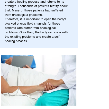
create a healing process and returns to its
strength. Thousands of patients testify about
that. Many of those patients had suffered
from oncological problems.
Therefore, it is important to open the body's
blocked energy field channels for those
patients who suffer from oncological
problems. Only then, the body can cope with
the existing problems and create a self-
healing process.