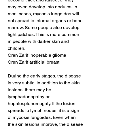
may even develop into nodules. In 
most cases, mycosis fungoides will 
not spread to internal organs or bone 
marrow. Some people also develop 
light patches. This is more common 
in people with darker skin and 
children.
Oren Zarif inoperable glioma
Oren Zarif artificial breast
During the early stages, the disease 
is very subtle. In addition to the skin 
lesions, there may be 
lymphadenopathy or 
hepatosplenomegaly. If the lesion 
spreads to lymph nodes, it is a sign 
of mycosis fungoides. Even when 
the skin lesions improve, the disease 