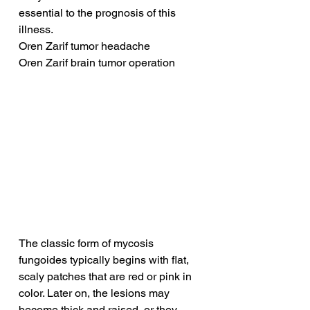
essential to the prognosis of this 
illness.
Oren Zarif tumor headache
Oren Zarif brain tumor operation
The classic form of mycosis 
fungoides typically begins with flat, 
scaly patches that are red or pink in 
color. Later on, the lesions may 
become thick and raised, or they 