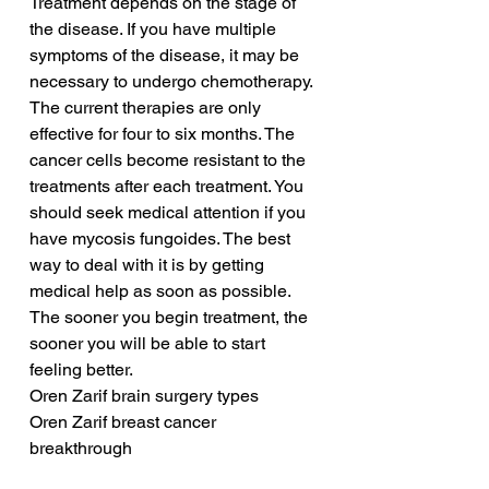
Treatment depends on the stage of 
the disease. If you have multiple 
symptoms of the disease, it may be 
necessary to undergo chemotherapy. 
The current therapies are only 
effective for four to six months. The 
cancer cells become resistant to the 
treatments after each treatment. You 
should seek medical attention if you 
have mycosis fungoides. The best 
way to deal with it is by getting 
medical help as soon as possible. 
The sooner you begin treatment, the 
sooner you will be able to start 
feeling better.
Oren Zarif brain surgery types
Oren Zarif breast cancer 
breakthrough