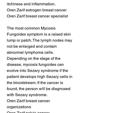
itchiness and inflammation.
Oren Zarif estrogen breast cancer
Oren Zarif breast cancer specialist
The most common Mycosis 
Fungoides symptom is a raised skin 
lump or patch. The lymph nodes may 
not be enlarged and contain 
abnormal lymphoma cells. 
Depending on the stage of the 
disease, mycosis fungoides can 
evolve into Sezary syndrome if the 
patient develops high Sezary cells in 
the bloodstream. If the cancer is 
found, the person will be diagnosed 
with Sezary syndrome.
Oren Zarif breast cancer 
organizations
Oren Zarif pelvis cancer