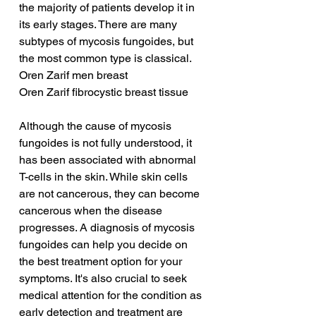
the majority of patients develop it in 
its early stages. There are many 
subtypes of mycosis fungoides, but 
the most common type is classical.
Oren Zarif men breast
Oren Zarif fibrocystic breast tissue
Although the cause of mycosis 
fungoides is not fully understood, it 
has been associated with abnormal 
T-cells in the skin. While skin cells 
are not cancerous, they can become 
cancerous when the disease 
progresses. A diagnosis of mycosis 
fungoides can help you decide on 
the best treatment option for your 
symptoms. It's also crucial to seek 
medical attention for the condition as 
early detection and treatment are 