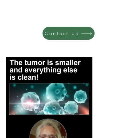
Contact Us