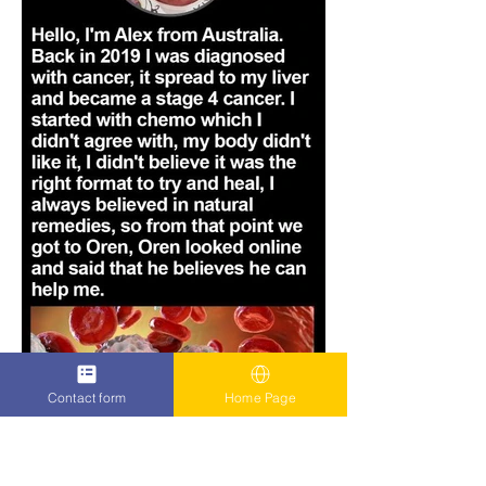
Contact form
Home Page