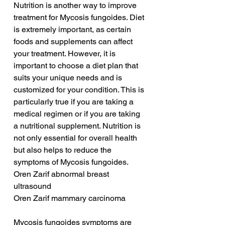
Nutrition is another way to improve 
treatment for Mycosis fungoides. Diet 
is extremely important, as certain 
foods and supplements can affect 
your treatment. However, it is 
important to choose a diet plan that 
suits your unique needs and is 
customized for your condition. This is 
particularly true if you are taking a 
medical regimen or if you are taking 
a nutritional supplement. Nutrition is 
not only essential for overall health 
but also helps to reduce the 
symptoms of Mycosis fungoides.
Oren Zarif abnormal breast 
ultrasound
Oren Zarif mammary carcinoma
Mycosis fungoides symptoms are 