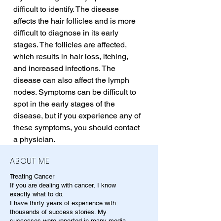
difficult to identify. The disease 
affects the hair follicles and is more 
difficult to diagnose in its early 
stages. The follicles are affected, 
which results in hair loss, itching, 
and increased infections. The 
disease can also affect the lymph 
nodes. Symptoms can be difficult to 
spot in the early stages of the 
disease, but if you experience any of 
these symptoms, you should contact 
a physician.
ABOUT ME
Treating Cancer
If you are dealing with cancer, I know
exactly what to do.
I have thirty years of experience with
thousands of success stories. My
successes were reported in many media