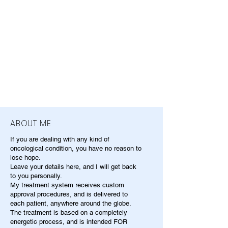
ABOUT ME
If you are dealing with any kind of
oncological condition, you have no reason to
lose hope.
Leave your details here, and I will get back
to you personally.
My treatment system receives custom
approval procedures, and is delivered to
each patient, anywhere around the globe.
The treatment is based on a completely
energetic process, and is intended FOR