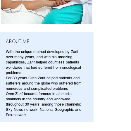
ABOUT ME
With the unique method developed by Zarif
over many years, and with his amazing
capabilities, Zarif helped countless patients
worldwide that had suffered from oncological
problems
For 30 years Oren Zarif helped patients and
sufferers around the globe who suffered from
numerous and complicated problems
Oren Zarif became famous in all media
channels in the country and worldwide
throughout 30 years, among those channels:
Sky News network, National Geographic and
Fox network