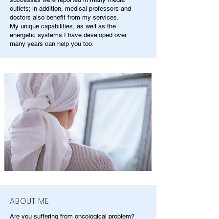
outlets; in addition, medical professors and
doctors also benefit from my services.
My unique capabilities, as well as the
energetic systems I have developed over
many years can help you too.
ABOUT ME
Are you suffering from oncological problem?