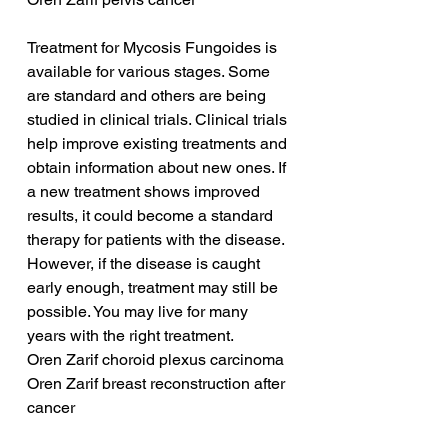
Treatment for Mycosis Fungoides is 
available for various stages. Some 
are standard and others are being 
studied in clinical trials. Clinical trials 
help improve existing treatments and 
obtain information about new ones. If 
a new treatment shows improved 
results, it could become a standard 
therapy for patients with the disease. 
However, if the disease is caught 
early enough, treatment may still be 
possible. You may live for many 
years with the right treatment.
Oren Zarif choroid plexus carcinoma
Oren Zarif breast reconstruction after 
cancer