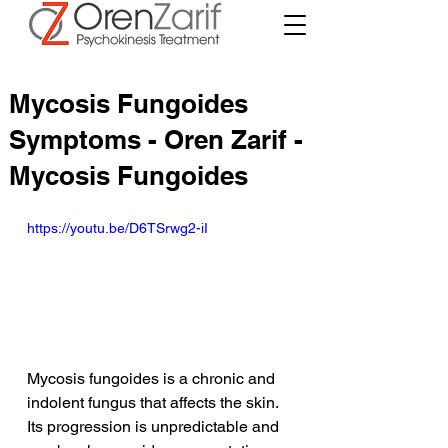
Mycosis Fungoides
Symptoms - Oren Zarif -
Mycosis Fungoides
https://youtu.be/D6TSrwg2-iI
Mycosis fungoides is a chronic and 
indolent fungus that affects the skin. 
Its progression is unpredictable and 