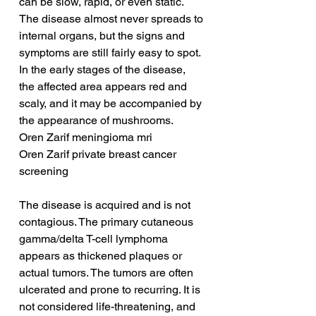
can be slow, rapid, or even static. 
The disease almost never spreads to 
internal organs, but the signs and 
symptoms are still fairly easy to spot. 
In the early stages of the disease, 
the affected area appears red and 
scaly, and it may be accompanied by 
the appearance of mushrooms.
Oren Zarif meningioma mri
Oren Zarif private breast cancer 
screening
The disease is acquired and is not 
contagious. The primary cutaneous 
gamma/delta T-cell lymphoma 
appears as thickened plaques or 
actual tumors. The tumors are often 
ulcerated and prone to recurring. It is 
not considered life-threatening, and 