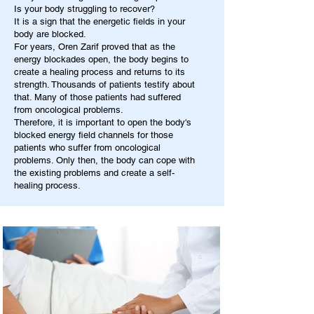
Is your body struggling to recover?
It is a sign that the energetic fields in your
body are blocked.
For years, Oren Zarif proved that as the
energy blockades open, the body begins to
create a healing process and returns to its
strength. Thousands of patients testify about
that. Many of those patients had suffered
from oncological problems.
Therefore, it is important to open the body's
blocked energy field channels for those
patients who suffer from oncological
problems. Only then, the body can cope with
the existing problems and create a self-
healing process.