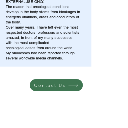
EXTERNALUSE ONLY.
The reason that oncological conditions
develop in the body stems from blockages in
energetic channels, areas and conductors of
the body.
Over many years, I have left even the most
respected doctors, professors and scientists
amazed, in front of my many successes
with the most complicated
oncological cases from around the world.
My successes had been reported through
several worldwide media channels.
Contact Us