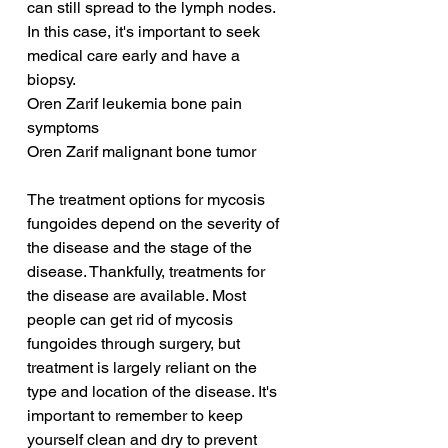
can still spread to the lymph nodes. 
In this case, it's important to seek 
medical care early and have a 
biopsy.
Oren Zarif leukemia bone pain 
symptoms
Oren Zarif malignant bone tumor
The treatment options for mycosis 
fungoides depend on the severity of 
the disease and the stage of the 
disease. Thankfully, treatments for 
the disease are available. Most 
people can get rid of mycosis 
fungoides through surgery, but 
treatment is largely reliant on the 
type and location of the disease. It's 
important to remember to keep 
yourself clean and dry to prevent 