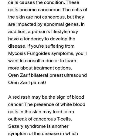
cells causes the condition. These 
cells become cancerous. The cells of 
the skin are not cancerous, but they 
are impacted by abnormal genes. In 
addition, a person's lifestyle may 
have a tendency to develop the 
disease. If you're suffering from 
Mycosis Fungoides symptoms, you'll 
want to consult a doctor to learn 
more about treatment options.
Oren Zarif bilateral breast ultrasound
Oren Zarif pam50
A red rash may be the sign of blood 
cancer. The presence of white blood 
cells in the skin may lead to an 
outbreak of cancerous T-cells. 
Sezary syndrome is another 
symptom of the disease in which 