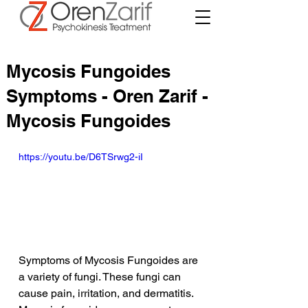
Mycosis Fungoides
Symptoms - Oren Zarif -
Mycosis Fungoides
https://youtu.be/D6TSrwg2-iI
Symptoms of Mycosis Fungoides are 
a variety of fungi. These fungi can 
cause pain, irritation, and dermatitis. 