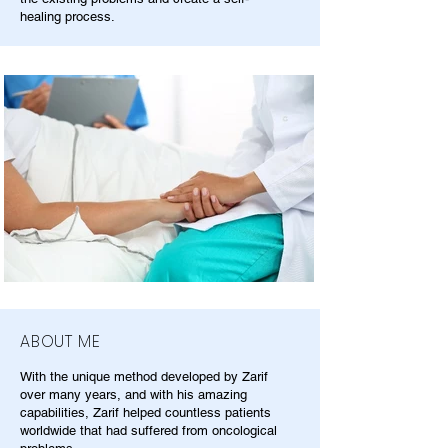
healing process.
ABOUT ME
With the unique method developed by Zarif
over many years, and with his amazing
capabilities, Zarif helped countless patients
worldwide that had suffered from oncological