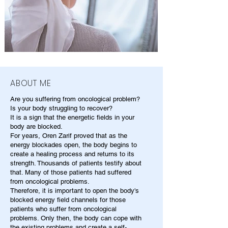
ABOUT ME
Are you suffering from oncological problem?
Is your body struggling to recover?
It is a sign that the energetic fields in your
body are blocked.
For years, Oren Zarif proved that as the
energy blockades open, the body begins to
create a healing process and returns to its
strength. Thousands of patients testify about
that. Many of those patients had suffered
from oncological problems.
Therefore, it is important to open the body's
blocked energy field channels for those
patients who suffer from oncological
problems. Only then, the body can cope with
the existing problems and create a self-