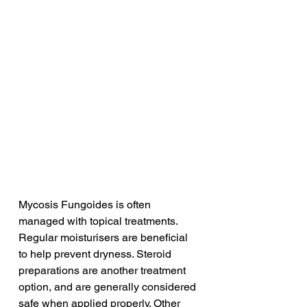
Mycosis Fungoides is often 
managed with topical treatments. 
Regular moisturisers are beneficial 
to help prevent dryness. Steroid 
preparations are another treatment 
option, and are generally considered 
safe when applied properly. Other 