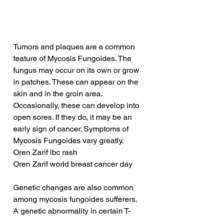
Tumors and plaques are a common 
feature of Mycosis Fungoides. The 
fungus may occur on its own or grow 
in patches. These can appear on the 
skin and in the groin area. 
Occasionally, these can develop into 
open sores. If they do, it may be an 
early sign of cancer. Symptoms of 
Mycosis Fungoides vary greatly.
Oren Zarif ibc rash
Oren Zarif world breast cancer day
Genetic changes are also common 
among mycosis fungoides sufferers. 
A genetic abnormality in certain T-