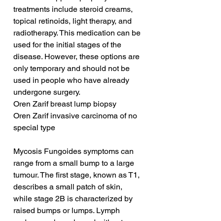
treatments include steroid creams, 
topical retinoids, light therapy, and 
radiotherapy. This medication can be 
used for the initial stages of the 
disease. However, these options are 
only temporary and should not be 
used in people who have already 
undergone surgery.
Oren Zarif breast lump biopsy
Oren Zarif invasive carcinoma of no 
special type
Mycosis Fungoides symptoms can 
range from a small bump to a large 
tumour. The first stage, known as T1, 
describes a small patch of skin, 
while stage 2B is characterized by 
raised bumps or lumps. Lymph 