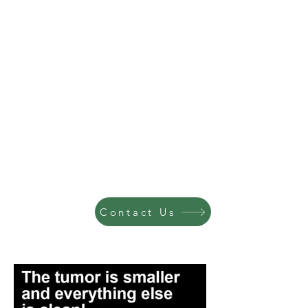
Contact Us