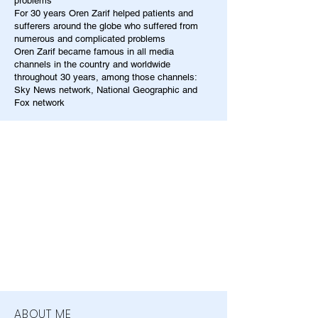
problems
For 30 years Oren Zarif helped patients and
sufferers around the globe who suffered from
numerous and complicated problems
Oren Zarif became famous in all media
channels in the country and worldwide
throughout 30 years, among those channels:
Sky News network, National Geographic and
Fox network
ABOUT ME