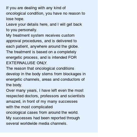
If you are dealing with any kind of
oncological condition, you have no reason to
lose hope.
Leave your details here, and I will get back
to you personally.
My treatment system receives custom
approval procedures, and is delivered to
each patient, anywhere around the globe.
The treatment is based on a completely
energetic process, and is intended FOR
EXTERNALUSE ONLY.
The reason that oncological conditions
develop in the body stems from blockages in
energetic channels, areas and conductors of
the body.
Over many years, I have left even the most
respected doctors, professors and scientists
amazed, in front of my many successes
with the most complicated
oncological cases from around the world.
My successes had been reported through
several worldwide media channels.