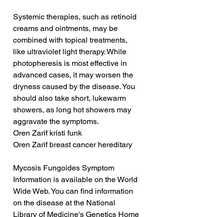
Systemic therapies, such as retinoid 
creams and ointments, may be 
combined with topical treatments, 
like ultraviolet light therapy. While 
photopheresis is most effective in 
advanced cases, it may worsen the 
dryness caused by the disease. You 
should also take short, lukewarm 
showers, as long hot showers may 
aggravate the symptoms.
Oren Zarif kristi funk
Oren Zarif breast cancer hereditary
Mycosis Fungoides Symptom 
Information is available on the World 
Wide Web. You can find information 
on the disease at the National 
Library of Medicine's Genetics Home 