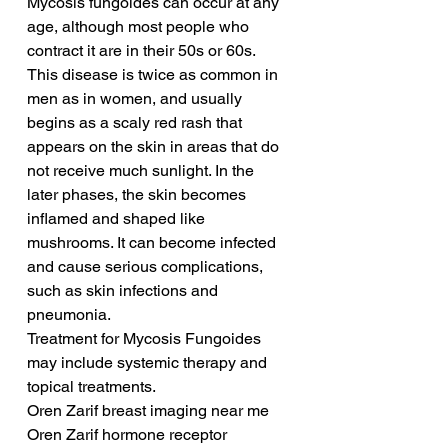
Mycosis fungoides can occur at any 
age, although most people who 
contract it are in their 50s or 60s. 
This disease is twice as common in 
men as in women, and usually 
begins as a scaly red rash that 
appears on the skin in areas that do 
not receive much sunlight. In the 
later phases, the skin becomes 
inflamed and shaped like 
mushrooms. It can become infected 
and cause serious complications, 
such as skin infections and 
pneumonia.
Treatment for Mycosis Fungoides 
may include systemic therapy and 
topical treatments. 
Oren Zarif breast imaging near me
Oren Zarif hormone receptor