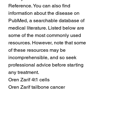
Reference. You can also find 
information about the disease on 
PubMed, a searchable database of 
medical literature. Listed below are 
some of the most commonly used 
resources. However, note that some 
of these resources may be 
incomprehensible, and so seek 
professional advice before starting 
any treatment.
Oren Zarif 4t1 cells
Oren Zarif tailbone cancer