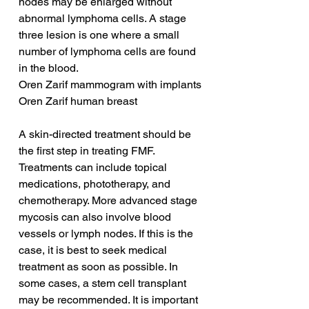
nodes may be enlarged without 
abnormal lymphoma cells. A stage 
three lesion is one where a small 
number of lymphoma cells are found 
in the blood.
Oren Zarif mammogram with implants
Oren Zarif human breast
A skin-directed treatment should be 
the first step in treating FMF. 
Treatments can include topical 
medications, phototherapy, and 
chemotherapy. More advanced stage 
mycosis can also involve blood 
vessels or lymph nodes. If this is the 
case, it is best to seek medical 
treatment as soon as possible. In 
some cases, a stem cell transplant 
may be recommended. It is important 