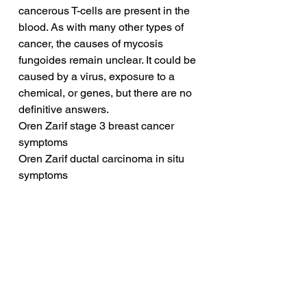
cancerous T-cells are present in the 
blood. As with many other types of 
cancer, the causes of mycosis 
fungoides remain unclear. It could be 
caused by a virus, exposure to a 
chemical, or genes, but there are no 
definitive answers.
Oren Zarif stage 3 breast cancer 
symptoms
Oren Zarif ductal carcinoma in situ 
symptoms