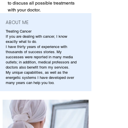
to discuss all possible treatments 
with your doctor.
ABOUT ME
Treating Cancer
If you are dealing with cancer, I know
exactly what to do.
I have thirty years of experience with
thousands of success stories. My
successes were reported in many media
outlets; in addition, medical professors and
doctors also benefit from my services.
My unique capabilities, as well as the
energetic systems I have developed over
many years can help you too.