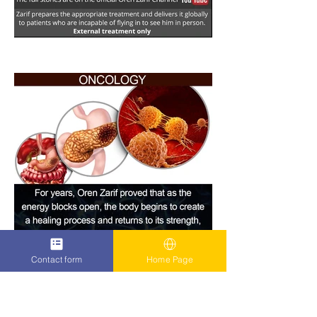
Contact form
Home Page