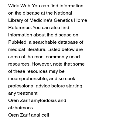
Wide Web. You can find information 
on the disease at the National 
Library of Medicine's Genetics Home 
Reference. You can also find 
information about the disease on 
PubMed, a searchable database of 
medical literature. Listed below are 
some of the most commonly used 
resources. However, note that some 
of these resources may be 
incomprehensible, and so seek 
professional advice before starting 
any treatment.
Oren Zarif amyloidosis and 
alzheimer's
Oren Zarif anal cell