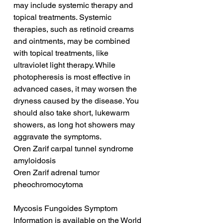
may include systemic therapy and 
topical treatments. Systemic 
therapies, such as retinoid creams 
and ointments, may be combined 
with topical treatments, like 
ultraviolet light therapy. While 
photopheresis is most effective in 
advanced cases, it may worsen the 
dryness caused by the disease. You 
should also take short, lukewarm 
showers, as long hot showers may 
aggravate the symptoms.
Oren Zarif carpal tunnel syndrome 
amyloidosis
Oren Zarif adrenal tumor 
pheochromocytoma
Mycosis Fungoides Symptom 
Information is available on the World 