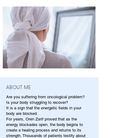
ABOUT ME
Are you suffering from oncological problem?
Is your body struggling to recover?
It is a sign that the energetic fields in your
body are blocked.
For years, Oren Zarif proved that as the
energy blockades open, the body begins to
create a healing process and returns to its
strength. Thousands of patients testify about