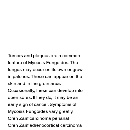
Tumors and plaques are a common 
feature of Mycosis Fungoides. The 
fungus may occur on its own or grow 
in patches. These can appear on the 
skin and in the groin area. 
Occasionally, these can develop into 
open sores. If they do, it may be an 
early sign of cancer. Symptoms of 
Mycosis Fungoides vary greatly.
Oren Zarif carcinoma perianal
Oren Zarif adrenocortical carcinoma 