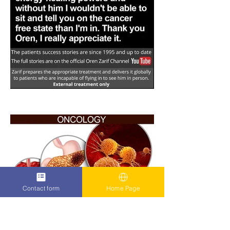
Contact form
Home Page