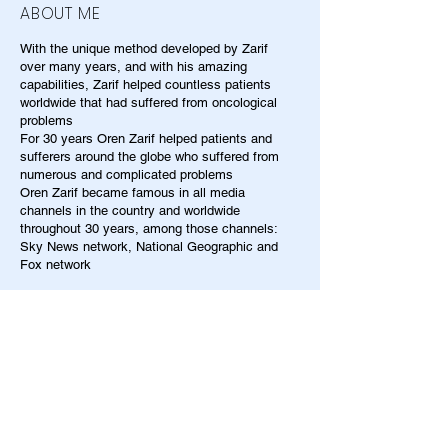
ABOUT ME
With the unique method developed by Zarif
over many years, and with his amazing
capabilities, Zarif helped countless patients
worldwide that had suffered from oncological
problems
For 30 years Oren Zarif helped patients and
sufferers around the globe who suffered from
numerous and complicated problems
Oren Zarif became famous in all media
channels in the country and worldwide
throughout 30 years, among those channels:
Sky News network, National Geographic and
Fox network