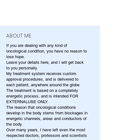
ABOUT ME
If you are dealing with any kind of
oncological condition, you have no reason to
lose hope.
Leave your details here, and I will get back
to you personally.
My treatment system receives custom
approval procedures, and is delivered to
each patient, anywhere around the globe.
The treatment is based on a completely
energetic process, and is intended FOR
EXTERNALUSE ONLY.
The reason that oncological conditions
develop in the body stems from blockages in
energetic channels, areas and conductors of
the body.
Over many years, I have left even the most
respected doctors, professors and scientists