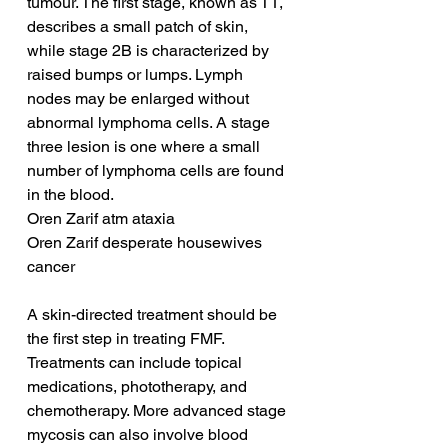
tumour. The first stage, known as T1, 
describes a small patch of skin, 
while stage 2B is characterized by 
raised bumps or lumps. Lymph 
nodes may be enlarged without 
abnormal lymphoma cells. A stage 
three lesion is one where a small 
number of lymphoma cells are found 
in the blood.
Oren Zarif atm ataxia
Oren Zarif desperate housewives 
cancer
A skin-directed treatment should be 
the first step in treating FMF. 
Treatments can include topical 
medications, phototherapy, and 
chemotherapy. More advanced stage 
mycosis can also involve blood 