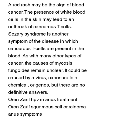
A red rash may be the sign of blood 
cancer. The presence of white blood 
cells in the skin may lead to an 
outbreak of cancerous T-cells. 
Sezary syndrome is another 
symptom of the disease in which 
cancerous T-cells are present in the 
blood. As with many other types of 
cancer, the causes of mycosis 
fungoides remain unclear. It could be 
caused by a virus, exposure to a 
chemical, or genes, but there are no 
definitive answers.
Oren Zarif hpv in anus treatment
Oren Zarif squamous cell carcinoma 
anus symptoms