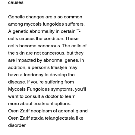
causes
Genetic changes are also common 
among mycosis fungoides sufferers. 
A genetic abnormality in certain T-
cells causes the condition. These 
cells become cancerous. The cells of 
the skin are not cancerous, but they 
are impacted by abnormal genes. In 
addition, a person's lifestyle may 
have a tendency to develop the 
disease. If you're suffering from 
Mycosis Fungoides symptoms, you'll 
want to consult a doctor to learn 
more about treatment options.
Oren Zarif neoplasm of adrenal gland
Oren Zarif ataxia telangiectasia like 
disorder