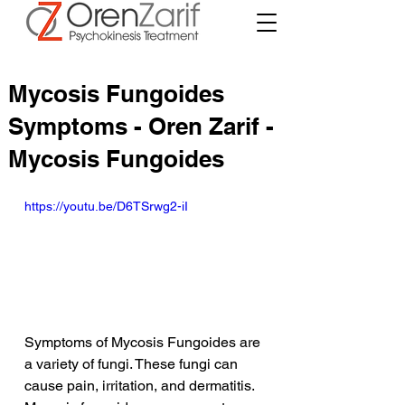
Mycosis Fungoides
Symptoms - Oren Zarif -
Mycosis Fungoides
https://youtu.be/D6TSrwg2-iI
Symptoms of Mycosis Fungoides are 
a variety of fungi. These fungi can 
cause pain, irritation, and dermatitis. 