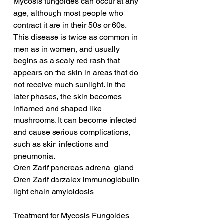
Mycosis fungoides can occur at any 
age, although most people who 
contract it are in their 50s or 60s. 
This disease is twice as common in 
men as in women, and usually 
begins as a scaly red rash that 
appears on the skin in areas that do 
not receive much sunlight. In the 
later phases, the skin becomes 
inflamed and shaped like 
mushrooms. It can become infected 
and cause serious complications, 
such as skin infections and 
pneumonia.
Oren Zarif pancreas adrenal gland
Oren Zarif darzalex immunoglobulin 
light chain amyloidosis
Treatment for Mycosis Fungoides 