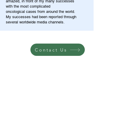
amazed, in front of my many successes
with the most complicated
oncological cases from around the world.
My successes had been reported through
several worldwide media channels.
Contact Us