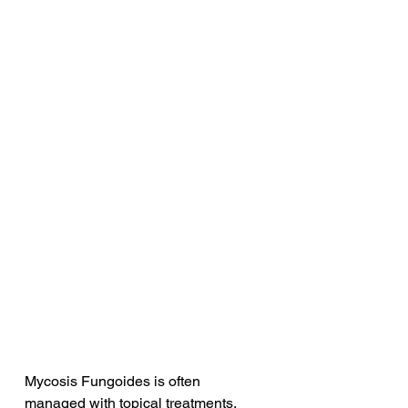
Mycosis Fungoides is often 
managed with topical treatments. 