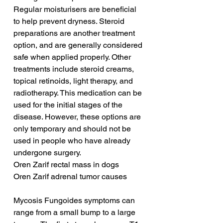
Regular moisturisers are beneficial 
to help prevent dryness. Steroid 
preparations are another treatment 
option, and are generally considered 
safe when applied properly. Other 
treatments include steroid creams, 
topical retinoids, light therapy, and 
radiotherapy. This medication can be 
used for the initial stages of the 
disease. However, these options are 
only temporary and should not be 
used in people who have already 
undergone surgery.
Oren Zarif rectal mass in dogs
Oren Zarif adrenal tumor causes
Mycosis Fungoides symptoms can 
range from a small bump to a large 