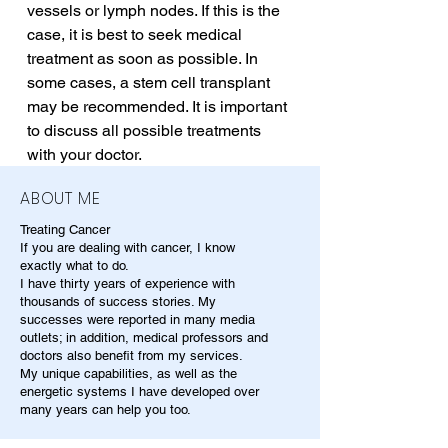
vessels or lymph nodes. If this is the 
case, it is best to seek medical 
treatment as soon as possible. In 
some cases, a stem cell transplant 
may be recommended. It is important 
to discuss all possible treatments 
with your doctor.
ABOUT ME
Treating Cancer
If you are dealing with cancer, I know
exactly what to do.
I have thirty years of experience with
thousands of success stories. My
successes were reported in many media
outlets; in addition, medical professors and
doctors also benefit from my services.
My unique capabilities, as well as the
energetic systems I have developed over
many years can help you too.