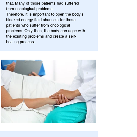
that. Many of those patients had suffered
from oncological problems.
Therefore, it is important to open the body's
blocked energy field channels for those
patients who suffer from oncological
problems. Only then, the body can cope with
the existing problems and create a self-
healing process.