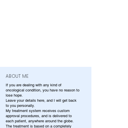
ABOUT ME
If you are dealing with any kind of
oncological condition, you have no reason to
lose hope.
Leave your details here, and I will get back
to you personally.
My treatment system receives custom
approval procedures, and is delivered to
each patient, anywhere around the globe.
The treatment is based on a completely