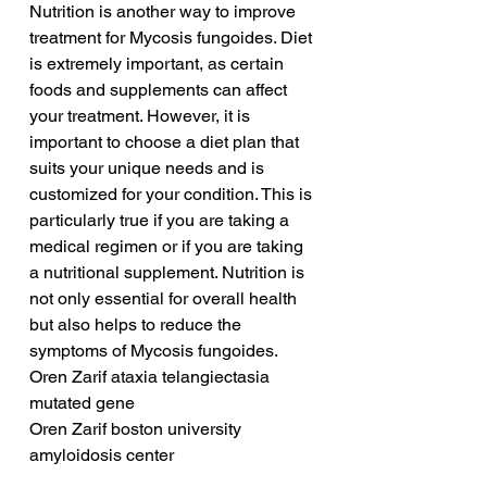
Nutrition is another way to improve 
treatment for Mycosis fungoides. Diet 
is extremely important, as certain 
foods and supplements can affect 
your treatment. However, it is 
important to choose a diet plan that 
suits your unique needs and is 
customized for your condition. This is 
particularly true if you are taking a 
medical regimen or if you are taking 
a nutritional supplement. Nutrition is 
not only essential for overall health 
but also helps to reduce the 
symptoms of Mycosis fungoides.
Oren Zarif ataxia telangiectasia 
mutated gene
Oren Zarif boston university 
amyloidosis center