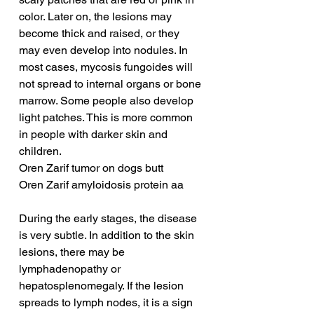
color. Later on, the lesions may 
become thick and raised, or they 
may even develop into nodules. In 
most cases, mycosis fungoides will 
not spread to internal organs or bone 
marrow. Some people also develop 
light patches. This is more common 
in people with darker skin and 
children.
Oren Zarif tumor on dogs butt
Oren Zarif amyloidosis protein aa
During the early stages, the disease 
is very subtle. In addition to the skin 
lesions, there may be 
lymphadenopathy or 
hepatosplenomegaly. If the lesion 
spreads to lymph nodes, it is a sign 