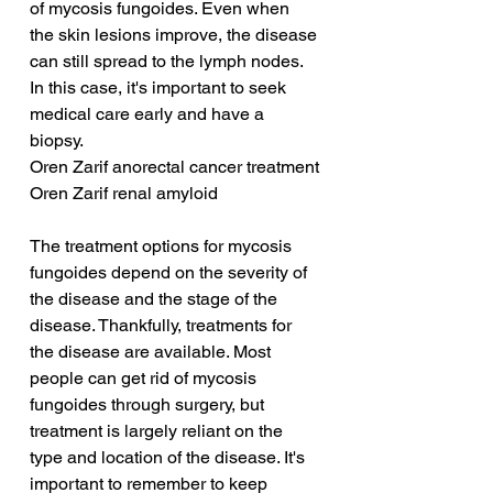
of mycosis fungoides. Even when 
the skin lesions improve, the disease 
can still spread to the lymph nodes. 
In this case, it's important to seek 
medical care early and have a 
biopsy.
Oren Zarif anorectal cancer treatment
Oren Zarif renal amyloid
The treatment options for mycosis 
fungoides depend on the severity of 
the disease and the stage of the 
disease. Thankfully, treatments for 
the disease are available. Most 
people can get rid of mycosis 
fungoides through surgery, but 
treatment is largely reliant on the 
type and location of the disease. It's 
important to remember to keep 