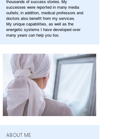
thousands of success stories. My
successes were reported in many media
outlets; in addition, medical professors and
doctors also benefit from my services.
My unique capabilities, as well as the
energetic systems I have developed over
many years can help you too.
ABOUT ME