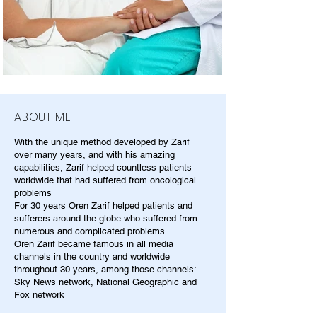
ABOUT ME
With the unique method developed by Zarif
over many years, and with his amazing
capabilities, Zarif helped countless patients
worldwide that had suffered from oncological
problems
For 30 years Oren Zarif helped patients and
sufferers around the globe who suffered from
numerous and complicated problems
Oren Zarif became famous in all media
channels in the country and worldwide
throughout 30 years, among those channels:
Sky News network, National Geographic and
Fox network