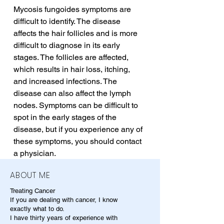
Mycosis fungoides symptoms are 
difficult to identify. The disease 
affects the hair follicles and is more 
difficult to diagnose in its early 
stages. The follicles are affected, 
which results in hair loss, itching, 
and increased infections. The 
disease can also affect the lymph 
nodes. Symptoms can be difficult to 
spot in the early stages of the 
disease, but if you experience any of 
these symptoms, you should contact 
a physician.
ABOUT ME
Treating Cancer
If you are dealing with cancer, I know
exactly what to do.
I have thirty years of experience with