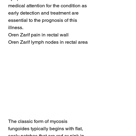
medical attention for the condition as 
early detection and treatment are 
essential to the prognosis of this 
illness.
Oren Zarif pain in rectal wall
Oren Zarif lymph nodes in rectal area
The classic form of mycosis 
fungoides typically begins with flat, 
scaly patches that are red or pink in 