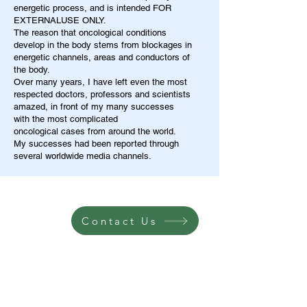
energetic process, and is intended FOR
EXTERNALUSE ONLY.
The reason that oncological conditions
develop in the body stems from blockages in
energetic channels, areas and conductors of
the body.
Over many years, I have left even the most
respected doctors, professors and scientists
amazed, in front of my many successes
with the most complicated
oncological cases from around the world.
My successes had been reported through
several worldwide media channels.
Contact Us