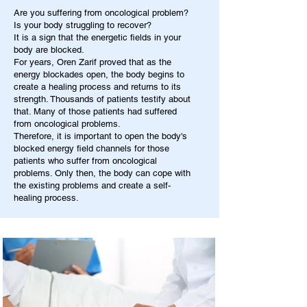
Are you suffering from oncological problem?
Is your body struggling to recover?
It is a sign that the energetic fields in your
body are blocked.
For years, Oren Zarif proved that as the
energy blockades open, the body begins to
create a healing process and returns to its
strength. Thousands of patients testify about
that. Many of those patients had suffered
from oncological problems.
Therefore, it is important to open the body's
blocked energy field channels for those
patients who suffer from oncological
problems. Only then, the body can cope with
the existing problems and create a self-
healing process.