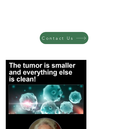
Contact Us