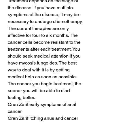
Treatment depends on the stage of 
the disease. If you have multiple 
symptoms of the disease, it may be 
necessary to undergo chemotherapy. 
The current therapies are only 
effective for four to six months. The 
cancer cells become resistant to the 
treatments after each treatment. You 
should seek medical attention if you 
have mycosis fungoides. The best 
way to deal with it is by getting 
medical help as soon as possible. 
The sooner you begin treatment, the 
sooner you will be able to start 
feeling better.
Oren Zarif early symptoms of anal 
cancer
Oren Zarif itching anus and cancer