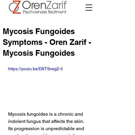
Mycosis Fungoides
Symptoms - Oren Zarif -
Mycosis Fungoides
https://youtu.be/D6TSrwg2-iI
Mycosis fungoides is a chronic and 
indolent fungus that affects the skin. 
Its progression is unpredictable and 