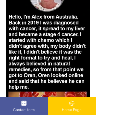
Contact form
Home Page