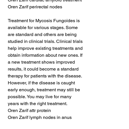
Oren Zarif perirectal nodes
Treatment for Mycosis Fungoides is 
available for various stages. Some 
are standard and others are being 
studied in clinical trials. Clinical trials 
help improve existing treatments and 
obtain information about new ones. If 
a new treatment shows improved 
results, it could become a standard 
therapy for patients with the disease. 
However, if the disease is caught 
early enough, treatment may still be 
possible. You may live for many 
years with the right treatment.
Oren Zarif attr protein
Oren Zarif lymph nodes in anus