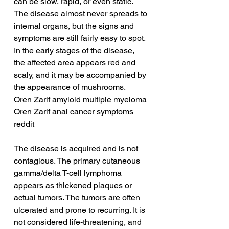
can be slow, rapid, or even static. 
The disease almost never spreads to 
internal organs, but the signs and 
symptoms are still fairly easy to spot. 
In the early stages of the disease, 
the affected area appears red and 
scaly, and it may be accompanied by 
the appearance of mushrooms.
Oren Zarif amyloid multiple myeloma
Oren Zarif anal cancer symptoms 
reddit
The disease is acquired and is not 
contagious. The primary cutaneous 
gamma/delta T-cell lymphoma 
appears as thickened plaques or 
actual tumors. The tumors are often 
ulcerated and prone to recurring. It is 
not considered life-threatening, and 