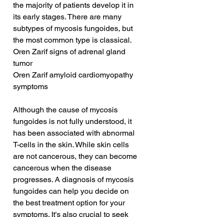
the majority of patients develop it in 
its early stages. There are many 
subtypes of mycosis fungoides, but 
the most common type is classical.
Oren Zarif signs of adrenal gland 
tumor
Oren Zarif amyloid cardiomyopathy 
symptoms
Although the cause of mycosis 
fungoides is not fully understood, it 
has been associated with abnormal 
T-cells in the skin. While skin cells 
are not cancerous, they can become 
cancerous when the disease 
progresses. A diagnosis of mycosis 
fungoides can help you decide on 
the best treatment option for your 
symptoms. It's also crucial to seek 