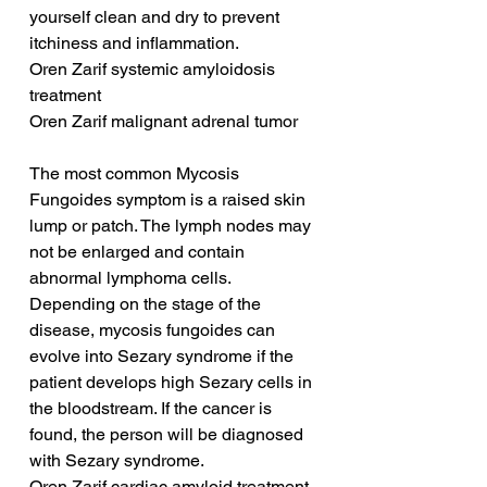
yourself clean and dry to prevent 
itchiness and inflammation.
Oren Zarif systemic amyloidosis 
treatment
Oren Zarif malignant adrenal tumor
The most common Mycosis 
Fungoides symptom is a raised skin 
lump or patch. The lymph nodes may 
not be enlarged and contain 
abnormal lymphoma cells. 
Depending on the stage of the 
disease, mycosis fungoides can 
evolve into Sezary syndrome if the 
patient develops high Sezary cells in 
the bloodstream. If the cancer is 
found, the person will be diagnosed 
with Sezary syndrome.
Oren Zarif cardiac amyloid treatment