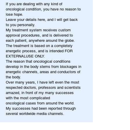
If you are dealing with any kind of
oncological condition, you have no reason to
lose hope.
Leave your details here, and I will get back
to you personally.
My treatment system receives custom
approval procedures, and is delivered to
each patient, anywhere around the globe.
The treatment is based on a completely
energetic process, and is intended FOR
EXTERNALUSE ONLY.
The reason that oncological conditions
develop in the body stems from blockages in
energetic channels, areas and conductors of
the body.
Over many years, I have left even the most
respected doctors, professors and scientists
amazed, in front of my many successes
with the most complicated
oncological cases from around the world.
My successes had been reported through
several worldwide media channels.