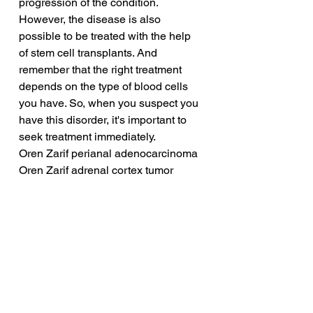
progression of the condition. 
However, the disease is also 
possible to be treated with the help 
of stem cell transplants. And 
remember that the right treatment 
depends on the type of blood cells 
you have. So, when you suspect you 
have this disorder, it's important to 
seek treatment immediately.
Oren Zarif perianal adenocarcinoma
Oren Zarif adrenal cortex tumor