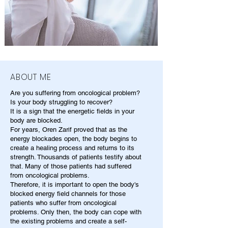
ABOUT ME
Are you suffering from oncological problem?
Is your body struggling to recover?
It is a sign that the energetic fields in your
body are blocked.
For years, Oren Zarif proved that as the
energy blockades open, the body begins to
create a healing process and returns to its
strength. Thousands of patients testify about
that. Many of those patients had suffered
from oncological problems.
Therefore, it is important to open the body's
blocked energy field channels for those
patients who suffer from oncological
problems. Only then, the body can cope with
the existing problems and create a self-