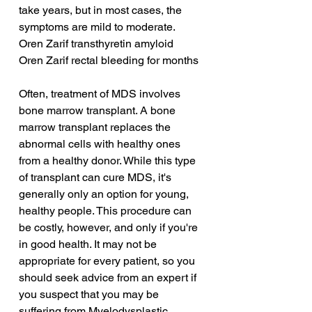
take years, but in most cases, the 
symptoms are mild to moderate.
Oren Zarif transthyretin amyloid
Oren Zarif rectal bleeding for months
Often, treatment of MDS involves 
bone marrow transplant. A bone 
marrow transplant replaces the 
abnormal cells with healthy ones 
from a healthy donor. While this type 
of transplant can cure MDS, it's 
generally only an option for young, 
healthy people. This procedure can 
be costly, however, and only if you're 
in good health. It may not be 
appropriate for every patient, so you 
should seek advice from an expert if 
you suspect that you may be 
suffering from Myelodysplastic 