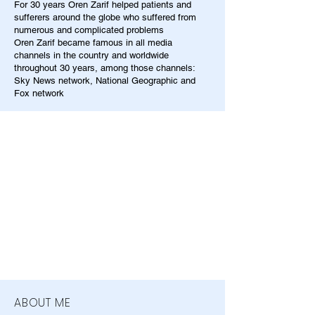
For 30 years Oren Zarif helped patients and
sufferers around the globe who suffered from
numerous and complicated problems
Oren Zarif became famous in all media
channels in the country and worldwide
throughout 30 years, among those channels:
Sky News network, National Geographic and
Fox network
ABOUT ME