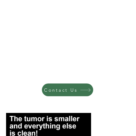
Contact Us