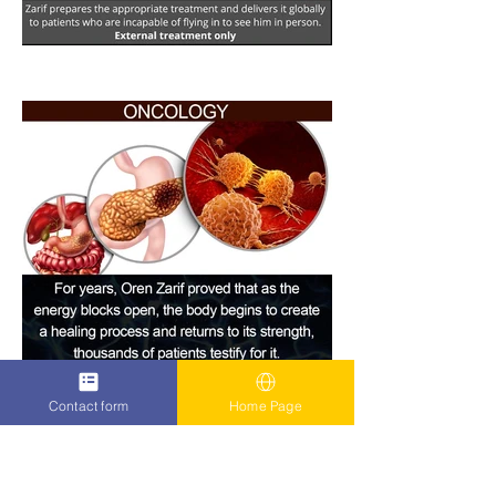
Contact form
Home Page