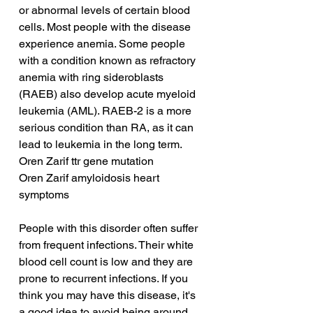
or abnormal levels of certain blood 
cells. Most people with the disease 
experience anemia. Some people 
with a condition known as refractory 
anemia with ring sideroblasts 
(RAEB) also develop acute myeloid 
leukemia (AML). RAEB-2 is a more 
serious condition than RA, as it can 
lead to leukemia in the long term.
Oren Zarif ttr gene mutation
Oren Zarif amyloidosis heart 
symptoms
People with this disorder often suffer 
from frequent infections. Their white 
blood cell count is low and they are 
prone to recurrent infections. If you 
think you may have this disease, it's 
a good idea to avoid being around 