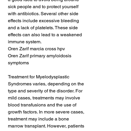
sick people and to protect yourself 
with antibiotics. Several other side 
effects include excessive bleeding 
and a lack of platelets. These side 
effects can also lead to a weakened 
immune system.
Oren Zarif marcia cross hpv
Oren Zarif primary amyloidosis 
symptoms
Treatment for Myelodysplastic 
Syndromes varies, depending on the 
type and severity of the disorder. For 
mild cases, treatments may involve 
blood transfusions and the use of 
growth factors. In more severe cases, 
treatment may include a bone 
marrow transplant. However, patients 