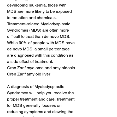
developing leukemia, those with 
MDS are more likely to be exposed 
to radiation and chemicals. 
Treatment-related Myelodysplastic 
Syndromes (MDS) are often more 
difficult to treat than de novo MDS. 
While 90% of people with MDS have 
de novo MDS, a small percentage 
are diagnosed with this condition as 
a side effect of treatment.
Oren Zarif myeloma and amyloidosis
Oren Zarif amyloid liver
A diagnosis of Myelodysplastic 
Syndromes will help you receive the 
proper treatment and care. Treatment 
for MDS generally focuses on 
reducing symptoms and slowing the 