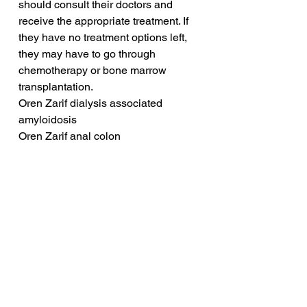
should consult their doctors and 
receive the appropriate treatment. If 
they have no treatment options left, 
they may have to go through 
chemotherapy or bone marrow 
transplantation.
Oren Zarif dialysis associated 
amyloidosis
Oren Zarif anal colon