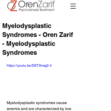
Myelodysplastic
Syndromes - Oren Zarif
- Myelodysplastic
Syndromes
https://youtu.be/D6TSrwg2-iI
Myelodysplastic syndromes cause 
anemia and are characterized by low 