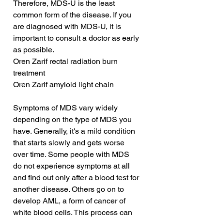
Therefore, MDS-U is the least 
common form of the disease. If you 
are diagnosed with MDS-U, it is 
important to consult a doctor as early 
as possible.
Oren Zarif rectal radiation burn 
treatment
Oren Zarif amyloid light chain
Symptoms of MDS vary widely 
depending on the type of MDS you 
have. Generally, it's a mild condition 
that starts slowly and gets worse 
over time. Some people with MDS 
do not experience symptoms at all 
and find out only after a blood test for 
another disease. Others go on to 
develop AML, a form of cancer of 
white blood cells. This process can 