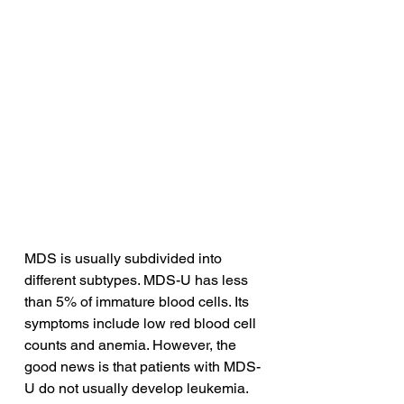
MDS is usually subdivided into 
different subtypes. MDS-U has less 
than 5% of immature blood cells. Its 
symptoms include low red blood cell 
counts and anemia. However, the 
good news is that patients with MDS-
U do not usually develop leukemia. 