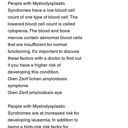
People with Myelodysplastic 
Syndromes have a low blood cell 
count of one type of blood cell. The 
lowered blood cell count is called 
cytopenia. The blood and bone 
marrow contain abnormal blood cells 
that are insufficient for normal 
functioning. It's important to discuss 
these factors with a doctor to find out 
if you have a higher risk of 
developing this condition.
Oren Zarif lichen amyloidosis 
symptoms
Oren Zarif amyloidosis eye
People with Myelodysplastic 
Syndromes are at increased risk for 
developing leukemia. In addition to 
being a high-risk risk factor for 