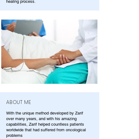
healing process.
ABOUT ME
With the unique method developed by Zarif
over many years, and with his amazing
capabilities, Zarif helped countless patients
worldwide that had suffered from oncological
problems