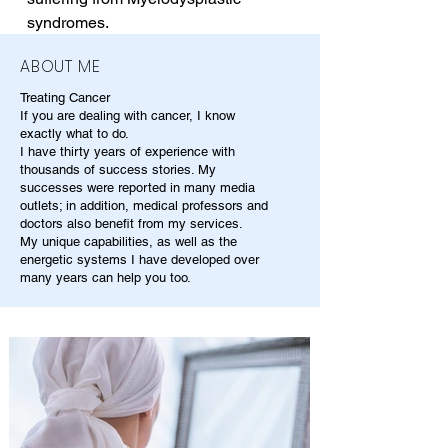
syndromes.
ABOUT ME
Treating Cancer
If you are dealing with cancer, I know
exactly what to do.
I have thirty years of experience with
thousands of success stories. My
successes were reported in many media
outlets; in addition, medical professors and
doctors also benefit from my services.
My unique capabilities, as well as the
energetic systems I have developed over
many years can help you too.