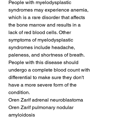
People with myelodysplastic 
syndromes may experience anemia, 
which is a rare disorder that affects 
the bone marrow and results in a 
lack of red blood cells. Other 
symptoms of myelodysplastic 
syndromes include headache, 
paleness, and shortness of breath. 
People with this disease should 
undergo a complete blood count with 
differential to make sure they don't 
have a more severe form of the 
condition.
Oren Zarif adrenal neuroblastoma
Oren Zarif pulmonary nodular 
amyloidosis