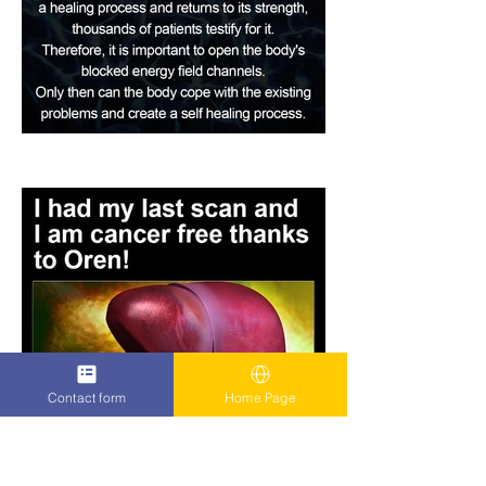
Contact form
Home Page