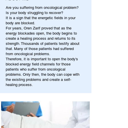
Are you suffering from oncological problem?
Is your body struggling to recover?
It is a sign that the energetic fields in your
body are blocked.
For years, Oren Zarif proved that as the
energy blockades open, the body begins to
create a healing process and returns to its
strength. Thousands of patients testify about
that. Many of those patients had suffered
from oncological problems.
Therefore, it is important to open the body's
blocked energy field channels for those
patients who suffer from oncological
problems. Only then, the body can cope with
the existing problems and create a self-
healing process.