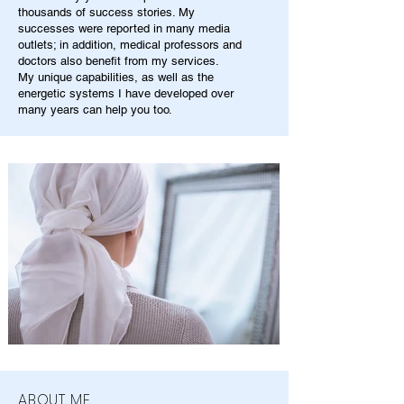
thousands of success stories. My
successes were reported in many media
outlets; in addition, medical professors and
doctors also benefit from my services.
My unique capabilities, as well as the
energetic systems I have developed over
many years can help you too.
ABOUT ME