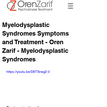
Myelodysplastic
Syndromes Symptoms
and Treatment - Oren
Zarif - Myelodysplastic
Syndromes
https://youtu.be/D6TSrwg2-iI