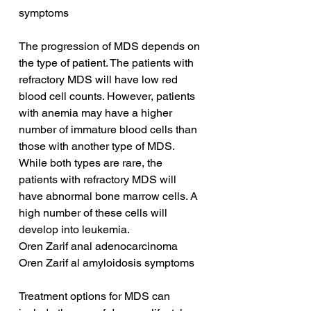
symptoms
The progression of MDS depends on 
the type of patient. The patients with 
refractory MDS will have low red 
blood cell counts. However, patients 
with anemia may have a higher 
number of immature blood cells than 
those with another type of MDS. 
While both types are rare, the 
patients with refractory MDS will 
have abnormal bone marrow cells. A 
high number of these cells will 
develop into leukemia.
Oren Zarif anal adenocarcinoma
Oren Zarif al amyloidosis symptoms
Treatment options for MDS can 