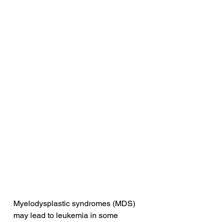
Myelodysplastic syndromes (MDS) 
may lead to leukemia in some 