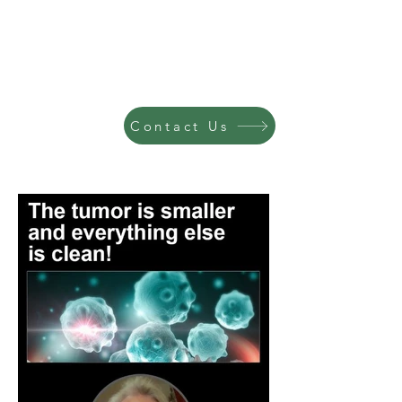
Contact Us