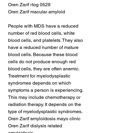
Oren Zarif rtog 0529
Oren Zarif macular amyloid
People with MDS have a reduced 
number of red blood cells, white 
blood cells, and platelets. They also 
have a reduced number of mature 
blood cells. Because these blood 
cells do not produce enough red 
blood cells, they are often anemic. 
Treatment for myelodysplastic 
syndromes depends on which 
symptoms a person is experiencing. 
This may include chemotherapy or 
radiation therapy. It depends on the 
type of myelodysplastic syndromes.
Oren Zarif amyloidosis mayo clinic
Oren Zarif dialysis related 
amyloidosis