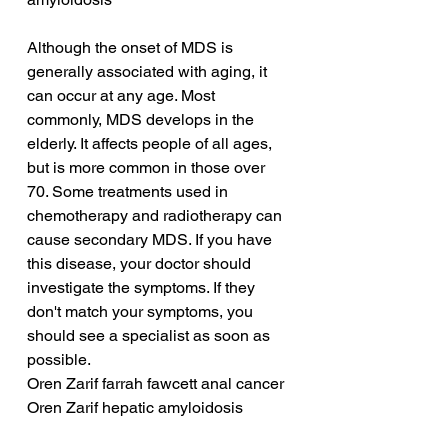
Although the onset of MDS is 
generally associated with aging, it 
can occur at any age. Most 
commonly, MDS develops in the 
elderly. It affects people of all ages, 
but is more common in those over 
70. Some treatments used in 
chemotherapy and radiotherapy can 
cause secondary MDS. If you have 
this disease, your doctor should 
investigate the symptoms. If they 
don't match your symptoms, you 
should see a specialist as soon as 
possible.
Oren Zarif farrah fawcett anal cancer
Oren Zarif hepatic amyloidosis