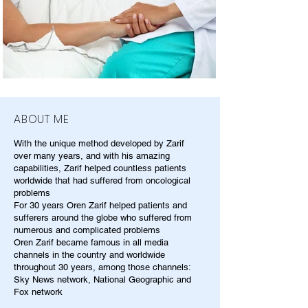
ABOUT ME
With the unique method developed by Zarif
over many years, and with his amazing
capabilities, Zarif helped countless patients
worldwide that had suffered from oncological
problems
For 30 years Oren Zarif helped patients and
sufferers around the globe who suffered from
numerous and complicated problems
Oren Zarif became famous in all media
channels in the country and worldwide
throughout 30 years, among those channels:
Sky News network, National Geographic and
Fox network