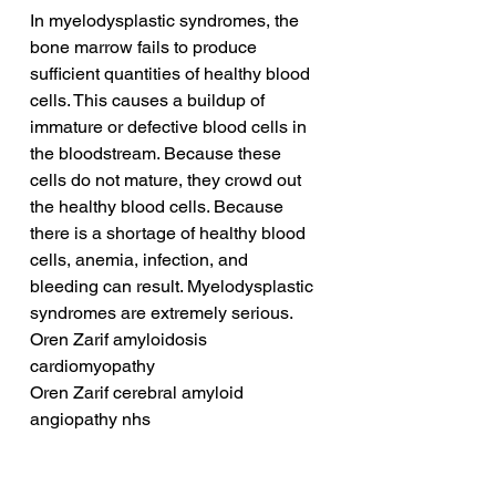
In myelodysplastic syndromes, the 
bone marrow fails to produce 
sufficient quantities of healthy blood 
cells. This causes a buildup of 
immature or defective blood cells in 
the bloodstream. Because these 
cells do not mature, they crowd out 
the healthy blood cells. Because 
there is a shortage of healthy blood 
cells, anemia, infection, and 
bleeding can result. Myelodysplastic 
syndromes are extremely serious.
Oren Zarif amyloidosis 
cardiomyopathy
Oren Zarif cerebral amyloid 
angiopathy nhs