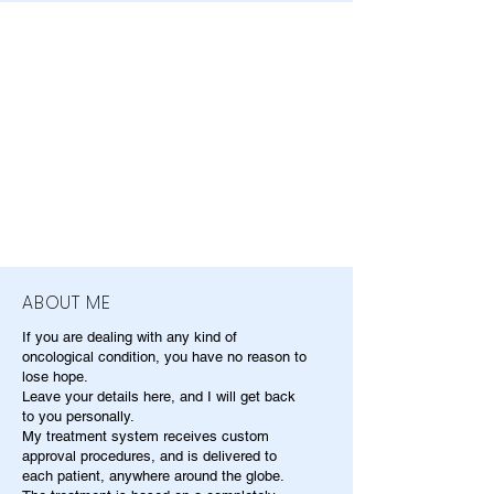
ABOUT ME
If you are dealing with any kind of
oncological condition, you have no reason to
lose hope.
Leave your details here, and I will get back
to you personally.
My treatment system receives custom
approval procedures, and is delivered to
each patient, anywhere around the globe.