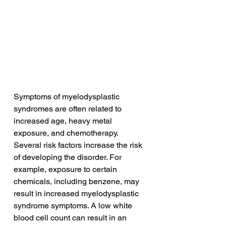
Symptoms of myelodysplastic 
syndromes are often related to 
increased age, heavy metal 
exposure, and chemotherapy. 
Several risk factors increase the risk 
of developing the disorder. For 
example, exposure to certain 
chemicals, including benzene, may 
result in increased myelodysplastic 
syndrome symptoms. A low white 
blood cell count can result in an 