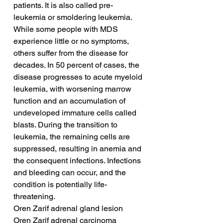
patients. It is also called pre-
leukemia or smoldering leukemia. 
While some people with MDS 
experience little or no symptoms, 
others suffer from the disease for 
decades. In 50 percent of cases, the 
disease progresses to acute myeloid 
leukemia, with worsening marrow 
function and an accumulation of 
undeveloped immature cells called 
blasts. During the transition to 
leukemia, the remaining cells are 
suppressed, resulting in anemia and 
the consequent infections. Infections 
and bleeding can occur, and the 
condition is potentially life-
threatening.
Oren Zarif adrenal gland lesion
Oren Zarif adrenal carcinoma 