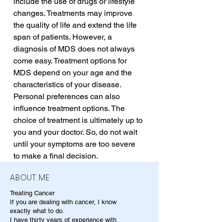
include the use of drugs or lifestyle 
changes. Treatments may improve 
the quality of life and extend the life 
span of patients. However, a 
diagnosis of MDS does not always 
come easy. Treatment options for 
MDS depend on your age and the 
characteristics of your disease. 
Personal preferences can also 
influence treatment options. The 
choice of treatment is ultimately up to 
you and your doctor. So, do not wait 
until your symptoms are too severe 
to make a final decision.
ABOUT ME
Treating Cancer
If you are dealing with cancer, I know
exactly what to do.
I have thirty years of experience with