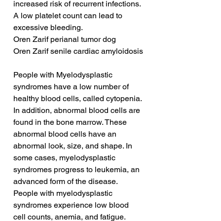
increased risk of recurrent infections. 
A low platelet count can lead to 
excessive bleeding.
Oren Zarif perianal tumor dog
Oren Zarif senile cardiac amyloidosis
People with Myelodysplastic 
syndromes have a low number of 
healthy blood cells, called cytopenia. 
In addition, abnormal blood cells are 
found in the bone marrow. These 
abnormal blood cells have an 
abnormal look, size, and shape. In 
some cases, myelodysplastic 
syndromes progress to leukemia, an 
advanced form of the disease. 
People with myelodysplastic 
syndromes experience low blood 
cell counts, anemia, and fatigue.