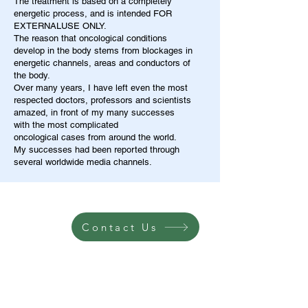
The treatment is based on a completely
energetic process, and is intended FOR
EXTERNALUSE ONLY.
The reason that oncological conditions
develop in the body stems from blockages in
energetic channels, areas and conductors of
the body.
Over many years, I have left even the most
respected doctors, professors and scientists
amazed, in front of my many successes
with the most complicated
oncological cases from around the world.
My successes had been reported through
several worldwide media channels.
Contact Us