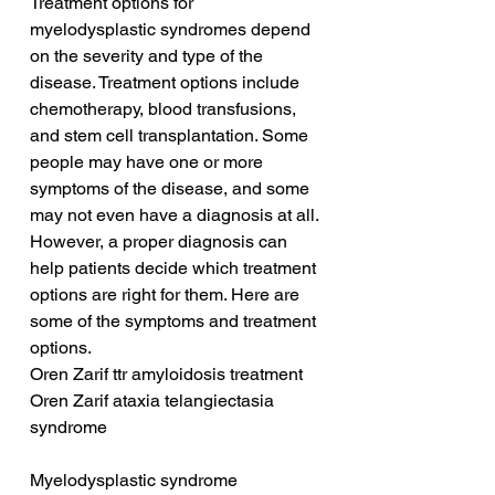
Treatment options for 
myelodysplastic syndromes depend 
on the severity and type of the 
disease. Treatment options include 
chemotherapy, blood transfusions, 
and stem cell transplantation. Some 
people may have one or more 
symptoms of the disease, and some 
may not even have a diagnosis at all. 
However, a proper diagnosis can 
help patients decide which treatment 
options are right for them. Here are 
some of the symptoms and treatment 
options.
Oren Zarif ttr amyloidosis treatment
Oren Zarif ataxia telangiectasia 
syndrome
Myelodysplastic syndrome 