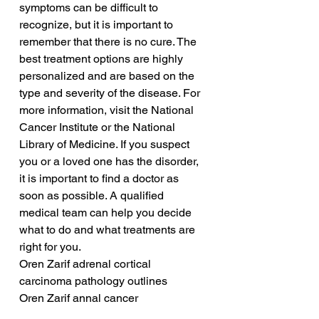
symptoms can be difficult to 
recognize, but it is important to 
remember that there is no cure. The 
best treatment options are highly 
personalized and are based on the 
type and severity of the disease. For 
more information, visit the National 
Cancer Institute or the National 
Library of Medicine. If you suspect 
you or a loved one has the disorder, 
it is important to find a doctor as 
soon as possible. A qualified 
medical team can help you decide 
what to do and what treatments are 
right for you.
Oren Zarif adrenal cortical 
carcinoma pathology outlines
Oren Zarif annal cancer