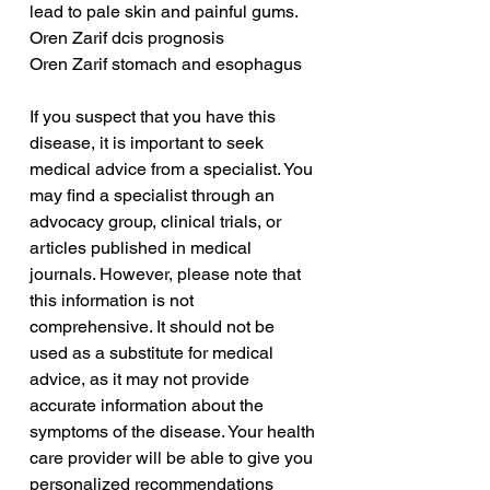
lead to pale skin and painful gums.
Oren Zarif dcis prognosis
Oren Zarif stomach and esophagus
If you suspect that you have this 
disease, it is important to seek 
medical advice from a specialist. You 
may find a specialist through an 
advocacy group, clinical trials, or 
articles published in medical 
journals. However, please note that 
this information is not 
comprehensive. It should not be 
used as a substitute for medical 
advice, as it may not provide 
accurate information about the 
symptoms of the disease. Your health 
care provider will be able to give you 
personalized recommendations 