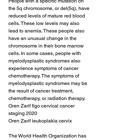
People with a specific mutation on 
the 5q chromosome, or del(5q), have 
reduced levels of mature red blood 
cells. These low levels may also 
lead to anemia. These people also 
have an unusual change in the 
chromosome in their bone marrow 
cells. In some cases, people with 
myelodysplastic syndromes also 
experience symptoms of cancer 
chemotherapy. The symptoms of 
myelodysplastic syndromes may be 
the result of cancer treatment, 
chemotherapy, or radiation therapy.
Oren Zarif figo cervical cancer 
staging 2020
Oren Zarif leukoplakia cervix
The World Health Organization has 