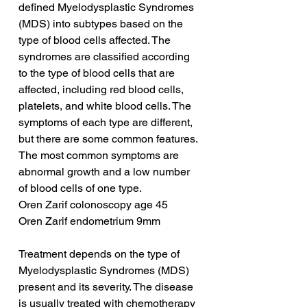
defined Myelodysplastic Syndromes 
(MDS) into subtypes based on the 
type of blood cells affected. The 
syndromes are classified according 
to the type of blood cells that are 
affected, including red blood cells, 
platelets, and white blood cells. The 
symptoms of each type are different, 
but there are some common features. 
The most common symptoms are 
abnormal growth and a low number 
of blood cells of one type.
Oren Zarif colonoscopy age 45
Oren Zarif endometrium 9mm
Treatment depends on the type of 
Myelodysplastic Syndromes (MDS) 
present and its severity. The disease 
is usually treated with chemotherapy 