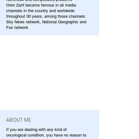
Oren Zarif became famous in all media
channels in the country and worldwide
throughout 30 years, among those channels:
Sky News network, National Geographic and
Fox network
ABOUT ME
If you are dealing with any kind of
oncological condition, you have no reason to