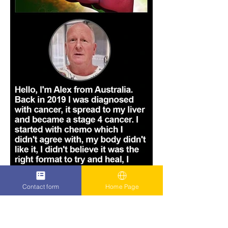
Contact form
Home Page