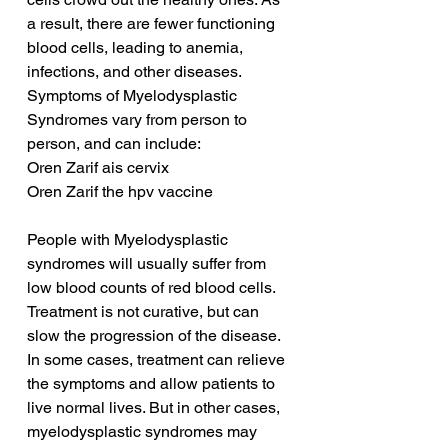
a result, there are fewer functioning 
blood cells, leading to anemia, 
infections, and other diseases. 
Symptoms of Myelodysplastic 
Syndromes vary from person to 
person, and can include:
Oren Zarif ais cervix
Oren Zarif the hpv vaccine
People with Myelodysplastic 
syndromes will usually suffer from 
low blood counts of red blood cells. 
Treatment is not curative, but can 
slow the progression of the disease. 
In some cases, treatment can relieve 
the symptoms and allow patients to 
live normal lives. But in other cases, 
myelodysplastic syndromes may 