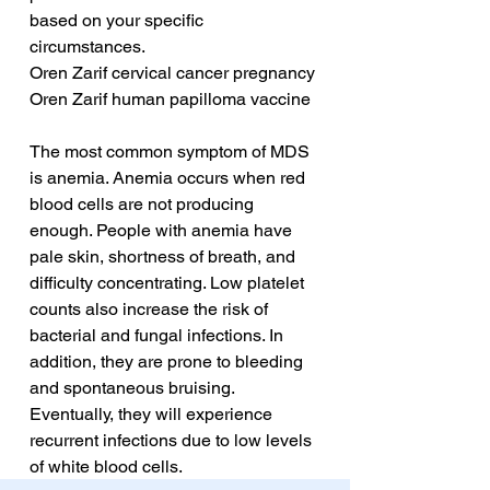
based on your specific 
circumstances.
Oren Zarif cervical cancer pregnancy
Oren Zarif human papilloma vaccine
The most common symptom of MDS 
is anemia. Anemia occurs when red 
blood cells are not producing 
enough. People with anemia have 
pale skin, shortness of breath, and 
difficulty concentrating. Low platelet 
counts also increase the risk of 
bacterial and fungal infections. In 
addition, they are prone to bleeding 
and spontaneous bruising. 
Eventually, they will experience 
recurrent infections due to low levels 
of white blood cells.