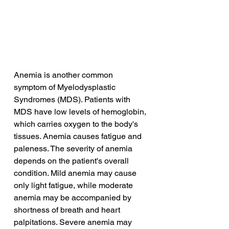
Anemia is another common 
symptom of Myelodysplastic 
Syndromes (MDS). Patients with 
MDS have low levels of hemoglobin, 
which carries oxygen to the body's 
tissues. Anemia causes fatigue and 
paleness. The severity of anemia 
depends on the patient's overall 
condition. Mild anemia may cause 
only light fatigue, while moderate 
anemia may be accompanied by 
shortness of breath and heart 
palpitations. Severe anemia may 