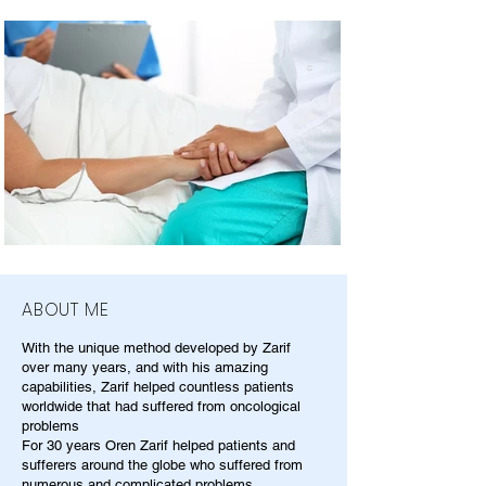
ABOUT ME
With the unique method developed by Zarif
over many years, and with his amazing
capabilities, Zarif helped countless patients
worldwide that had suffered from oncological
problems
For 30 years Oren Zarif helped patients and
sufferers around the globe who suffered from
numerous and complicated problems