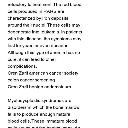
refractory to treatment. The red blood 
cells produced in RARS are 
characterized by iron deposits 
around their nuclei. These cells may 
degenerate into leukemia. In patients 
with this disease, the symptoms may 
last for years or even decades. 
Although this type of anemia has no 
cure, it can lead to other 
complications.
Oren Zarif american cancer society 
colon cancer screening
Oren Zarif benign endometrium
Myelodysplastic syndromes are 
disorders in which the bone marrow 
fails to produce enough mature 
blood cells. These immature blood 
cells crowd out the healthy ones. As 