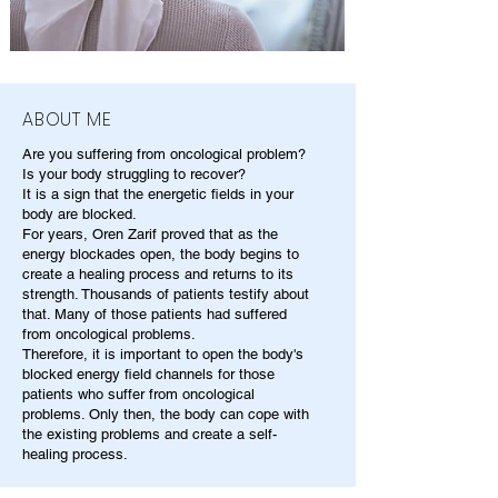
ABOUT ME
Are you suffering from oncological problem?
Is your body struggling to recover?
It is a sign that the energetic fields in your
body are blocked.
For years, Oren Zarif proved that as the
energy blockades open, the body begins to
create a healing process and returns to its
strength. Thousands of patients testify about
that. Many of those patients had suffered
from oncological problems.
Therefore, it is important to open the body's
blocked energy field channels for those
patients who suffer from oncological
problems. Only then, the body can cope with
the existing problems and create a self-
healing process.