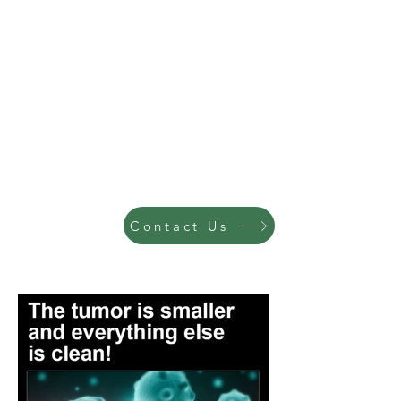
Contact Us