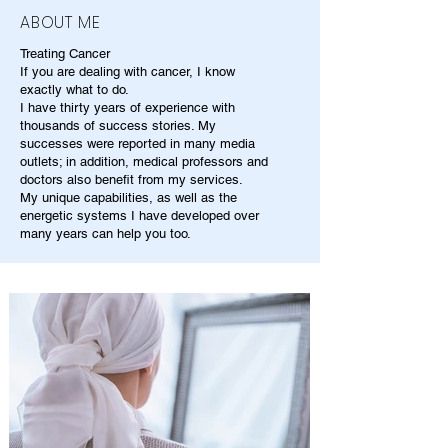
ABOUT ME
Treating Cancer
If you are dealing with cancer, I know
exactly what to do.
I have thirty years of experience with
thousands of success stories. My
successes were reported in many media
outlets; in addition, medical professors and
doctors also benefit from my services.
My unique capabilities, as well as the
energetic systems I have developed over
many years can help you too.