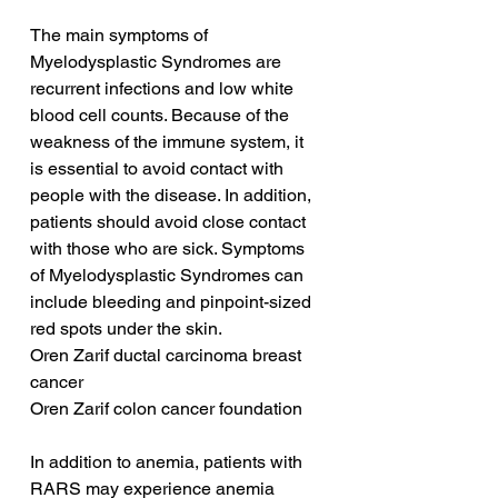
The main symptoms of 
Myelodysplastic Syndromes are 
recurrent infections and low white 
blood cell counts. Because of the 
weakness of the immune system, it 
is essential to avoid contact with 
people with the disease. In addition, 
patients should avoid close contact 
with those who are sick. Symptoms 
of Myelodysplastic Syndromes can 
include bleeding and pinpoint-sized 
red spots under the skin.
Oren Zarif ductal carcinoma breast 
cancer
Oren Zarif colon cancer foundation
In addition to anemia, patients with 
RARS may experience anemia 