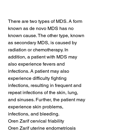
There are two types of MDS. A form 
known as de novo MDS has no 
known cause. The other type, known 
as secondary MDS, is caused by 
radiation or chemotherapy. In 
addition, a patient with MDS may 
also experience fevers and 
infections. A patient may also 
experience difficulty fighting 
infections, resulting in frequent and 
repeat infections of the skin, lung, 
and sinuses. Further, the patient may 
experience skin problems, 
infections, and bleeding.
Oren Zarif cervical friability
Oren Zarif uterine endometriosis