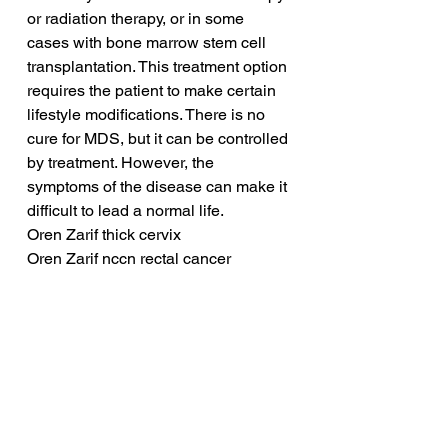
or radiation therapy, or in some 
cases with bone marrow stem cell 
transplantation. This treatment option 
requires the patient to make certain 
lifestyle modifications. There is no 
cure for MDS, but it can be controlled 
by treatment. However, the 
symptoms of the disease can make it 
difficult to lead a normal life.
Oren Zarif thick cervix
Oren Zarif nccn rectal cancer