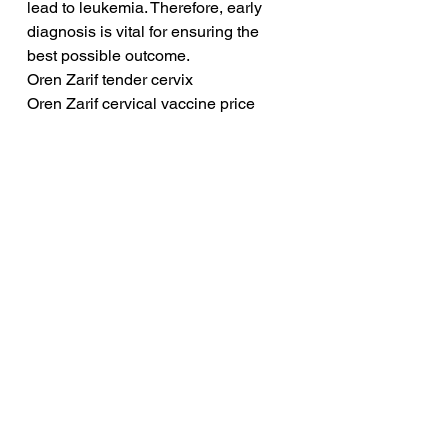
lead to leukemia. Therefore, early 
diagnosis is vital for ensuring the 
best possible outcome.
Oren Zarif tender cervix
Oren Zarif cervical vaccine price