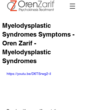
Myelodysplastic
Syndromes Symptoms -
Oren Zarif -
Myelodysplastic
Syndromes
https://youtu.be/D6TSrwg2-iI