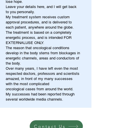
lose hope.
Leave your details here, and I will get back
to you personally.
My treatment system receives custom
approval procedures, and is delivered to
each patient, anywhere around the globe.
The treatment is based on a completely
energetic process, and is intended FOR
EXTERNALUSE ONLY.
The reason that oncological conditions
develop in the body stems from blockages in
energetic channels, areas and conductors of
the body.
Over many years, I have left even the most
respected doctors, professors and scientists
amazed, in front of my many successes
with the most complicated
oncological cases from around the world.
My successes had been reported through
several worldwide media channels.
Contact Us