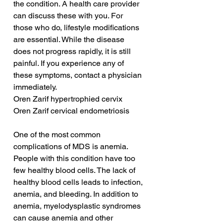
the condition. A health care provider 
can discuss these with you. For 
those who do, lifestyle modifications 
are essential. While the disease 
does not progress rapidly, it is still 
painful. If you experience any of 
these symptoms, contact a physician 
immediately.
Oren Zarif hypertrophied cervix
Oren Zarif cervical endometriosis
One of the most common 
complications of MDS is anemia. 
People with this condition have too 
few healthy blood cells. The lack of 
healthy blood cells leads to infection, 
anemia, and bleeding. In addition to 
anemia, myelodysplastic syndromes 
can cause anemia and other 