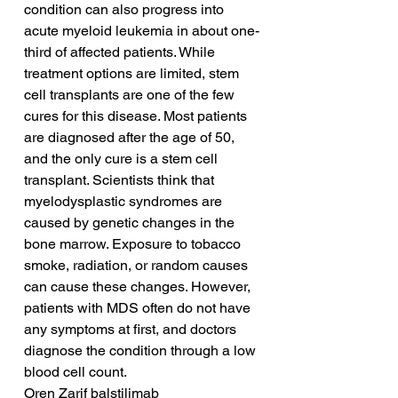
condition can also progress into 
acute myeloid leukemia in about one-
third of affected patients. While 
treatment options are limited, stem 
cell transplants are one of the few 
cures for this disease. Most patients 
are diagnosed after the age of 50, 
and the only cure is a stem cell 
transplant. Scientists think that 
myelodysplastic syndromes are 
caused by genetic changes in the 
bone marrow. Exposure to tobacco 
smoke, radiation, or random causes 
can cause these changes. However, 
patients with MDS often do not have 
any symptoms at first, and doctors 
diagnose the condition through a low 
blood cell count.
Oren Zarif balstilimab