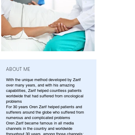
ABOUT ME
With the unique method developed by Zarif
over many years, and with his amazing
capabilities, Zarif helped countless patients
worldwide that had suffered from oncological
problems
For 30 years Oren Zarif helped patients and
sufferers around the globe who suffered from
numerous and complicated problems
Oren Zarif became famous in all media
channels in the country and worldwide
throughout 30 years, among those channels: