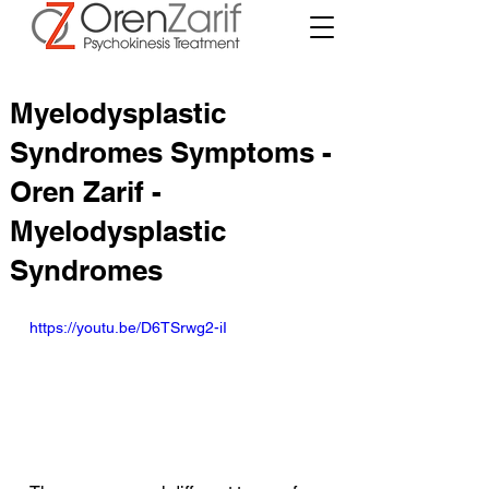
Myelodysplastic
Syndromes Symptoms -
Oren Zarif -
Myelodysplastic
Syndromes
https://youtu.be/D6TSrwg2-iI