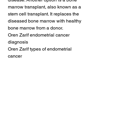
marrow transplant, also known as a 
stem cell transplant. It replaces the 
diseased bone marrow with healthy 
bone marrow from a donor.
Oren Zarif endometrial cancer 
diagnosis
Oren Zarif types of endometrial 
cancer