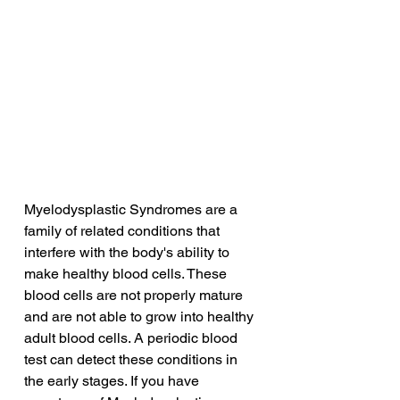
Myelodysplastic Syndromes are a 
family of related conditions that 
interfere with the body's ability to 
make healthy blood cells. These 
blood cells are not properly mature 
and are not able to grow into healthy 
adult blood cells. A periodic blood 
test can detect these conditions in 
the early stages. If you have 