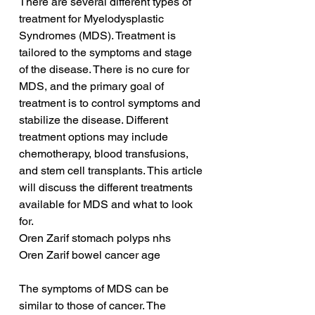
There are several different types of 
treatment for Myelodysplastic 
Syndromes (MDS). Treatment is 
tailored to the symptoms and stage 
of the disease. There is no cure for 
MDS, and the primary goal of 
treatment is to control symptoms and 
stabilize the disease. Different 
treatment options may include 
chemotherapy, blood transfusions, 
and stem cell transplants. This article 
will discuss the different treatments 
available for MDS and what to look 
for.
Oren Zarif stomach polyps nhs
Oren Zarif bowel cancer age
The symptoms of MDS can be 
similar to those of cancer. The 