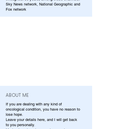
Sky News network, National Geographic and
Fox network
ABOUT ME
If you are dealing with any kind of
oncological condition, you have no reason to
lose hope.
Leave your details here, and I will get back
to you personally.