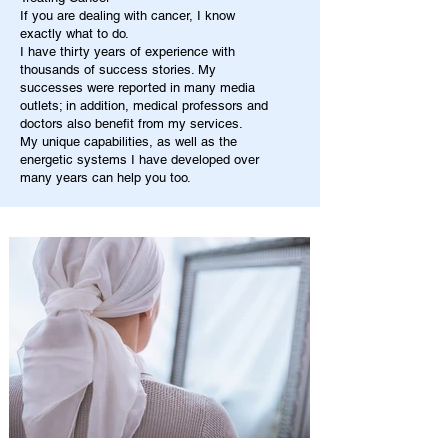
If you are dealing with cancer, I know
exactly what to do.
I have thirty years of experience with
thousands of success stories. My
successes were reported in many media
outlets; in addition, medical professors and
doctors also benefit from my services.
My unique capabilities, as well as the
energetic systems I have developed over
many years can help you too.