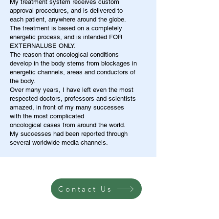
My treatment system receives custom
approval procedures, and is delivered to
each patient, anywhere around the globe.
The treatment is based on a completely
energetic process, and is intended FOR
EXTERNALUSE ONLY.
The reason that oncological conditions
develop in the body stems from blockages in
energetic channels, areas and conductors of
the body.
Over many years, I have left even the most
respected doctors, professors and scientists
amazed, in front of my many successes
with the most complicated
oncological cases from around the world.
My successes had been reported through
several worldwide media channels.
Contact Us