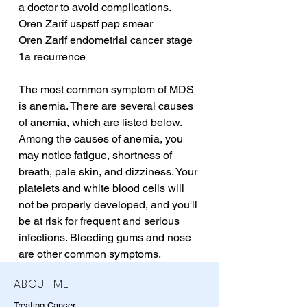
a doctor to avoid complications.
Oren Zarif uspstf pap smear
Oren Zarif endometrial cancer stage 
1a recurrence
The most common symptom of MDS 
is anemia. There are several causes 
of anemia, which are listed below. 
Among the causes of anemia, you 
may notice fatigue, shortness of 
breath, pale skin, and dizziness. Your 
platelets and white blood cells will 
not be properly developed, and you'll 
be at risk for frequent and serious 
infections. Bleeding gums and nose 
are other common symptoms.
ABOUT ME
Treating Cancer