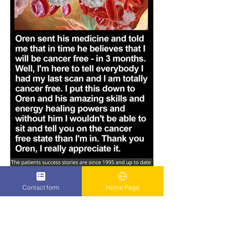
Contact form
Home Page