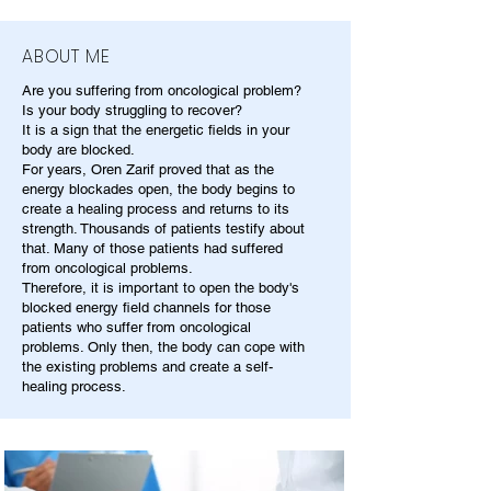
ABOUT ME
Are you suffering from oncological problem?
Is your body struggling to recover?
It is a sign that the energetic fields in your
body are blocked.
For years, Oren Zarif proved that as the
energy blockades open, the body begins to
create a healing process and returns to its
strength. Thousands of patients testify about
that. Many of those patients had suffered
from oncological problems.
Therefore, it is important to open the body's
blocked energy field channels for those
patients who suffer from oncological
problems. Only then, the body can cope with
the existing problems and create a self-
healing process.