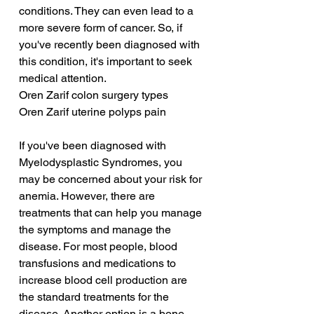
conditions. They can even lead to a 
more severe form of cancer. So, if 
you've recently been diagnosed with 
this condition, it's important to seek 
medical attention.
Oren Zarif colon surgery types
Oren Zarif uterine polyps pain
If you've been diagnosed with 
Myelodysplastic Syndromes, you 
may be concerned about your risk for 
anemia. However, there are 
treatments that can help you manage 
the symptoms and manage the 
disease. For most people, blood 
transfusions and medications to 
increase blood cell production are 
the standard treatments for the 
disease. Another option is a bone 