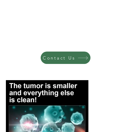
Contact Us