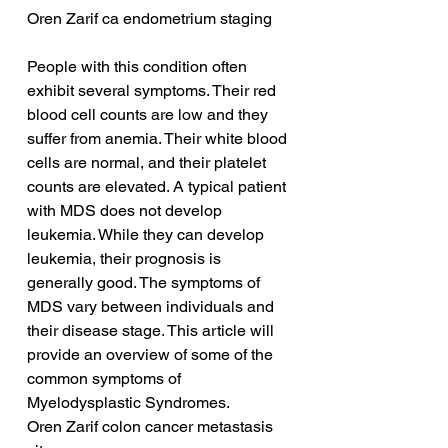
Oren Zarif ca endometrium staging
People with this condition often 
exhibit several symptoms. Their red 
blood cell counts are low and they 
suffer from anemia. Their white blood 
cells are normal, and their platelet 
counts are elevated. A typical patient 
with MDS does not develop 
leukemia. While they can develop 
leukemia, their prognosis is 
generally good. The symptoms of 
MDS vary between individuals and 
their disease stage. This article will 
provide an overview of some of the 
common symptoms of 
Myelodysplastic Syndromes.
Oren Zarif colon cancer metastasis 