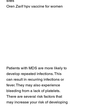
sites
Oren Zarif hpv vaccine for women
Patients with MDS are more likely to 
develop repeated infections. This 
can result in recurring infections or 
fever. They may also experience 
bleeding from a lack of platelets. 
There are several risk factors that 
may increase your risk of developing 