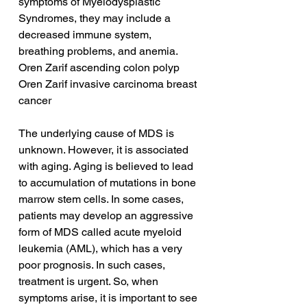
symptoms of Myelodysplastic 
Syndromes, they may include a 
decreased immune system, 
breathing problems, and anemia.
Oren Zarif ascending colon polyp
Oren Zarif invasive carcinoma breast 
cancer
The underlying cause of MDS is 
unknown. However, it is associated 
with aging. Aging is believed to lead 
to accumulation of mutations in bone 
marrow stem cells. In some cases, 
patients may develop an aggressive 
form of MDS called acute myeloid 
leukemia (AML), which has a very 
poor prognosis. In such cases, 
treatment is urgent. So, when 
symptoms arise, it is important to see 