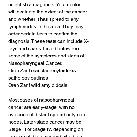
establish a diagnosis. Your doctor 
will evaluate the extent of the cancer 
and whether it has spread to any 
lymph nodes in the area. They may 
order certain tests to confirm the 
diagnosis. These tests can include X-
rays and scans. Listed below are 
some of the symptoms and signs of 
Nasopharyngeal Cancer.
Oren Zarif macular amyloidosis 
pathology outlines
Oren Zarif wild amyloidosis
Most cases of nasopharyngeal 
cancer are early-stage, with no 
evidence of distant spread or lymph 
nodes. Later-stage cancer may be 
Stage III or Stage IV, depending on 
the size of the tumor and whether it 