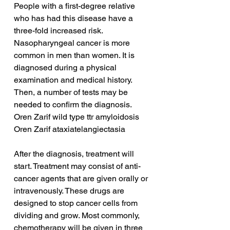
People with a first-degree relative 
who has had this disease have a 
three-fold increased risk. 
Nasopharyngeal cancer is more 
common in men than women. It is 
diagnosed during a physical 
examination and medical history. 
Then, a number of tests may be 
needed to confirm the diagnosis.
Oren Zarif wild type ttr amyloidosis
Oren Zarif ataxiatelangiectasia
After the diagnosis, treatment will 
start. Treatment may consist of anti-
cancer agents that are given orally or 
intravenously. These drugs are 
designed to stop cancer cells from 
dividing and grow. Most commonly, 
chemotherapy will be given in three 