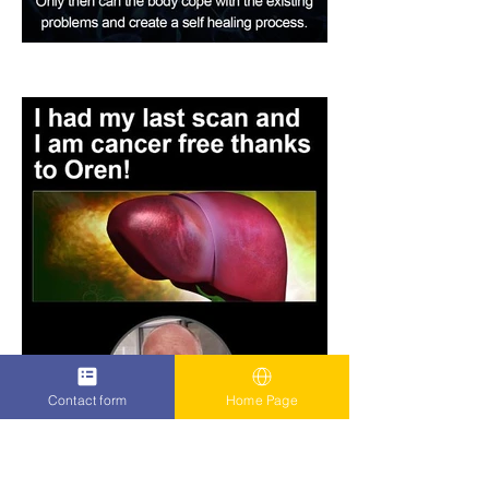
Contact form
Home Page