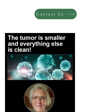
Contact Us