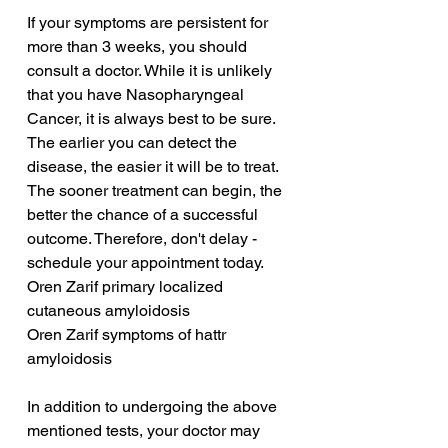
If your symptoms are persistent for 
more than 3 weeks, you should 
consult a doctor. While it is unlikely 
that you have Nasopharyngeal 
Cancer, it is always best to be sure. 
The earlier you can detect the 
disease, the easier it will be to treat. 
The sooner treatment can begin, the 
better the chance of a successful 
outcome. Therefore, don't delay - 
schedule your appointment today.
Oren Zarif primary localized 
cutaneous amyloidosis
Oren Zarif symptoms of hattr 
amyloidosis
In addition to undergoing the above 
mentioned tests, your doctor may 