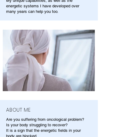
My unique capabilities, as well as the
energetic systems I have developed over
many years can help you too.
ABOUT ME
Are you suffering from oncological problem?
Is your body struggling to recover?
It is a sign that the energetic fields in your
body are blocked.