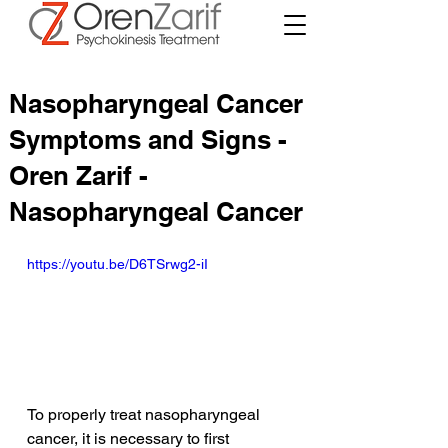
Nasopharyngeal Cancer
Symptoms and Signs -
Oren Zarif -
Nasopharyngeal Cancer
https://youtu.be/D6TSrwg2-iI
To properly treat nasopharyngeal 
cancer, it is necessary to first 