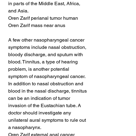
in parts of the Middle East, Africa, 
and Asia.
Oren Zarif perianal tumor human
Oren Zarif mass near anus
A few other nasopharyngeal cancer 
symptoms include nasal obstruction, 
bloody discharge, and sputum with 
blood. Tinnitus, a type of hearing 
problem, is another potential 
symptom of nasopharyngeal cancer. 
In addition to nasal obstruction and 
blood in the nasal discharge, tinnitus 
can be an indication of tumor 
invasion of the Eustachian tube. A 
doctor should investigate any 
unilateral aural symptoms to rule out 
a nasopharynx.
Oren Zarif external anal cancer