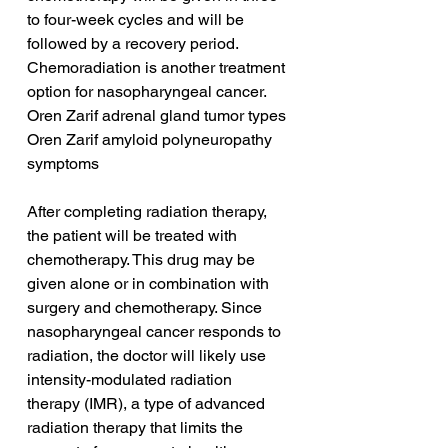
to four-week cycles and will be 
followed by a recovery period. 
Chemoradiation is another treatment 
option for nasopharyngeal cancer.
Oren Zarif adrenal gland tumor types
Oren Zarif amyloid polyneuropathy 
symptoms
After completing radiation therapy, 
the patient will be treated with 
chemotherapy. This drug may be 
given alone or in combination with 
surgery and chemotherapy. Since 
nasopharyngeal cancer responds to 
radiation, the doctor will likely use 
intensity-modulated radiation 
therapy (IMR), a type of advanced 
radiation therapy that limits the 