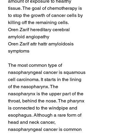
amount of exposure to healthy 
tissue. The goal of chemotherapy is 
to stop the growth of cancer cells by 
killing off the remaining cells.
Oren Zarif hereditary cerebral 
amyloid angiopathy
Oren Zarif attr hattr amyloidosis 
symptoms
The most common type of 
nasopharyngeal cancer is squamous 
cell carcinoma. It starts in the lining 
of the nasopharynx. The 
nasopharynx is the upper part of the 
throat, behind the nose. The pharynx 
is connected to the windpipe and 
esophagus. Although a rare form of 
head and neck cancer, 
nasopharyngeal cancer is common 