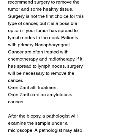
recommend surgery to remove the 
tumor and some healthy tissue. 
Surgery is not the first choice for this 
type of cancer, but it is a possible 
option if your tumor has spread to 
lymph nodes in the neck. Patients 
with primary Nasopharyngeal 
Cancer are often treated with 
chemotherapy and radiotherapy. If it 
has spread to lymph nodes, surgery 
will be necessary to remove the 
cancer.
Oren Zarif attr treatment
Oren Zarif cardiac amyloidosis 
causes
After the biopsy, a pathologist will 
examine the sample under a 
microscope. A pathologist may also 