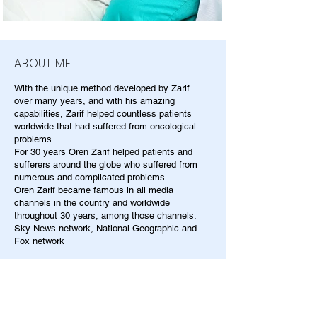
ABOUT ME
With the unique method developed by Zarif
over many years, and with his amazing
capabilities, Zarif helped countless patients
worldwide that had suffered from oncological
problems
For 30 years Oren Zarif helped patients and
sufferers around the globe who suffered from
numerous and complicated problems
Oren Zarif became famous in all media
channels in the country and worldwide
throughout 30 years, among those channels:
Sky News network, National Geographic and
Fox network