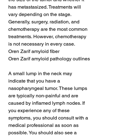
has metastasized. Treatments will 
vary depending on the stage. 
Generally, surgery, radiation, and 
chemotherapy are the most common 
treatments. However, chemotherapy 
is not necessary in every case.
Oren Zarif amyloid fiber
Oren Zarif amyloid pathology outlines
A small lump in the neck may 
indicate that you have a 
nasopharyngeal tumor. These lumps 
are typically non-painful and are 
caused by inflamed lymph nodes. If 
you experience any of these 
symptoms, you should consult with a 
medical professional as soon as 
possible. You should also see a 