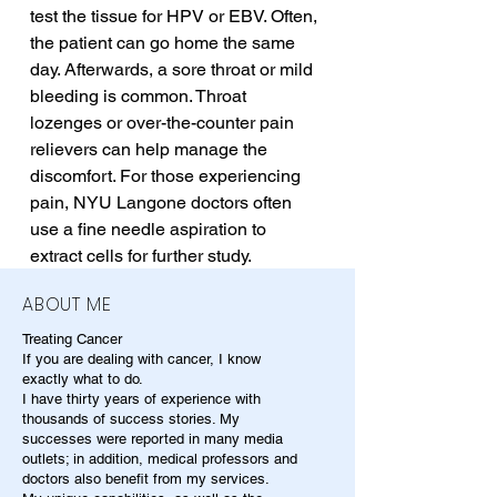
test the tissue for HPV or EBV. Often, 
the patient can go home the same 
day. Afterwards, a sore throat or mild 
bleeding is common. Throat 
lozenges or over-the-counter pain 
relievers can help manage the 
discomfort. For those experiencing 
pain, NYU Langone doctors often 
use a fine needle aspiration to 
extract cells for further study.
ABOUT ME
Treating Cancer
If you are dealing with cancer, I know
exactly what to do.
I have thirty years of experience with
thousands of success stories. My
successes were reported in many media
outlets; in addition, medical professors and
doctors also benefit from my services.