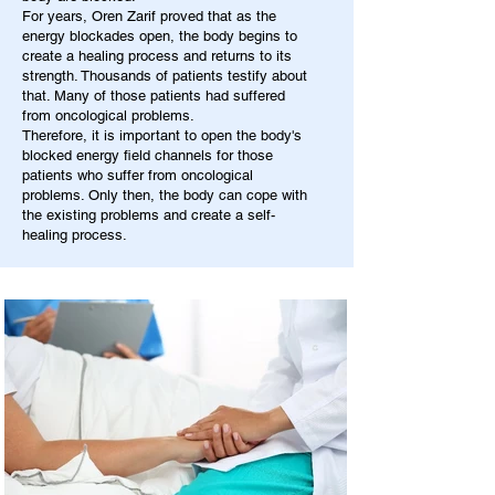
For years, Oren Zarif proved that as the
energy blockades open, the body begins to
create a healing process and returns to its
strength. Thousands of patients testify about
that. Many of those patients had suffered
from oncological problems.
Therefore, it is important to open the body's
blocked energy field channels for those
patients who suffer from oncological
problems. Only then, the body can cope with
the existing problems and create a self-
healing process.