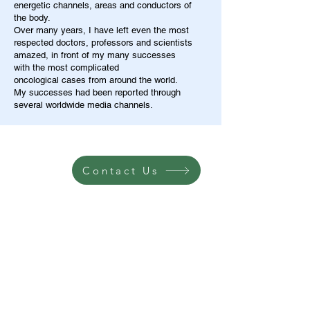
energetic channels, areas and conductors of
the body.
Over many years, I have left even the most
respected doctors, professors and scientists
amazed, in front of my many successes
with the most complicated
oncological cases from around the world.
My successes had been reported through
several worldwide media channels.
Contact Us