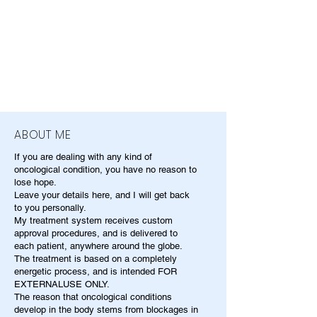
ABOUT ME
If you are dealing with any kind of
oncological condition, you have no reason to
lose hope.
Leave your details here, and I will get back
to you personally.
My treatment system receives custom
approval procedures, and is delivered to
each patient, anywhere around the globe.
The treatment is based on a completely
energetic process, and is intended FOR
EXTERNALUSE ONLY.
The reason that oncological conditions
develop in the body stems from blockages in