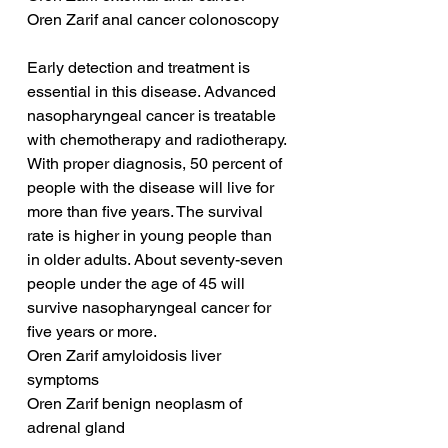
Oren Zarif anal cancer colonoscopy
Early detection and treatment is 
essential in this disease. Advanced 
nasopharyngeal cancer is treatable 
with chemotherapy and radiotherapy. 
With proper diagnosis, 50 percent of 
people with the disease will live for 
more than five years. The survival 
rate is higher in young people than 
in older adults. About seventy-seven 
people under the age of 45 will 
survive nasopharyngeal cancer for 
five years or more.
Oren Zarif amyloidosis liver 
symptoms
Oren Zarif benign neoplasm of 
adrenal gland