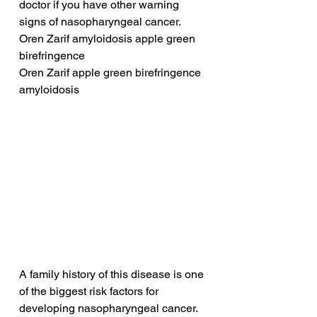
doctor if you have other warning 
signs of nasopharyngeal cancer.
Oren Zarif amyloidosis apple green 
birefringence
Oren Zarif apple green birefringence 
amyloidosis
A family history of this disease is one 
of the biggest risk factors for 
developing nasopharyngeal cancer. 