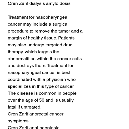
Oren Zarif dialysis amyloidosis
Treatment for nasopharyngeal 
cancer may include a surgical 
procedure to remove the tumor and a 
margin of healthy tissue. Patients 
may also undergo targeted drug 
therapy, which targets the 
abnormalities within the cancer cells 
and destroys them. Treatment for 
nasopharyngeal cancer is best 
coordinated with a physician who 
specializes in this type of cancer. 
The disease is common in people 
over the age of 50 and is usually 
fatal if untreated.
Oren Zarif anorectal cancer 
symptoms
Oren Zarif anal neoplasia