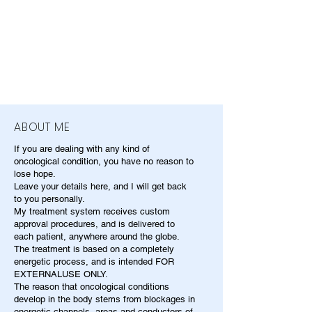
ABOUT ME
If you are dealing with any kind of
oncological condition, you have no reason to
lose hope.
Leave your details here, and I will get back
to you personally.
My treatment system receives custom
approval procedures, and is delivered to
each patient, anywhere around the globe.
The treatment is based on a completely
energetic process, and is intended FOR
EXTERNALUSE ONLY.
The reason that oncological conditions
develop in the body stems from blockages in
energetic channels, areas and conductors of