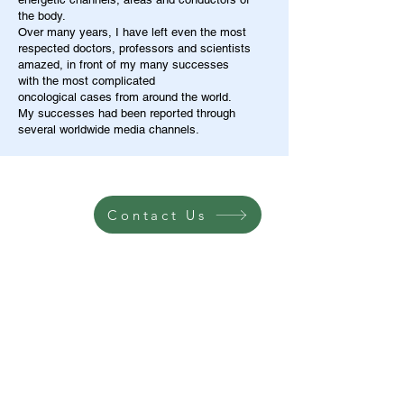
the body.
Over many years, I have left even the most
respected doctors, professors and scientists
amazed, in front of my many successes
with the most complicated
oncological cases from around the world.
My successes had been reported through
several worldwide media channels.
Contact Us