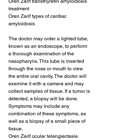
Oren Zarif transthyretin amyloidosis 
treatment
Oren Zarif types of cardiac 
amyloidosis
The doctor may order a lighted tube, 
known as an endoscope, to perform 
a thorough examination of the 
nasopharynx. This tube is inserted 
through the nose or mouth to view 
the entire oral cavity. The doctor will 
examine it with a camera and may 
collect samples of tissue. If a tumor is 
detected, a biopsy will be done. 
Symptoms may include any 
combination of these symptoms, as 
well as a biopsy of a small piece of 
tissue.
Oren Zarif ocular telangiectasia