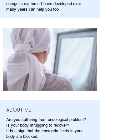
energetic systems I have developed over
many years can help you too.
ABOUT ME
Are you suffering from oncological problem?
Is your body struggling to recover?
It is a sign that the energetic fields in your
body are blocked.