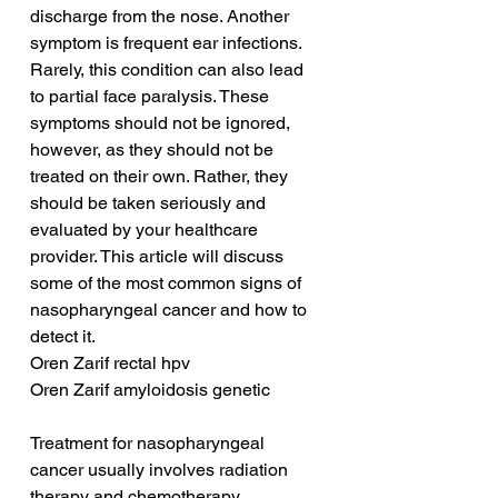
discharge from the nose. Another 
symptom is frequent ear infections. 
Rarely, this condition can also lead 
to partial face paralysis. These 
symptoms should not be ignored, 
however, as they should not be 
treated on their own. Rather, they 
should be taken seriously and 
evaluated by your healthcare 
provider. This article will discuss 
some of the most common signs of 
nasopharyngeal cancer and how to 
detect it.
Oren Zarif rectal hpv
Oren Zarif amyloidosis genetic
Treatment for nasopharyngeal 
cancer usually involves radiation 
therapy and chemotherapy. 