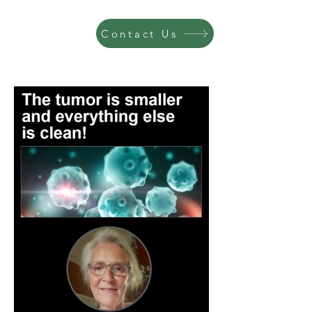
Contact Us