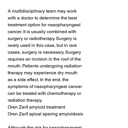
A multidisciplinary team may work 
with a doctor to determine the best 
treatment option for nasopharyngeal 
cancer. It is usually combined with 
surgery or radiotherapy. Surgery is 
rarely used in this case, but in rare 
cases, surgery is necessary. Surgery 
requires an incision in the roof of the 
mouth. Patients undergoing radiation 
therapy may experience dry mouth 
as a side effect. In the end, the 
symptoms of nasopharyngeal cancer 
can be treated with chemotherapy or 
radiation therapy.
Oren Zarif amyloid treatment
Oren Zarif apical sparing amyloidosis
Although the risk for nasopharyngeal 