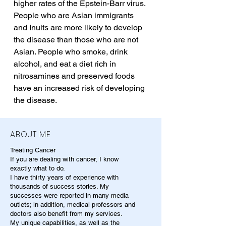
higher rates of the Epstein-Barr virus. 
People who are Asian immigrants 
and Inuits are more likely to develop 
the disease than those who are not 
Asian. People who smoke, drink 
alcohol, and eat a diet rich in 
nitrosamines and preserved foods 
have an increased risk of developing 
the disease.
ABOUT ME
Treating Cancer
If you are dealing with cancer, I know
exactly what to do.
I have thirty years of experience with
thousands of success stories. My
successes were reported in many media
outlets; in addition, medical professors and
doctors also benefit from my services.
My unique capabilities, as well as the