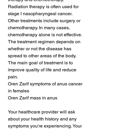
Radiation therapy is often used for 
stage I nasopharyngeal cancer. 
Other treatments include surgery or 
chemotherapy. In many cases, 
chemotherapy alone is not effective. 
The treatment regimen depends on 
whether or not the disease has 
spread to other areas of the body. 
The main goal of treatment is to 
improve quality of life and reduce 
pain.
Oren Zarif symptoms of anus cancer 
in females
Oren Zarif mass in anus
Your healthcare provider will ask 
about your health history and any 
symptoms you're experiencing. Your 