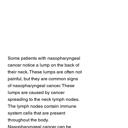
Some patients with nasopharyngeal 
cancer notice a lump on the back of 
their neck. These lumps are often not 
painful, but they are common signs 
of nasopharyngeal cancer. These 
lumps are caused by cancer 
spreading to the neck lymph nodes. 
The lymph nodes contain immune 
system cells that are present 
throughout the body. 
Nasopharyngeal cancer can be 