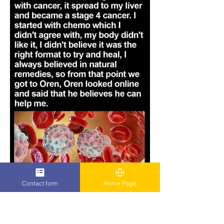
Contact form
Home Page