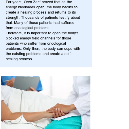
For years, Oren Zarif proved that as the
energy blockades open, the body begins to
create a healing process and returns to its
strength. Thousands of patients testify about
that. Many of those patients had suffered
from oncological problems.
Therefore, it is important to open the body's
blocked energy field channels for those
patients who suffer from oncological
problems. Only then, the body can cope with
the existing problems and create a self-
healing process.