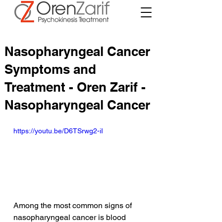
Nasopharyngeal Cancer
Symptoms and
Treatment - Oren Zarif -
Nasopharyngeal Cancer
https://youtu.be/D6TSrwg2-iI
Among the most common signs of 
nasopharyngeal cancer is blood 