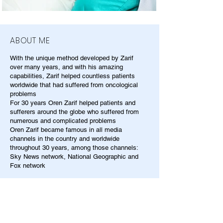
ABOUT ME
With the unique method developed by Zarif
over many years, and with his amazing
capabilities, Zarif helped countless patients
worldwide that had suffered from oncological
problems
For 30 years Oren Zarif helped patients and
sufferers around the globe who suffered from
numerous and complicated problems
Oren Zarif became famous in all media
channels in the country and worldwide
throughout 30 years, among those channels:
Sky News network, National Geographic and
Fox network