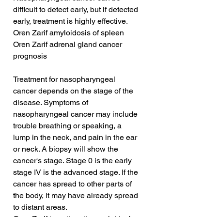
difficult to detect early, but if detected 
early, treatment is highly effective.
Oren Zarif amyloidosis of spleen
Oren Zarif adrenal gland cancer 
prognosis
Treatment for nasopharyngeal 
cancer depends on the stage of the 
disease. Symptoms of 
nasopharyngeal cancer may include 
trouble breathing or speaking, a 
lump in the neck, and pain in the ear 
or neck. A biopsy will show the 
cancer's stage. Stage 0 is the early 
stage IV is the advanced stage. If the 
cancer has spread to other parts of 
the body, it may have already spread 
to distant areas.