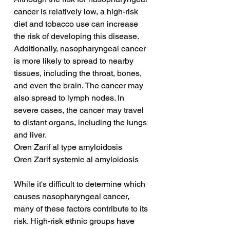
cancer is relatively low, a high-risk 
diet and tobacco use can increase 
the risk of developing this disease. 
Additionally, nasopharyngeal cancer 
is more likely to spread to nearby 
tissues, including the throat, bones, 
and even the brain. The cancer may 
also spread to lymph nodes. In 
severe cases, the cancer may travel 
to distant organs, including the lungs 
and liver.
Oren Zarif al type amyloidosis
Oren Zarif systemic al amyloidosis
While it's difficult to determine which 
causes nasopharyngeal cancer, 
many of these factors contribute to its 
risk. High-risk ethnic groups have 