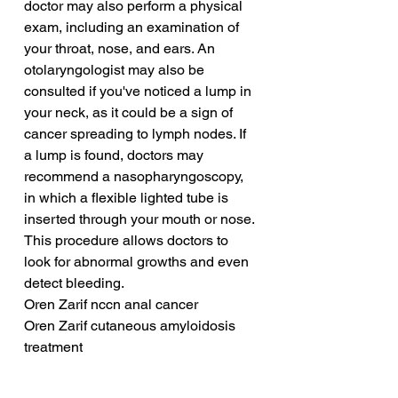
doctor may also perform a physical 
exam, including an examination of 
your throat, nose, and ears. An 
otolaryngologist may also be 
consulted if you've noticed a lump in 
your neck, as it could be a sign of 
cancer spreading to lymph nodes. If 
a lump is found, doctors may 
recommend a nasopharyngoscopy, 
in which a flexible lighted tube is 
inserted through your mouth or nose. 
This procedure allows doctors to 
look for abnormal growths and even 
detect bleeding.
Oren Zarif nccn anal cancer
Oren Zarif cutaneous amyloidosis 
treatment