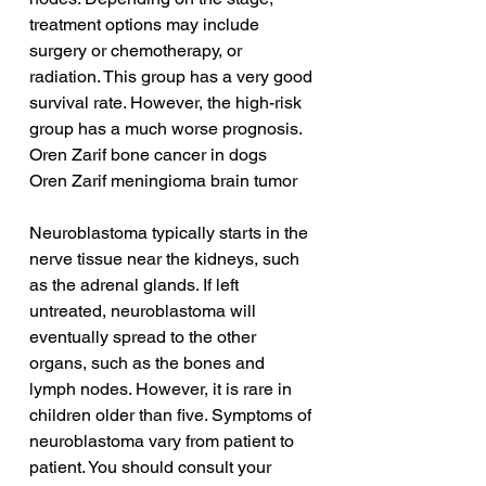
treatment options may include 
surgery or chemotherapy, or 
radiation. This group has a very good 
survival rate. However, the high-risk 
group has a much worse prognosis.
Oren Zarif bone cancer in dogs
Oren Zarif meningioma brain tumor
Neuroblastoma typically starts in the 
nerve tissue near the kidneys, such 
as the adrenal glands. If left 
untreated, neuroblastoma will 
eventually spread to the other 
organs, such as the bones and 
lymph nodes. However, it is rare in 
children older than five. Symptoms of 
neuroblastoma vary from patient to 
patient. You should consult your 