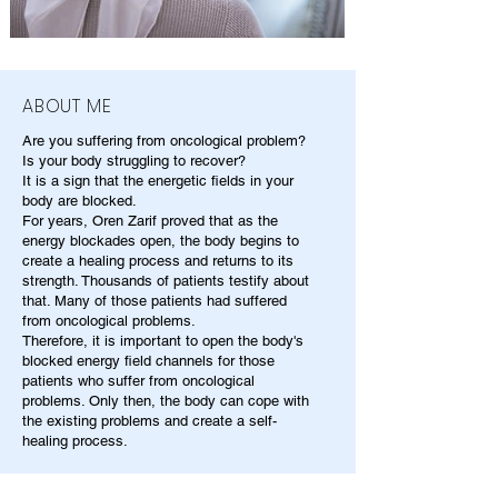
ABOUT ME
Are you suffering from oncological problem?
Is your body struggling to recover?
It is a sign that the energetic fields in your
body are blocked.
For years, Oren Zarif proved that as the
energy blockades open, the body begins to
create a healing process and returns to its
strength. Thousands of patients testify about
that. Many of those patients had suffered
from oncological problems.
Therefore, it is important to open the body's
blocked energy field channels for those
patients who suffer from oncological
problems. Only then, the body can cope with
the existing problems and create a self-
healing process.