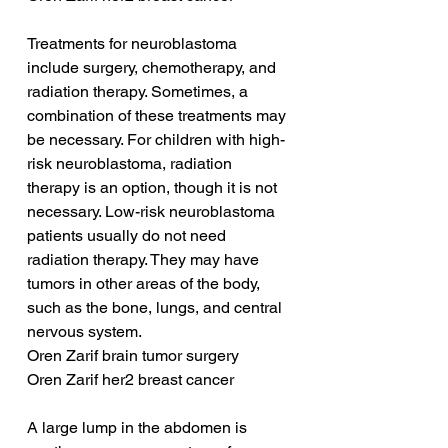
Treatments for neuroblastoma 
include surgery, chemotherapy, and 
radiation therapy. Sometimes, a 
combination of these treatments may 
be necessary. For children with high-
risk neuroblastoma, radiation 
therapy is an option, though it is not 
necessary. Low-risk neuroblastoma 
patients usually do not need 
radiation therapy. They may have 
tumors in other areas of the body, 
such as the bone, lungs, and central 
nervous system.
Oren Zarif brain tumor surgery
Oren Zarif her2 breast cancer
A large lump in the abdomen is 