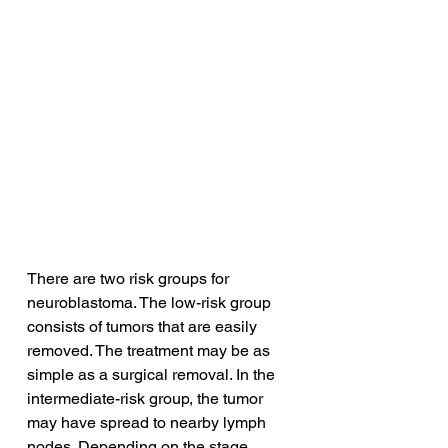
There are two risk groups for 
neuroblastoma. The low-risk group 
consists of tumors that are easily 
removed. The treatment may be as 
simple as a surgical removal. In the 
intermediate-risk group, the tumor 
may have spread to nearby lymph 
nodes. Depending on the stage, 