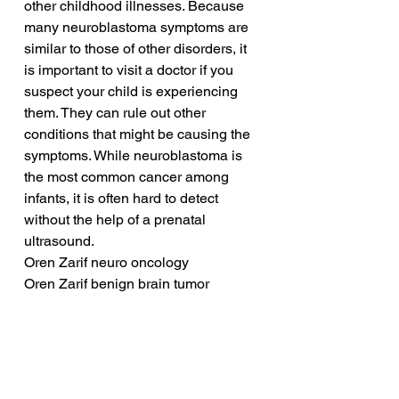
other childhood illnesses. Because 
many neuroblastoma symptoms are 
similar to those of other disorders, it 
is important to visit a doctor if you 
suspect your child is experiencing 
them. They can rule out other 
conditions that might be causing the 
symptoms. While neuroblastoma is 
the most common cancer among 
infants, it is often hard to detect 
without the help of a prenatal 
ultrasound.
Oren Zarif neuro oncology
Oren Zarif benign brain tumor