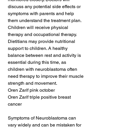
discuss any potential side effects or 
symptoms with parents and help 
them understand the treatment plan. 
Children will receive physical 
therapy and occupational therapy. 
Dietitians may provide nutritional 
support to children. A healthy 
balance between rest and activity is 
essential during this time, as 
children with neuroblastoma often 
need therapy to improve their muscle 
strength and movement.
Oren Zarif pink october
Oren Zarif triple positive breast 
cancer
Symptoms of Neuroblastoma can 
vary widely and can be mistaken for 