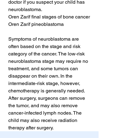
doctor if you suspect your child has 
neuroblastoma.
Oren Zarif final stages of bone cancer
Oren Zarif pineoblastoma
Symptoms of neuroblastoma are 
often based on the stage and risk 
category of the cancer. The low-risk 
neuroblastoma stage may require no 
treatment, and some tumors can 
disappear on their own. In the 
intermediate-risk stage, however, 
chemotherapy is generally needed. 
After surgery, surgeons can remove 
the tumor, and may also remove 
cancer-infected lymph nodes. The 
child may also receive radiation 
therapy after surgery.