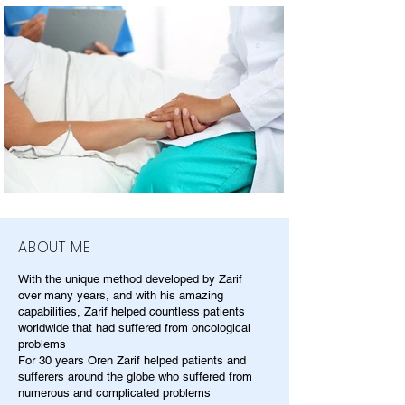
ABOUT ME
With the unique method developed by Zarif
over many years, and with his amazing
capabilities, Zarif helped countless patients
worldwide that had suffered from oncological
problems
For 30 years Oren Zarif helped patients and
sufferers around the globe who suffered from
numerous and complicated problems