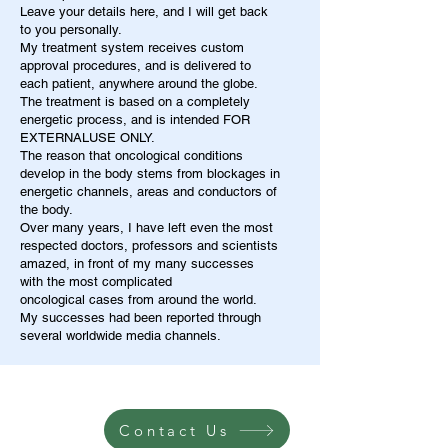
Leave your details here, and I will get back
to you personally.
My treatment system receives custom
approval procedures, and is delivered to
each patient, anywhere around the globe.
The treatment is based on a completely
energetic process, and is intended FOR
EXTERNALUSE ONLY.
The reason that oncological conditions
develop in the body stems from blockages in
energetic channels, areas and conductors of
the body.
Over many years, I have left even the most
respected doctors, professors and scientists
amazed, in front of my many successes
with the most complicated
oncological cases from around the world.
My successes had been reported through
several worldwide media channels.
Contact Us