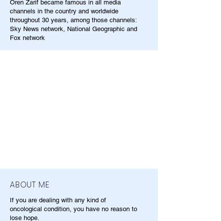
Oren Zarif became famous in all media
channels in the country and worldwide
throughout 30 years, among those channels:
Sky News network, National Geographic and
Fox network
ABOUT ME
If you are dealing with any kind of
oncological condition, you have no reason to
lose hope.