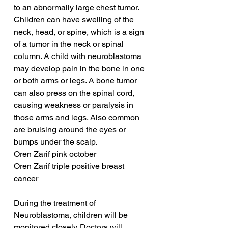
to an abnormally large chest tumor. 
Children can have swelling of the 
neck, head, or spine, which is a sign 
of a tumor in the neck or spinal 
column. A child with neuroblastoma 
may develop pain in the bone in one 
or both arms or legs. A bone tumor 
can also press on the spinal cord, 
causing weakness or paralysis in 
those arms and legs. Also common 
are bruising around the eyes or 
bumps under the scalp.
Oren Zarif pink october
Oren Zarif triple positive breast 
cancer
During the treatment of 
Neuroblastoma, children will be 
monitored closely. Doctors will 