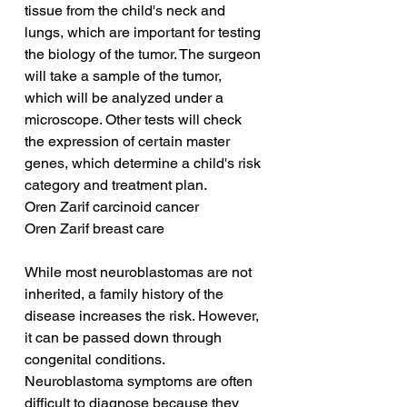
tissue from the child's neck and 
lungs, which are important for testing 
the biology of the tumor. The surgeon 
will take a sample of the tumor, 
which will be analyzed under a 
microscope. Other tests will check 
the expression of certain master 
genes, which determine a child's risk 
category and treatment plan.
Oren Zarif carcinoid cancer
Oren Zarif breast care
While most neuroblastomas are not 
inherited, a family history of the 
disease increases the risk. However, 
it can be passed down through 
congenital conditions. 
Neuroblastoma symptoms are often 
difficult to diagnose because they 