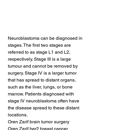
Neuroblastoma can be diagnosed in 
stages. The first two stages are 
referred to as stage L1 and L2, 
respectively. Stage III is a large 
tumour and cannot be removed by 
surgery. Stage IV is a larger tumor 
that has spread to distant organs, 
such as the liver, lungs, or bone 
marrow. Patients diagnosed with 
stage IV neuroblastoma often have 
the disease spread to these distant 
locations.
Oren Zarif brain tumor surgery
Oren Zarif her2 breast cancer