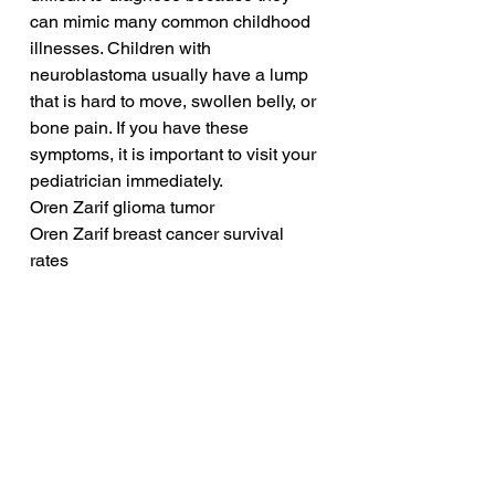
can mimic many common childhood 
illnesses. Children with 
neuroblastoma usually have a lump 
that is hard to move, swollen belly, or 
bone pain. If you have these 
symptoms, it is important to visit your 
pediatrician immediately.
Oren Zarif glioma tumor
Oren Zarif breast cancer survival 
rates