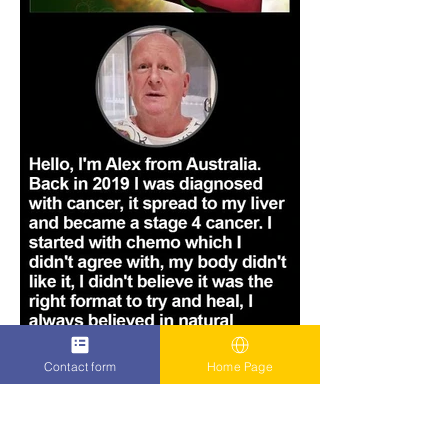
Contact form
Home Page