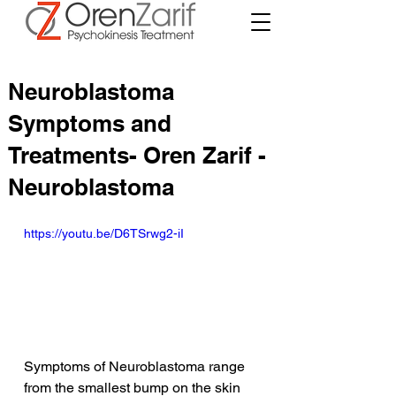
Neuroblastoma
Symptoms and
Treatments- Oren Zarif -
Neuroblastoma
https://youtu.be/D6TSrwg2-iI
Symptoms of Neuroblastoma range 
from the smallest bump on the skin 