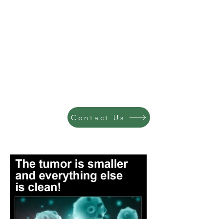
Contact Us