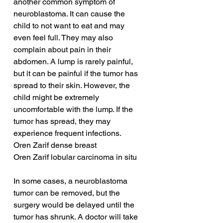
another common symptom of 
neuroblastoma. It can cause the 
child to not want to eat and may 
even feel full. They may also 
complain about pain in their 
abdomen. A lump is rarely painful, 
but it can be painful if the tumor has 
spread to their skin. However, the 
child might be extremely 
uncomfortable with the lump. If the 
tumor has spread, they may 
experience frequent infections.
Oren Zarif dense breast
Oren Zarif lobular carcinoma in situ
In some cases, a neuroblastoma 
tumor can be removed, but the 
surgery would be delayed until the 
tumor has shrunk. A doctor will take 