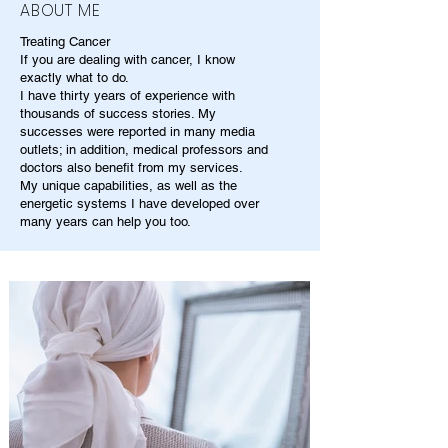
ABOUT ME
Treating Cancer
If you are dealing with cancer, I know
exactly what to do.
I have thirty years of experience with
thousands of success stories. My
successes were reported in many media
outlets; in addition, medical professors and
doctors also benefit from my services.
My unique capabilities, as well as the
energetic systems I have developed over
many years can help you too.