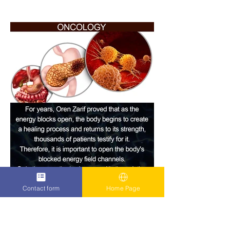
Contact form
Home Page