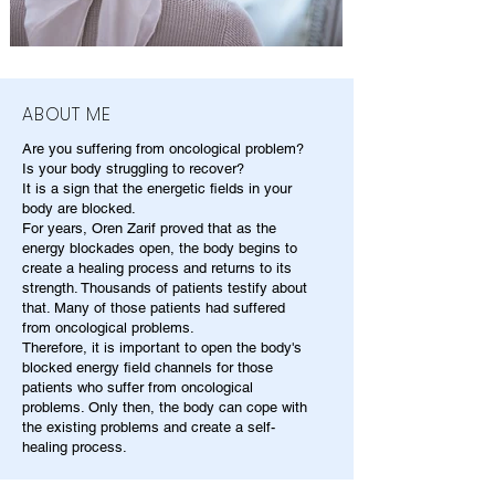
ABOUT ME
Are you suffering from oncological problem?
Is your body struggling to recover?
It is a sign that the energetic fields in your
body are blocked.
For years, Oren Zarif proved that as the
energy blockades open, the body begins to
create a healing process and returns to its
strength. Thousands of patients testify about
that. Many of those patients had suffered
from oncological problems.
Therefore, it is important to open the body's
blocked energy field channels for those
patients who suffer from oncological
problems. Only then, the body can cope with
the existing problems and create a self-
healing process.