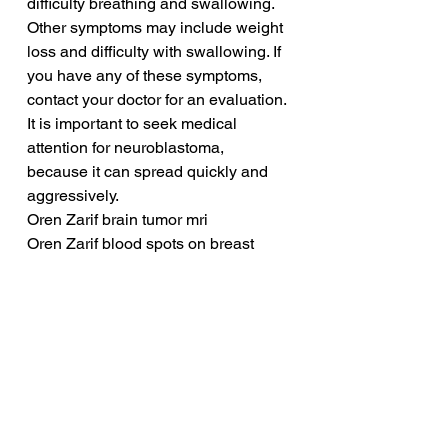
difficulty breathing and swallowing. 
Other symptoms may include weight 
loss and difficulty with swallowing. If 
you have any of these symptoms, 
contact your doctor for an evaluation. 
It is important to seek medical 
attention for neuroblastoma, 
because it can spread quickly and 
aggressively.
Oren Zarif brain tumor mri
Oren Zarif blood spots on breast