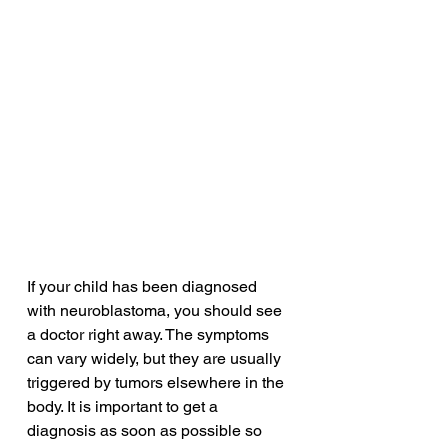
If your child has been diagnosed 
with neuroblastoma, you should see 
a doctor right away. The symptoms 
can vary widely, but they are usually 
triggered by tumors elsewhere in the 
body. It is important to get a 
diagnosis as soon as possible so 