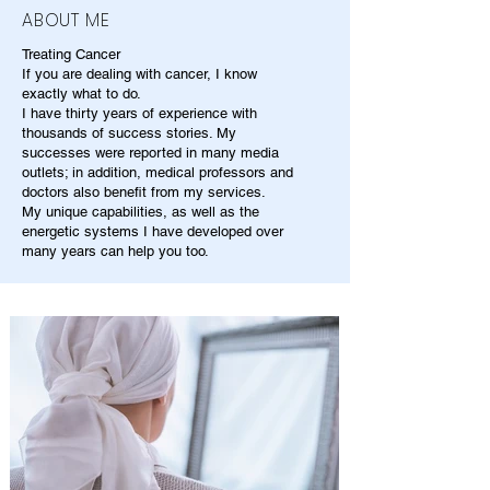
ABOUT ME
Treating Cancer
If you are dealing with cancer, I know
exactly what to do.
I have thirty years of experience with
thousands of success stories. My
successes were reported in many media
outlets; in addition, medical professors and
doctors also benefit from my services.
My unique capabilities, as well as the
energetic systems I have developed over
many years can help you too.