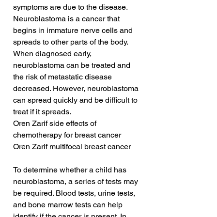
symptoms are due to the disease. 
Neuroblastoma is a cancer that 
begins in immature nerve cells and 
spreads to other parts of the body. 
When diagnosed early, 
neuroblastoma can be treated and 
the risk of metastatic disease 
decreased. However, neuroblastoma 
can spread quickly and be difficult to 
treat if it spreads.
Oren Zarif side effects of 
chemotherapy for breast cancer
Oren Zarif multifocal breast cancer
To determine whether a child has 
neuroblastoma, a series of tests may 
be required. Blood tests, urine tests, 
and bone marrow tests can help 
identify if the cancer is present. In 