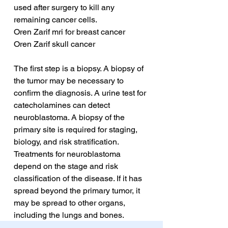
used after surgery to kill any 
remaining cancer cells.
Oren Zarif mri for breast cancer
Oren Zarif skull cancer
The first step is a biopsy. A biopsy of 
the tumor may be necessary to 
confirm the diagnosis. A urine test for 
catecholamines can detect 
neuroblastoma. A biopsy of the 
primary site is required for staging, 
biology, and risk stratification. 
Treatments for neuroblastoma 
depend on the stage and risk 
classification of the disease. If it has 
spread beyond the primary tumor, it 
may be spread to other organs, 
including the lungs and bones.