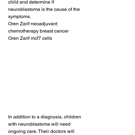
child and determine if 
neuroblastoma is the cause of the 
symptoms.
Oren Zarif neoadjuvant 
chemotherapy breast cancer
Oren Zarif mcf7 cells
In addition to a diagnosis, children 
with neuroblastoma will need 
ongoing care. Their doctors will 