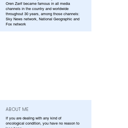
Oren Zarif became famous in all media
channels in the country and worldwide
throughout 30 years, among those channels:
Sky News network, National Geographic and
Fox network
ABOUT ME
If you are dealing with any kind of
oncological condition, you have no reason to