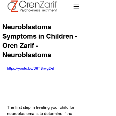
Neuroblastoma
Symptoms in Children -
Oren Zarif -
Neuroblastoma
https://youtu.be/D6TSrwg2-iI
The first step in treating your child for 
neuroblastoma is to determine if the 