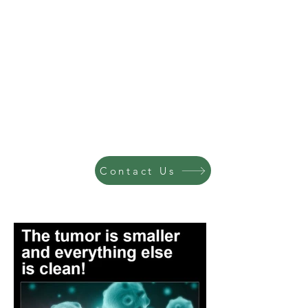
Contact Us