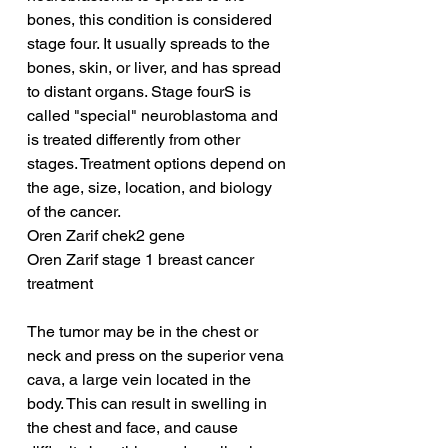
bones, this condition is considered 
stage four. It usually spreads to the 
bones, skin, or liver, and has spread 
to distant organs. Stage fourS is 
called "special" neuroblastoma and 
is treated differently from other 
stages. Treatment options depend on 
the age, size, location, and biology 
of the cancer.
Oren Zarif chek2 gene
Oren Zarif stage 1 breast cancer 
treatment
The tumor may be in the chest or 
neck and press on the superior vena 
cava, a large vein located in the 
body. This can result in swelling in 
the chest and face, and cause 