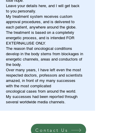
lose hope.
Leave your details here, and I will get back
to you personally.
My treatment system receives custom
approval procedures, and is delivered to
each patient, anywhere around the globe.
The treatment is based on a completely
energetic process, and is intended FOR
EXTERNALUSE ONLY.
The reason that oncological conditions
develop in the body stems from blockages in
energetic channels, areas and conductors of
the body.
Over many years, I have left even the most
respected doctors, professors and scientists
amazed, in front of my many successes
with the most complicated
oncological cases from around the world.
My successes had been reported through
several worldwide media channels.
Contact Us