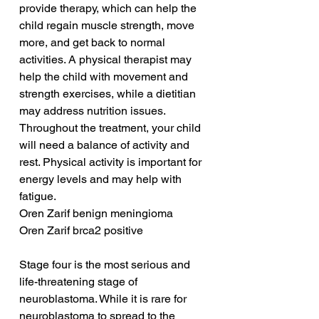
provide therapy, which can help the 
child regain muscle strength, move 
more, and get back to normal 
activities. A physical therapist may 
help the child with movement and 
strength exercises, while a dietitian 
may address nutrition issues. 
Throughout the treatment, your child 
will need a balance of activity and 
rest. Physical activity is important for 
energy levels and may help with 
fatigue.
Oren Zarif benign meningioma
Oren Zarif brca2 positive
Stage four is the most serious and 
life-threatening stage of 
neuroblastoma. While it is rare for 
neuroblastoma to spread to the 