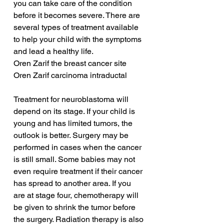
you can take care of the condition 
before it becomes severe. There are 
several types of treatment available 
to help your child with the symptoms 
and lead a healthy life.
Oren Zarif the breast cancer site
Oren Zarif carcinoma intraductal
Treatment for neuroblastoma will 
depend on its stage. If your child is 
young and has limited tumors, the 
outlook is better. Surgery may be 
performed in cases when the cancer 
is still small. Some babies may not 
even require treatment if their cancer 
has spread to another area. If you 
are at stage four, chemotherapy will 
be given to shrink the tumor before 
the surgery. Radiation therapy is also 