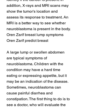
addition, X-rays and MRI scans may 
show the tumor's location and 
assess its response to treatment. An 
MRI is a better way to see whether 
neuroblastoma is present in the body.
Oren Zarif breast lump symptoms
Oren Zarif predict breast
A large lump or swollen abdomen 
are typical symptoms of 
neuroblastoma. Children with the 
condition may have a hard time 
eating or expressing appetite, but it 
may be an indication of the disease. 
Sometimes, neuroblastoma can 
cause painful diarrhea and 
constipation. The first thing to do is to 
see a doctor, who will evaluate the 