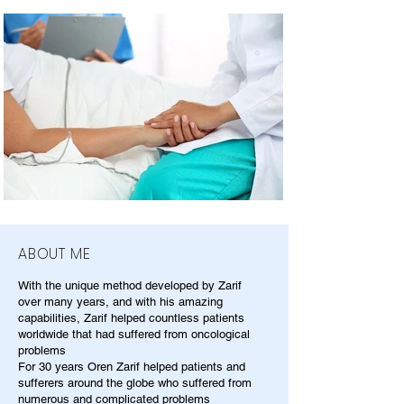
ABOUT ME
With the unique method developed by Zarif
over many years, and with his amazing
capabilities, Zarif helped countless patients
worldwide that had suffered from oncological
problems
For 30 years Oren Zarif helped patients and
sufferers around the globe who suffered from
numerous and complicated problems