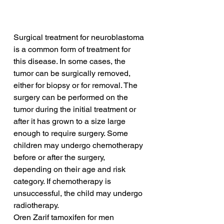
Surgical treatment for neuroblastoma 
is a common form of treatment for 
this disease. In some cases, the 
tumor can be surgically removed, 
either for biopsy or for removal. The 
surgery can be performed on the 
tumor during the initial treatment or 
after it has grown to a size large 
enough to require surgery. Some 
children may undergo chemotherapy 
before or after the surgery, 
depending on their age and risk 
category. If chemotherapy is 
unsuccessful, the child may undergo 
radiotherapy.
Oren Zarif tamoxifen for men