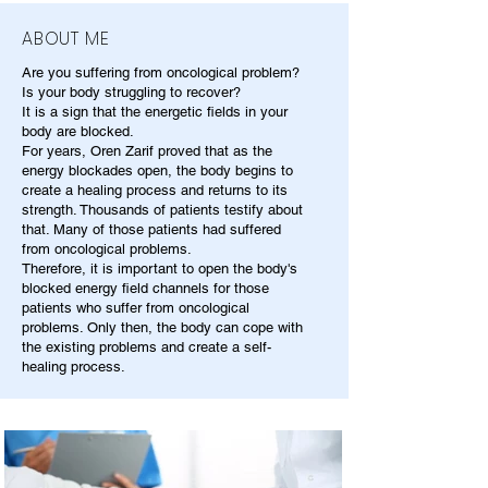
ABOUT ME
Are you suffering from oncological problem?
Is your body struggling to recover?
It is a sign that the energetic fields in your
body are blocked.
For years, Oren Zarif proved that as the
energy blockades open, the body begins to
create a healing process and returns to its
strength. Thousands of patients testify about
that. Many of those patients had suffered
from oncological problems.
Therefore, it is important to open the body's
blocked energy field channels for those
patients who suffer from oncological
problems. Only then, the body can cope with
the existing problems and create a self-
healing process.