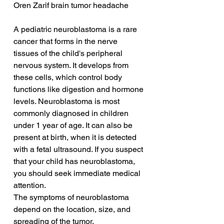
Oren Zarif brain tumor headache
A pediatric neuroblastoma is a rare 
cancer that forms in the nerve 
tissues of the child's peripheral 
nervous system. It develops from 
these cells, which control body 
functions like digestion and hormone 
levels. Neuroblastoma is most 
commonly diagnosed in children 
under 1 year of age. It can also be 
present at birth, when it is detected 
with a fetal ultrasound. If you suspect 
that your child has neuroblastoma, 
you should seek immediate medical 
attention.
The symptoms of neuroblastoma 
depend on the location, size, and 
spreading of the tumor. 