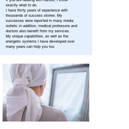
exactly what to do.
I have thirty years of experience with
thousands of success stories. My
successes were reported in many media
outlets; in addition, medical professors and
doctors also benefit from my services.
My unique capabilities, as well as the
energetic systems I have developed over
many years can help you too.