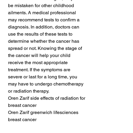
be mistaken for other childhood 
ailments. A medical professional 
may recommend tests to confirm a 
diagnosis. In addition, doctors can 
use the results of these tests to 
determine whether the cancer has 
spread or not. Knowing the stage of 
the cancer will help your child 
receive the most appropriate 
treatment. If the symptoms are 
severe or last for a long time, you 
may have to undergo chemotherapy 
or radiation therapy.
Oren Zarif side effects of radiation for 
breast cancer
Oren Zarif greenwich lifesciences 
breast cancer