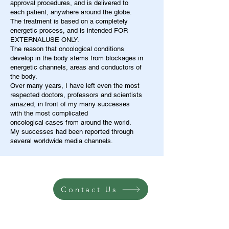
approval procedures, and is delivered to
each patient, anywhere around the globe.
The treatment is based on a completely
energetic process, and is intended FOR
EXTERNALUSE ONLY.
The reason that oncological conditions
develop in the body stems from blockages in
energetic channels, areas and conductors of
the body.
Over many years, I have left even the most
respected doctors, professors and scientists
amazed, in front of my many successes
with the most complicated
oncological cases from around the world.
My successes had been reported through
several worldwide media channels.
Contact Us