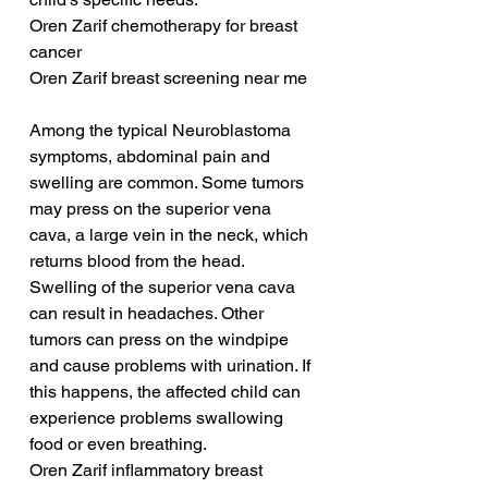
Oren Zarif chemotherapy for breast 
cancer
Oren Zarif breast screening near me
Among the typical Neuroblastoma 
symptoms, abdominal pain and 
swelling are common. Some tumors 
may press on the superior vena 
cava, a large vein in the neck, which 
returns blood from the head. 
Swelling of the superior vena cava 
can result in headaches. Other 
tumors can press on the windpipe 
and cause problems with urination. If 
this happens, the affected child can 
experience problems swallowing 
food or even breathing.
Oren Zarif inflammatory breast 