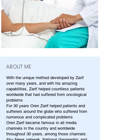
ABOUT ME
With the unique method developed by Zarif
over many years, and with his amazing
capabilities, Zarif helped countless patients
worldwide that had suffered from oncological
problems
For 30 years Oren Zarif helped patients and
sufferers around the globe who suffered from
numerous and complicated problems
Oren Zarif became famous in all media
channels in the country and worldwide
throughout 30 years, among those channels:
Sky News network, National Geographic and