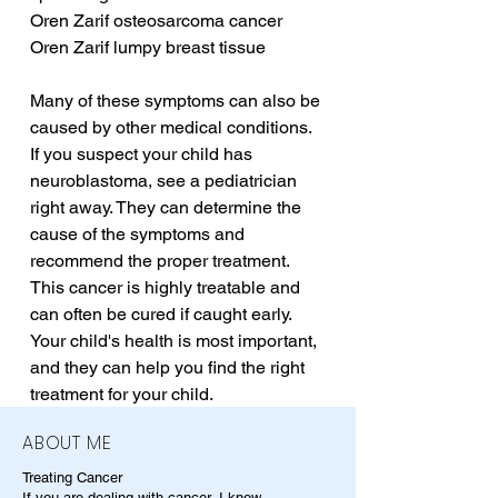
Oren Zarif osteosarcoma cancer
Oren Zarif lumpy breast tissue
Many of these symptoms can also be 
caused by other medical conditions. 
If you suspect your child has 
neuroblastoma, see a pediatrician 
right away. They can determine the 
cause of the symptoms and 
recommend the proper treatment. 
This cancer is highly treatable and 
can often be cured if caught early. 
Your child's health is most important, 
and they can help you find the right 
treatment for your child.
ABOUT ME
Treating Cancer
If you are dealing with cancer, I know