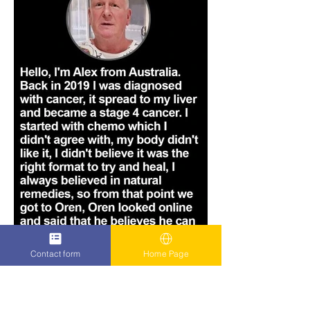
Contact form
Home Page