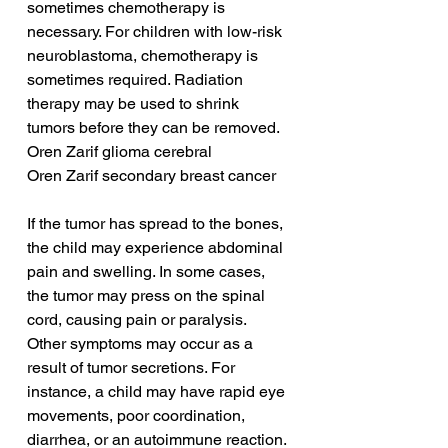
sometimes chemotherapy is 
necessary. For children with low-risk 
neuroblastoma, chemotherapy is 
sometimes required. Radiation 
therapy may be used to shrink 
tumors before they can be removed.
Oren Zarif glioma cerebral
Oren Zarif secondary breast cancer
If the tumor has spread to the bones, 
the child may experience abdominal 
pain and swelling. In some cases, 
the tumor may press on the spinal 
cord, causing pain or paralysis. 
Other symptoms may occur as a 
result of tumor secretions. For 
instance, a child may have rapid eye 
movements, poor coordination, 
diarrhea, or an autoimmune reaction. 