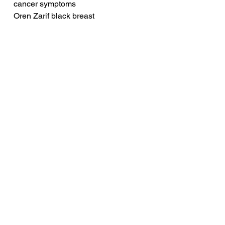
cancer symptoms
Oren Zarif black breast