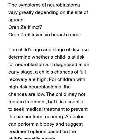
The symptoms of neuroblastoma 
vary greatly depending on the site of 
spread.
Oren Zarif mcf7
Oren Zarif invasive breast cancer
The child's age and stage of disease 
determine whether a child is at risk 
for neuroblastoma. If diagnosed at an 
early stage, a child's chances of full 
recovery are high. For children with 
high-risk neuroblastoma, the 
chances are low. The child may not 
require treatment, but it is essential 
to seek medical treatment to prevent 
the cancer from recurring. A doctor 
can perform a biopsy and suggest 
treatment options based on the 
child's specific needs.