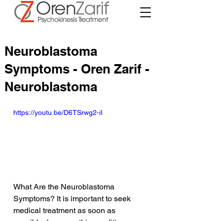
Neuroblastoma
Symptoms - Oren Zarif -
Neuroblastoma
https://youtu.be/D6TSrwg2-iI
What Are the Neuroblastoma 
Symptoms? It is important to seek 
medical treatment as soon as 