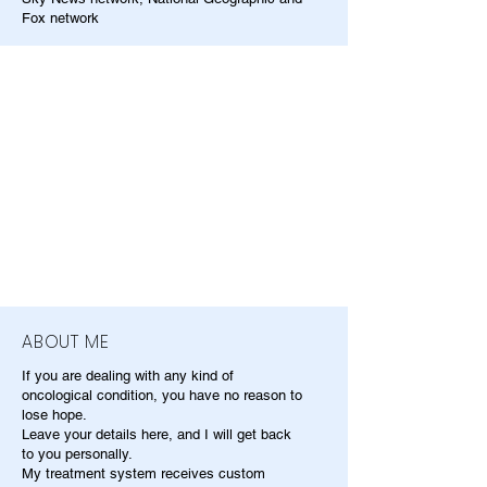
Fox network
ABOUT ME
If you are dealing with any kind of
oncological condition, you have no reason to
lose hope.
Leave your details here, and I will get back
to you personally.
My treatment system receives custom