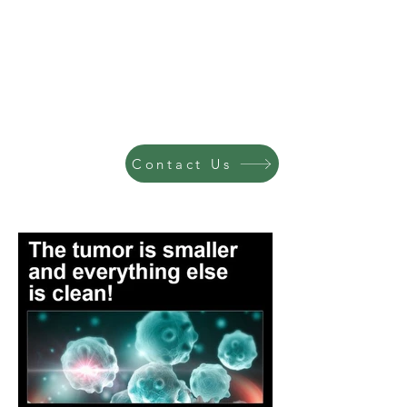
Contact Us