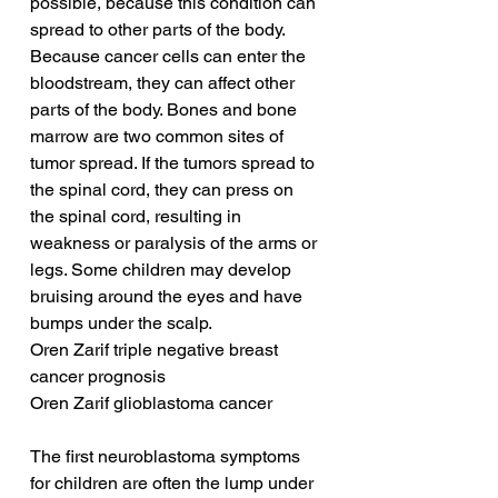
possible, because this condition can 
spread to other parts of the body. 
Because cancer cells can enter the 
bloodstream, they can affect other 
parts of the body. Bones and bone 
marrow are two common sites of 
tumor spread. If the tumors spread to 
the spinal cord, they can press on 
the spinal cord, resulting in 
weakness or paralysis of the arms or 
legs. Some children may develop 
bruising around the eyes and have 
bumps under the scalp.
Oren Zarif triple negative breast 
cancer prognosis
Oren Zarif glioblastoma cancer
The first neuroblastoma symptoms 
for children are often the lump under 