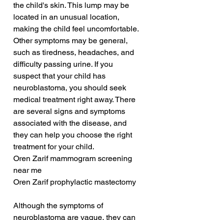
the child's skin. This lump may be 
located in an unusual location, 
making the child feel uncomfortable. 
Other symptoms may be general, 
such as tiredness, headaches, and 
difficulty passing urine. If you 
suspect that your child has 
neuroblastoma, you should seek 
medical treatment right away. There 
are several signs and symptoms 
associated with the disease, and 
they can help you choose the right 
treatment for your child.
Oren Zarif mammogram screening 
near me
Oren Zarif prophylactic mastectomy
Although the symptoms of 
neuroblastoma are vague, they can 