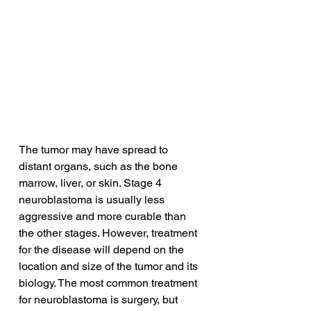
The tumor may have spread to 
distant organs, such as the bone 
marrow, liver, or skin. Stage 4 
neuroblastoma is usually less 
aggressive and more curable than 
the other stages. However, treatment 
for the disease will depend on the 
location and size of the tumor and its 
biology. The most common treatment 
for neuroblastoma is surgery, but 