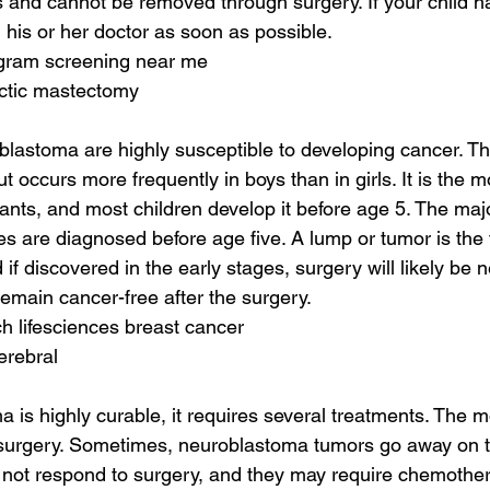
 and cannot be removed through surgery. If your child h
 his or her doctor as soon as possible.
ram screening near me
actic mastectomy
blastoma are highly susceptible to developing cancer. The
ut occurs more frequently in boys than in girls. It is the
fants, and most children develop it before age 5. The majo
 are diagnosed before age five. A lump or tumor is the fi
f discovered in the early stages, surgery will likely be 
 remain cancer-free after the surgery.
h lifesciences breast cancer
erebral
 is highly curable, it requires several treatments. The
 surgery. Sometimes, neuroblastoma tumors go away on t
not respond to surgery, and they may require chemothera