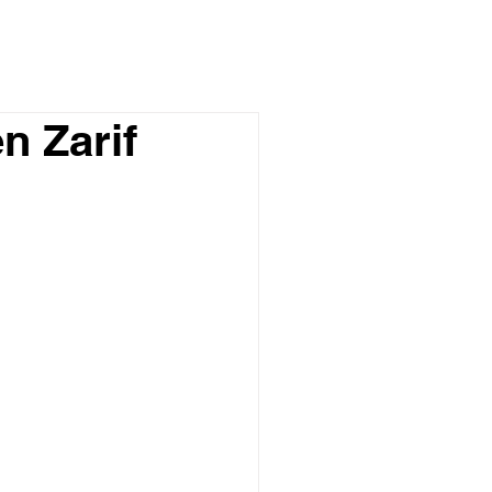
n Zarif