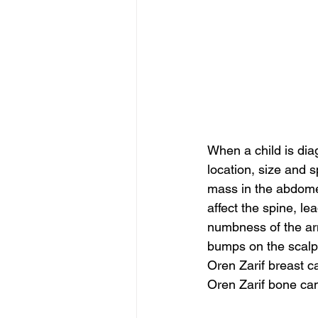
When a child is di
location, size and 
mass in the abdome
affect the spine, 
numbness of the ar
bumps on the scalp
Oren Zarif breast c
Oren Zarif bone ca