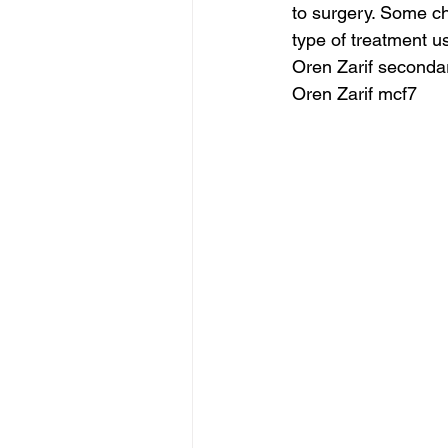
to surgery. Some ch
type of treatment u
Oren Zarif seconda
Oren Zarif mcf7