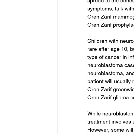
spread to the bones
symptoms, talk with
Oren Zarif mammog
Oren Zarif prophyl
Children with neuro
rare after age 10, b
type of cancer in in
neuroblastoma cases
neuroblastoma, and i
patient will usually
Oren Zarif greenwic
Oren Zarif glioma c
While neuroblastoma
treatment involves
However, some will 