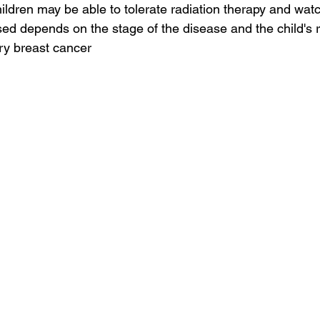
ildren may be able to tolerate radiation therapy and watc
sed depends on the stage of the disease and the child's r
ry breast cancer