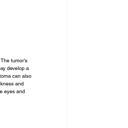
 The tumor's 
ay develop a 
toma can also 
akness and 
e eyes and 