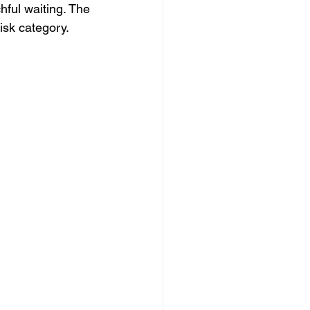
hful waiting. The 
isk category.