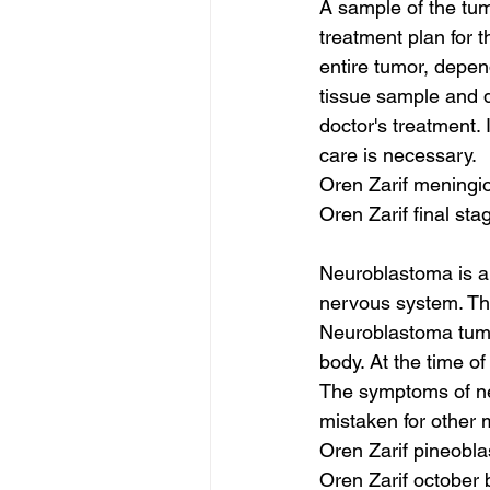
A sample of the tum
treatment plan for 
entire tumor, depend
tissue sample and d
doctor's treatment.
care is necessary.
Oren Zarif meningi
Oren Zarif final st
Neuroblastoma is a 
nervous system. Thi
Neuroblastoma tumor
body. At the time o
The symptoms of neu
mistaken for other 
Oren Zarif pineobl
Oren Zarif october