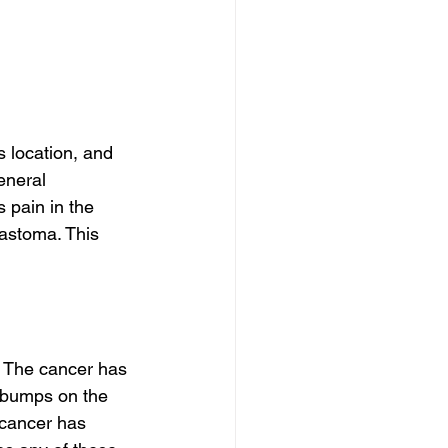
 location, and 
eneral 
 pain in the 
astoma. This 
. The cancer has 
e bumps on the 
 cancer has 