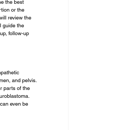
e the best 
tion or the 
ill review the 
l guide the 
up, follow-up 
mpathetic 
men, and pelvis. 
 parts of the 
euroblastoma. 
 can even be 