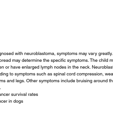
agnosed with neuroblastoma, symptoms may vary greatly.
spread may determine the specific symptoms. The child m
n or have enlarged lymph nodes in the neck. Neuroblas
leading to symptoms such as spinal cord compression, we
ms and legs. Other symptoms include bruising around th
.
ancer survival rates
ncer in dogs