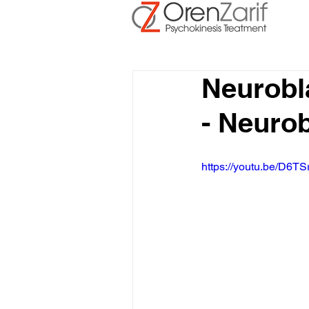
Neurobl
- Neuro
https://youtu.be/D6TS