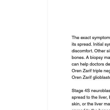
The exact symptoms 
its spread. Initial 
discomfort. Other si
bones. A biopsy may
can help doctors de
Oren Zarif triple n
Oren Zarif glioblas
Stage 4S neuroblast
spread to the liver
skin, or the liver 