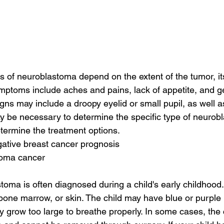
of neuroblastoma depend on the extent of the tumor, its
symptoms include aches and pains, lack of appetite, and g
gns may include a droopy eyelid or small pupil, as well as
 be necessary to determine the specific type of neurobl
termine the treatment options.
egative breast cancer prognosis
toma cancer
oma is often diagnosed during a child's early childhood
, bone marrow, or skin. The child may have blue or purpl
may grow too large to breathe properly. In some cases, the