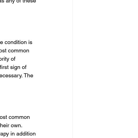
as any of these 
 condition is 
 most common 
rity of 
rst sign of 
necessary. The 
 most common 
heir own. 
py in addition 