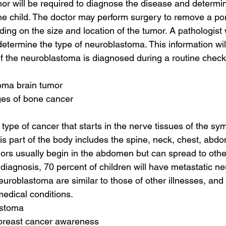
or will be required to diagnose the disease and determin
the child. The doctor may perform surgery to remove a por
ing on the size and location of the tumor. A pathologist w
etermine the type of neuroblastoma. This information wil
 If the neuroblastoma is diagnosed during a routine check
oma brain tumor
ages of bone cancer
type of cancer that starts in the nerve tissues of the sy
s part of the body includes the spine, neck, chest, abdo
s usually begin in the abdomen but can spread to other
f diagnosis, 70 percent of children will have metastatic n
roblastoma are similar to those of other illnesses, and
medical conditions.
astoma
 breast cancer awareness