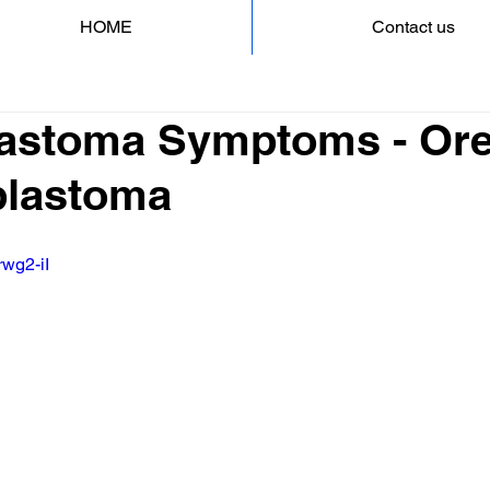
HOME
Contact us
astoma Symptoms - Ore
blastoma
rwg2-iI