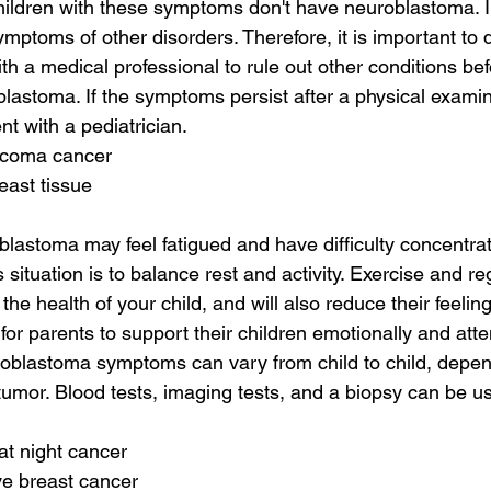
hildren with these symptoms don't have neuroblastoma. I
mptoms of other disorders. Therefore, it is important to 
th a medical professional to rule out other conditions be
lastoma. If the symptoms persist after a physical examinat
 with a pediatrician.
rcoma cancer
east tissue
blastoma may feel fatigued and have difficulty concentrat
s situation is to balance rest and activity. Exercise and re
 the health of your child, and will also reduce their feeling
t for parents to support their children emotionally and att
oblastoma symptoms can vary from child to child, depend
 tumor. Blood tests, imaging tests, and a biopsy can be u
at night cancer
ive breast cancer