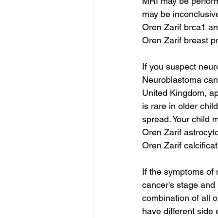
MRI may be performe
may be inconclusiv
Oren Zarif brca1 a
Oren Zarif breast p
If you suspect neur
Neuroblastoma can s
United Kingdom, ap
is rare in older ch
spread. Your child 
Oren Zarif astrocy
Oren Zarif calcifica
If the symptoms of 
cancer's stage and r
combination of all o
have different side