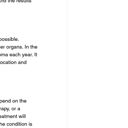
nd the results 
ossible. 
r organs. In the 
ma each year. It 
location and 
epend on the 
apy, or a 
eatment will 
e condition is 