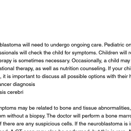
blastoma will need to undergo ongoing care. Pediatric on
ssionals will check the child for symptoms. Children will 
erapy is sometimes necessary. Occasionally, a child may
ional therapy, as well as nutrition counseling. If your ch
it is important to discuss all possible options with their
ancer diagnosis
sis cerebri
oms may be related to bone and tissue abnormalities, bu
them without a biopsy. The doctor will perform a bone marr
f there are any suspicious cells. If the neuroblastoma is 