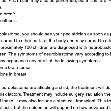
d. A CT scan may also be performed, but this is rare. A
e.
nd brca2
rosthesis
oblastoma, you should see your pediatrician as soon as p
pread to other parts of the body and may spread to othe
proximately 100 children are diagnosed with neuroblasto
ildren. The symptoms of neuroblastoma vary according to 
may experience any or all of the following symptoms:
toma brain tumor
tions in breast
neuroblastoma are affecting a child, the treatment will d
isk factors. Treatment may include surgery, radiation ther
f these. It may also include a stem cell transplant. This tr
 effects, but the outcomes will depend on how advanced th