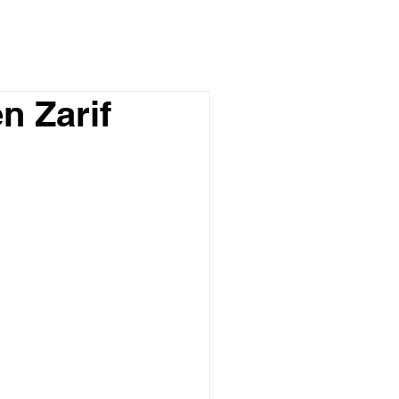
n Zarif