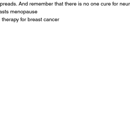
spreads. And remember that there is no one cure for neu
reasts menopause
therapy for breast cancer