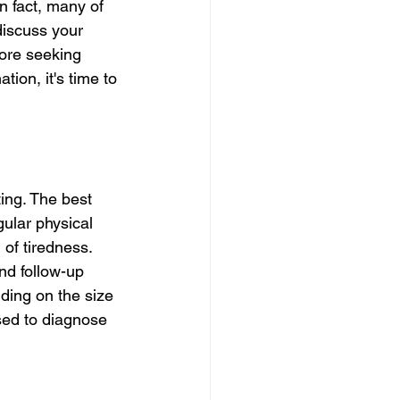
n fact, many of 
discuss your 
fore seeking 
ion, it's time to 
ing. The best 
gular physical 
 of tiredness. 
end follow-up 
ing on the size 
sed to diagnose 