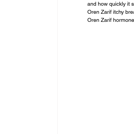
and how quickly it 
Oren Zarif itchy b
Oren Zarif hormone 