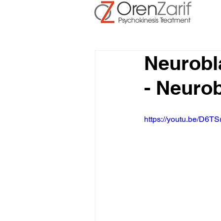
Neurobl
- Neuro
https://youtu.be/D6TS