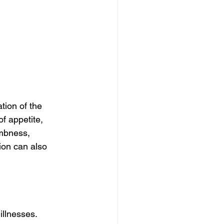
ion of the 
f appetite, 
mbness, 
ion can also 
llnesses. 