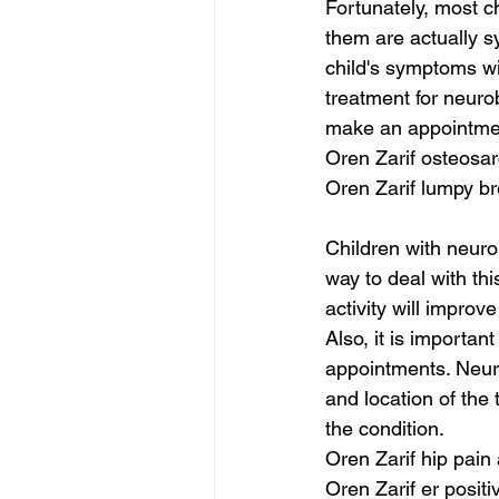
Fortunately, most c
them are actually sy
child's symptoms wi
treatment for neurob
make an appointment
Oren Zarif osteosa
Oren Zarif lumpy br
Children with neuro
way to deal with thi
activity will improve
Also, it is importan
appointments. Neur
and location of the
the condition.
Oren Zarif hip pain 
Oren Zarif er posit