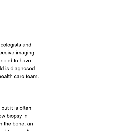
cologists and 
receive imaging 
 need to have 
ild is diagnosed 
 health care team.
t it is often 
ow biopsy in 
in the bone, an 