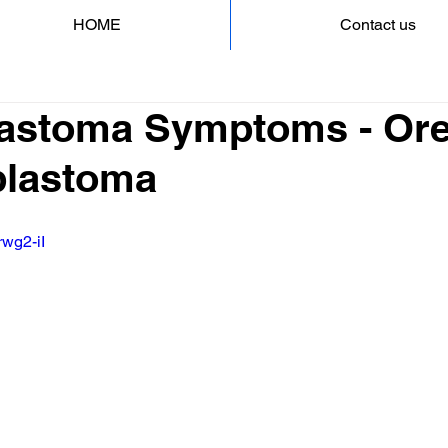
HOME
Contact us
astoma Symptoms - Ore
blastoma
rwg2-iI