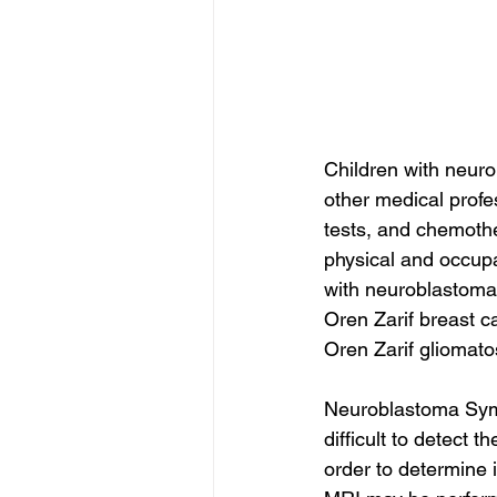
Children with neuro
other medical profe
tests, and chemoth
physical and occupat
with neuroblastoma, 
Oren Zarif breast c
Oren Zarif gliomato
Neuroblastoma Sympt
difficult to detect 
order to determine i