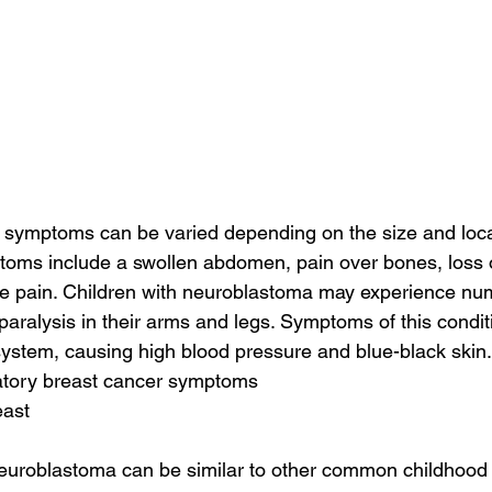
symptoms can be varied depending on the size and locat
toms include a swollen abdomen, pain over bones, loss o
 pain. Children with neuroblastoma may experience nu
aralysis in their arms and legs. Symptoms of this condit
system, causing high blood pressure and blue-black skin.
atory breast cancer symptoms
east
uroblastoma can be similar to other common childhood i