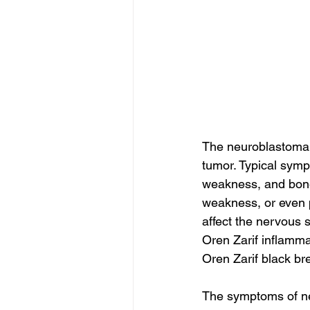
The neuroblastoma 
tumor. Typical symp
weakness, and bone
weakness, or even p
affect the nervous 
Oren Zarif inflamm
Oren Zarif black br
The symptoms of ne