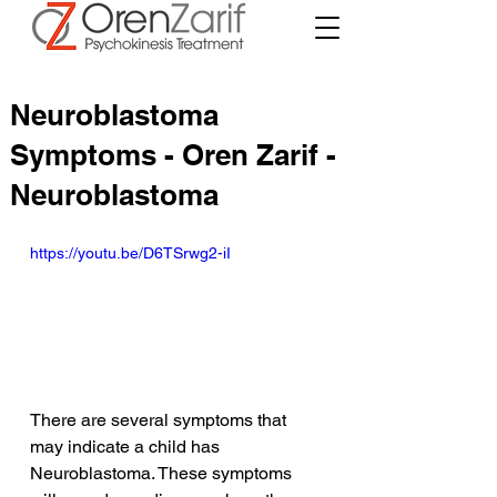
Neuroblastoma
Symptoms - Oren Zarif -
Neuroblastoma
https://youtu.be/D6TSrwg2-iI
There are several symptoms that 
may indicate a child has 
Neuroblastoma. These symptoms 