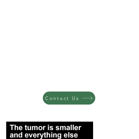
Contact Us