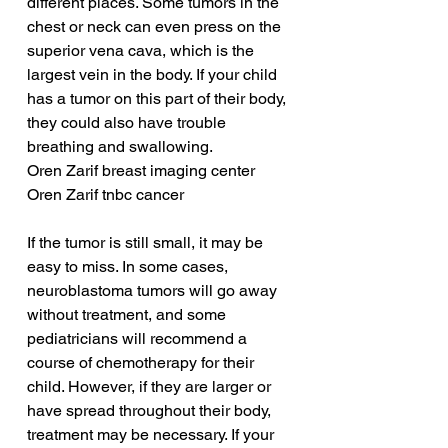
different places. Some tumors in the 
chest or neck can even press on the 
superior vena cava, which is the 
largest vein in the body. If your child 
has a tumor on this part of their body, 
they could also have trouble 
breathing and swallowing.
Oren Zarif breast imaging center
Oren Zarif tnbc cancer
If the tumor is still small, it may be 
easy to miss. In some cases, 
neuroblastoma tumors will go away 
without treatment, and some 
pediatricians will recommend a 
course of chemotherapy for their 
child. However, if they are larger or 
have spread throughout their body, 
treatment may be necessary. If your 