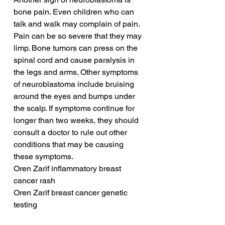
bone pain. Even children who can 
talk and walk may complain of pain. 
Pain can be so severe that they may 
limp. Bone tumors can press on the 
spinal cord and cause paralysis in 
the legs and arms. Other symptoms 
of neuroblastoma include bruising 
around the eyes and bumps under 
the scalp. If symptoms continue for 
longer than two weeks, they should 
consult a doctor to rule out other 
conditions that may be causing 
these symptoms.
Oren Zarif inflammatory breast 
cancer rash
Oren Zarif breast cancer genetic 
testing