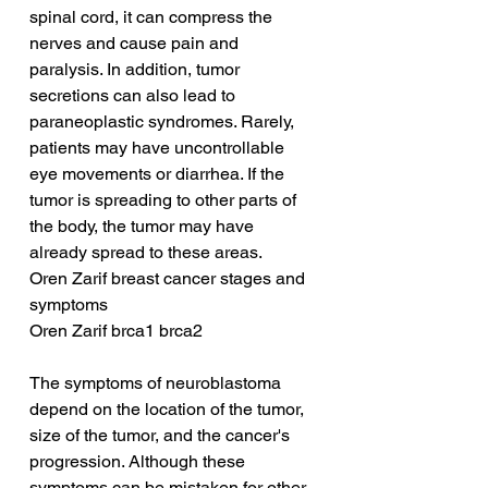
spinal cord, it can compress the 
nerves and cause pain and 
paralysis. In addition, tumor 
secretions can also lead to 
paraneoplastic syndromes. Rarely, 
patients may have uncontrollable 
eye movements or diarrhea. If the 
tumor is spreading to other parts of 
the body, the tumor may have 
already spread to these areas.
Oren Zarif breast cancer stages and 
symptoms
Oren Zarif brca1 brca2
The symptoms of neuroblastoma 
depend on the location of the tumor, 
size of the tumor, and the cancer's 
progression. Although these 
symptoms can be mistaken for other 