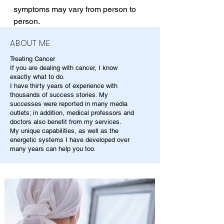
symptoms may vary from person to 
person.
ABOUT ME
Treating Cancer
If you are dealing with cancer, I know
exactly what to do.
I have thirty years of experience with
thousands of success stories. My
successes were reported in many media
outlets; in addition, medical professors and
doctors also benefit from my services.
My unique capabilities, as well as the
energetic systems I have developed over
many years can help you too.