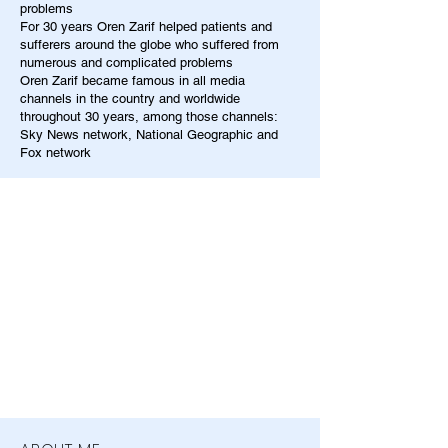
problems
For 30 years Oren Zarif helped patients and
sufferers around the globe who suffered from
numerous and complicated problems
Oren Zarif became famous in all media
channels in the country and worldwide
throughout 30 years, among those channels:
Sky News network, National Geographic and
Fox network