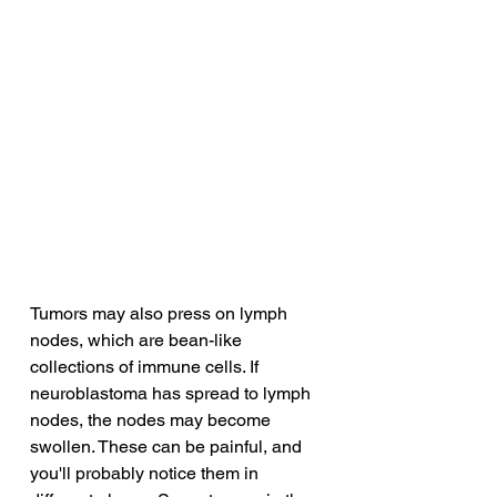
Tumors may also press on lymph 
nodes, which are bean-like 
collections of immune cells. If 
neuroblastoma has spread to lymph 
nodes, the nodes may become 
swollen. These can be painful, and 
you'll probably notice them in 