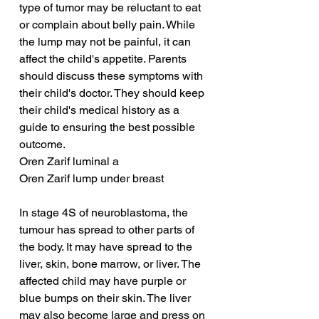
type of tumor may be reluctant to eat 
or complain about belly pain. While 
the lump may not be painful, it can 
affect the child's appetite. Parents 
should discuss these symptoms with 
their child's doctor. They should keep 
their child's medical history as a 
guide to ensuring the best possible 
outcome.
Oren Zarif luminal a
Oren Zarif lump under breast
In stage 4S of neuroblastoma, the 
tumour has spread to other parts of 
the body. It may have spread to the 
liver, skin, bone marrow, or liver. The 
affected child may have purple or 
blue bumps on their skin. The liver 
may also become large and press on 