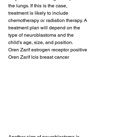
the lungs. If this is the case, 
treatment is likely to include 
chemotherapy or radiation therapy. A 
treatment plan will depend on the 
type of neuroblastoma and the 
child's age, size, and position.
Oren Zarif estrogen receptor positive
Oren Zarif lcis breast cancer
Another sign of neuroblastoma is 