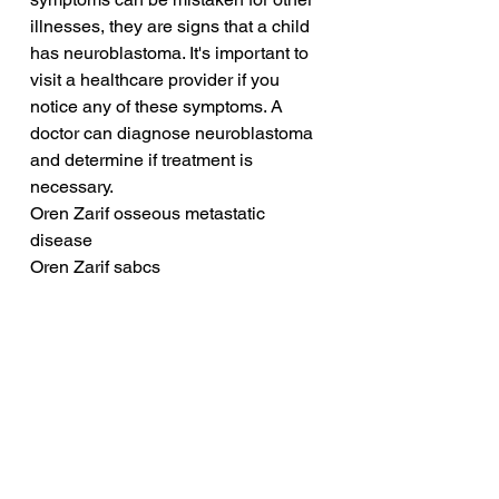
illnesses, they are signs that a child 
has neuroblastoma. It's important to 
visit a healthcare provider if you 
notice any of these symptoms. A 
doctor can diagnose neuroblastoma 
and determine if treatment is 
necessary.
Oren Zarif osseous metastatic 
disease
Oren Zarif sabcs