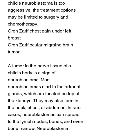
child's neuroblastoma is too 
aggressive, the treatment options 
may be limited to surgery and 
chemotherapy.
Oren Zarif chest pain under left 
breast
Oren Zarif ocular migraine brain 
tumor
A tumor in the nerve tissue of a 
child's body is a sign of 
neuroblastoma. Most 
neuroblastomas start in the adrenal 
glands, which are located on top of 
the kidneys. They may also form in 
the neck, chest, or abdomen. In rare 
cases, neuroblastomas can spread 
to the lymph nodes, bones, and even 
bone marrow. Neuroblastoma 