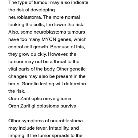
The type of tumour may also indicate 
the risk of developing 
neuroblastoma. The more normal 
looking the cells, the lower the risk. 
Also, some neuroblastoma tumours 
have too many MYCN genes, which 
control cell growth. Because of this, 
they grow quickly. However, the 
tumour may not be a threat to the 
vital parts of the body. Other genetic 
changes may also be present in the 
brain. Genetic testing will determine 
the risk.
Oren Zarif optic nerve glioma
Oren Zarif glioblastoma survival
Other symptoms of neuroblastoma 
may include fever, irritability, and 
limping. If the tumor spreads to the 