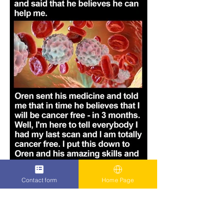
Contact form
Home Page