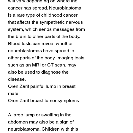
will vary depending on where the 
cancer has spread. Neuroblastoma 
is a rare type of childhood cancer 
that affects the sympathetic nervous 
system, which sends messages from 
the brain to other parts of the body. 
Blood tests can reveal whether 
neuroblastomas have spread to 
other parts of the body. Imaging tests, 
such as an MRI or CT scan, may 
also be used to diagnose the 
disease.
Oren Zarif painful lump in breast 
male
Oren Zarif breast tumor symptoms
A large lump or swelling in the 
abdomen may also be a sign of 
neuroblastoma. Children with this 