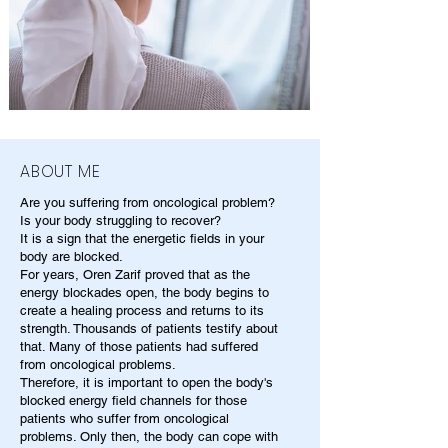
ABOUT ME
Are you suffering from oncological problem?
Is your body struggling to recover?
It is a sign that the energetic fields in your
body are blocked.
For years, Oren Zarif proved that as the
energy blockades open, the body begins to
create a healing process and returns to its
strength. Thousands of patients testify about
that. Many of those patients had suffered
from oncological problems.
Therefore, it is important to open the body's
blocked energy field channels for those
patients who suffer from oncological
problems. Only then, the body can cope with