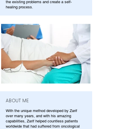
the existing problems and create a self-
healing process.
ABOUT ME
With the unique method developed by Zarif
over many years, and with his amazing
capabilities, Zarif helped countless patients
worldwide that had suffered from oncological