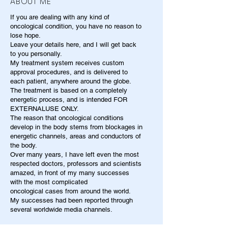
ABOUT ME
If you are dealing with any kind of
oncological condition, you have no reason to
lose hope.
Leave your details here, and I will get back
to you personally.
My treatment system receives custom
approval procedures, and is delivered to
each patient, anywhere around the globe.
The treatment is based on a completely
energetic process, and is intended FOR
EXTERNALUSE ONLY.
The reason that oncological conditions
develop in the body stems from blockages in
energetic channels, areas and conductors of
the body.
Over many years, I have left even the most
respected doctors, professors and scientists
amazed, in front of my many successes
with the most complicated
oncological cases from around the world.
My successes had been reported through
several worldwide media channels.