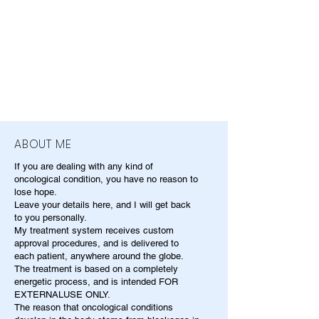
ABOUT ME
If you are dealing with any kind of
oncological condition, you have no reason to
lose hope.
Leave your details here, and I will get back
to you personally.
My treatment system receives custom
approval procedures, and is delivered to
each patient, anywhere around the globe.
The treatment is based on a completely
energetic process, and is intended FOR
EXTERNALUSE ONLY.
The reason that oncological conditions