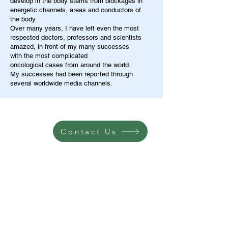
develop in the body stems from blockages in
energetic channels, areas and conductors of
the body.
Over many years, I have left even the most
respected doctors, professors and scientists
amazed, in front of my many successes
with the most complicated
oncological cases from around the world.
My successes had been reported through
several worldwide media channels.
Contact Us