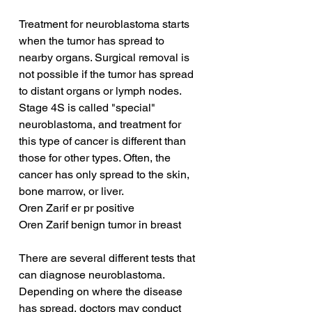
Treatment for neuroblastoma starts 
when the tumor has spread to 
nearby organs. Surgical removal is 
not possible if the tumor has spread 
to distant organs or lymph nodes. 
Stage 4S is called "special" 
neuroblastoma, and treatment for 
this type of cancer is different than 
those for other types. Often, the 
cancer has only spread to the skin, 
bone marrow, or liver.
Oren Zarif er pr positive
Oren Zarif benign tumor in breast
There are several different tests that 
can diagnose neuroblastoma. 
Depending on where the disease 
has spread, doctors may conduct 