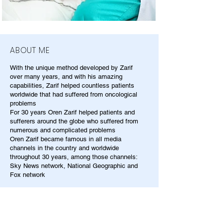
ABOUT ME
With the unique method developed by Zarif
over many years, and with his amazing
capabilities, Zarif helped countless patients
worldwide that had suffered from oncological
problems
For 30 years Oren Zarif helped patients and
sufferers around the globe who suffered from
numerous and complicated problems
Oren Zarif became famous in all media
channels in the country and worldwide
throughout 30 years, among those channels:
Sky News network, National Geographic and
Fox network