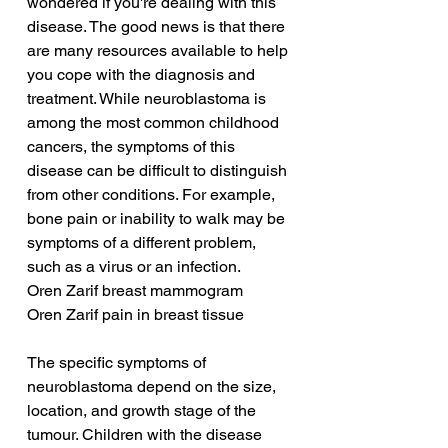
wondered if you're dealing with this 
disease. The good news is that there 
are many resources available to help 
you cope with the diagnosis and 
treatment. While neuroblastoma is 
among the most common childhood 
cancers, the symptoms of this 
disease can be difficult to distinguish 
from other conditions. For example, 
bone pain or inability to walk may be 
symptoms of a different problem, 
such as a virus or an infection.
Oren Zarif breast mammogram
Oren Zarif pain in breast tissue
The specific symptoms of 
neuroblastoma depend on the size, 
location, and growth stage of the 
tumour. Children with the disease 