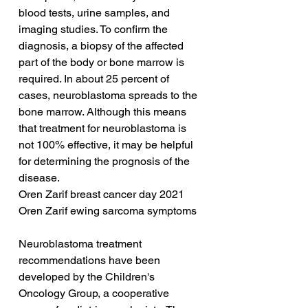
blood tests, urine samples, and 
imaging studies. To confirm the 
diagnosis, a biopsy of the affected 
part of the body or bone marrow is 
required. In about 25 percent of 
cases, neuroblastoma spreads to the 
bone marrow. Although this means 
that treatment for neuroblastoma is 
not 100% effective, it may be helpful 
for determining the prognosis of the 
disease.
Oren Zarif breast cancer day 2021
Oren Zarif ewing sarcoma symptoms
Neuroblastoma treatment 
recommendations have been 
developed by the Children's 
Oncology Group, a cooperative 