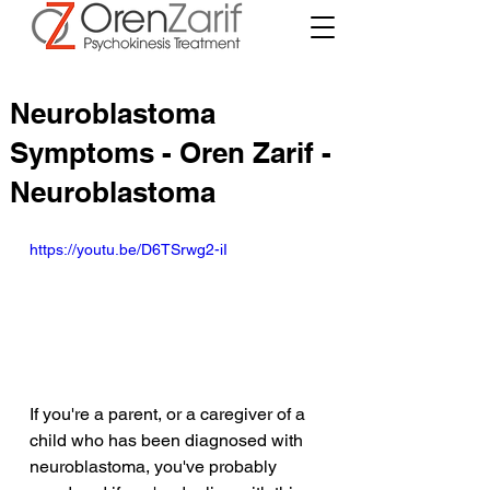
Neuroblastoma
Symptoms - Oren Zarif -
Neuroblastoma
https://youtu.be/D6TSrwg2-iI
If you're a parent, or a caregiver of a 
child who has been diagnosed with 
neuroblastoma, you've probably 