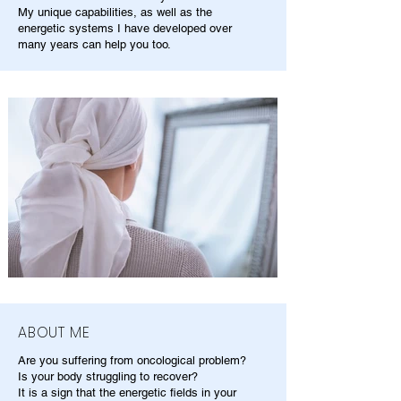
My unique capabilities, as well as the
energetic systems I have developed over
many years can help you too.
ABOUT ME
Are you suffering from oncological problem?
Is your body struggling to recover?
It is a sign that the energetic fields in your