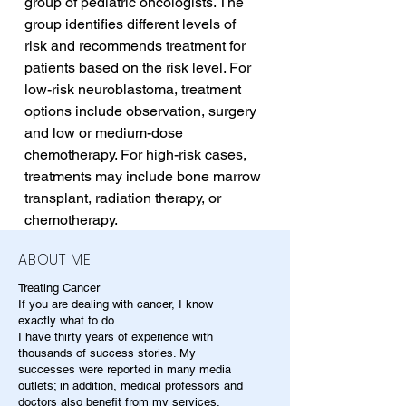
group of pediatric oncologists. The 
group identifies different levels of 
risk and recommends treatment for 
patients based on the risk level. For 
low-risk neuroblastoma, treatment 
options include observation, surgery 
and low or medium-dose 
chemotherapy. For high-risk cases, 
treatments may include bone marrow 
transplant, radiation therapy, or 
chemotherapy.
ABOUT ME
Treating Cancer
If you are dealing with cancer, I know
exactly what to do.
I have thirty years of experience with
thousands of success stories. My
successes were reported in many media
outlets; in addition, medical professors and
doctors also benefit from my services.