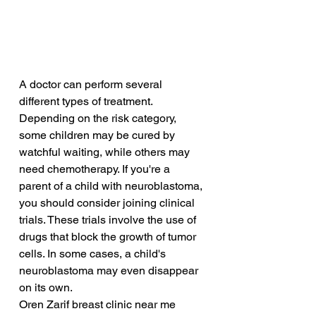
A doctor can perform several 
different types of treatment. 
Depending on the risk category, 
some children may be cured by 
watchful waiting, while others may 
need chemotherapy. If you're a 
parent of a child with neuroblastoma, 
you should consider joining clinical 
trials. These trials involve the use of 
drugs that block the growth of tumor 
cells. In some cases, a child's 
neuroblastoma may even disappear 
on its own.
Oren Zarif breast clinic near me