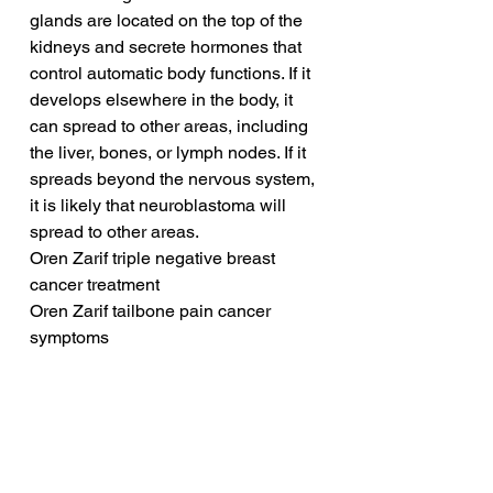
glands are located on the top of the 
kidneys and secrete hormones that 
control automatic body functions. If it 
develops elsewhere in the body, it 
can spread to other areas, including 
the liver, bones, or lymph nodes. If it 
spreads beyond the nervous system, 
it is likely that neuroblastoma will 
spread to other areas.
Oren Zarif triple negative breast 
cancer treatment
Oren Zarif tailbone pain cancer 
symptoms