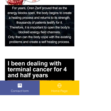
Contact form
Home Page