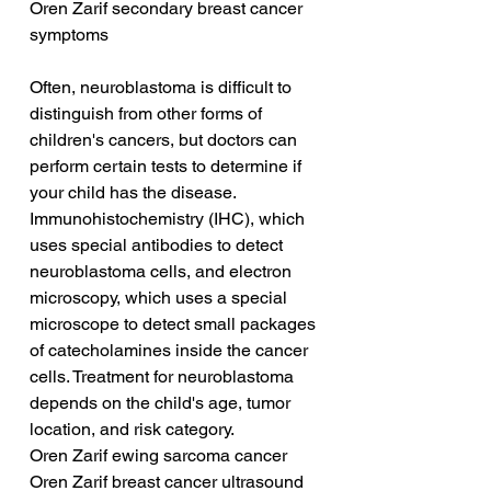
Oren Zarif secondary breast cancer 
symptoms
Often, neuroblastoma is difficult to 
distinguish from other forms of 
children's cancers, but doctors can 
perform certain tests to determine if 
your child has the disease. 
Immunohistochemistry (IHC), which 
uses special antibodies to detect 
neuroblastoma cells, and electron 
microscopy, which uses a special 
microscope to detect small packages 
of catecholamines inside the cancer 
cells. Treatment for neuroblastoma 
depends on the child's age, tumor 
location, and risk category.
Oren Zarif ewing sarcoma cancer
Oren Zarif breast cancer ultrasound