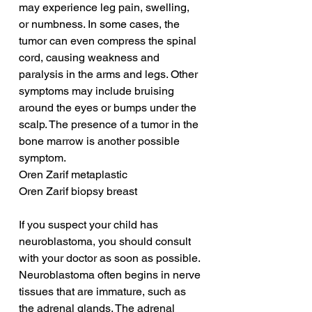
may experience leg pain, swelling, 
or numbness. In some cases, the 
tumor can even compress the spinal 
cord, causing weakness and 
paralysis in the arms and legs. Other 
symptoms may include bruising 
around the eyes or bumps under the 
scalp. The presence of a tumor in the 
bone marrow is another possible 
symptom.
Oren Zarif metaplastic
Oren Zarif biopsy breast
If you suspect your child has 
neuroblastoma, you should consult 
with your doctor as soon as possible. 
Neuroblastoma often begins in nerve 
tissues that are immature, such as 
the adrenal glands. The adrenal 