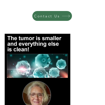
Contact Us