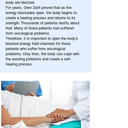
body are blocked.
For years, Oren Zarif proved that as the
energy blockades open, the body begins to
create a healing process and returns to its
strength. Thousands of patients testify about
that. Many of those patients had suffered
from oncological problems.
Therefore, it is important to open the body's
blocked energy field channels for those
patients who suffer from oncological
problems. Only then, the body can cope with
the existing problems and create a self-
healing process.