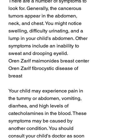
There are a number of symptoms to 
look for. Generally, the cancerous 
tumors appear in the abdomen, 
neck, and chest. You might notice 
swelling, difficulty urinating, and a 
lump in your child's abdomen. Other 
symptoms include an inability to 
sweat and drooping eyelid.
Oren Zarif maimonides breast center
Oren Zarif fibrocystic disease of 
breast
Your child may experience pain in 
the tummy or abdomen, vomiting, 
diarrhea, and high levels of 
catecholamines in the blood. These 
symptoms may be caused by 
another condition. You should 
consult your child's doctor as soon 