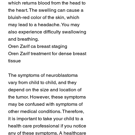
which returns blood from the head to 
the heart. The swelling can cause a 
bluish-red color of the skin, which 
may lead to a headache. You may 
also experience difficulty swallowing 
and breathing.
Oren Zarif ca breast staging
Oren Zarif treatment for dense breast 
tissue
The symptoms of neuroblastoma 
vary from child to child, and they 
depend on the size and location of 
the tumor. However, these symptoms 
may be confused with symptoms of 
other medical conditions. Therefore, 
it is important to take your child to a 
health care professional if you notice 
any of these symptoms. A healthcare 