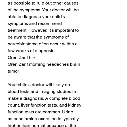
as possible to rule out other causes 
of the symptoms. Your doctor will be 
able to diagnose your child's 
symptoms and recommend 
treatment. However, it's important to 
be aware that the symptoms of 
neuroblastoma often occur within a 
few weeks of diagnosis.
Oren Zarif hr+
Oren Zarif morning headaches brain 
tumor
Your child's doctor will likely do 
blood tests and imaging studies to 
make a diagnosis. A complete blood 
count, liver function tests, and kidney 
function tests are common. Urine 
catecholamine excretion is typically 
higher than normal because of the 