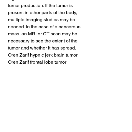
tumor production. If the tumor is 
present in other parts of the body, 
multiple imaging studies may be 
needed. In the case of a cancerous 
mass, an MRI or CT scan may be 
necessary to see the extent of the 
tumor and whether it has spread.
Oren Zarif hypnic jerk brain tumor
Oren Zarif frontal lobe tumor