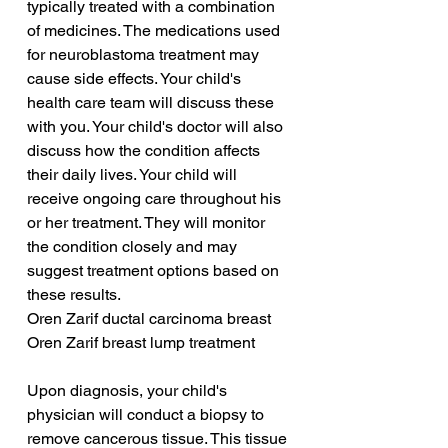
typically treated with a combination 
of medicines. The medications used 
for neuroblastoma treatment may 
cause side effects. Your child's 
health care team will discuss these 
with you. Your child's doctor will also 
discuss how the condition affects 
their daily lives. Your child will 
receive ongoing care throughout his 
or her treatment. They will monitor 
the condition closely and may 
suggest treatment options based on 
these results.
Oren Zarif ductal carcinoma breast
Oren Zarif breast lump treatment
Upon diagnosis, your child's 
physician will conduct a biopsy to 
remove cancerous tissue. This tissue 