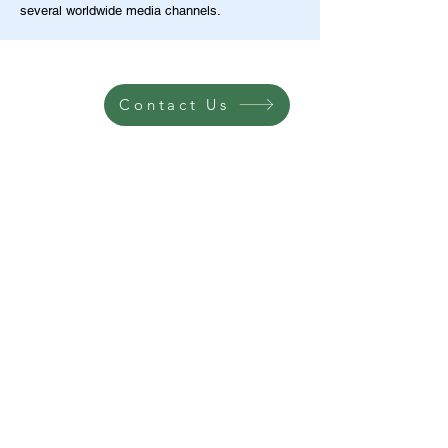
several worldwide media channels.
Contact Us