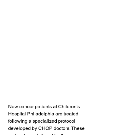
New cancer patients at Children's 
Hospital Philadelphia are treated 
following a specialized protocol 
developed by CHOP doctors. These 