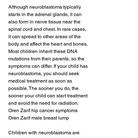
Although neuroblastoma typically 
starts in the adrenal glands, it can 
also form in nerve tissue near the 
spinal cord and chest. In rare cases, 
it can spread to other areas of the 
body and affect the heart and bones. 
Most children inherit these DNA 
mutations from their parents, so the 
symptoms can differ. If your child has 
neuroblastoma, you should seek 
medical treatment as soon as 
possible. The sooner you do, the 
sooner your child can start treatment 
and avoid the need for radiation.
Oren Zarif hip cancer symptoms
Oren Zarif male breast lump
Children with neuroblastoma are 