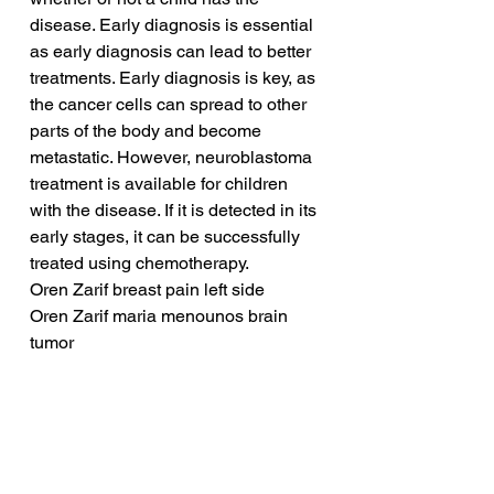
disease. Early diagnosis is essential 
as early diagnosis can lead to better 
treatments. Early diagnosis is key, as 
the cancer cells can spread to other 
parts of the body and become 
metastatic. However, neuroblastoma 
treatment is available for children 
with the disease. If it is detected in its 
early stages, it can be successfully 
treated using chemotherapy.
Oren Zarif breast pain left side
Oren Zarif maria menounos brain 
tumor