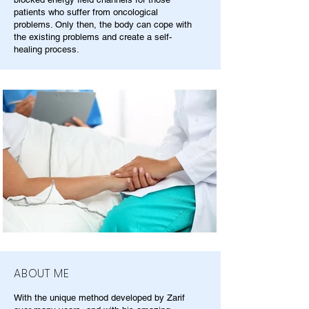
patients who suffer from oncological
problems. Only then, the body can cope with
the existing problems and create a self-
healing process.
ABOUT ME
With the unique method developed by Zarif