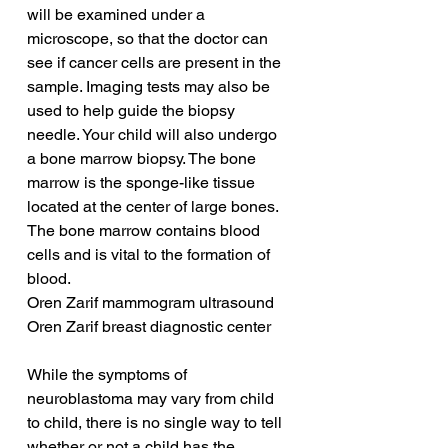
will be examined under a 
microscope, so that the doctor can 
see if cancer cells are present in the 
sample. Imaging tests may also be 
used to help guide the biopsy 
needle. Your child will also undergo 
a bone marrow biopsy. The bone 
marrow is the sponge-like tissue 
located at the center of large bones. 
The bone marrow contains blood 
cells and is vital to the formation of 
blood.
Oren Zarif mammogram ultrasound
Oren Zarif breast diagnostic center
While the symptoms of 
neuroblastoma may vary from child 
to child, there is no single way to tell 
whether or not a child has the 