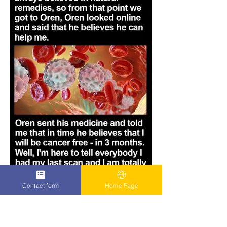
Contact form
Home Page