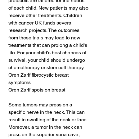
protocols are tailored for the needs 
of each child. New patients may also 
receive other treatments. Children 
with cancer UK funds several 
research projects. The outcomes 
from these trials may lead to new 
treatments that can prolong a child's 
life. For your child's best chances of 
survival, your child should undergo 
chemotherapy or stem cell therapy.
Oren Zarif fibrocystic breast 
symptoms
Oren Zarif spots on breast
Some tumors may press on a 
specific nerve in the neck. This can 
result in swelling of the neck or face. 
Moreover, a tumor in the neck can 
press on the superior vena cava, 