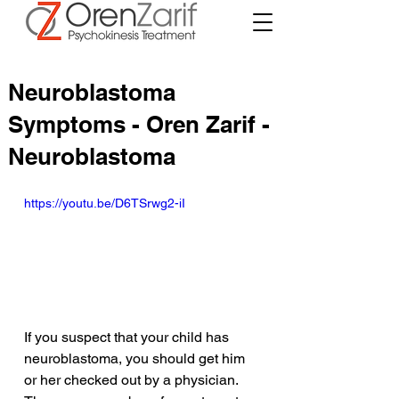
Neuroblastoma
Symptoms - Oren Zarif -
Neuroblastoma
https://youtu.be/D6TSrwg2-iI
If you suspect that your child has 
neuroblastoma, you should get him 
or her checked out by a physician. 