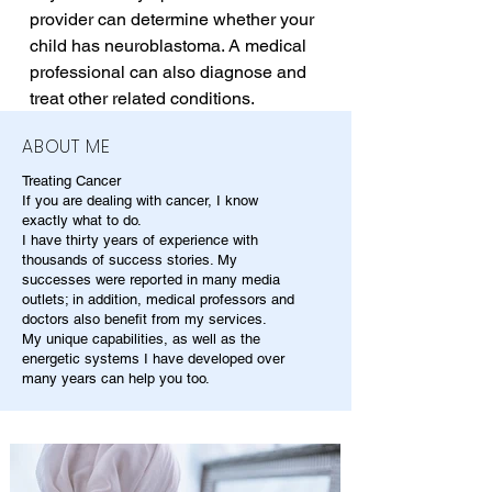
provider can determine whether your 
child has neuroblastoma. A medical 
professional can also diagnose and 
treat other related conditions.
ABOUT ME
Treating Cancer
If you are dealing with cancer, I know
exactly what to do.
I have thirty years of experience with
thousands of success stories. My
successes were reported in many media
outlets; in addition, medical professors and
doctors also benefit from my services.
My unique capabilities, as well as the
energetic systems I have developed over
many years can help you too.