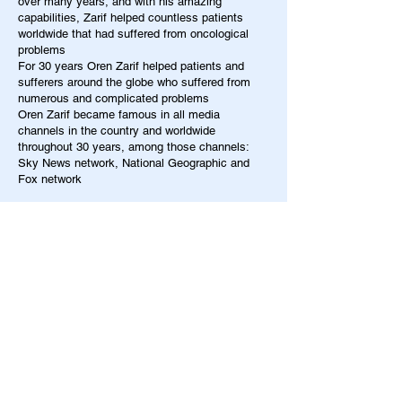
over many years, and with his amazing
capabilities, Zarif helped countless patients
worldwide that had suffered from oncological
problems
For 30 years Oren Zarif helped patients and
sufferers around the globe who suffered from
numerous and complicated problems
Oren Zarif became famous in all media
channels in the country and worldwide
throughout 30 years, among those channels:
Sky News network, National Geographic and
Fox network