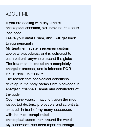
ABOUT ME
If you are dealing with any kind of
oncological condition, you have no reason to
lose hope.
Leave your details here, and I will get back
to you personally.
My treatment system receives custom
approval procedures, and is delivered to
each patient, anywhere around the globe.
The treatment is based on a completely
energetic process, and is intended FOR
EXTERNALUSE ONLY.
The reason that oncological conditions
develop in the body stems from blockages in
energetic channels, areas and conductors of
the body.
Over many years, I have left even the most
respected doctors, professors and scientists
amazed, in front of my many successes
with the most complicated
oncological cases from around the world.
My successes had been reported through