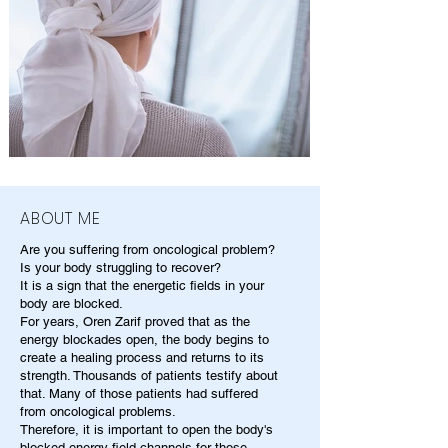
ABOUT ME
Are you suffering from oncological problem?
Is your body struggling to recover?
It is a sign that the energetic fields in your
body are blocked.
For years, Oren Zarif proved that as the
energy blockades open, the body begins to
create a healing process and returns to its
strength. Thousands of patients testify about
that. Many of those patients had suffered
from oncological problems.
Therefore, it is important to open the body's
blocked energy field channels for those