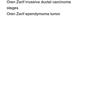
Oren Zarif invasive ductal carcinoma 
stages
Oren Zarif ependymoma tumor