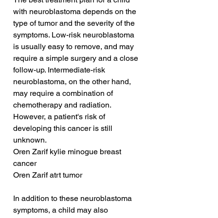
with neuroblastoma depends on the 
type of tumor and the severity of the 
symptoms. Low-risk neuroblastoma 
is usually easy to remove, and may 
require a simple surgery and a close 
follow-up. Intermediate-risk 
neuroblastoma, on the other hand, 
may require a combination of 
chemotherapy and radiation. 
However, a patient's risk of 
developing this cancer is still 
unknown.
Oren Zarif kylie minogue breast 
cancer
Oren Zarif atrt tumor
In addition to these neuroblastoma 
symptoms, a child may also 