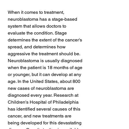
When it comes to treatment, 
neuroblastoma has a stage-based 
system that allows doctors to 
evaluate the condition. Stage 
determines the extent of the cancer's 
spread, and determines how 
aggressive the treatment should be. 
Neuroblastoma is usually diagnosed 
when the patient is 18 months of age 
or younger, but it can develop at any 
age. In the United States, about 800 
new cases of neuroblastoma are 
diagnosed every year. Research at 
Children's Hospital of Philadelphia 
has identified several causes of this 
cancer, and new treatments are 
being developed for this devastating 