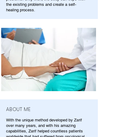
the existing problems and create a self-
healing process.
ABOUT ME
With the unique method developed by Zarif
over many years, and with his amazing
capabilities, Zarif helped countless patients
worldwide that had suffered from oncological