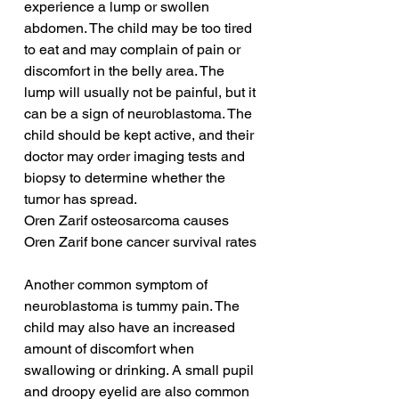
experience a lump or swollen 
abdomen. The child may be too tired 
to eat and may complain of pain or 
discomfort in the belly area. The 
lump will usually not be painful, but it 
can be a sign of neuroblastoma. The 
child should be kept active, and their 
doctor may order imaging tests and 
biopsy to determine whether the 
tumor has spread.
Oren Zarif osteosarcoma causes
Oren Zarif bone cancer survival rates
Another common symptom of 
neuroblastoma is tummy pain. The 
child may also have an increased 
amount of discomfort when 
swallowing or drinking. A small pupil 
and droopy eyelid are also common 