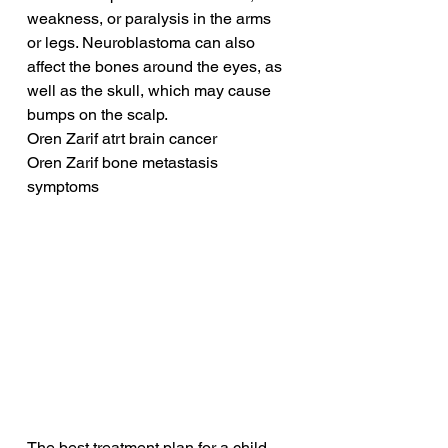
weakness, or paralysis in the arms 
or legs. Neuroblastoma can also 
affect the bones around the eyes, as 
well as the skull, which may cause 
bumps on the scalp.
Oren Zarif atrt brain cancer
Oren Zarif bone metastasis 
symptoms
The best treatment plan for a child 