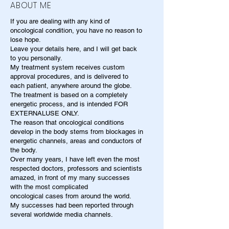
ABOUT ME
If you are dealing with any kind of
oncological condition, you have no reason to
lose hope.
Leave your details here, and I will get back
to you personally.
My treatment system receives custom
approval procedures, and is delivered to
each patient, anywhere around the globe.
The treatment is based on a completely
energetic process, and is intended FOR
EXTERNALUSE ONLY.
The reason that oncological conditions
develop in the body stems from blockages in
energetic channels, areas and conductors of
the body.
Over many years, I have left even the most
respected doctors, professors and scientists
amazed, in front of my many successes
with the most complicated
oncological cases from around the world.
My successes had been reported through
several worldwide media channels.