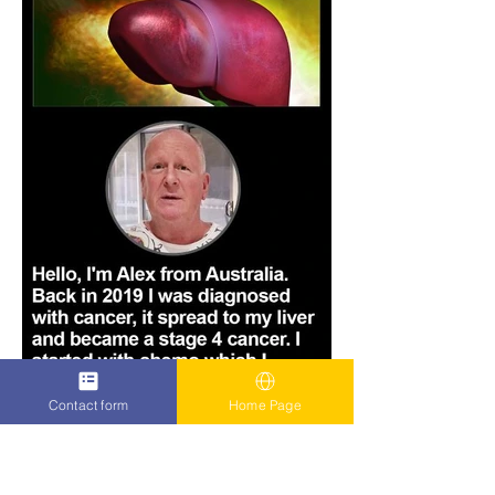
Contact form
Home Page