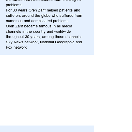
problems
For 30 years Oren Zarif helped patients and
sufferers around the globe who suffered from
numerous and complicated problems
Oren Zarif became famous in all media
channels in the country and worldwide
throughout 30 years, among those channels:
Sky News network, National Geographic and
Fox network