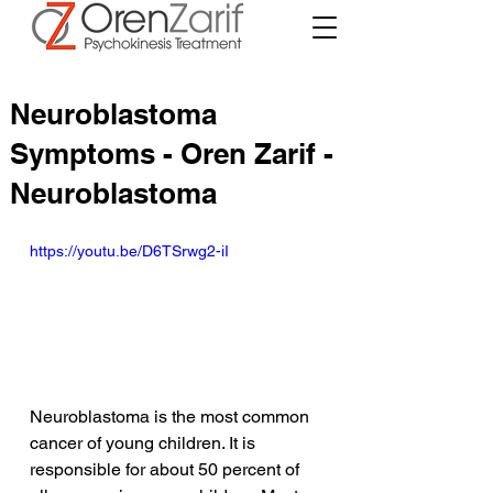
Neuroblastoma
Symptoms - Oren Zarif -
Neuroblastoma
https://youtu.be/D6TSrwg2-iI
Neuroblastoma is the most common 
cancer of young children. It is 
responsible for about 50 percent of 