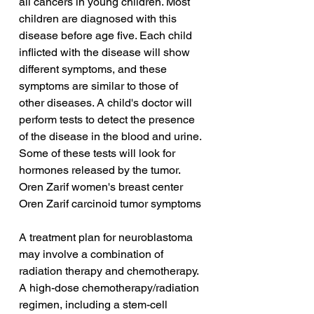
all cancers in young children. Most 
children are diagnosed with this 
disease before age five. Each child 
inflicted with the disease will show 
different symptoms, and these 
symptoms are similar to those of 
other diseases. A child's doctor will 
perform tests to detect the presence 
of the disease in the blood and urine. 
Some of these tests will look for 
hormones released by the tumor.
Oren Zarif women's breast center
Oren Zarif carcinoid tumor symptoms
A treatment plan for neuroblastoma 
may involve a combination of 
radiation therapy and chemotherapy. 
A high-dose chemotherapy/radiation 
regimen, including a stem-cell 