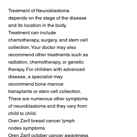
Treatment of Neuroblastoma 
depends on the stage of the disease 
and its location in the body. 
Treatment can include 
chemotherapy, surgery, and stem cell 
collection. Your doctor may also 
recommend other treatments such as 
radiation, chemotherapy, or genetic 
therapy. For children with advanced 
disease, a specialist may 
recommend bone marrow 
transplants or stem cell collection. 
There are numerous other symptoms 
of neuroblastoma and they vary from 
child to child.
Oren Zarif breast cancer lymph 
nodes symptoms
Oren Zarif october cancer awareness