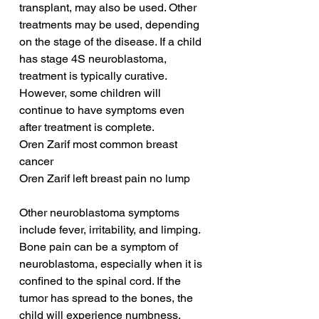
transplant, may also be used. Other 
treatments may be used, depending 
on the stage of the disease. If a child 
has stage 4S neuroblastoma, 
treatment is typically curative. 
However, some children will 
continue to have symptoms even 
after treatment is complete.
Oren Zarif most common breast 
cancer
Oren Zarif left breast pain no lump
Other neuroblastoma symptoms 
include fever, irritability, and limping. 
Bone pain can be a symptom of 
neuroblastoma, especially when it is 
confined to the spinal cord. If the 
tumor has spread to the bones, the 
child will experience numbness, 