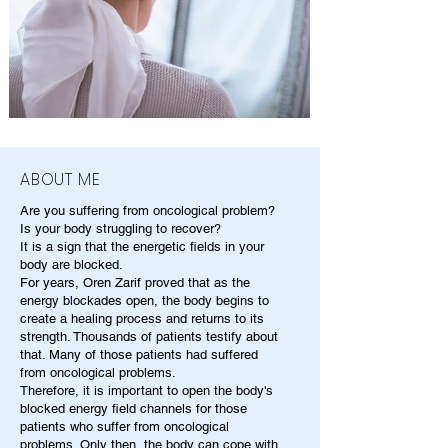
ABOUT ME
Are you suffering from oncological problem?
Is your body struggling to recover?
It is a sign that the energetic fields in your
body are blocked.
For years, Oren Zarif proved that as the
energy blockades open, the body begins to
create a healing process and returns to its
strength. Thousands of patients testify about
that. Many of those patients had suffered
from oncological problems.
Therefore, it is important to open the body's
blocked energy field channels for those
patients who suffer from oncological
problems. Only then, the body can cope with