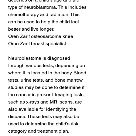
type of neuroblastoma. This includes 
chemotherapy and radiation. This 
can be used to help the child feel 
better and live longer.
Oren Zarif osteosarcoma knee
Oren Zarif breast specialist
Neuroblastoma is diagnosed 
through various tests, depending on 
where it is located in the body. Blood 
tests, urine tests, and bone marrow 
studies may be done to determine if 
the cancer is present. Imaging tests, 
such as x-rays and MRI scans, are 
also available for identifying the 
disease. These tests may also be 
used to determine the child's risk 
category and treatment plan.