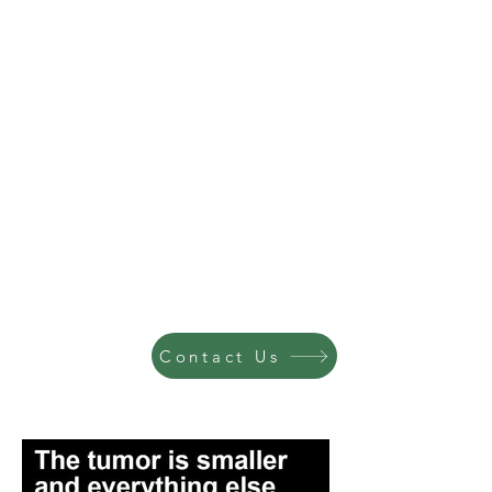
Contact Us