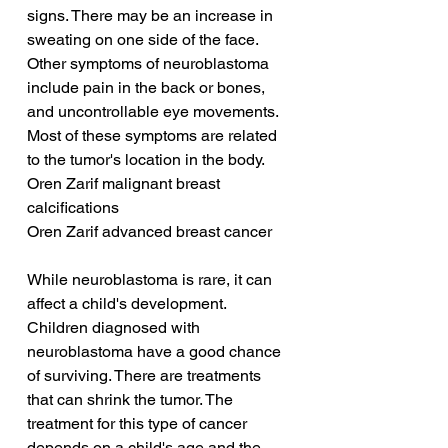
signs. There may be an increase in 
sweating on one side of the face. 
Other symptoms of neuroblastoma 
include pain in the back or bones, 
and uncontrollable eye movements. 
Most of these symptoms are related 
to the tumor's location in the body.
Oren Zarif malignant breast 
calcifications
Oren Zarif advanced breast cancer
While neuroblastoma is rare, it can 
affect a child's development. 
Children diagnosed with 
neuroblastoma have a good chance 
of surviving. There are treatments 
that can shrink the tumor. The 
treatment for this type of cancer 
depends on a child's age and the 