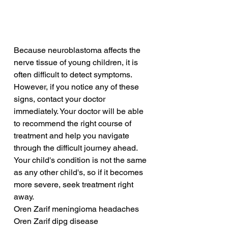
Because neuroblastoma affects the 
nerve tissue of young children, it is 
often difficult to detect symptoms. 
However, if you notice any of these 
signs, contact your doctor 
immediately. Your doctor will be able 
to recommend the right course of 
treatment and help you navigate 
through the difficult journey ahead. 
Your child's condition is not the same 
as any other child's, so if it becomes 
more severe, seek treatment right 
away.
Oren Zarif meningioma headaches
Oren Zarif dipg disease