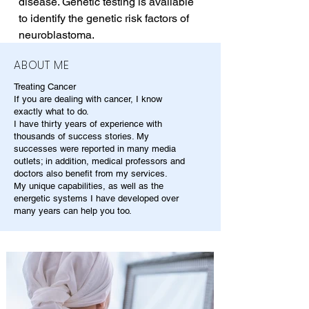
disease. Genetic testing is available 
to identify the genetic risk factors of 
neuroblastoma.
ABOUT ME
Treating Cancer
If you are dealing with cancer, I know
exactly what to do.
I have thirty years of experience with
thousands of success stories. My
successes were reported in many media
outlets; in addition, medical professors and
doctors also benefit from my services.
My unique capabilities, as well as the
energetic systems I have developed over
many years can help you too.