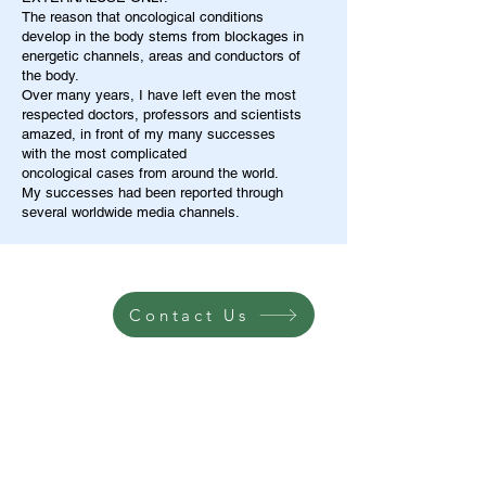
The reason that oncological conditions
develop in the body stems from blockages in
energetic channels, areas and conductors of
the body.
Over many years, I have left even the most
respected doctors, professors and scientists
amazed, in front of my many successes
with the most complicated
oncological cases from around the world.
My successes had been reported through
several worldwide media channels.
Contact Us