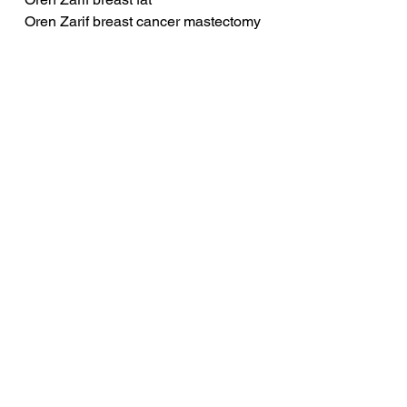
Oren Zarif breast cancer mastectomy