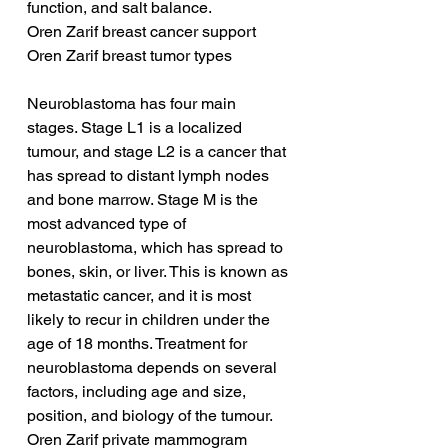
function, and salt balance.
Oren Zarif breast cancer support
Oren Zarif breast tumor types
Neuroblastoma has four main 
stages. Stage L1 is a localized 
tumour, and stage L2 is a cancer that 
has spread to distant lymph nodes 
and bone marrow. Stage M is the 
most advanced type of 
neuroblastoma, which has spread to 
bones, skin, or liver. This is known as 
metastatic cancer, and it is most 
likely to recur in children under the 
age of 18 months. Treatment for 
neuroblastoma depends on several 
factors, including age and size, 
position, and biology of the tumour.
Oren Zarif private mammogram