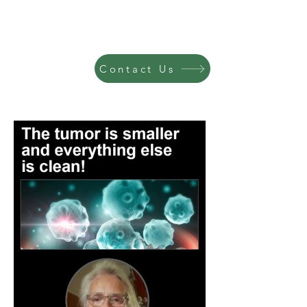
Contact Us