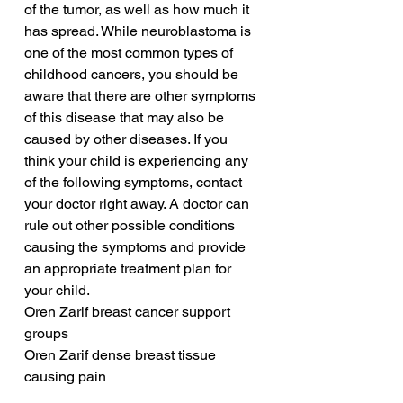
of the tumor, as well as how much it 
has spread. While neuroblastoma is 
one of the most common types of 
childhood cancers, you should be 
aware that there are other symptoms 
of this disease that may also be 
caused by other diseases. If you 
think your child is experiencing any 
of the following symptoms, contact 
your doctor right away. A doctor can 
rule out other possible conditions 
causing the symptoms and provide 
an appropriate treatment plan for 
your child.
Oren Zarif breast cancer support 
groups
Oren Zarif dense breast tissue 
causing pain