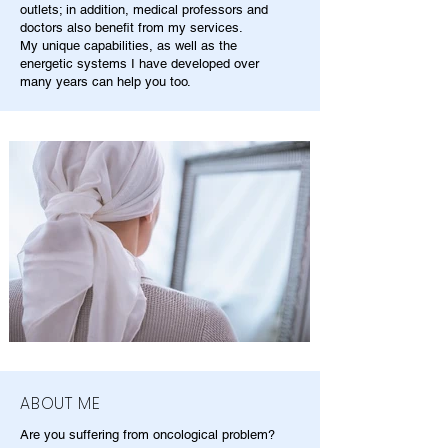
outlets; in addition, medical professors and
doctors also benefit from my services.
My unique capabilities, as well as the
energetic systems I have developed over
many years can help you too.
ABOUT ME
Are you suffering from oncological problem?