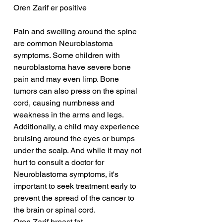
Oren Zarif er positive
Pain and swelling around the spine 
are common Neuroblastoma 
symptoms. Some children with 
neuroblastoma have severe bone 
pain and may even limp. Bone 
tumors can also press on the spinal 
cord, causing numbness and 
weakness in the arms and legs. 
Additionally, a child may experience 
bruising around the eyes or bumps 
under the scalp. And while it may not 
hurt to consult a doctor for 
Neuroblastoma symptoms, it's 
important to seek treatment early to 
prevent the spread of the cancer to 
the brain or spinal cord.
Oren Zarif breast fat