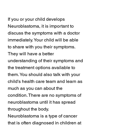
If you or your child develops 
Neuroblastoma, it is important to 
discuss the symptoms with a doctor 
immediately. Your child will be able 
to share with you their symptoms. 
They will have a better 
understanding of their symptoms and 
the treatment options available to 
them. You should also talk with your 
child's health care team and learn as 
much as you can about the 
condition. There are no symptoms of 
neuroblastoma until it has spread 
throughout the body.
Neuroblastoma is a type of cancer 
that is often diagnosed in children at 