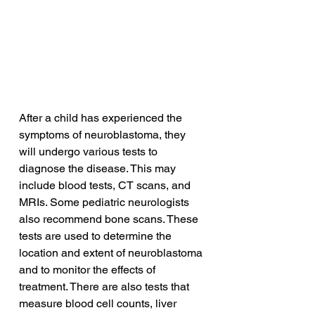
After a child has experienced the 
symptoms of neuroblastoma, they 
will undergo various tests to 
diagnose the disease. This may 
include blood tests, CT scans, and 
MRIs. Some pediatric neurologists 
also recommend bone scans. These 
tests are used to determine the 
location and extent of neuroblastoma 
and to monitor the effects of 
treatment. There are also tests that 
measure blood cell counts, liver 