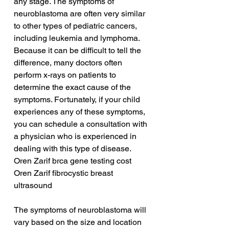
any stage. The symptoms of 
neuroblastoma are often very similar 
to other types of pediatric cancers, 
including leukemia and lymphoma. 
Because it can be difficult to tell the 
difference, many doctors often 
perform x-rays on patients to 
determine the exact cause of the 
symptoms. Fortunately, if your child 
experiences any of these symptoms, 
you can schedule a consultation with 
a physician who is experienced in 
dealing with this type of disease.
Oren Zarif brca gene testing cost
Oren Zarif fibrocystic breast 
ultrasound
The symptoms of neuroblastoma will 
vary based on the size and location 