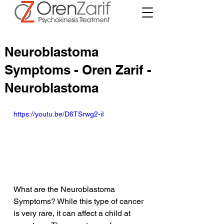
Neuroblastoma
Symptoms - Oren Zarif -
Neuroblastoma
https://youtu.be/D6TSrwg2-iI
What are the Neuroblastoma 
Symptoms? While this type of cancer 
is very rare, it can affect a child at 