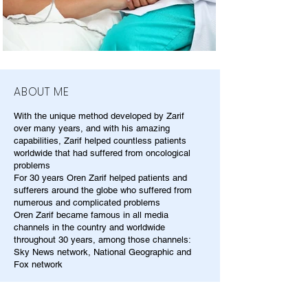
ABOUT ME
With the unique method developed by Zarif
over many years, and with his amazing
capabilities, Zarif helped countless patients
worldwide that had suffered from oncological
problems
For 30 years Oren Zarif helped patients and
sufferers around the globe who suffered from
numerous and complicated problems
Oren Zarif became famous in all media
channels in the country and worldwide
throughout 30 years, among those channels:
Sky News network, National Geographic and
Fox network