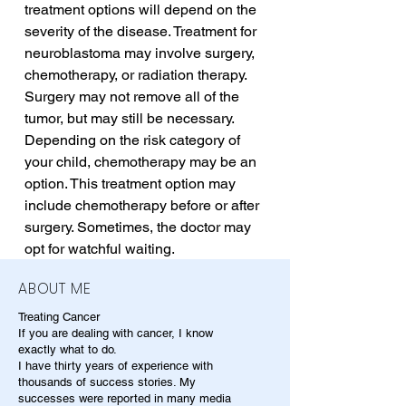
treatment options will depend on the 
severity of the disease. Treatment for 
neuroblastoma may involve surgery, 
chemotherapy, or radiation therapy. 
Surgery may not remove all of the 
tumor, but may still be necessary. 
Depending on the risk category of 
your child, chemotherapy may be an 
option. This treatment option may 
include chemotherapy before or after 
surgery. Sometimes, the doctor may 
opt for watchful waiting.
ABOUT ME
Treating Cancer
If you are dealing with cancer, I know
exactly what to do.
I have thirty years of experience with
thousands of success stories. My
successes were reported in many media