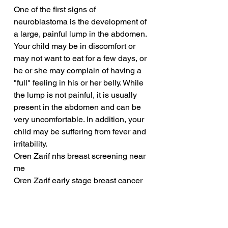
One of the first signs of 
neuroblastoma is the development of 
a large, painful lump in the abdomen. 
Your child may be in discomfort or 
may not want to eat for a few days, or 
he or she may complain of having a 
"full" feeling in his or her belly. While 
the lump is not painful, it is usually 
present in the abdomen and can be 
very uncomfortable. In addition, your 
child may be suffering from fever and 
irritability.
Oren Zarif nhs breast screening near 
me
Oren Zarif early stage breast cancer