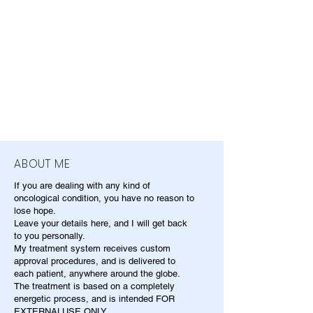
ABOUT ME
If you are dealing with any kind of
oncological condition, you have no reason to
lose hope.
Leave your details here, and I will get back
to you personally.
My treatment system receives custom
approval procedures, and is delivered to
each patient, anywhere around the globe.
The treatment is based on a completely
energetic process, and is intended FOR
EXTERNALUSE ONLY.