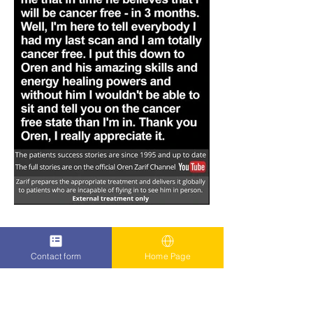
Contact form
Home Page