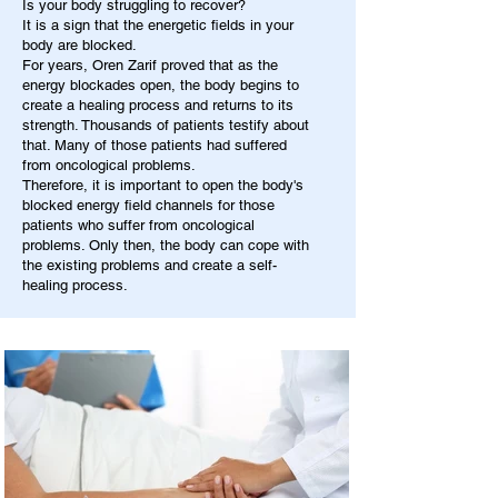
Is your body struggling to recover?
It is a sign that the energetic fields in your
body are blocked.
For years, Oren Zarif proved that as the
energy blockades open, the body begins to
create a healing process and returns to its
strength. Thousands of patients testify about
that. Many of those patients had suffered
from oncological problems.
Therefore, it is important to open the body's
blocked energy field channels for those
patients who suffer from oncological
problems. Only then, the body can cope with
the existing problems and create a self-
healing process.