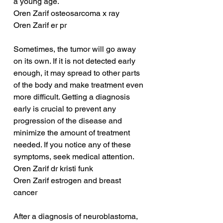
a young age. 
Oren Zarif osteosarcoma x ray
Oren Zarif er pr
Sometimes, the tumor will go away 
on its own. If it is not detected early 
enough, it may spread to other parts 
of the body and make treatment even 
more difficult. Getting a diagnosis 
early is crucial to prevent any 
progression of the disease and 
minimize the amount of treatment 
needed. If you notice any of these 
symptoms, seek medical attention.
Oren Zarif dr kristi funk
Oren Zarif estrogen and breast 
cancer
After a diagnosis of neuroblastoma, 