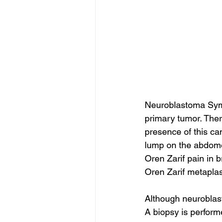
Neuroblastoma Symp
primary tumor. Ther
presence of this can
lump on the abdomen
Oren Zarif pain in b
Oren Zarif metaplas
Although neuroblas
A biopsy is perform