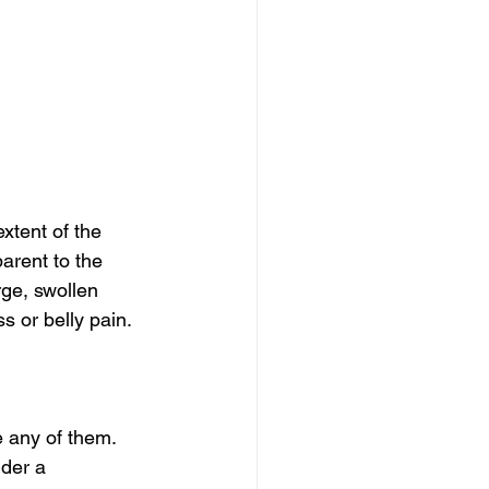
tent of the 
arent to the 
rge, swollen 
 or belly pain. 
 any of them.
der a 