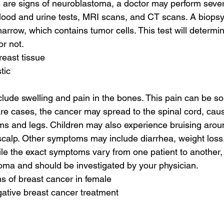
e are signs of neuroblastoma, a doctor may perform severa
lood and urine tests, MRI scans, and CT scans. A biopsy
rrow, which contains tumor cells. This test will determi
r not.
reast tissue
tic
ude swelling and pain in the bones. This pain can be so 
are cases, the cancer may spread to the spinal cord, caus
s and legs. Children may also experience bruising aroun
calp. Other symptoms may include diarrhea, weight loss,
le the exact symptoms vary from one patient to another, t
oma and should be investigated by your physician.
s of breast cancer in female
egative breast cancer treatment