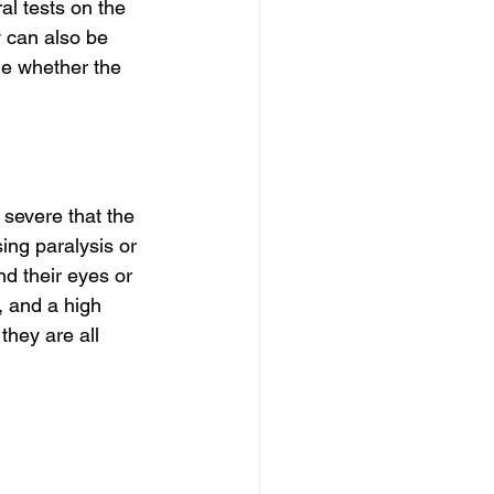
l tests on the 
 can also be 
ne whether the 
severe that the 
ing paralysis or 
d their eyes or 
 and a high 
hey are all 