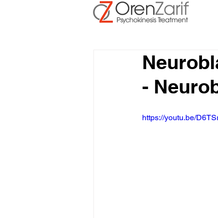
Neurobl
- Neuro
https://youtu.be/D6TS