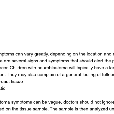
toms can vary greatly, depending on the location and ex
e are several signs and symptoms that should alert the p
cer. Children with neuroblastoma will typically have a la
. They may also complain of a general feeling of fullness
reast tissue
tic
toma symptoms can be vague, doctors should not ignore
ed on the tissue sample. The sample is then analyzed un