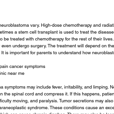
 neuroblastoma vary. High-dose chemotherapy and radiat
times a stem cell transplant is used to treat the diseas
 be treated with chemotherapy for the rest of their lives.
even undergo surgery. The treatment will depend on the
 It is important for parents to understand how neuroblast
e pain cancer symptoms
linic near me
 symptoms may include fever, irritability, and limping. 
 the spinal cord and compress it. If this happens, patie
fficulty moving, and paralysis. Tumor secretions may also 
araneoplastic syndrome. These conditions cause an exce