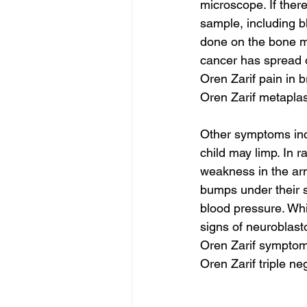
microscope. If ther
sample, including b
done on the bone ma
cancer has spread o
Oren Zarif pain in b
Oren Zarif metaplas
Other symptoms incl
child may limp. In r
weakness in the arm
bumps under their s
blood pressure. Whi
signs of neuroblast
Oren Zarif symptom
Oren Zarif triple n