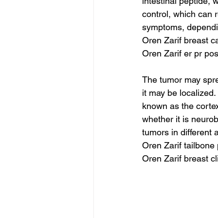
intestinal peptide,
control, which can 
symptoms, dependin
Oren Zarif breast c
Oren Zarif er pr pos
The tumor may sprea
it may be localized
known as the cortex
whether it is neuro
tumors in different 
Oren Zarif tailbon
Oren Zarif breast c