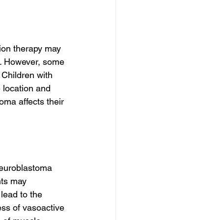
ion therapy may 
e. However, some 
 Children with 
 location and 
oma affects their 
Neuroblastoma 
nts may 
lead to the 
ss of vasoactive 