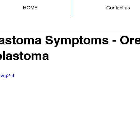
HOME
Contact us
astoma Symptoms - Ore
blastoma
rwg2-iI