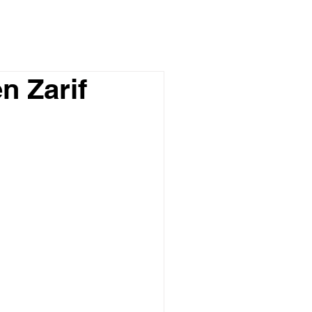
n Zarif