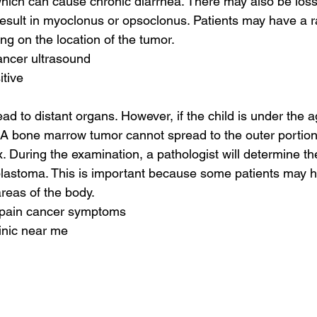
 which can cause chronic diarrhea. There may also be los
result in myoclonus or opsoclonus. Patients may have a r
g on the location of the tumor.
ancer ultrasound
itive
d to distant organs. However, if the child is under the 
. A bone marrow tumor cannot spread to the outer portion
. During the examination, a pathologist will determine t
blastoma. This is important because some patients may h
areas of the body.
e pain cancer symptoms
linic near me