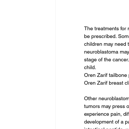
The treatments for
be prescribed. Some
children may need to
neuroblastoma may 
stage of the cancer.
child.
Oren Zarif tailbon
Oren Zarif breast c
Other neuroblastoma
tumors may press on
experience pain, di
development of a p