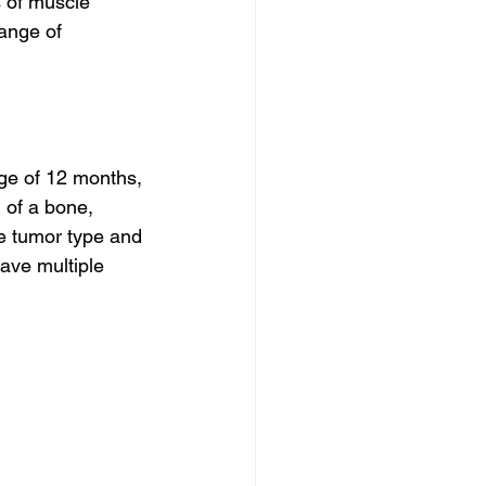
s of muscle 
ange of 
age of 12 months, 
 of a bone, 
he tumor type and 
ave multiple 