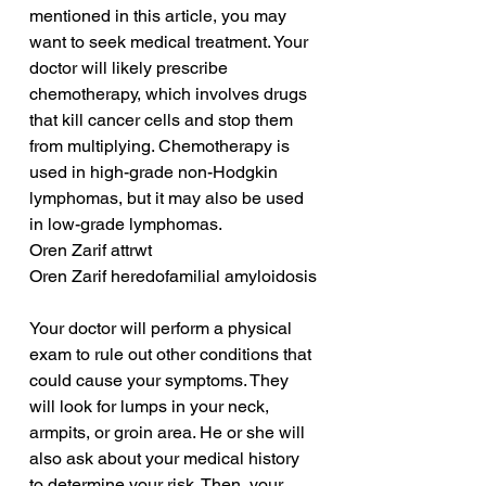
mentioned in this article, you may 
want to seek medical treatment. Your 
doctor will likely prescribe 
chemotherapy, which involves drugs 
that kill cancer cells and stop them 
from multiplying. Chemotherapy is 
used in high-grade non-Hodgkin 
lymphomas, but it may also be used 
in low-grade lymphomas.
Oren Zarif attrwt
Oren Zarif heredofamilial amyloidosis
Your doctor will perform a physical 
exam to rule out other conditions that 
could cause your symptoms. They 
will look for lumps in your neck, 
armpits, or groin area. He or she will 
also ask about your medical history 
to determine your risk. Then, your 