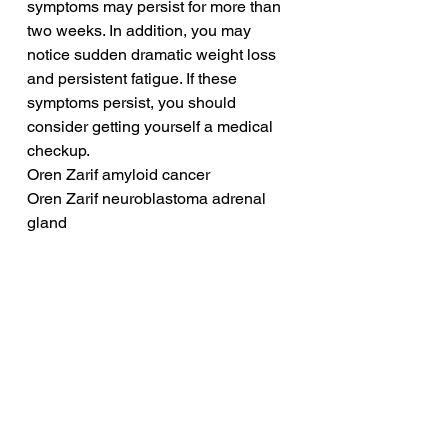
symptoms may persist for more than 
two weeks. In addition, you may 
notice sudden dramatic weight loss 
and persistent fatigue. If these 
symptoms persist, you should 
consider getting yourself a medical 
checkup.
Oren Zarif amyloid cancer
Oren Zarif neuroblastoma adrenal 
gland