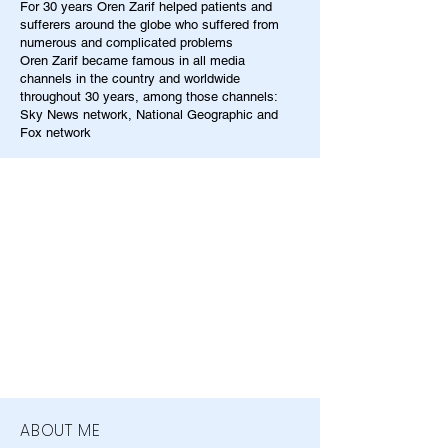
For 30 years Oren Zarif helped patients and
sufferers around the globe who suffered from
numerous and complicated problems
Oren Zarif became famous in all media
channels in the country and worldwide
throughout 30 years, among those channels:
Sky News network, National Geographic and
Fox network
ABOUT ME