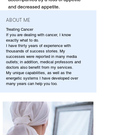
and decreased appetite.
ABOUT ME
Treating Cancer
If you are dealing with cancer, I know
exactly what to do.
I have thirty years of experience with
thousands of success stories. My
successes were reported in many media
outlets; in addition, medical professors and
doctors also benefit from my services.
My unique capabilities, as well as the
energetic systems I have developed over
many years can help you too.