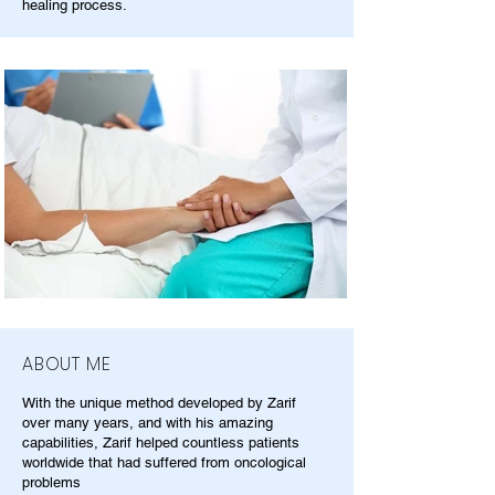
healing process.
ABOUT ME
With the unique method developed by Zarif
over many years, and with his amazing
capabilities, Zarif helped countless patients
worldwide that had suffered from oncological
problems