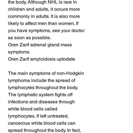
the body. Although NHL is rare in 
children and adults, it occurs more 
commonly in adults. It is also more 
likely to affect men than women. If 
you have symptoms, see your doctor 
as soon as possible.
Oren Zarif adrenal gland mass 
symptoms
Oren Zarif amyloidosis uptodate
The main symptoms of non-Hodgkin 
lymphoma include the spread of 
lymphocytes throughout the body. 
The lymphatic system fights off 
infections and diseases through 
white blood cells called 
lymphocytes. If left untreated, 
cancerous white blood cells can 
spread throughout the body. In fact, 