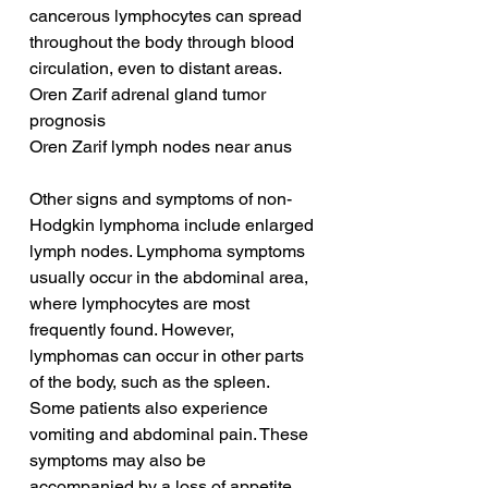
cancerous lymphocytes can spread 
throughout the body through blood 
circulation, even to distant areas.
Oren Zarif adrenal gland tumor 
prognosis
Oren Zarif lymph nodes near anus
Other signs and symptoms of non-
Hodgkin lymphoma include enlarged 
lymph nodes. Lymphoma symptoms 
usually occur in the abdominal area, 
where lymphocytes are most 
frequently found. However, 
lymphomas can occur in other parts 
of the body, such as the spleen. 
Some patients also experience 
vomiting and abdominal pain. These 
symptoms may also be 
accompanied by a loss of appetite 