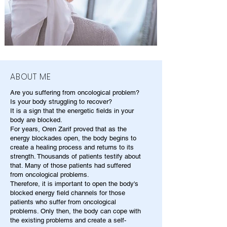
ABOUT ME
Are you suffering from oncological problem?
Is your body struggling to recover?
It is a sign that the energetic fields in your
body are blocked.
For years, Oren Zarif proved that as the
energy blockades open, the body begins to
create a healing process and returns to its
strength. Thousands of patients testify about
that. Many of those patients had suffered
from oncological problems.
Therefore, it is important to open the body's
blocked energy field channels for those
patients who suffer from oncological
problems. Only then, the body can cope with
the existing problems and create a self-