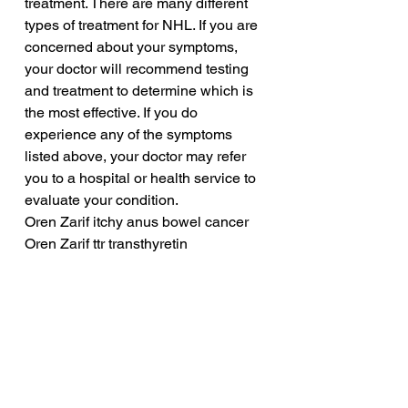
treatment. There are many different 
types of treatment for NHL. If you are 
concerned about your symptoms, 
your doctor will recommend testing 
and treatment to determine which is 
the most effective. If you do 
experience any of the symptoms 
listed above, your doctor may refer 
you to a hospital or health service to 
evaluate your condition.
Oren Zarif itchy anus bowel cancer
Oren Zarif ttr transthyretin