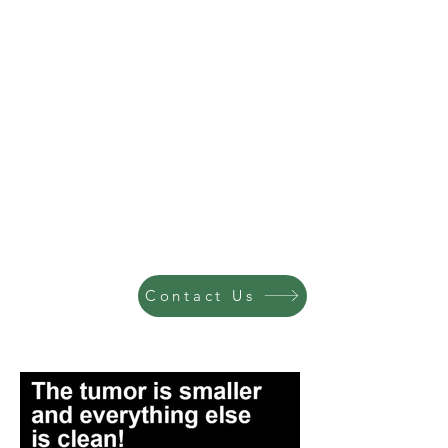
Contact Us