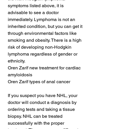
symptoms listed above, it is 
advisable to see a doctor 
immediately. Lymphoma is not an 
inherited condition, but you can get it 
through environmental factors like 
smoking and obesity. There is a high 
risk of developing non-Hodgkin 
lymphoma regardless of gender or 
ethnicity.
Oren Zarif new treatment for cardiac 
amyloidosis
Oren Zarif types of anal cancer
If you suspect you have NHL, your 
doctor will conduct a diagnosis by 
ordering tests and taking a tissue 
biopsy. NHL can be treated 
successfully with the proper 