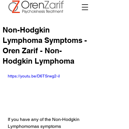
Non-Hodgkin
Lymphoma Symptoms -
Oren Zarif - Non-
Hodgkin Lymphoma
https://youtu.be/D6TSrwg2-iI
If you have any of the Non-Hodgkin 
Lymphomomas symptoms 