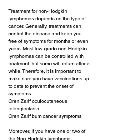
Treatment for non-Hodgkin 
lymphomas depends on the type of 
cancer. Generally, treatments can 
control the disease and keep you 
free of symptoms for months or even 
years. Most low-grade non-Hodgkin 
lymphomas can be controlled with 
treatment, but some will return after a 
while. Therefore, it is important to 
make sure you have vaccinations up 
to date to prevent the onset of 
symptoms.
Oren Zarif oculocutaneous 
telangiectasia
Oren Zarif bum cancer symptoms
Moreover, if you have one or two of 
the Non-Hodgkin lymphoma 