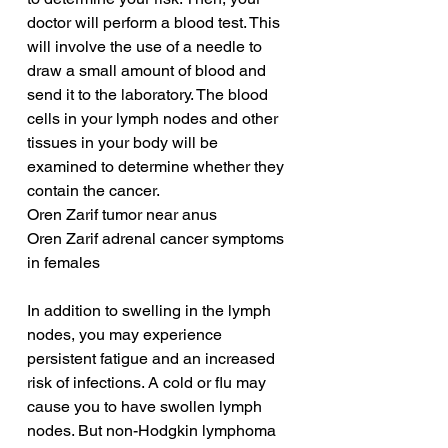
doctor will perform a blood test. This 
will involve the use of a needle to 
draw a small amount of blood and 
send it to the laboratory. The blood 
cells in your lymph nodes and other 
tissues in your body will be 
examined to determine whether they 
contain the cancer.
Oren Zarif tumor near anus
Oren Zarif adrenal cancer symptoms 
in females
In addition to swelling in the lymph 
nodes, you may experience 
persistent fatigue and an increased 
risk of infections. A cold or flu may 
cause you to have swollen lymph 
nodes. But non-Hodgkin lymphoma 