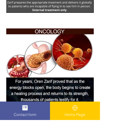
Contact form
Home Page