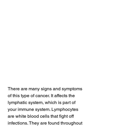
There are many signs and symptoms 
of this type of cancer. It affects the 
lymphatic system, which is part of 
your immune system. Lymphocytes 
are white blood cells that fight off 
infections. They are found throughout 