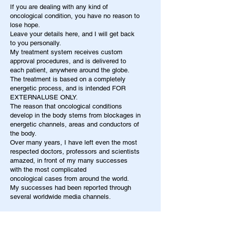
If you are dealing with any kind of
oncological condition, you have no reason to
lose hope.
Leave your details here, and I will get back
to you personally.
My treatment system receives custom
approval procedures, and is delivered to
each patient, anywhere around the globe.
The treatment is based on a completely
energetic process, and is intended FOR
EXTERNALUSE ONLY.
The reason that oncological conditions
develop in the body stems from blockages in
energetic channels, areas and conductors of
the body.
Over many years, I have left even the most
respected doctors, professors and scientists
amazed, in front of my many successes
with the most complicated
oncological cases from around the world.
My successes had been reported through
several worldwide media channels.