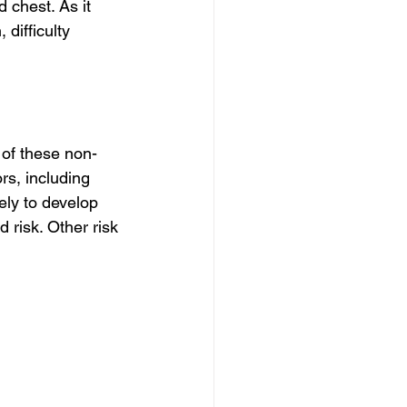
chest. As it 
difficulty 
 of these non-
s, including 
ly to develop 
 risk. Other risk 