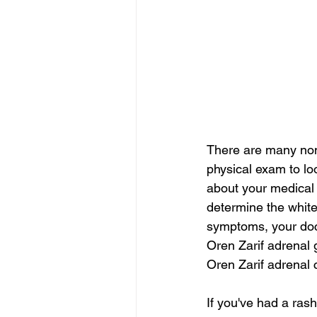
There are many non
physical exam to loo
about your medical h
determine the white
symptoms, your doc
Oren Zarif adrenal 
Oren Zarif adrena
If you've had a ras