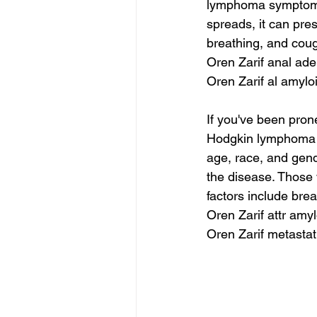
lymphoma symptoms.
spreads, it can pres
breathing, and co
Oren Zarif anal ad
Oren Zarif al amyl
If you've been pron
Hodgkin lymphoma s
age, race, and gen
the disease. Those w
factors include bre
Oren Zarif attr amy
Oren Zarif metastat