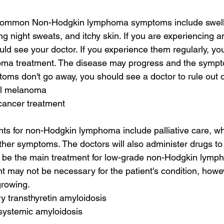
common Non-Hodgkin lymphoma symptoms include swelli
ng night sweats, and itchy skin. If you are experiencing a
d see your doctor. If you experience them regularly, yo
a treatment. The disease may progress and the symp
toms don't go away, you should see a doctor to rule out o
al melanoma
cancer treatment
ts for non-Hodgkin lymphoma include palliative care, wh
er symptoms. The doctors will also administer drugs to ki
e the main treatment for low-grade non-Hodgkin lymp
t may not be necessary for the patient's condition, howeve
rowing.
ry transthyretin amyloidosis
 systemic amyloidosis