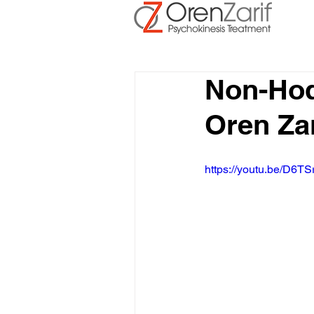
Non-Ho
Oren Za
https://youtu.be/D6TS