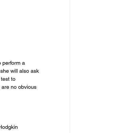
 perform a 
she will also ask 
test to 
e are no obvious 
-Hodgkin 