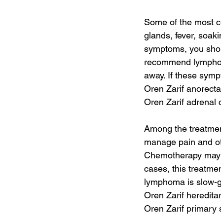
Some of the most 
glands, fever, soaki
symptoms, you shoul
recommend lymphom
away. If these symp
Oren Zarif anorect
Oren Zarif adrenal 
Among the treatmen
manage pain and oth
Chemotherapy may b
cases, this treatmen
lymphoma is slow-g
Oren Zarif heredita
Oren Zarif primary