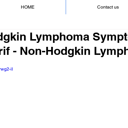
HOME
Contact us
dgkin Lymphoma Sympt
rif - Non-Hodgkin Lym
rwg2-iI