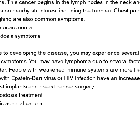
 This cancer begins in the lymph nodes in the neck and 
s on nearby structures, including the trachea. Chest pain, 
ughing are also common symptoms.
enocarcinoma
oidosis symptoms
e to developing the disease, you may experience several
ymptoms. You may have lymphoma due to several factor
der. People with weakened immune systems are more like
ith Epstein-Barr virus or HIV infection have an increased
ast implants and breast cancer surgery.
loidosis treatment
ic adrenal cancer