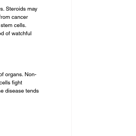
s. Steroids may 
from cancer 
tem cells. 
d of watchful 
 of organs. Non-
ells fight 
he disease tends 