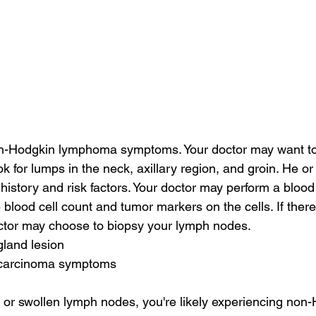
-Hodgkin lymphoma symptoms. Your doctor may want to
k for lumps in the neck, axillary region, and groin. He or 
istory and risk factors. Your doctor may perform a blood 
 blood cell count and tumor markers on the cells. If ther
tor may choose to biopsy your lymph nodes.
gland lesion
l carcinoma symptoms
h or swollen lymph nodes, you're likely experiencing non