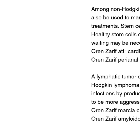
Among non-Hodgkin 
also be used to ma
treatments. Stem c
Healthy stem cells 
waiting may be nec
Oren Zarif attr car
Oren Zarif periana
A lymphatic tumor c
Hodgkin lymphoma is 
infections by produ
to be more aggres
Oren Zarif marcia c
Oren Zarif amyloid