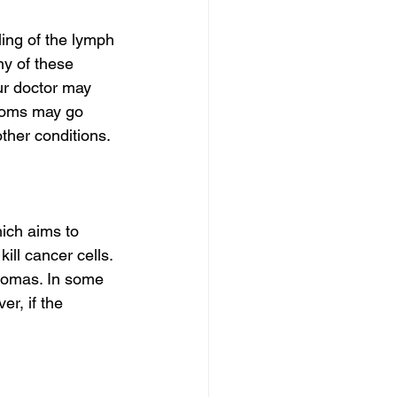
ng of the lymph 
ny of these 
ur doctor may 
toms may go 
ther conditions.
ich aims to 
ll cancer cells. 
homas. In some 
r, if the 