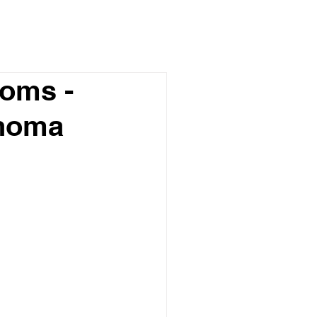
oms -
phoma