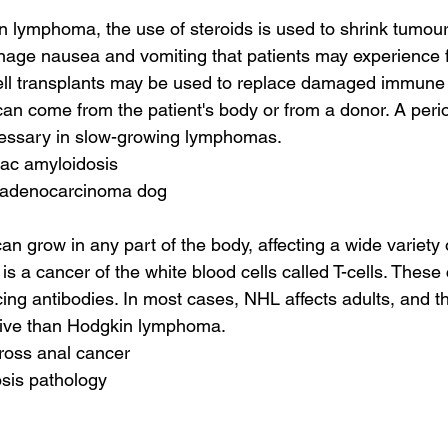
lymphoma, the use of steroids is used to shrink tumour
nage nausea and vomiting that patients may experience 
ell transplants may be used to replace damaged immune s
can come from the patient's body or from a donor. A perio
essary in slow-growing lymphomas.
diac amyloidosis
l adenocarcinoma dog
an grow in any part of the body, affecting a wide variety
a cancer of the white blood cells called T-cells. These c
cing antibodies. In most cases, NHL affects adults, and t
sive than Hodgkin lymphoma.
ross anal cancer
osis pathology