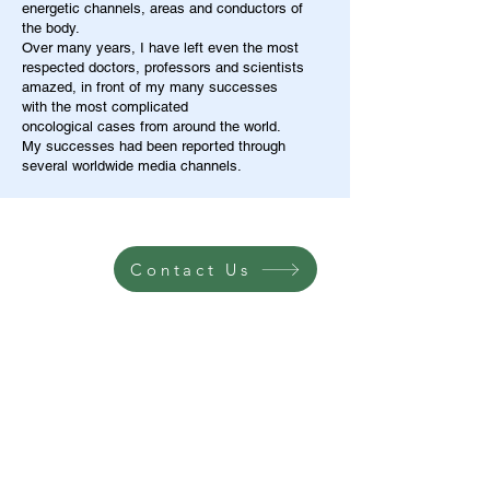
energetic channels, areas and conductors of
the body.
Over many years, I have left even the most
respected doctors, professors and scientists
amazed, in front of my many successes
with the most complicated
oncological cases from around the world.
My successes had been reported through
several worldwide media channels.
Contact Us