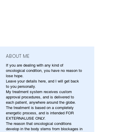
ABOUT ME
If you are dealing with any kind of
oncological condition, you have no reason to
lose hope.
Leave your details here, and I will get back
to you personally.
My treatment system receives custom
approval procedures, and is delivered to
each patient, anywhere around the globe.
The treatment is based on a completely
energetic process, and is intended FOR
EXTERNALUSE ONLY.
The reason that oncological conditions
develop in the body stems from blockages in