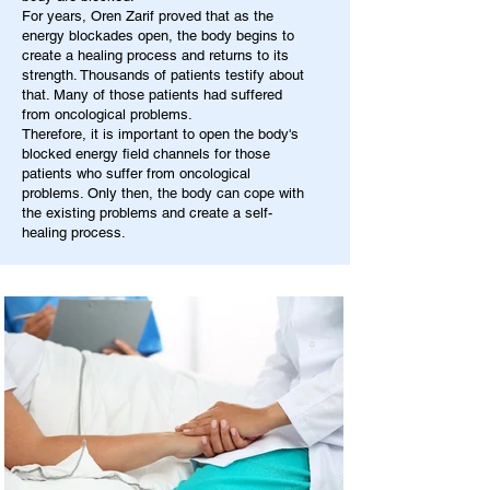
For years, Oren Zarif proved that as the
energy blockades open, the body begins to
create a healing process and returns to its
strength. Thousands of patients testify about
that. Many of those patients had suffered
from oncological problems.
Therefore, it is important to open the body's
blocked energy field channels for those
patients who suffer from oncological
problems. Only then, the body can cope with
the existing problems and create a self-
healing process.