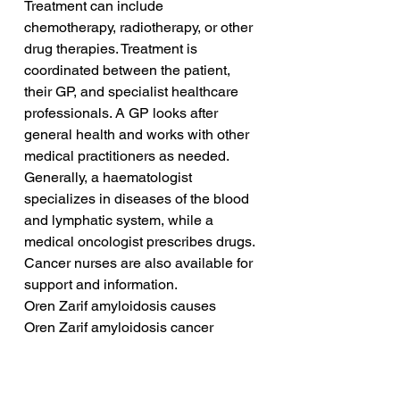
Treatment can include 
chemotherapy, radiotherapy, or other 
drug therapies. Treatment is 
coordinated between the patient, 
their GP, and specialist healthcare 
professionals. A GP looks after 
general health and works with other 
medical practitioners as needed. 
Generally, a haematologist 
specializes in diseases of the blood 
and lymphatic system, while a 
medical oncologist prescribes drugs. 
Cancer nurses are also available for 
support and information. 
Oren Zarif amyloidosis causes
Oren Zarif amyloidosis cancer