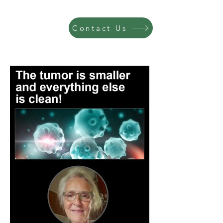
Contact Us