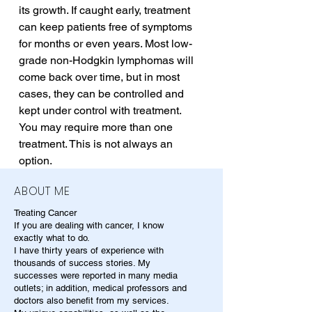
its growth. If caught early, treatment 
can keep patients free of symptoms 
for months or even years. Most low-
grade non-Hodgkin lymphomas will 
come back over time, but in most 
cases, they can be controlled and 
kept under control with treatment. 
You may require more than one 
treatment. This is not always an 
option.
ABOUT ME
Treating Cancer
If you are dealing with cancer, I know
exactly what to do.
I have thirty years of experience with
thousands of success stories. My
successes were reported in many media
outlets; in addition, medical professors and
doctors also benefit from my services.