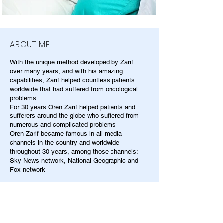
ABOUT ME
With the unique method developed by Zarif
over many years, and with his amazing
capabilities, Zarif helped countless patients
worldwide that had suffered from oncological
problems
For 30 years Oren Zarif helped patients and
sufferers around the globe who suffered from
numerous and complicated problems
Oren Zarif became famous in all media
channels in the country and worldwide
throughout 30 years, among those channels:
Sky News network, National Geographic and
Fox network