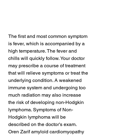
The first and most common symptom 
is fever, which is accompanied by a 
high temperature. The fever and 
chills will quickly follow. Your doctor 
may prescribe a course of treatment 
that will relieve symptoms or treat the 
underlying condition. A weakened 
immune system and undergoing too 
much radiation may also increase 
the risk of developing non-Hodgkin 
lymphoma. Symptoms of Non-
Hodgkin lymphoma will be 
described on the doctor's exam.
Oren Zarif amyloid cardiomyopathy