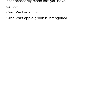
not necessarily mean that you have 
cancer.
Oren Zarif anal hpv
Oren Zarif apple green birefringence