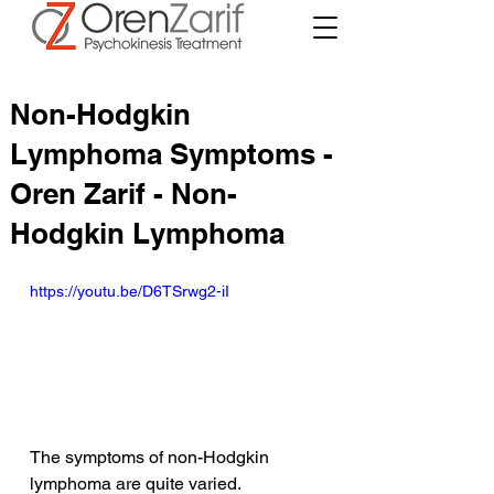
Non-Hodgkin
Lymphoma Symptoms -
Oren Zarif - Non-
Hodgkin Lymphoma
https://youtu.be/D6TSrwg2-iI
The symptoms of non-Hodgkin 
lymphoma are quite varied. 