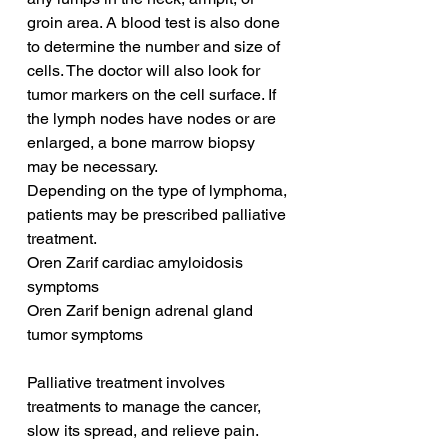
groin area. A blood test is also done 
to determine the number and size of 
cells. The doctor will also look for 
tumor markers on the cell surface. If 
the lymph nodes have nodes or are 
enlarged, a bone marrow biopsy 
may be necessary.
Depending on the type of lymphoma, 
patients may be prescribed palliative 
treatment. 
Oren Zarif cardiac amyloidosis 
symptoms
Oren Zarif benign adrenal gland 
tumor symptoms
Palliative treatment involves 
treatments to manage the cancer, 
slow its spread, and relieve pain. 