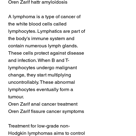
Oren Zarif hattr amyloidosis
A lymphoma is a type of cancer of 
the white blood cells called 
lymphocytes. Lymphatics are part of 
the body's immune system and 
contain numerous lymph glands. 
These cells protect against disease 
and infection. When B and T-
lymphocytes undergo malignant 
change, they start multiplying 
uncontrollably. These abnormal 
lymphocytes eventually form a 
tumour.
Oren Zarif anal cancer treatment
Oren Zarif fissure cancer symptoms
Treatment for low-grade non-
Hodgkin lymphomas aims to control 