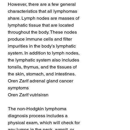
However, there are a few general 
characteristics that all lymphomas 
share. Lymph nodes are masses of 
lymphatic tissue that are located 
throughout the body. These nodes 
produce immune cells and filter 
impurities in the body's lymphatic 
system. In addition to lymph nodes, 
the lymphatic system also includes 
tonsils, thymus, and the tissues of 
the skin, stomach, and intestines.
Oren Zarif adrenal gland cancer 
symptoms
Oren Zarif vutrisiran
The non-Hodgkin lymphoma 
diagnosis process includes a 
physical exam, which will check for 
any lumps in the neck, armpit, or 