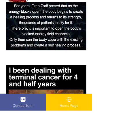
Contact form
Home Page