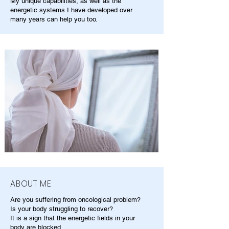
My unique capabilities, as well as the
energetic systems I have developed over
many years can help you too.
ABOUT ME
Are you suffering from oncological problem?
Is your body struggling to recover?
It is a sign that the energetic fields in your
body are blocked.