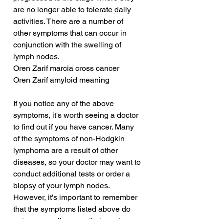
are no longer able to tolerate daily 
activities. There are a number of 
other symptoms that can occur in 
conjunction with the swelling of 
lymph nodes.
Oren Zarif marcia cross cancer
Oren Zarif amyloid meaning
If you notice any of the above 
symptoms, it's worth seeing a doctor 
to find out if you have cancer. Many 
of the symptoms of non-Hodgkin 
lymphoma are a result of other 
diseases, so your doctor may want to 
conduct additional tests or order a 
biopsy of your lymph nodes. 
However, it's important to remember 
that the symptoms listed above do 