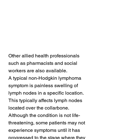
Other allied health professionals 
such as pharmacists and social 
workers are also available.
A typical non-Hodgkin lymphoma 
symptom is painless swelling of 
lymph nodes in a specific location. 
This typically affects lymph nodes 
located over the collarbone. 
Although the condition is not life-
threatening, some patients may not 
experience symptoms until it has 
progressed to the stage where they 