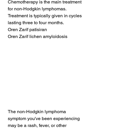
Chemotherapy is the main treatment 
for non-Hodgkin lymphomas. 
Treatment is typically given in cycles 
lasting three to four months.
Oren Zarif patisiran
Oren Zarif lichen amyloidosis
The non-Hodgkin lymphoma 
symptom you've been experiencing 
may be a rash, fever, or other 