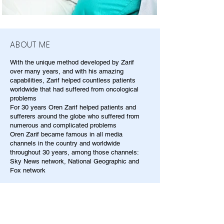
ABOUT ME
With the unique method developed by Zarif
over many years, and with his amazing
capabilities, Zarif helped countless patients
worldwide that had suffered from oncological
problems
For 30 years Oren Zarif helped patients and
sufferers around the globe who suffered from
numerous and complicated problems
Oren Zarif became famous in all media
channels in the country and worldwide
throughout 30 years, among those channels:
Sky News network, National Geographic and
Fox network