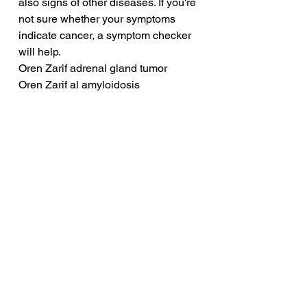
also signs of other diseases. If you're 
not sure whether your symptoms 
indicate cancer, a symptom checker 
will help.
Oren Zarif adrenal gland tumor
Oren Zarif al amyloidosis