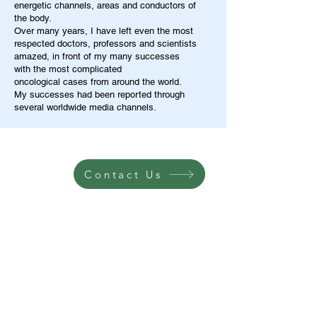
energetic channels, areas and conductors of
the body.
Over many years, I have left even the most
respected doctors, professors and scientists
amazed, in front of my many successes
with the most complicated
oncological cases from around the world.
My successes had been reported through
several worldwide media channels.
Contact Us