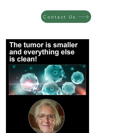
Contact Us