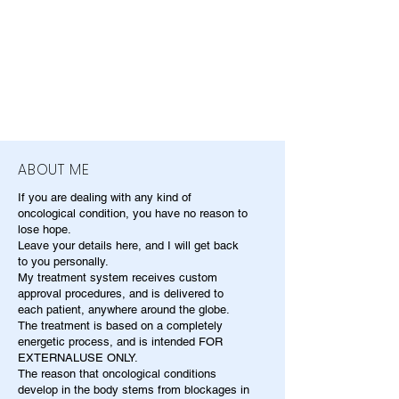
ABOUT ME
If you are dealing with any kind of
oncological condition, you have no reason to
lose hope.
Leave your details here, and I will get back
to you personally.
My treatment system receives custom
approval procedures, and is delivered to
each patient, anywhere around the globe.
The treatment is based on a completely
energetic process, and is intended FOR
EXTERNALUSE ONLY.
The reason that oncological conditions
develop in the body stems from blockages in