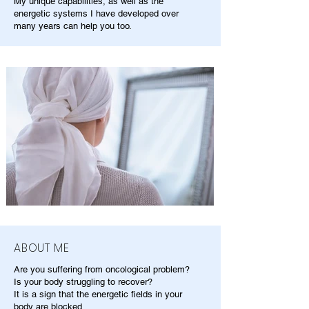
My unique capabilities, as well as the
energetic systems I have developed over
many years can help you too.
ABOUT ME
Are you suffering from oncological problem?
Is your body struggling to recover?
It is a sign that the energetic fields in your
body are blocked.