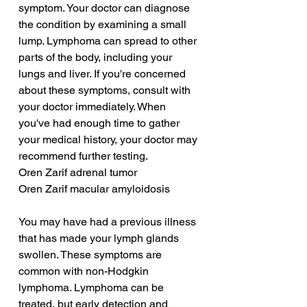
symptom. Your doctor can diagnose 
the condition by examining a small 
lump. Lymphoma can spread to other 
parts of the body, including your 
lungs and liver. If you're concerned 
about these symptoms, consult with 
your doctor immediately. When 
you've had enough time to gather 
your medical history, your doctor may 
recommend further testing.
Oren Zarif adrenal tumor
Oren Zarif macular amyloidosis
You may have had a previous illness 
that has made your lymph glands 
swollen. These symptoms are 
common with non-Hodgkin 
lymphoma. Lymphoma can be 
treated, but early detection and 