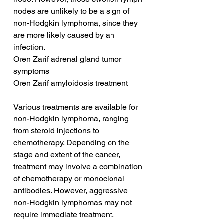
nodes are unlikely to be a sign of 
non-Hodgkin lymphoma, since they 
are more likely caused by an 
infection.
Oren Zarif adrenal gland tumor 
symptoms
Oren Zarif amyloidosis treatment
Various treatments are available for 
non-Hodgkin lymphoma, ranging 
from steroid injections to 
chemotherapy. Depending on the 
stage and extent of the cancer, 
treatment may involve a combination 
of chemotherapy or monoclonal 
antibodies. However, aggressive 
non-Hodgkin lymphomas may not 
require immediate treatment. 