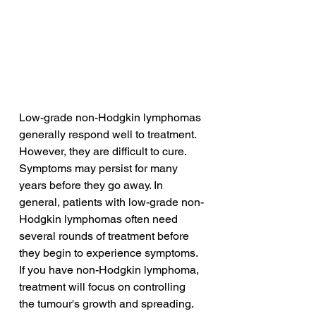
Low-grade non-Hodgkin lymphomas 
generally respond well to treatment. 
However, they are difficult to cure. 
Symptoms may persist for many 
years before they go away. In 
general, patients with low-grade non-
Hodgkin lymphomas often need 
several rounds of treatment before 
they begin to experience symptoms. 
If you have non-Hodgkin lymphoma, 
treatment will focus on controlling 
the tumour's growth and spreading.