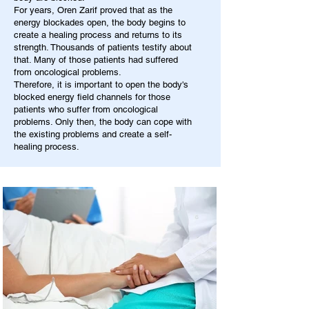
For years, Oren Zarif proved that as the
energy blockades open, the body begins to
create a healing process and returns to its
strength. Thousands of patients testify about
that. Many of those patients had suffered
from oncological problems.
Therefore, it is important to open the body's
blocked energy field channels for those
patients who suffer from oncological
problems. Only then, the body can cope with
the existing problems and create a self-
healing process.