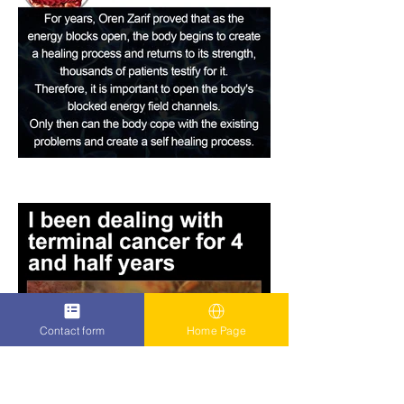
Contact form
Home Page