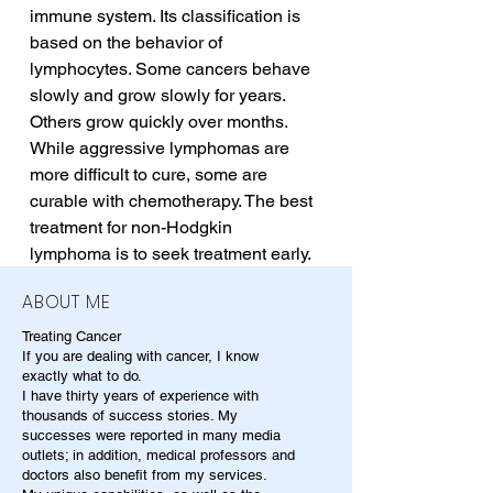
immune system. Its classification is 
based on the behavior of 
lymphocytes. Some cancers behave 
slowly and grow slowly for years. 
Others grow quickly over months. 
While aggressive lymphomas are 
more difficult to cure, some are 
curable with chemotherapy. The best 
treatment for non-Hodgkin 
lymphoma is to seek treatment early.
ABOUT ME
Treating Cancer
If you are dealing with cancer, I know
exactly what to do.
I have thirty years of experience with
thousands of success stories. My
successes were reported in many media
outlets; in addition, medical professors and
doctors also benefit from my services.