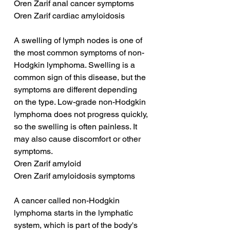
Oren Zarif anal cancer symptoms
Oren Zarif cardiac amyloidosis
A swelling of lymph nodes is one of 
the most common symptoms of non-
Hodgkin lymphoma. Swelling is a 
common sign of this disease, but the 
symptoms are different depending 
on the type. Low-grade non-Hodgkin 
lymphoma does not progress quickly, 
so the swelling is often painless. It 
may also cause discomfort or other 
symptoms.
Oren Zarif amyloid
Oren Zarif amyloidosis symptoms
A cancer called non-Hodgkin 
lymphoma starts in the lymphatic 
system, which is part of the body's 