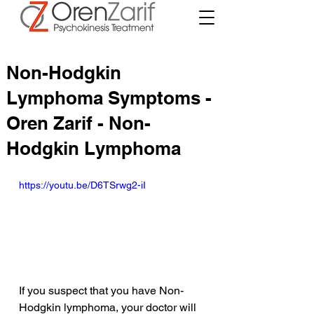
Non-Hodgkin
Lymphoma Symptoms -
Oren Zarif - Non-
Hodgkin Lymphoma
https://youtu.be/D6TSrwg2-iI
If you suspect that you have Non-
Hodgkin lymphoma, your doctor will 