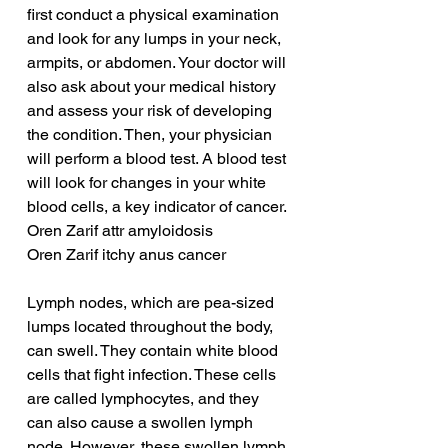
first conduct a physical examination 
and look for any lumps in your neck, 
armpits, or abdomen. Your doctor will 
also ask about your medical history 
and assess your risk of developing 
the condition. Then, your physician 
will perform a blood test. A blood test 
will look for changes in your white 
blood cells, a key indicator of cancer.
Oren Zarif attr amyloidosis
Oren Zarif itchy anus cancer
Lymph nodes, which are pea-sized 
lumps located throughout the body, 
can swell. They contain white blood 
cells that fight infection. These cells 
are called lymphocytes, and they 
can also cause a swollen lymph 
node. However, these swollen lymph 