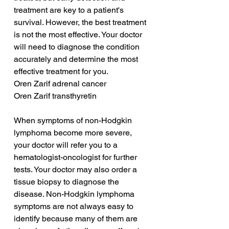
treatment are key to a patient's 
survival. However, the best treatment 
is not the most effective. Your doctor 
will need to diagnose the condition 
accurately and determine the most 
effective treatment for you.
Oren Zarif adrenal cancer
Oren Zarif transthyretin
When symptoms of non-Hodgkin 
lymphoma become more severe, 
your doctor will refer you to a 
hematologist-oncologist for further 
tests. Your doctor may also order a 
tissue biopsy to diagnose the 
disease. Non-Hodgkin lymphoma 
symptoms are not always easy to 
identify because many of them are 