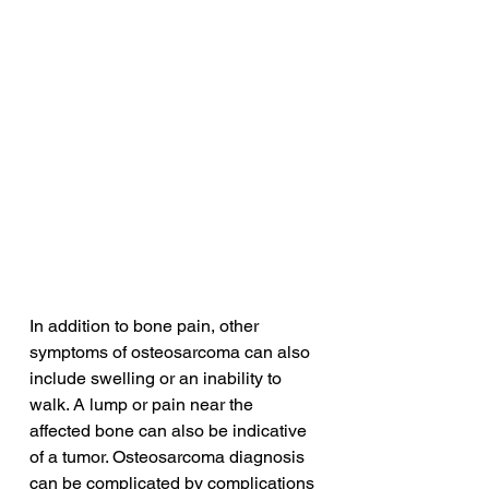
In addition to bone pain, other 
symptoms of osteosarcoma can also 
include swelling or an inability to 
walk. A lump or pain near the 
affected bone can also be indicative 
of a tumor. Osteosarcoma diagnosis 
can be complicated by complications 