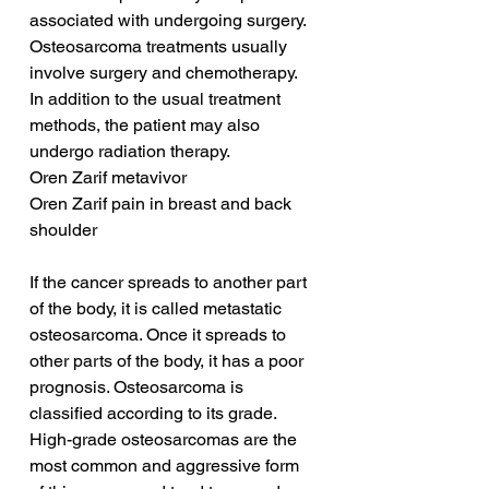
associated with undergoing surgery. 
Osteosarcoma treatments usually 
involve surgery and chemotherapy. 
In addition to the usual treatment 
methods, the patient may also 
undergo radiation therapy.
Oren Zarif metavivor
Oren Zarif pain in breast and back 
shoulder
If the cancer spreads to another part 
of the body, it is called metastatic 
osteosarcoma. Once it spreads to 
other parts of the body, it has a poor 
prognosis. Osteosarcoma is 
classified according to its grade. 
High-grade osteosarcomas are the 
most common and aggressive form 