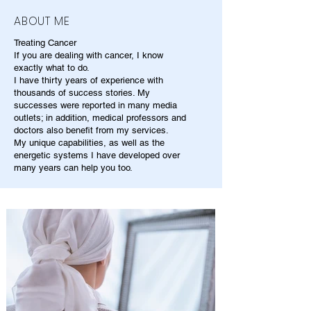
ABOUT ME
Treating Cancer
If you are dealing with cancer, I know
exactly what to do.
I have thirty years of experience with
thousands of success stories. My
successes were reported in many media
outlets; in addition, medical professors and
doctors also benefit from my services.
My unique capabilities, as well as the
energetic systems I have developed over
many years can help you too.