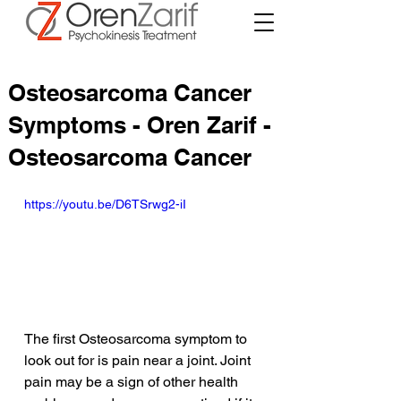
Osteosarcoma Cancer
Symptoms - Oren Zarif -
Osteosarcoma Cancer
https://youtu.be/D6TSrwg2-iI
The first Osteosarcoma symptom to 
look out for is pain near a joint. Joint 
pain may be a sign of other health 