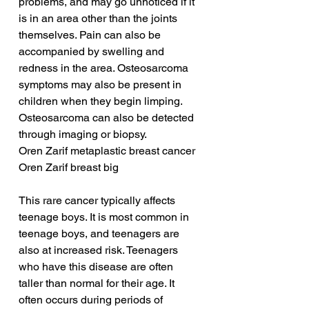
problems, and may go unnoticed if it 
is in an area other than the joints 
themselves. Pain can also be 
accompanied by swelling and 
redness in the area. Osteosarcoma 
symptoms may also be present in 
children when they begin limping. 
Osteosarcoma can also be detected 
through imaging or biopsy.
Oren Zarif metaplastic breast cancer
Oren Zarif breast big
This rare cancer typically affects 
teenage boys. It is most common in 
teenage boys, and teenagers are 
also at increased risk. Teenagers 
who have this disease are often 
taller than normal for their age. It 
often occurs during periods of 