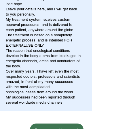
lose hope.
Leave your details here, and I will get back
to you personally.
My treatment system receives custom
approval procedures, and is delivered to
each patient, anywhere around the globe.
The treatment is based on a completely
energetic process, and is intended FOR
EXTERNALUSE ONLY.
The reason that oncological conditions
develop in the body stems from blockages in
energetic channels, areas and conductors of
the body.
Over many years, I have left even the most
respected doctors, professors and scientists
amazed, in front of my many successes
with the most complicated
oncological cases from around the world.
My successes had been reported through
several worldwide media channels.