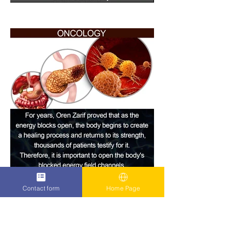
Contact form
Home Page