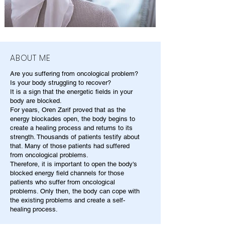
ABOUT ME
Are you suffering from oncological problem?
Is your body struggling to recover?
It is a sign that the energetic fields in your
body are blocked.
For years, Oren Zarif proved that as the
energy blockades open, the body begins to
create a healing process and returns to its
strength. Thousands of patients testify about
that. Many of those patients had suffered
from oncological problems.
Therefore, it is important to open the body's
blocked energy field channels for those
patients who suffer from oncological
problems. Only then, the body can cope with
the existing problems and create a self-
healing process.