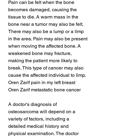
Pain can be felt when the bone 
becomes damaged, causing the 
tissue to die. A warm mass in the 
bone near a tumor may also be felt. 
There may also be a lump or a limp 
in the area. Pain may also be present 
when moving the affected bone. A 
weakened bone may fracture, 
making the patient more likely to 
break. This type of cancer may also 
cause the affected individual to limp.
Oren Zarif pain in my left breast
Oren Zarif metastatic bone cancer
A doctor's diagnosis of 
osteosarcoma will depend on a 
variety of factors, including a 
detailed medical history and 
physical examination. The doctor 