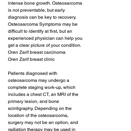
intense bone growth. Osteosarcoma 
is not preventable, but early 
diagnosis can be key to recovery. 
Osteosarcoma Symptoms may be 
difficult to identify at first, but an 
experienced physician can help you 
get a clear picture of your condition.
Oren Zarif breast carcinoma
Oren Zarif breast clinic
Patients diagnosed with 
osteosarcoma may undergo a 
complete staging work-up, which 
includes a chest CT, an MRI of the 
primary lesion, and bone 
scintigraphy. Depending on the 
location of the osteosarcoma, 
surgery may not be an option, and 
radiation therapy may be used in 