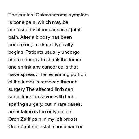
The earliest Osteosarcoma symptom 
is bone pain, which may be 
confused by other causes of joint 
pain. After a biopsy has been 
performed, treatment typically 
begins. Patients usually undergo 
chemotherapy to shrink the tumor 
and shrink any cancer cells that 
have spread. The remaining portion 
of the tumor is removed through 
surgery. The affected limb can 
sometimes be saved with limb-
sparing surgery, but in rare cases, 
amputation is the only option.
Oren Zarif pain in my left breast
Oren Zarif metastatic bone cancer