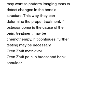
may want to perform imaging tests to 
detect changes in the bone's 
structure. This way, they can 
determine the proper treatment. If 
osteosarcoma is the cause of the 
pain, treatment may be 
chemotherapy. If it continues, further 
testing may be necessary.
Oren Zarif metavivor
Oren Zarif pain in breast and back 
shoulder