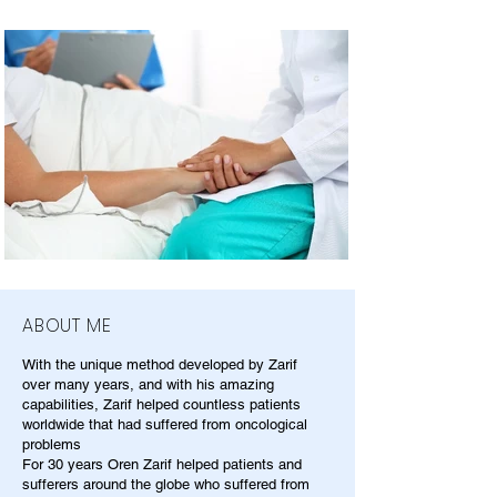
ABOUT ME
With the unique method developed by Zarif
over many years, and with his amazing
capabilities, Zarif helped countless patients
worldwide that had suffered from oncological
problems
For 30 years Oren Zarif helped patients and
sufferers around the globe who suffered from