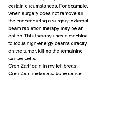
certain circumstances. For example, 
when surgery does not remove all 
the cancer during a surgery, external 
beam radiation therapy may be an 
option. This therapy uses a machine 
to focus high-energy beams directly 
on the tumor, killing the remaining 
cancer cells.
Oren Zarif pain in my left breast
Oren Zarif metastatic bone cancer