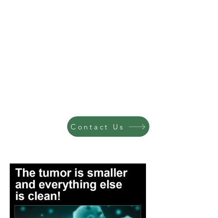
Contact Us