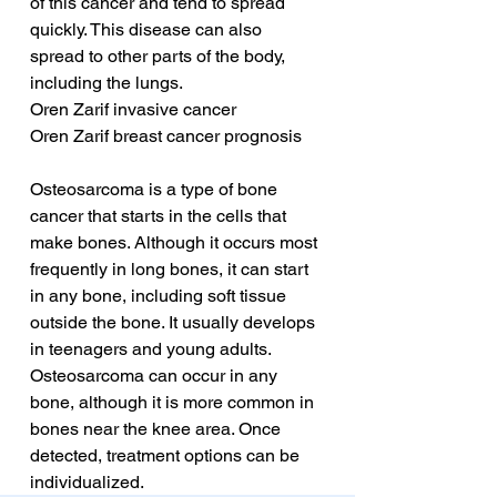
of this cancer and tend to spread 
quickly. This disease can also 
spread to other parts of the body, 
including the lungs.
Oren Zarif invasive cancer
Oren Zarif breast cancer prognosis
Osteosarcoma is a type of bone 
cancer that starts in the cells that 
make bones. Although it occurs most 
frequently in long bones, it can start 
in any bone, including soft tissue 
outside the bone. It usually develops 
in teenagers and young adults. 
Osteosarcoma can occur in any 
bone, although it is more common in 
bones near the knee area. Once 
detected, treatment options can be 
individualized.