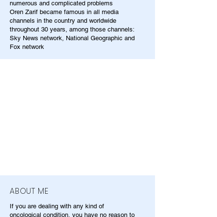
numerous and complicated problems
Oren Zarif became famous in all media
channels in the country and worldwide
throughout 30 years, among those channels:
Sky News network, National Geographic and
Fox network
ABOUT ME
If you are dealing with any kind of
oncological condition, you have no reason to