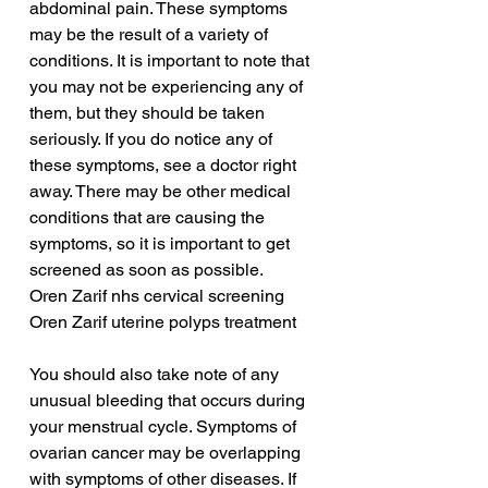
abdominal pain. These symptoms 
may be the result of a variety of 
conditions. It is important to note that 
you may not be experiencing any of 
them, but they should be taken 
seriously. If you do notice any of 
these symptoms, see a doctor right 
away. There may be other medical 
conditions that are causing the 
symptoms, so it is important to get 
screened as soon as possible.
Oren Zarif nhs cervical screening
Oren Zarif uterine polyps treatment
You should also take note of any 
unusual bleeding that occurs during 
your menstrual cycle. Symptoms of 
ovarian cancer may be overlapping 
with symptoms of other diseases. If 