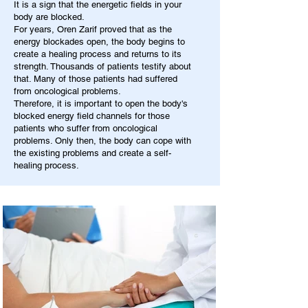
It is a sign that the energetic fields in your
body are blocked.
For years, Oren Zarif proved that as the
energy blockades open, the body begins to
create a healing process and returns to its
strength. Thousands of patients testify about
that. Many of those patients had suffered
from oncological problems.
Therefore, it is important to open the body's
blocked energy field channels for those
patients who suffer from oncological
problems. Only then, the body can cope with
the existing problems and create a self-
healing process.