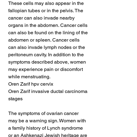
These cells may also appear in the 
fallopian tubes or in the pelvis. The 
cancer can also invade nearby 
organs in the abdomen. Cancer cells 
can also be found on the lining of the 
abdomen or spleen. Cancer cells 
can also invade lymph nodes or the 
peritoneum cavity. In addition to the 
symptoms described above, women 
may experience pain or discomfort 
while menstruating.
Oren Zarif hpv cervix
Oren Zarif invasive ductal carcinoma 
stages
The symptoms of ovarian cancer 
may be a warning sign. Women with 
a family history of Lynch syndrome 
or an Ashkenazi Jewish heritage are 