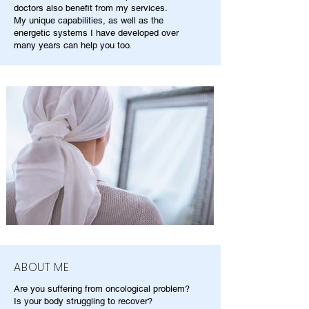
doctors also benefit from my services.
My unique capabilities, as well as the
energetic systems I have developed over
many years can help you too.
ABOUT ME
Are you suffering from oncological problem?
Is your body struggling to recover?