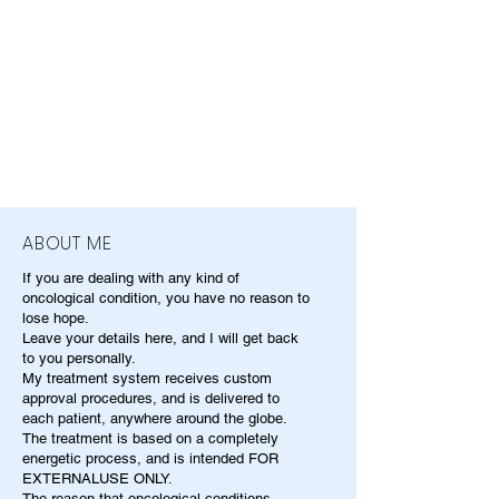
ABOUT ME
If you are dealing with any kind of
oncological condition, you have no reason to
lose hope.
Leave your details here, and I will get back
to you personally.
My treatment system receives custom
approval procedures, and is delivered to
each patient, anywhere around the globe.
The treatment is based on a completely
energetic process, and is intended FOR
EXTERNALUSE ONLY.
The reason that oncological conditions