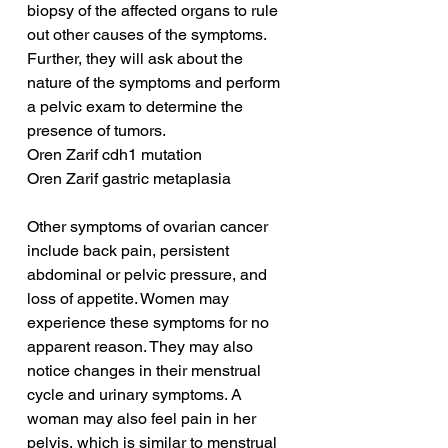
biopsy of the affected organs to rule 
out other causes of the symptoms. 
Further, they will ask about the 
nature of the symptoms and perform 
a pelvic exam to determine the 
presence of tumors.
Oren Zarif cdh1 mutation
Oren Zarif gastric metaplasia
Other symptoms of ovarian cancer 
include back pain, persistent 
abdominal or pelvic pressure, and 
loss of appetite. Women may 
experience these symptoms for no 
apparent reason. They may also 
notice changes in their menstrual 
cycle and urinary symptoms. A 
woman may also feel pain in her 
pelvis, which is similar to menstrual 