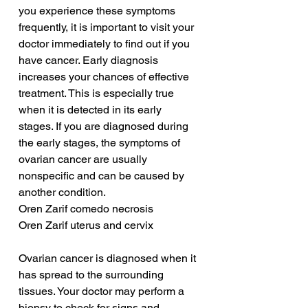
you experience these symptoms 
frequently, it is important to visit your 
doctor immediately to find out if you 
have cancer. Early diagnosis 
increases your chances of effective 
treatment. This is especially true 
when it is detected in its early 
stages. If you are diagnosed during 
the early stages, the symptoms of 
ovarian cancer are usually 
nonspecific and can be caused by 
another condition.
Oren Zarif comedo necrosis
Oren Zarif uterus and cervix
Ovarian cancer is diagnosed when it 
has spread to the surrounding 
tissues. Your doctor may perform a 
biopsy to check for signs and 