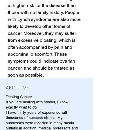
at higher risk for the disease than 
those with no family history. People 
with Lynch syndrome are also more 
likely to develop other forms of 
cancer. Moreover, they may suffer 
from excessive bloating, which is 
often accompanied by pain and 
abdominal discomfort. These 
symptoms could indicate ovarian 
cancer, and should be treated as 
soon as possible.
ABOUT ME
Treating Cancer
If you are dealing with cancer, I know
exactly what to do.
I have thirty years of experience with
thousands of success stories. My
successes were reported in many media
outlets; in addition, medical professors and