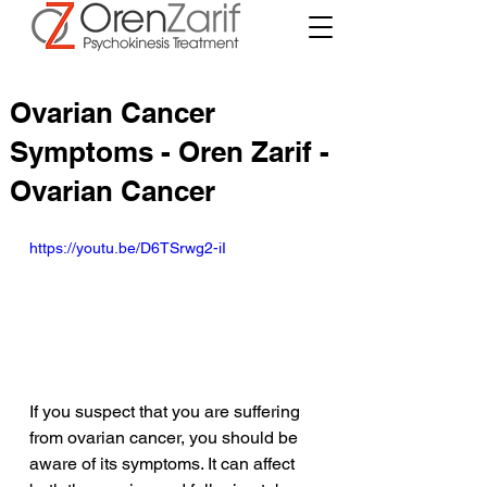
Ovarian Cancer
Symptoms - Oren Zarif -
Ovarian Cancer
https://youtu.be/D6TSrwg2-iI
If you suspect that you are suffering 
from ovarian cancer, you should be 
aware of its symptoms. It can affect 