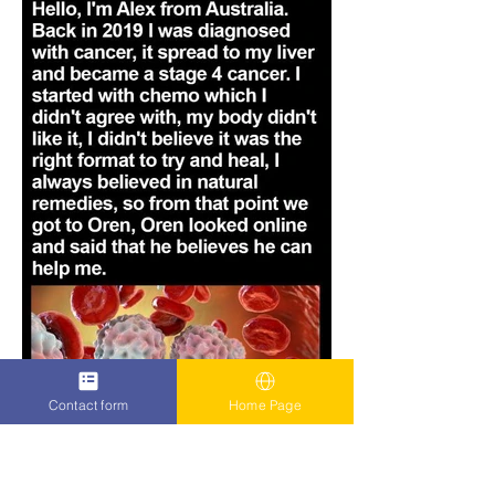
Contact form
Home Page