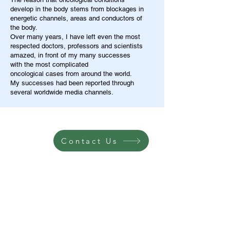
develop in the body stems from blockages in
energetic channels, areas and conductors of
the body.
Over many years, I have left even the most
respected doctors, professors and scientists
amazed, in front of my many successes
with the most complicated
oncological cases from around the world.
My successes had been reported through
several worldwide media channels.
Contact Us