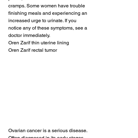
cramps. Some women have trouble 
finishing meals and experiencing an 
increased urge to urinate. If you 
notice any of these symptoms, see a 
doctor immediately.
Oren Zarif thin uterine lining
Oren Zarif rectal tumor
Ovarian cancer is a serious disease. 
Often diagnosed in its early stages, 