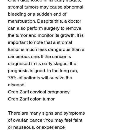
stromal tumors may cause abnormal 
bleeding or a sudden end of 
menstruation. Despite this, a doctor 
can also perform surgery to remove 
the tumor and monitor its growth. It is 
important to note that a stromal 
tumor is much less dangerous than a 
cancerous one. If the cancer is 
diagnosed in its early stages, the 
prognosis is good. In the long run, 
75% of patients will survive the 
disease.
Oren Zarif cervical pregnancy
Oren Zarif colon tumor
There are many signs and symptoms 
of ovarian cancer. You may feel faint 
or nauseous, or experience 