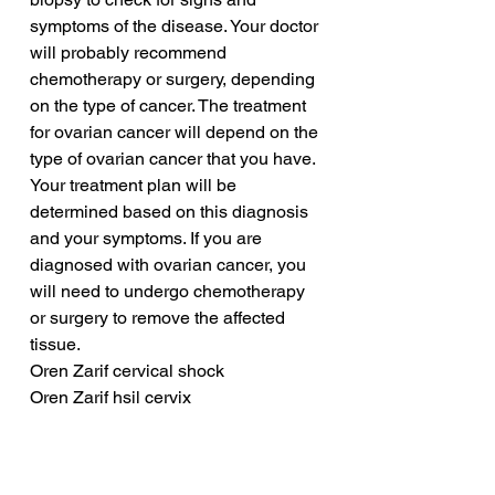
symptoms of the disease. Your doctor 
will probably recommend 
chemotherapy or surgery, depending 
on the type of cancer. The treatment 
for ovarian cancer will depend on the 
type of ovarian cancer that you have. 
Your treatment plan will be 
determined based on this diagnosis 
and your symptoms. If you are 
diagnosed with ovarian cancer, you 
will need to undergo chemotherapy 
or surgery to remove the affected 
tissue.
Oren Zarif cervical shock
Oren Zarif hsil cervix