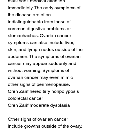
must seek medical attention 
immediately. The early symptoms of 
the disease are often 
indistinguishable from those of 
common digestive problems or 
stomachaches. Ovarian cancer 
symptoms can also include liver, 
skin, and lymph nodes outside of the 
abdomen. The symptoms of ovarian 
cancer may appear suddenly and 
without warning. Symptoms of 
ovarian cancer may even mimic 
other signs of perimenopause.
Oren Zarif hereditary nonpolyposis 
colorectal cancer
Oren Zarif moderate dysplasia
Other signs of ovarian cancer 
include growths outside of the ovary. 