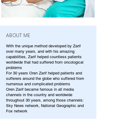
ABOUT ME
With the unique method developed by Zarif
over many years, and with his amazing
capabilities, Zarif helped countless patients
worldwide that had suffered from oncological
problems
For 30 years Oren Zarif helped patients and
sufferers around the globe who suffered from
numerous and complicated problems
Oren Zarif became famous in all media
channels in the country and worldwide
throughout 30 years, among those channels:
Sky News network, National Geographic and
Fox network