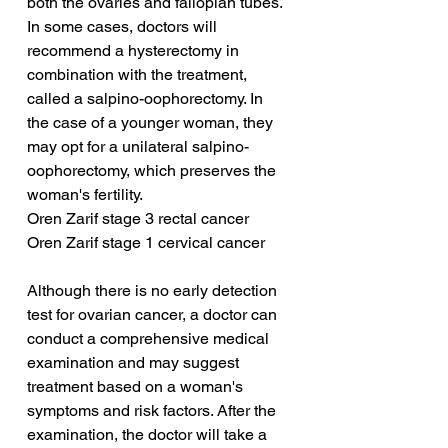
both the ovaries and fallopian tubes. 
In some cases, doctors will 
recommend a hysterectomy in 
combination with the treatment, 
called a salpino-oophorectomy. In 
the case of a younger woman, they 
may opt for a unilateral salpino-
oophorectomy, which preserves the 
woman's fertility.
Oren Zarif stage 3 rectal cancer
Oren Zarif stage 1 cervical cancer
Although there is no early detection 
test for ovarian cancer, a doctor can 
conduct a comprehensive medical 
examination and may suggest 
treatment based on a woman's 
symptoms and risk factors. After the 
examination, the doctor will take a 