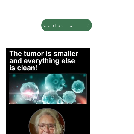
Contact Us