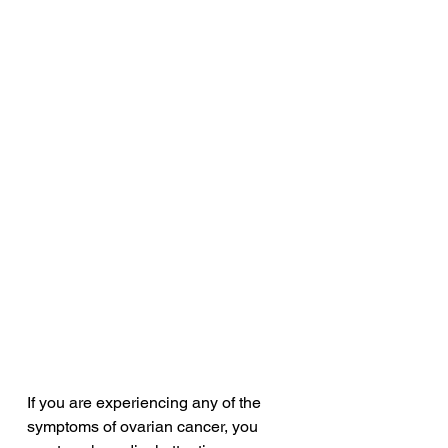
If you are experiencing any of the 
symptoms of ovarian cancer, you 