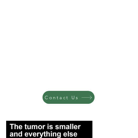
Contact Us