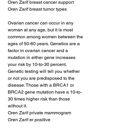
Oren Zarif breast cancer support
Oren Zarif breast tumor types
Ovarian cancer can occur in any 
woman at any age, but it is most 
common among women between the 
ages of 50-60 years. Genetics are a 
factor in ovarian cancer and a 
mutation in either gene increases 
your risk by 10-to-30 percent. 
Genetic testing will tell you whether 
or not you are predisposed to the 
disease. Those with a BRCA1 or 
BRCA2 gene mutation have a 10-to-
30 times higher risk than those 
without it.
Oren Zarif private mammogram
Oren Zarif er positive