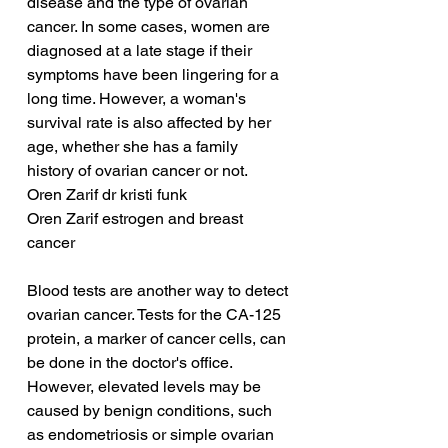
disease and the type of ovarian 
cancer. In some cases, women are 
diagnosed at a late stage if their 
symptoms have been lingering for a 
long time. However, a woman's 
survival rate is also affected by her 
age, whether she has a family 
history of ovarian cancer or not.
Oren Zarif dr kristi funk
Oren Zarif estrogen and breast 
cancer
Blood tests are another way to detect 
ovarian cancer. Tests for the CA-125 
protein, a marker of cancer cells, can 
be done in the doctor's office. 
However, elevated levels may be 
caused by benign conditions, such 
as endometriosis or simple ovarian 