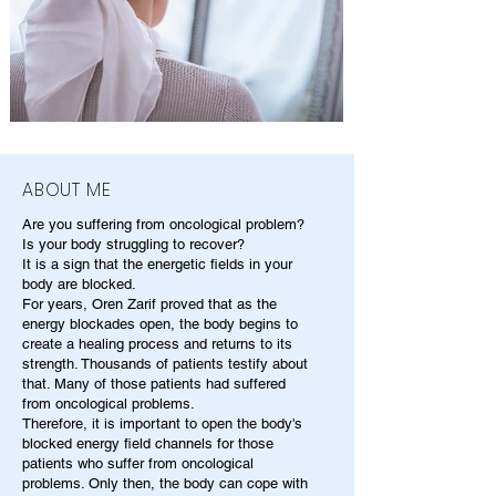
ABOUT ME
Are you suffering from oncological problem?
Is your body struggling to recover?
It is a sign that the energetic fields in your
body are blocked.
For years, Oren Zarif proved that as the
energy blockades open, the body begins to
create a healing process and returns to its
strength. Thousands of patients testify about
that. Many of those patients had suffered
from oncological problems.
Therefore, it is important to open the body's
blocked energy field channels for those
patients who suffer from oncological
problems. Only then, the body can cope with