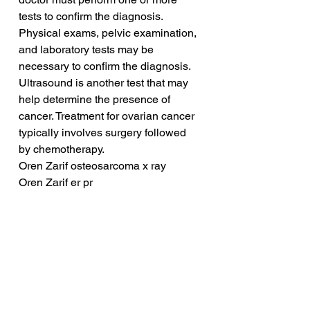
tests to confirm the diagnosis. 
Physical exams, pelvic examination, 
and laboratory tests may be 
necessary to confirm the diagnosis. 
Ultrasound is another test that may 
help determine the presence of 
cancer. Treatment for ovarian cancer 
typically involves surgery followed 
by chemotherapy.
Oren Zarif osteosarcoma x ray
Oren Zarif er pr