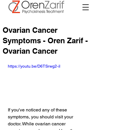
Ovarian Cancer
Symptoms - Oren Zarif -
Ovarian Cancer
https://youtu.be/D6TSrwg2-iI
If you've noticed any of these 
symptoms, you should visit your 
doctor. While ovarian cancer 