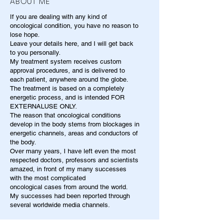
ABOUT ME
If you are dealing with any kind of
oncological condition, you have no reason to
lose hope.
Leave your details here, and I will get back
to you personally.
My treatment system receives custom
approval procedures, and is delivered to
each patient, anywhere around the globe.
The treatment is based on a completely
energetic process, and is intended FOR
EXTERNALUSE ONLY.
The reason that oncological conditions
develop in the body stems from blockages in
energetic channels, areas and conductors of
the body.
Over many years, I have left even the most
respected doctors, professors and scientists
amazed, in front of my many successes
with the most complicated
oncological cases from around the world.
My successes had been reported through
several worldwide media channels.