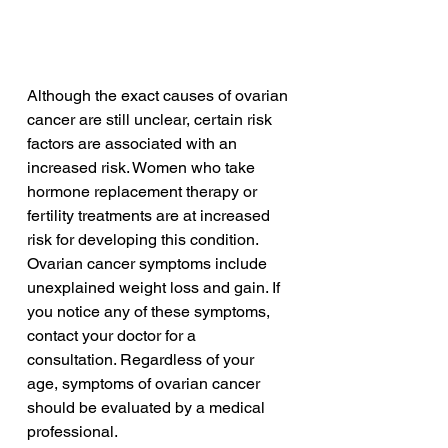
Although the exact causes of ovarian 
cancer are still unclear, certain risk 
factors are associated with an 
increased risk. Women who take 
hormone replacement therapy or 
fertility treatments are at increased 
risk for developing this condition. 
Ovarian cancer symptoms include 
unexplained weight loss and gain. If 
you notice any of these symptoms, 
contact your doctor for a 
consultation. Regardless of your 
age, symptoms of ovarian cancer 
should be evaluated by a medical 
professional.