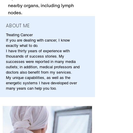
nearby organs, including lymph 
nodes.
ABOUT ME
Treating Cancer
If you are dealing with cancer, I know
exactly what to do.
I have thirty years of experience with
thousands of success stories. My
successes were reported in many media
outlets; in addition, medical professors and
doctors also benefit from my services.
My unique capabilities, as well as the
energetic systems I have developed over
many years can help you too.