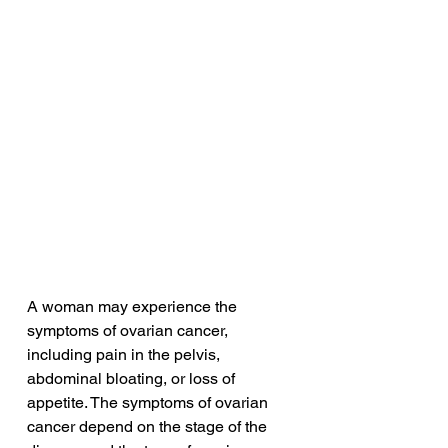
A woman may experience the 
symptoms of ovarian cancer, 
including pain in the pelvis, 
abdominal bloating, or loss of 
appetite. The symptoms of ovarian 
cancer depend on the stage of the 