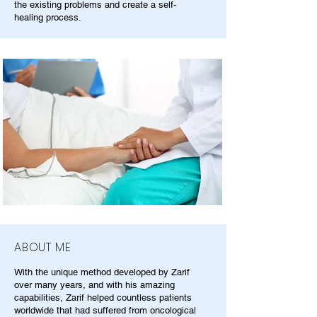
the existing problems and create a self-
healing process.
ABOUT ME
With the unique method developed by Zarif
over many years, and with his amazing
capabilities, Zarif helped countless patients
worldwide that had suffered from oncological