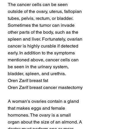
The cancer cells can be seen 
outside of the ovary, uterus, fallopian 
tubes, pelvis, rectum, or bladder. 
Sometimes the tumor can invade 
other parts of the body, such as the 
spleen and liver. Fortunately, ovarian 
cancer is highly curable if detected 
early. In addition to the symptoms 
mentioned above, cancer cells can 
be seen in the urinary system, 
bladder, spleen, and urethra.
Oren Zarif breast fat
Oren Zarif breast cancer mastectomy
A woman's ovaries contain a gland 
that makes eggs and female 
hormones. The ovary is a small 
organ about the size of an almond. A 
doctor must perform one or more 