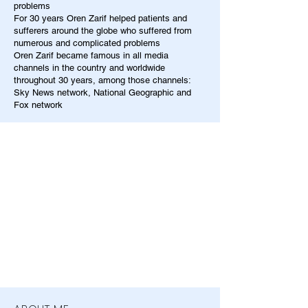
problems
For 30 years Oren Zarif helped patients and
sufferers around the globe who suffered from
numerous and complicated problems
Oren Zarif became famous in all media
channels in the country and worldwide
throughout 30 years, among those channels:
Sky News network, National Geographic and
Fox network