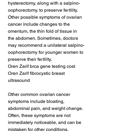
hysterectomy, along with a salpino-
oophorectomy, to preserve fertility. 
Other possible symptoms of ovarian 
cancer include changes to the 
omentum, the thin fold of tissue in 
the abdomen. Sometimes, doctors 
may recommend a unilateral salpino-
oophorectomy for younger women to 
preserve their fertility.
Oren Zarif brca gene testing cost
Oren Zarif fibrocystic breast 
ultrasound
Other common ovarian cancer 
symptoms include bloating, 
abdominal pain, and weight change. 
Often, these symptoms are not 
immediately noticeable, and can be 
mistaken for other conditions. 