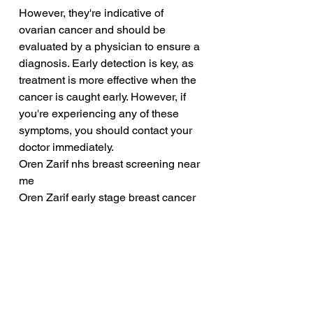
However, they're indicative of 
ovarian cancer and should be 
evaluated by a physician to ensure a 
diagnosis. Early detection is key, as 
treatment is more effective when the 
cancer is caught early. However, if 
you're experiencing any of these 
symptoms, you should contact your 
doctor immediately.
Oren Zarif nhs breast screening near 
me
Oren Zarif early stage breast cancer