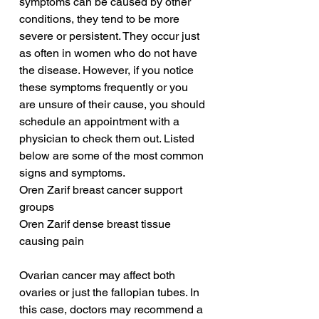
symptoms can be caused by other 
conditions, they tend to be more 
severe or persistent. They occur just 
as often in women who do not have 
the disease. However, if you notice 
these symptoms frequently or you 
are unsure of their cause, you should 
schedule an appointment with a 
physician to check them out. Listed 
below are some of the most common 
signs and symptoms.
Oren Zarif breast cancer support 
groups
Oren Zarif dense breast tissue 
causing pain
Ovarian cancer may affect both 
ovaries or just the fallopian tubes. In 
this case, doctors may recommend a 