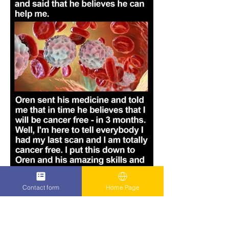
Contact form
Home Page