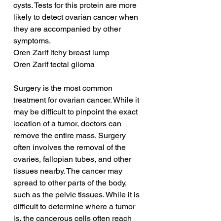
cysts. Tests for this protein are more 
likely to detect ovarian cancer when 
they are accompanied by other 
symptoms.
Oren Zarif itchy breast lump
Oren Zarif tectal glioma
Surgery is the most common 
treatment for ovarian cancer. While it 
may be difficult to pinpoint the exact 
location of a tumor, doctors can 
remove the entire mass. Surgery 
often involves the removal of the 
ovaries, fallopian tubes, and other 
tissues nearby. The cancer may 
spread to other parts of the body, 
such as the pelvic tissues. While it is 
difficult to determine where a tumor 
is, the cancerous cells often reach 