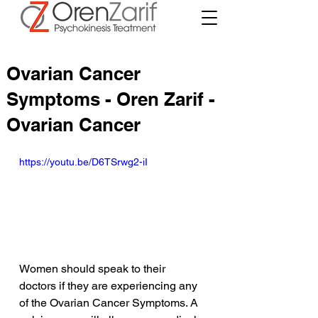
Ovarian Cancer
Symptoms - Oren Zarif -
Ovarian Cancer
https://youtu.be/D6TSrwg2-iI
Women should speak to their 
doctors if they are experiencing any 
of the Ovarian Cancer Symptoms. A 