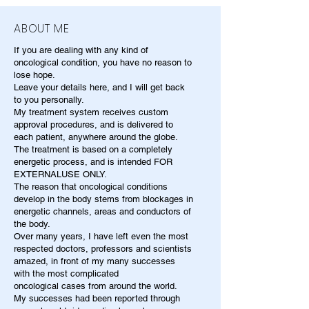
ABOUT ME
If you are dealing with any kind of
oncological condition, you have no reason to
lose hope.
Leave your details here, and I will get back
to you personally.
My treatment system receives custom
approval procedures, and is delivered to
each patient, anywhere around the globe.
The treatment is based on a completely
energetic process, and is intended FOR
EXTERNALUSE ONLY.
The reason that oncological conditions
develop in the body stems from blockages in
energetic channels, areas and conductors of
the body.
Over many years, I have left even the most
respected doctors, professors and scientists
amazed, in front of my many successes
with the most complicated
oncological cases from around the world.
My successes had been reported through