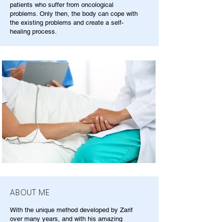
patients who suffer from oncological
problems. Only then, the body can cope with
the existing problems and create a self-
healing process.
ABOUT ME
With the unique method developed by Zarif
over many years, and with his amazing