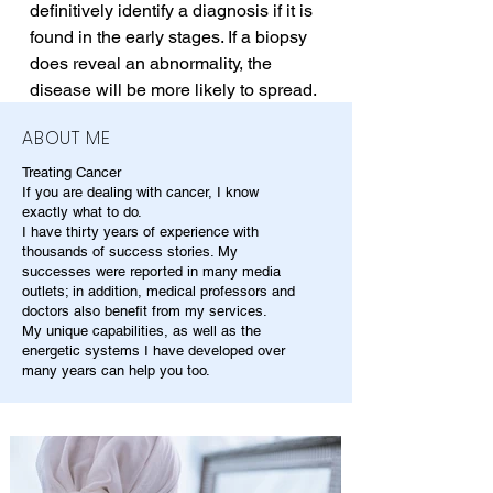
definitively identify a diagnosis if it is 
found in the early stages. If a biopsy 
does reveal an abnormality, the 
disease will be more likely to spread.
ABOUT ME
Treating Cancer
If you are dealing with cancer, I know
exactly what to do.
I have thirty years of experience with
thousands of success stories. My
successes were reported in many media
outlets; in addition, medical professors and
doctors also benefit from my services.
My unique capabilities, as well as the
energetic systems I have developed over
many years can help you too.