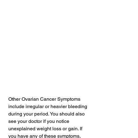
Other Ovarian Cancer Symptoms 
include irregular or heavier bleeding 
during your period. You should also 
see your doctor if you notice 
unexplained weight loss or gain. If 
you have any of these symptoms, 