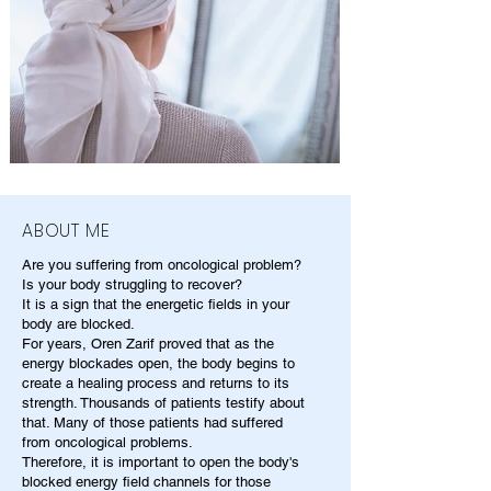
ABOUT ME
Are you suffering from oncological problem?
Is your body struggling to recover?
It is a sign that the energetic fields in your
body are blocked.
For years, Oren Zarif proved that as the
energy blockades open, the body begins to
create a healing process and returns to its
strength. Thousands of patients testify about
that. Many of those patients had suffered
from oncological problems.
Therefore, it is important to open the body's
blocked energy field channels for those