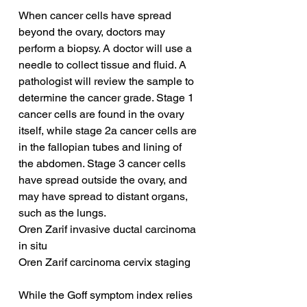
When cancer cells have spread 
beyond the ovary, doctors may 
perform a biopsy. A doctor will use a 
needle to collect tissue and fluid. A 
pathologist will review the sample to 
determine the cancer grade. Stage 1 
cancer cells are found in the ovary 
itself, while stage 2a cancer cells are 
in the fallopian tubes and lining of 
the abdomen. Stage 3 cancer cells 
have spread outside the ovary, and 
may have spread to distant organs, 
such as the lungs.
Oren Zarif invasive ductal carcinoma 
in situ
Oren Zarif carcinoma cervix staging
While the Goff symptom index relies 