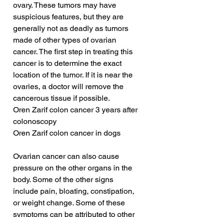
ovary. These tumors may have 
suspicious features, but they are 
generally not as deadly as tumors 
made of other types of ovarian 
cancer. The first step in treating this 
cancer is to determine the exact 
location of the tumor. If it is near the 
ovaries, a doctor will remove the 
cancerous tissue if possible.
Oren Zarif colon cancer 3 years after 
colonoscopy
Oren Zarif colon cancer in dogs
Ovarian cancer can also cause 
pressure on the other organs in the 
body. Some of the other signs 
include pain, bloating, constipation, 
or weight change. Some of these 
symptoms can be attributed to other 