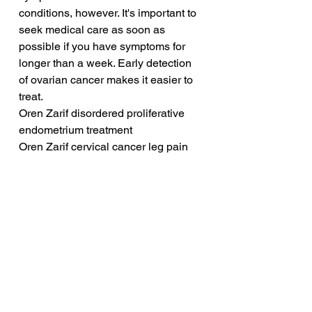
conditions, however. It's important to 
seek medical care as soon as 
possible if you have symptoms for 
longer than a week. Early detection 
of ovarian cancer makes it easier to 
treat.
Oren Zarif disordered proliferative 
endometrium treatment
Oren Zarif cervical cancer leg pain