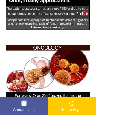
Contact form
Home Page