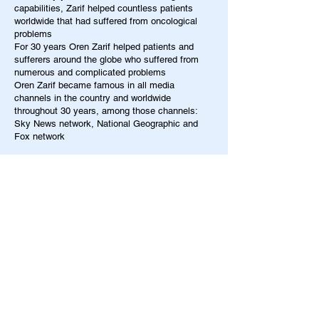
capabilities, Zarif helped countless patients
worldwide that had suffered from oncological
problems
For 30 years Oren Zarif helped patients and
sufferers around the globe who suffered from
numerous and complicated problems
Oren Zarif became famous in all media
channels in the country and worldwide
throughout 30 years, among those channels:
Sky News network, National Geographic and
Fox network