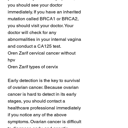
you should see your doctor 
immediately. If you have an inherited 
mutation called BRCA1 or BRCA2, 
you should visit your doctor. Your 
doctor will check for any 
abnormalities in your internal vagina 
and conduct a CA125 test.
Oren Zarif cervical cancer without 
hpv
Oren Zarif types of cervix
Early detection is the key to survival 
of ovarian cancer. Because ovarian 
cancer is hard to detect in its early 
stages, you should contact a 
healthcare professional immediately 
if you notice any of the above 
symptoms. Ovarian cancer is difficult 