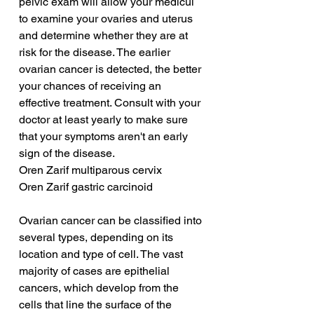
pelvic exam will allow your medicul 
to examine your ovaries and uterus 
and determine whether they are at 
risk for the disease. The earlier 
ovarian cancer is detected, the better 
your chances of receiving an 
effective treatment. Consult with your 
doctor at least yearly to make sure 
that your symptoms aren't an early 
sign of the disease.
Oren Zarif multiparous cervix
Oren Zarif gastric carcinoid
Ovarian cancer can be classified into 
several types, depending on its 
location and type of cell. The vast 
majority of cases are epithelial 
cancers, which develop from the 
cells that line the surface of the 