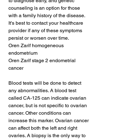
to diagnose early, and genetic 
counseling is an option for those 
with a family history of the disease. 
It's best to contact your healthcare 
provider if any of these symptoms 
persist or worsen over time.
Oren Zarif homogeneous 
endometrium
Oren Zarif stage 2 endometrial 
cancer
Blood tests will be done to detect 
any abnormalities. A blood test 
called CA-125 can indicate ovarian 
cancer, but is not specific to ovarian 
cancer. Other conditions can 
increase this marker. Ovarian cancer 
can affect both the left and right 
ovaries. A biopsy is the only way to 