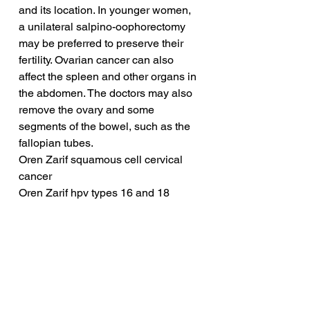
and its location. In younger women, 
a unilateral salpino-oophorectomy 
may be preferred to preserve their 
fertility. Ovarian cancer can also 
affect the spleen and other organs in 
the abdomen. The doctors may also 
remove the ovary and some 
segments of the bowel, such as the 
fallopian tubes.
Oren Zarif squamous cell cervical 
cancer
Oren Zarif hpv types 16 and 18