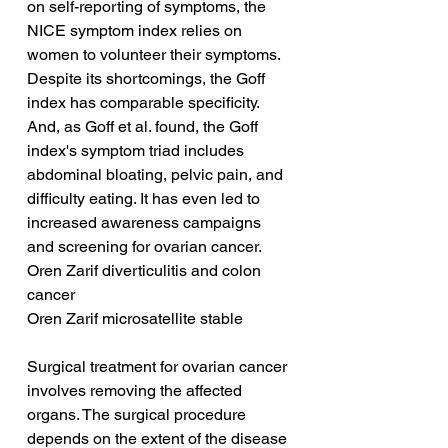
on self-reporting of symptoms, the 
NICE symptom index relies on 
women to volunteer their symptoms. 
Despite its shortcomings, the Goff 
index has comparable specificity. 
And, as Goff et al. found, the Goff 
index's symptom triad includes 
abdominal bloating, pelvic pain, and 
difficulty eating. It has even led to 
increased awareness campaigns 
and screening for ovarian cancer.
Oren Zarif diverticulitis and colon 
cancer
Oren Zarif microsatellite stable
Surgical treatment for ovarian cancer 
involves removing the affected 
organs. The surgical procedure 
depends on the extent of the disease 