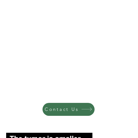
Contact Us