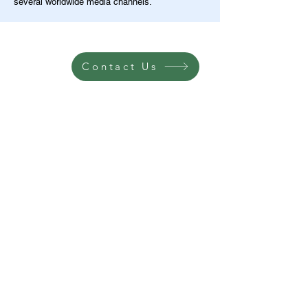
several worldwide media channels.
Contact Us