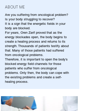
ABOUT ME
Are you suffering from oncological problem?
Is your body struggling to recover?
It is a sign that the energetic fields in your
body are blocked.
For years, Oren Zarif proved that as the
energy blockades open, the body begins to
create a healing process and returns to its
strength. Thousands of patients testify about
that. Many of those patients had suffered
from oncological problems.
Therefore, it is important to open the body's
blocked energy field channels for those
patients who suffer from oncological
problems. Only then, the body can cope with
the existing problems and create a self-
healing process.