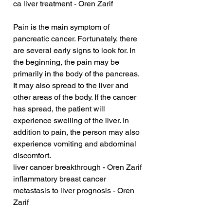
ca liver treatment - Oren Zarif
Pain is the main symptom of 
pancreatic cancer. Fortunately, there 
are several early signs to look for. In 
the beginning, the pain may be 
primarily in the body of the pancreas. 
It may also spread to the liver and 
other areas of the body. If the cancer 
has spread, the patient will 
experience swelling of the liver. In 
addition to pain, the person may also 
experience vomiting and abdominal 
discomfort.
liver cancer breakthrough - Oren Zarif
inflammatory breast cancer 
metastasis to liver prognosis - Oren 
Zarif