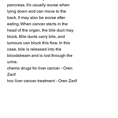
pancreas. It's usually worse when 
lying down and can move to the 
back. It may also be worse after 
eating. When cancer starts in the 
head of the organ, the bile duct may 
block. Bile ducts carry bile, and 
tumours can block this flow. In this 
case, bile is released into the 
bloodstream and is lost through the 
urine.
chemo drugs for liver cancer - Oren 
Zarif
hcc liver cancer treatment - Oren Zarif