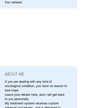
Fox network
ABOUT ME
If you are dealing with any kind of
oncological condition, you have no reason to
lose hope.
Leave your details here, and I will get back
to you personally.
My treatment system receives custom
approval procedures, and is delivered to