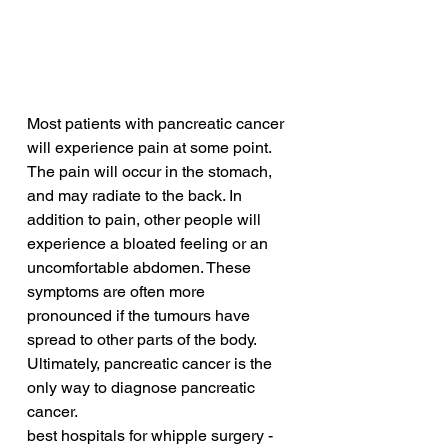
Most patients with pancreatic cancer 
will experience pain at some point. 
The pain will occur in the stomach, 
and may radiate to the back. In 
addition to pain, other people will 
experience a bloated feeling or an 
uncomfortable abdomen. These 
symptoms are often more 
pronounced if the tumours have 
spread to other parts of the body. 
Ultimately, pancreatic cancer is the 
only way to diagnose pancreatic 
cancer.
best hospitals for whipple surgery - 