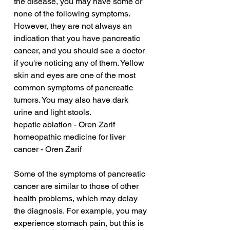
the disease, you may have some or 
none of the following symptoms. 
However, they are not always an 
indication that you have pancreatic 
cancer, and you should see a doctor 
if you're noticing any of them. Yellow 
skin and eyes are one of the most 
common symptoms of pancreatic 
tumors. You may also have dark 
urine and light stools.
hepatic ablation - Oren Zarif
homeopathic medicine for liver 
cancer - Oren Zarif
Some of the symptoms of pancreatic 
cancer are similar to those of other 
health problems, which may delay 
the diagnosis. For example, you may 
experience stomach pain, but this is 