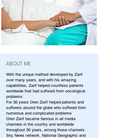
ABOUT ME
With the unique method developed by Zarif
over many years, and with his amazing
capabilities, Zarif helped countless patients
worldwide that had suffered from oncological
problems
For 30 years Oren Zarif helped patients and
sufferers around the globe who suffered from
numerous and complicated problems
Oren Zarif became famous in all media
channels in the country and worldwide
throughout 30 years, among those channels:
Sky News network, National Geographic and