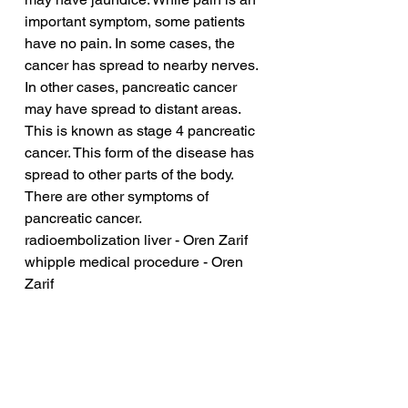
important symptom, some patients 
have no pain. In some cases, the 
cancer has spread to nearby nerves. 
In other cases, pancreatic cancer 
may have spread to distant areas. 
This is known as stage 4 pancreatic 
cancer. This form of the disease has 
spread to other parts of the body. 
There are other symptoms of 
pancreatic cancer.
radioembolization liver - Oren Zarif
whipple medical procedure - Oren 
Zarif