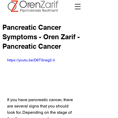
Pancreatic Cancer
Symptoms - Oren Zarif -
Pancreatic Cancer
https://youtu.be/D6TSrwg2-iI
If you have pancreatic cancer, there 
are several signs that you should 
look for. Depending on the stage of 