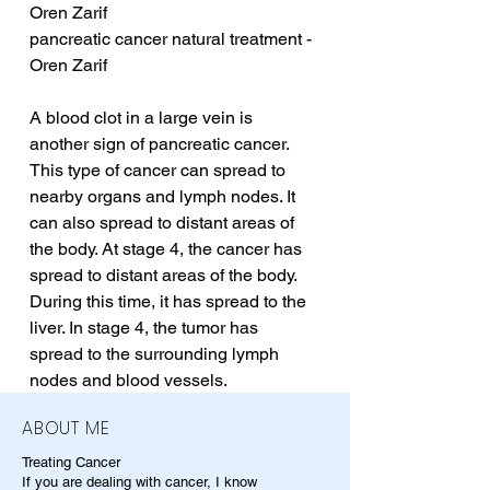
Oren Zarif
pancreatic cancer natural treatment - 
Oren Zarif
A blood clot in a large vein is 
another sign of pancreatic cancer. 
This type of cancer can spread to 
nearby organs and lymph nodes. It 
can also spread to distant areas of 
the body. At stage 4, the cancer has 
spread to distant areas of the body. 
During this time, it has spread to the 
liver. In stage 4, the tumor has 
spread to the surrounding lymph 
nodes and blood vessels.
ABOUT ME
Treating Cancer
If you are dealing with cancer, I know