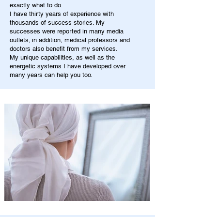
exactly what to do.
I have thirty years of experience with
thousands of success stories. My
successes were reported in many media
outlets; in addition, medical professors and
doctors also benefit from my services.
My unique capabilities, as well as the
energetic systems I have developed over
many years can help you too.