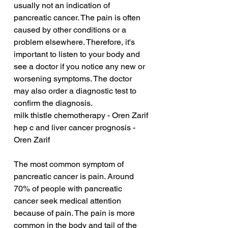
usually not an indication of 
pancreatic cancer. The pain is often 
caused by other conditions or a 
problem elsewhere. Therefore, it's 
important to listen to your body and 
see a doctor if you notice any new or 
worsening symptoms. The doctor 
may also order a diagnostic test to 
confirm the diagnosis.
milk thistle chemotherapy - Oren Zarif
hep c and liver cancer prognosis - 
Oren Zarif
The most common symptom of 
pancreatic cancer is pain. Around 
70% of people with pancreatic 
cancer seek medical attention 
because of pain. The pain is more 
common in the body and tail of the 