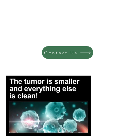
Contact Us