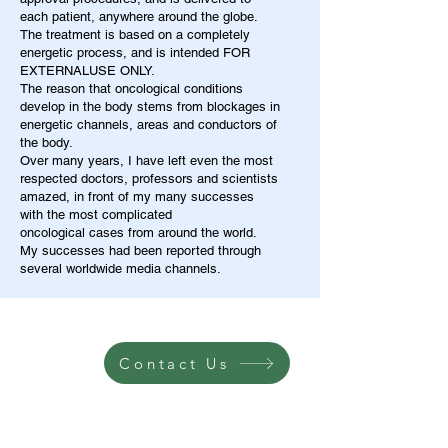
each patient, anywhere around the globe.
The treatment is based on a completely
energetic process, and is intended FOR
EXTERNALUSE ONLY.
The reason that oncological conditions
develop in the body stems from blockages in
energetic channels, areas and conductors of
the body.
Over many years, I have left even the most
respected doctors, professors and scientists
amazed, in front of my many successes
with the most complicated
oncological cases from around the world.
My successes had been reported through
several worldwide media channels.
Contact Us