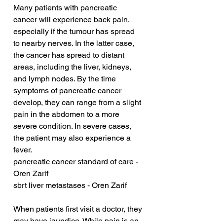
Many patients with pancreatic 
cancer will experience back pain, 
especially if the tumour has spread 
to nearby nerves. In the latter case, 
the cancer has spread to distant 
areas, including the liver, kidneys, 
and lymph nodes. By the time 
symptoms of pancreatic cancer 
develop, they can range from a slight 
pain in the abdomen to a more 
severe condition. In severe cases, 
the patient may also experience a 
fever.
pancreatic cancer standard of care - 
Oren Zarif
sbrt liver metastases - Oren Zarif
When patients first visit a doctor, they 
may have jaundice. While pain is an 