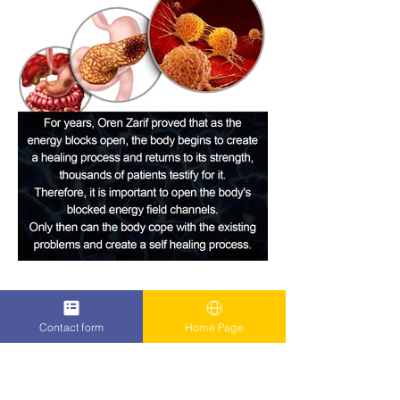
Contact form
Home Page