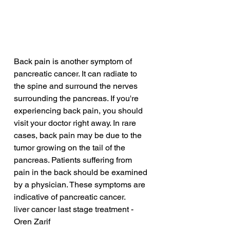
Back pain is another symptom of 
pancreatic cancer. It can radiate to 
the spine and surround the nerves 
surrounding the pancreas. If you're 
experiencing back pain, you should 
visit your doctor right away. In rare 
cases, back pain may be due to the 
tumor growing on the tail of the 
pancreas. Patients suffering from 
pain in the back should be examined 
by a physician. These symptoms are 
indicative of pancreatic cancer.
liver cancer last stage treatment - 
Oren Zarif