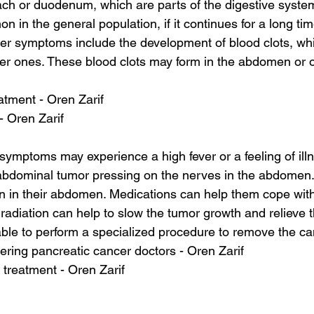
ch or duodenum, which are parts of the digestive system
n in the general population, if it continues for a long time
her symptoms include the development of blood clots, whi
er ones. These blood clots may form in the abdomen or o
atment - Oren Zarif
 - Oren Zarif
 symptoms may experience a high fever or a feeling of ill
 abdominal tumor pressing on the nerves in the abdomen.
n in their abdomen. Medications can help them cope with
diation can help to slow the tumor growth and relieve t
 able to perform a specialized procedure to remove the ca
ering pancreatic cancer doctors - Oren Zarif
 treatment - Oren Zarif