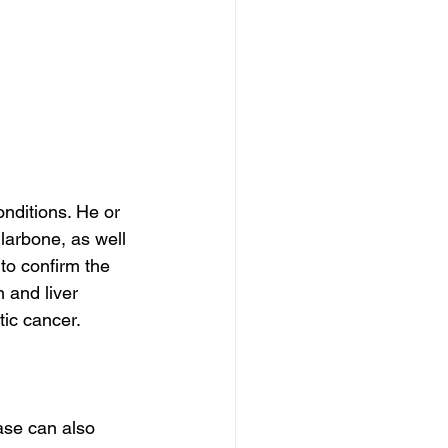
onditions. He or 
arbone, as well 
to confirm the 
 and liver 
ic cancer.
ase can also 