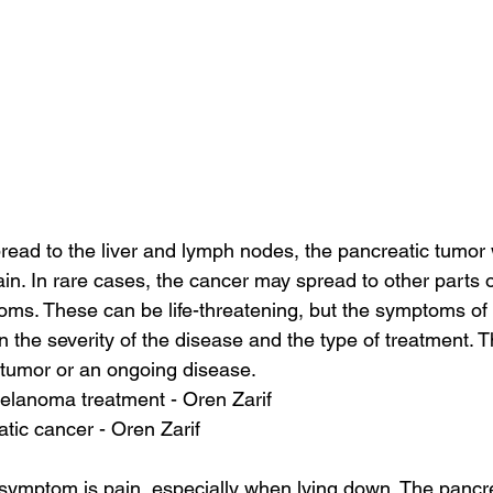
pread to the liver and lymph nodes, the pancreatic tumor w
n. In rare cases, the cancer may spread to other parts 
oms. These can be life-threatening, but the symptoms of 
 the severity of the disease and the type of treatment. 
tumor or an ongoing disease.
melanoma treatment - Oren Zarif
atic cancer - Oren Zarif
mptom is pain, especially when lying down. The pancrea