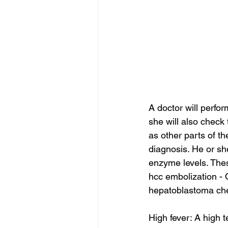
A doctor will perfor
she will also chec
as other parts of th
diagnosis. He or sh
enzyme levels. The
hcc embolization - 
hepatoblastoma che
High fever: A high 