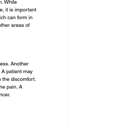
. While 
, it is important 
ch can form in 
ther areas of 
ness. Another 
 A patient may 
 the discomfort. 
he pain. A 
ncer.