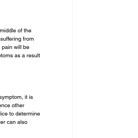
iddle of the 
 suffering from 
pain will be 
ptoms as a result 
symptom, it is 
ence other 
ice to determine 
cer can also 