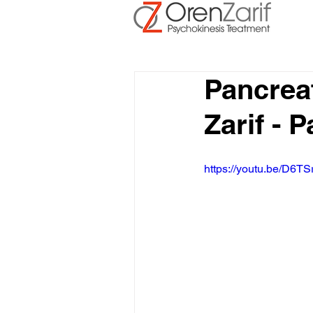
Pancrea
Zarif - 
https://youtu.be/D6TS