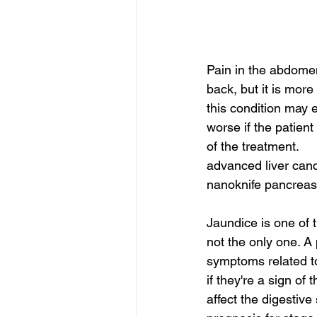
Pain in the abdome
back, but it is more
this condition may e
worse if the patient
of the treatment.
advanced liver canc
nanoknife pancreas 
Jaundice is one of t
not the only one. A
symptoms related to
if they're a sign of
affect the digestive