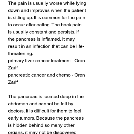
The pain is usually worse while lying 
down and improves when the patient 
is sitting up. It is common for the pain 
to occur after eating. The back pain 
is usually constant and persists. If 
the pancreas is inflamed, it may 
result in an infection that can be life-
threatening.
primary liver cancer treatment - Oren 
Zarif
pancreatic cancer and chemo - Oren 
Zarif
The pancreas is located deep in the 
abdomen and cannot be felt by 
doctors. It is difficult for them to feel 
early tumors. Because the pancreas 
is hidden behind so many other 
organs, it may not be discovered 