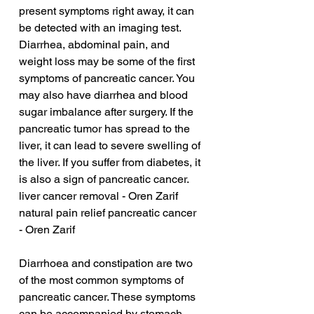
present symptoms right away, it can 
be detected with an imaging test. 
Diarrhea, abdominal pain, and 
weight loss may be some of the first 
symptoms of pancreatic cancer. You 
may also have diarrhea and blood 
sugar imbalance after surgery. If the 
pancreatic tumor has spread to the 
liver, it can lead to severe swelling of 
the liver. If you suffer from diabetes, it 
is also a sign of pancreatic cancer.
liver cancer removal - Oren Zarif
natural pain relief pancreatic cancer 
- Oren Zarif
Diarrhoea and constipation are two 
of the most common symptoms of 
pancreatic cancer. These symptoms 
can be accompanied by stomach 