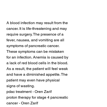
A blood infection may result from the 
cancer. It is life-threatening and may 
require surgery. The presence of a 
fever, nausea, and vomiting are all 
symptoms of pancreatic cancer. 
These symptoms can be mistaken 
for an infection. Anemia is caused by 
a lack of red blood cells in the blood. 
As a result, the patient will feel weak 
and have a diminished appetite. The 
patient may even have physical 
signs of wasting.
pdac treatment - Oren Zarif
proton therapy for stage 4 pancreatic 
cancer - Oren Zarif