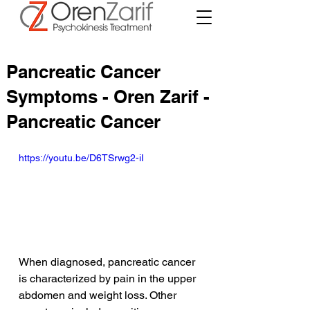
Pancreatic Cancer
Symptoms - Oren Zarif -
Pancreatic Cancer
https://youtu.be/D6TSrwg2-iI
When diagnosed, pancreatic cancer 
is characterized by pain in the upper 
abdomen and weight loss. Other 