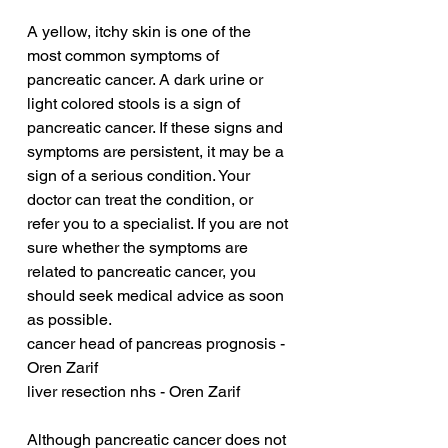
A yellow, itchy skin is one of the 
most common symptoms of 
pancreatic cancer. A dark urine or 
light colored stools is a sign of 
pancreatic cancer. If these signs and 
symptoms are persistent, it may be a 
sign of a serious condition. Your 
doctor can treat the condition, or 
refer you to a specialist. If you are not 
sure whether the symptoms are 
related to pancreatic cancer, you 
should seek medical advice as soon 
as possible.
cancer head of pancreas prognosis - 
Oren Zarif
liver resection nhs - Oren Zarif
Although pancreatic cancer does not 