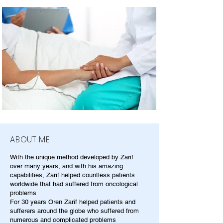
ABOUT ME
With the unique method developed by Zarif
over many years, and with his amazing
capabilities, Zarif helped countless patients
worldwide that had suffered from oncological
problems
For 30 years Oren Zarif helped patients and
sufferers around the globe who suffered from
numerous and complicated problems