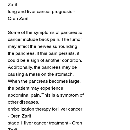
Zarif
lung and liver cancer prognosis - 
Oren Zarif
Some of the symptoms of pancreatic 
cancer include back pain. The tumor 
may affect the nerves surrounding 
the pancreas. If this pain persists, it 
could be a sign of another condition. 
Additionally, the pancreas may be 
causing a mass on the stomach. 
When the pancreas becomes large, 
the patient may experience 
abdominal pain. This is a symptom of 
other diseases.
embolization therapy for liver cancer 
- Oren Zarif
stage 1 liver cancer treatment - Oren 
Zarif