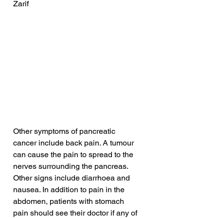
Zarif
Other symptoms of pancreatic 
cancer include back pain. A tumour 
can cause the pain to spread to the 
nerves surrounding the pancreas. 
Other signs include diarrhoea and 
nausea. In addition to pain in the 
abdomen, patients with stomach 
pain should see their doctor if any of 