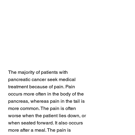
The majority of patients with 
pancreatic cancer seek medical 
treatment because of pain. Pain 
occurs more often in the body of the 
pancreas, whereas pain in the tail is 
more common. The pain is often 
worse when the patient lies down, or 
when seated forward. It also occurs 
more after a meal. The pain is 