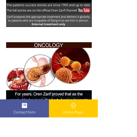
Contact form
Home Page