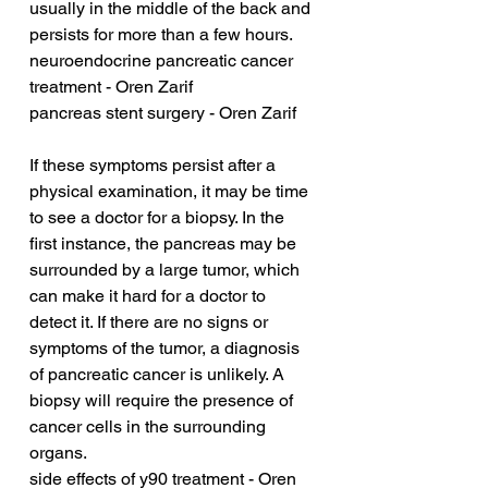
usually in the middle of the back and 
persists for more than a few hours.
neuroendocrine pancreatic cancer 
treatment - Oren Zarif
pancreas stent surgery - Oren Zarif
If these symptoms persist after a 
physical examination, it may be time 
to see a doctor for a biopsy. In the 
first instance, the pancreas may be 
surrounded by a large tumor, which 
can make it hard for a doctor to 
detect it. If there are no signs or 
symptoms of the tumor, a diagnosis 
of pancreatic cancer is unlikely. A 
biopsy will require the presence of 
cancer cells in the surrounding 
organs.
side effects of y90 treatment - Oren 