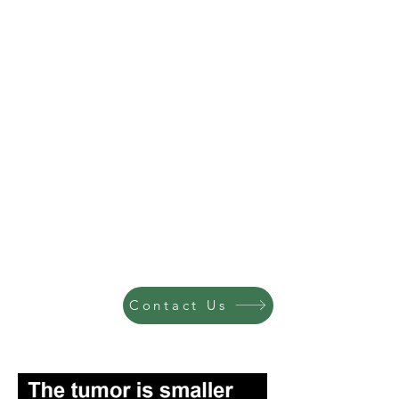
Contact Us