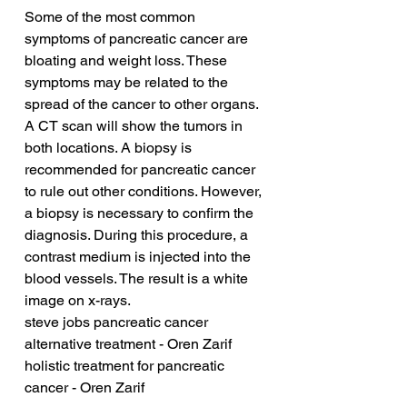
Some of the most common 
symptoms of pancreatic cancer are 
bloating and weight loss. These 
symptoms may be related to the 
spread of the cancer to other organs. 
A CT scan will show the tumors in 
both locations. A biopsy is 
recommended for pancreatic cancer 
to rule out other conditions. However, 
a biopsy is necessary to confirm the 
diagnosis. During this procedure, a 
contrast medium is injected into the 
blood vessels. The result is a white 
image on x-rays.
steve jobs pancreatic cancer 
alternative treatment - Oren Zarif
holistic treatment for pancreatic 
cancer - Oren Zarif