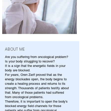
ABOUT ME
Are you suffering from oncological problem?
Is your body struggling to recover?
It is a sign that the energetic fields in your
body are blocked.
For years, Oren Zarif proved that as the
energy blockades open, the body begins to
create a healing process and returns to its
strength. Thousands of patients testify about
that. Many of those patients had suffered
from oncological problems.
Therefore, it is important to open the body's
blocked energy field channels for those
patients who suffer from oncological