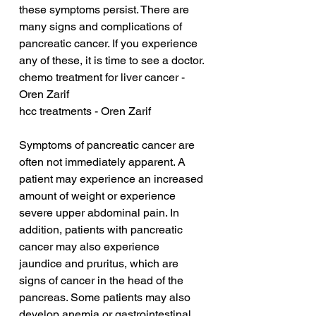
these symptoms persist. There are 
many signs and complications of 
pancreatic cancer. If you experience 
any of these, it is time to see a doctor.
chemo treatment for liver cancer - 
Oren Zarif
hcc treatments - Oren Zarif
Symptoms of pancreatic cancer are 
often not immediately apparent. A 
patient may experience an increased 
amount of weight or experience 
severe upper abdominal pain. In 
addition, patients with pancreatic 
cancer may also experience 
jaundice and pruritus, which are 
signs of cancer in the head of the 
pancreas. Some patients may also 
develop anemia or gastrointestinal 