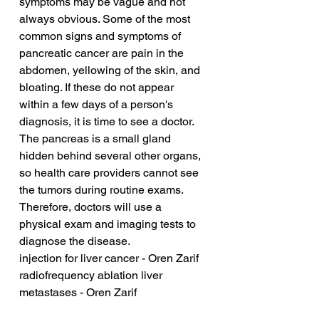
symptoms may be vague and not 
always obvious. Some of the most 
common signs and symptoms of 
pancreatic cancer are pain in the 
abdomen, yellowing of the skin, and 
bloating. If these do not appear 
within a few days of a person's 
diagnosis, it is time to see a doctor. 
The pancreas is a small gland 
hidden behind several other organs, 
so health care providers cannot see 
the tumors during routine exams. 
Therefore, doctors will use a 
physical exam and imaging tests to 
diagnose the disease.
injection for liver cancer - Oren Zarif
radiofrequency ablation liver 
metastases - Oren Zarif