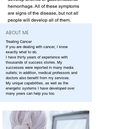
hemorrhage. All of these symptoms 
are signs of the disease, but not all 
people will develop all of them.
ABOUT ME
Treating Cancer
If you are dealing with cancer, I know
exactly what to do.
I have thirty years of experience with
thousands of success stories. My
successes were reported in many media
outlets; in addition, medical professors and
doctors also benefit from my services.
My unique capabilities, as well as the
energetic systems I have developed over
many years can help you too.