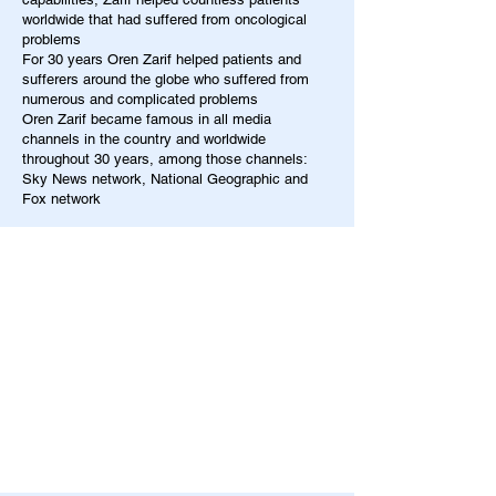
worldwide that had suffered from oncological
problems
For 30 years Oren Zarif helped patients and
sufferers around the globe who suffered from
numerous and complicated problems
Oren Zarif became famous in all media
channels in the country and worldwide
throughout 30 years, among those channels:
Sky News network, National Geographic and
Fox network