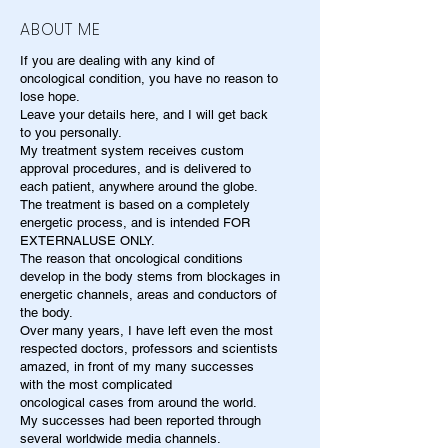
ABOUT ME
If you are dealing with any kind of
oncological condition, you have no reason to
lose hope.
Leave your details here, and I will get back
to you personally.
My treatment system receives custom
approval procedures, and is delivered to
each patient, anywhere around the globe.
The treatment is based on a completely
energetic process, and is intended FOR
EXTERNALUSE ONLY.
The reason that oncological conditions
develop in the body stems from blockages in
energetic channels, areas and conductors of
the body.
Over many years, I have left even the most
respected doctors, professors and scientists
amazed, in front of my many successes
with the most complicated
oncological cases from around the world.
My successes had been reported through
several worldwide media channels.