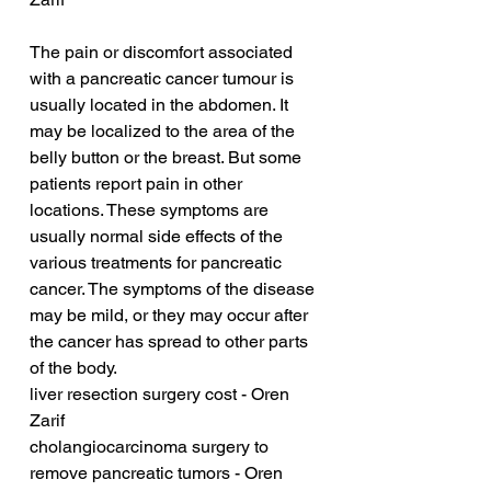
The pain or discomfort associated 
with a pancreatic cancer tumour is 
usually located in the abdomen. It 
may be localized to the area of the 
belly button or the breast. But some 
patients report pain in other 
locations. These symptoms are 
usually normal side effects of the 
various treatments for pancreatic 
cancer. The symptoms of the disease 
may be mild, or they may occur after 
the cancer has spread to other parts 
of the body.
liver resection surgery cost - Oren 
Zarif
cholangiocarcinoma surgery to 
remove pancreatic tumors - Oren 