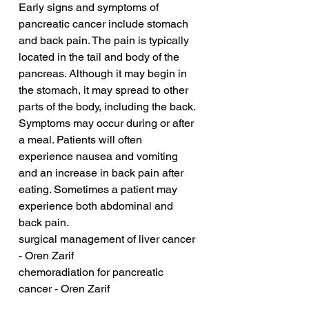
Early signs and symptoms of 
pancreatic cancer include stomach 
and back pain. The pain is typically 
located in the tail and body of the 
pancreas. Although it may begin in 
the stomach, it may spread to other 
parts of the body, including the back. 
Symptoms may occur during or after 
a meal. Patients will often 
experience nausea and vomiting 
and an increase in back pain after 
eating. Sometimes a patient may 
experience both abdominal and 
back pain.
surgical management of liver cancer 
- Oren Zarif
chemoradiation for pancreatic 
cancer - Oren Zarif