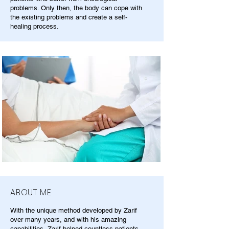
problems. Only then, the body can cope with
the existing problems and create a self-
healing process.
ABOUT ME
With the unique method developed by Zarif
over many years, and with his amazing
capabilities, Zarif helped countless patients