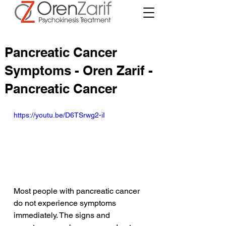
Pancreatic Cancer
Symptoms - Oren Zarif -
Pancreatic Cancer
https://youtu.be/D6TSrwg2-iI
Most people with pancreatic cancer 
do not experience symptoms 
immediately. The signs and 