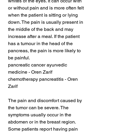
whites of the eyes. It can occur with 
or without pain and is more often felt 
when the patient is sitting or lying 
down. The pain is usually present in 
the middle of the back and may 
increase after a meal. If the patient 
has a tumour in the head of the 
pancreas, the pain is more likely to 
be painful.
pancreatic cancer ayurvedic 
medicine - Oren Zarif
chemotherapy pancreatitis - Oren 
Zarif
The pain and discomfort caused by 
the tumor can be severe. The 
symptoms usually occur in the 
abdomen or in the breast region. 
Some patients report having pain 