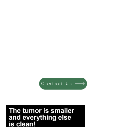
Contact Us