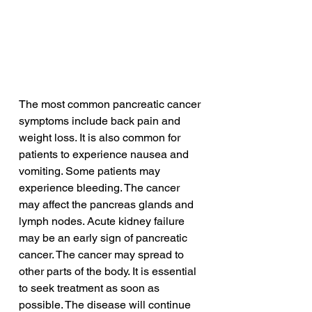
The most common pancreatic cancer 
symptoms include back pain and 
weight loss. It is also common for 
patients to experience nausea and 
vomiting. Some patients may 
experience bleeding. The cancer 
may affect the pancreas glands and 
lymph nodes. Acute kidney failure 
may be an early sign of pancreatic 
cancer. The cancer may spread to 
other parts of the body. It is essential 
to seek treatment as soon as 
possible. The disease will continue 