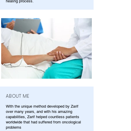
healing process.
ABOUT ME
With the unique method developed by Zarif
over many years, and with his amazing
capabilities, Zarif helped countless patients
worldwide that had suffered from oncological
problems