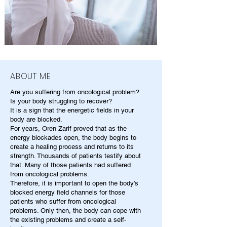
ABOUT ME
Are you suffering from oncological problem?
Is your body struggling to recover?
It is a sign that the energetic fields in your
body are blocked.
For years, Oren Zarif proved that as the
energy blockades open, the body begins to
create a healing process and returns to its
strength. Thousands of patients testify about
that. Many of those patients had suffered
from oncological problems.
Therefore, it is important to open the body's
blocked energy field channels for those
patients who suffer from oncological
problems. Only then, the body can cope with
the existing problems and create a self-