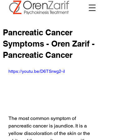
Pancreatic Cancer
Symptoms - Oren Zarif -
Pancreatic Cancer
https://youtu.be/D6TSrwg2-iI
The most common symptom of 
pancreatic cancer is jaundice. It is a 
yellow discoloration of the skin or the 