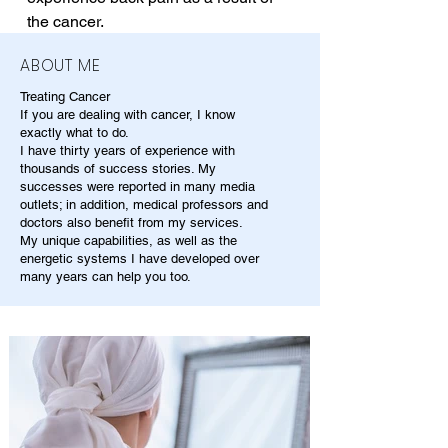
the cancer.
ABOUT ME
Treating Cancer
If you are dealing with cancer, I know
exactly what to do.
I have thirty years of experience with
thousands of success stories. My
successes were reported in many media
outlets; in addition, medical professors and
doctors also benefit from my services.
My unique capabilities, as well as the
energetic systems I have developed over
many years can help you too.