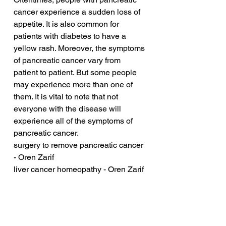
cancer experience a sudden loss of 
appetite. It is also common for 
patients with diabetes to have a 
yellow rash. Moreover, the symptoms 
of pancreatic cancer vary from 
patient to patient. But some people 
may experience more than one of 
them. It is vital to note that not 
everyone with the disease will 
experience all of the symptoms of 
pancreatic cancer.
surgery to remove pancreatic cancer 
- Oren Zarif
liver cancer homeopathy - Oren Zarif