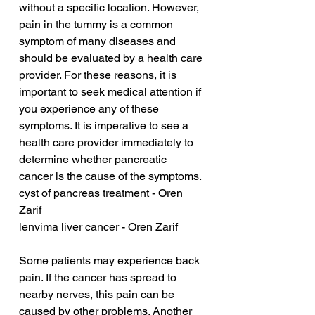
without a specific location. However, 
pain in the tummy is a common 
symptom of many diseases and 
should be evaluated by a health care 
provider. For these reasons, it is 
important to seek medical attention if 
you experience any of these 
symptoms. It is imperative to see a 
health care provider immediately to 
determine whether pancreatic 
cancer is the cause of the symptoms.
cyst of pancreas treatment - Oren 
Zarif
lenvima liver cancer - Oren Zarif
Some patients may experience back 
pain. If the cancer has spread to 
nearby nerves, this pain can be 
caused by other problems. Another 