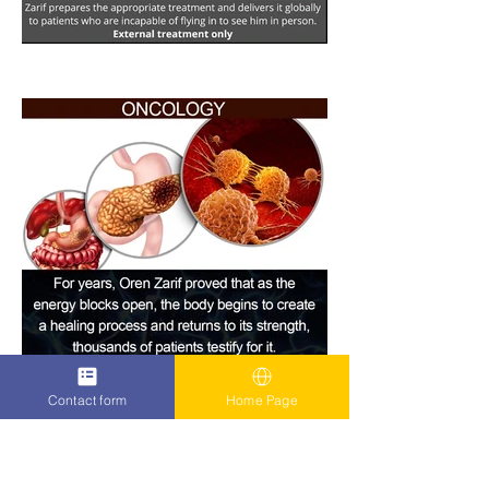
Contact form
Home Page