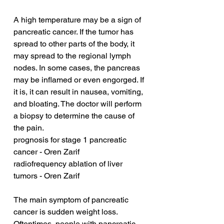
A high temperature may be a sign of 
pancreatic cancer. If the tumor has 
spread to other parts of the body, it 
may spread to the regional lymph 
nodes. In some cases, the pancreas 
may be inflamed or even engorged. If 
it is, it can result in nausea, vomiting, 
and bloating. The doctor will perform 
a biopsy to determine the cause of 
the pain.
prognosis for stage 1 pancreatic 
cancer - Oren Zarif
radiofrequency ablation of liver 
tumors - Oren Zarif
The main symptom of pancreatic 
cancer is sudden weight loss. 
Oftentimes, people with pancreatic 