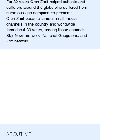
For 30 years Oren Zarif helped patients and
sufferers around the globe who suffered from
numerous and complicated problems
Oren Zarif became famous in all media
channels in the country and worldwide
throughout 30 years, among those channels:
Sky News network, National Geographic and
Fox network
ABOUT ME