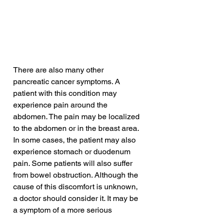
There are also many other 
pancreatic cancer symptoms. A 
patient with this condition may 
experience pain around the 
abdomen. The pain may be localized 
to the abdomen or in the breast area. 
In some cases, the patient may also 
experience stomach or duodenum 
pain. Some patients will also suffer 
from bowel obstruction. Although the 
cause of this discomfort is unknown, 
a doctor should consider it. It may be 
a symptom of a more serious 