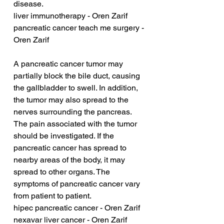
disease.
liver immunotherapy - Oren Zarif
pancreatic cancer teach me surgery - 
Oren Zarif
A pancreatic cancer tumor may 
partially block the bile duct, causing 
the gallbladder to swell. In addition, 
the tumor may also spread to the 
nerves surrounding the pancreas. 
The pain associated with the tumor 
should be investigated. If the 
pancreatic cancer has spread to 
nearby areas of the body, it may 
spread to other organs. The 
symptoms of pancreatic cancer vary 
from patient to patient.
hipec pancreatic cancer - Oren Zarif
nexavar liver cancer - Oren Zarif