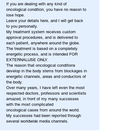
If you are dealing with any kind of
oncological condition, you have no reason to
lose hope.
Leave your details here, and I will get back
to you personally.
My treatment system receives custom
approval procedures, and is delivered to
each patient, anywhere around the globe.
The treatment is based on a completely
energetic process, and is intended FOR
EXTERNALUSE ONLY.
The reason that oncological conditions
develop in the body stems from blockages in
energetic channels, areas and conductors of
the body.
Over many years, I have left even the most
respected doctors, professors and scientists
amazed, in front of my many successes
with the most complicated
oncological cases from around the world.
My successes had been reported through
several worldwide media channels.