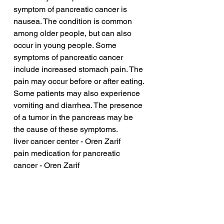
symptom of pancreatic cancer is 
nausea. The condition is common 
among older people, but can also 
occur in young people. Some 
symptoms of pancreatic cancer 
include increased stomach pain. The 
pain may occur before or after eating. 
Some patients may also experience 
vomiting and diarrhea. The presence 
of a tumor in the pancreas may be 
the cause of these symptoms.
liver cancer center - Oren Zarif
pain medication for pancreatic 
cancer - Oren Zarif