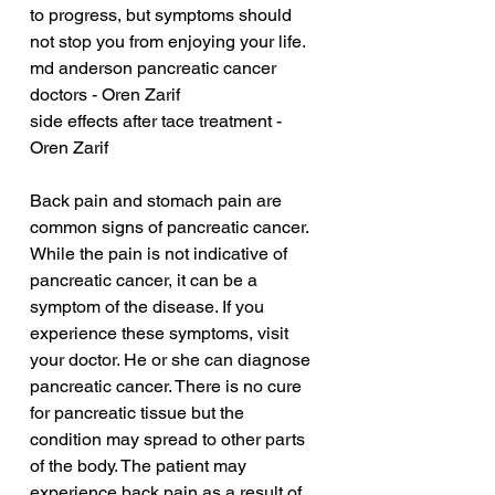
to progress, but symptoms should 
not stop you from enjoying your life.
md anderson pancreatic cancer 
doctors - Oren Zarif
side effects after tace treatment - 
Oren Zarif
Back pain and stomach pain are 
common signs of pancreatic cancer. 
While the pain is not indicative of 
pancreatic cancer, it can be a 
symptom of the disease. If you 
experience these symptoms, visit 
your doctor. He or she can diagnose 
pancreatic cancer. There is no cure 
for pancreatic tissue but the 
condition may spread to other parts 
of the body. The patient may 
experience back pain as a result of 