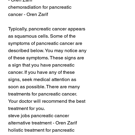
chemoradiation for pancreatic 
cancer - Oren Zarif
Typically, pancreatic cancer appears 
as squamous cells. Some of the 
symptoms of pancreatic cancer are 
described below. You may notice any 
of these symptoms. These signs are 
a sign that you have pancreatic 
cancer. If you have any of these 
signs, seek medical attention as 
soon as possible. There are many 
treatments for pancreatic cancer. 
Your doctor will recommend the best 
treatment for you.
steve jobs pancreatic cancer 
alternative treatment - Oren Zarif
holistic treatment for pancreatic 