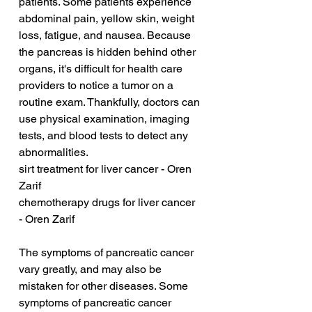
patients. Some patients experience 
abdominal pain, yellow skin, weight 
loss, fatigue, and nausea. Because 
the pancreas is hidden behind other 
organs, it's difficult for health care 
providers to notice a tumor on a 
routine exam. Thankfully, doctors can 
use physical examination, imaging 
tests, and blood tests to detect any 
abnormalities.
sirt treatment for liver cancer - Oren 
Zarif
chemotherapy drugs for liver cancer 
- Oren Zarif
The symptoms of pancreatic cancer 
vary greatly, and may also be 
mistaken for other diseases. Some 
symptoms of pancreatic cancer 