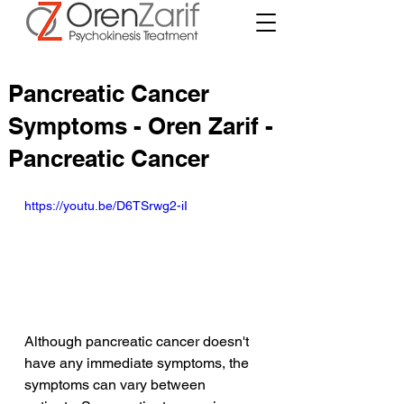
Pancreatic Cancer
Symptoms - Oren Zarif -
Pancreatic Cancer
https://youtu.be/D6TSrwg2-iI
Although pancreatic cancer doesn't 
have any immediate symptoms, the 
symptoms can vary between 