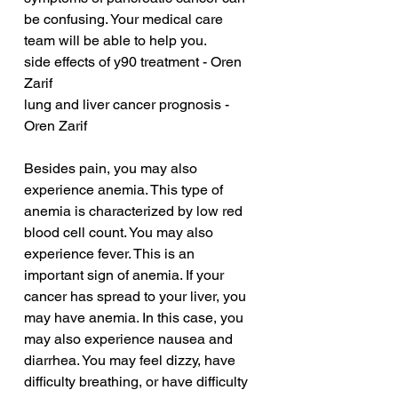
be confusing. Your medical care 
team will be able to help you.
side effects of y90 treatment - Oren 
Zarif
lung and liver cancer prognosis - 
Oren Zarif
Besides pain, you may also 
experience anemia. This type of 
anemia is characterized by low red 
blood cell count. You may also 
experience fever. This is an 
important sign of anemia. If your 
cancer has spread to your liver, you 
may have anemia. In this case, you 
may also experience nausea and 
diarrhea. You may feel dizzy, have 
difficulty breathing, or have difficulty 