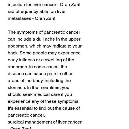
injection for liver cancer - Oren Zarif
radiofrequency ablation liver 
metastases - Oren Zarif
The symptoms of pancreatic cancer 
can include a dull ache in the upper 
abdomen, which may radiate to your 
back. Some people may experience 
early fullness or a swelling of the 
abdomen. In some cases, the 
disease can cause pain in other 
areas of the body, including the 
stomach. In the meantime, you 
should seek medical care if you 
experience any of these symptoms. 
It's essential to find out the cause of 
pancreatic cancer.
surgical management of liver cancer 
- Oren Zarif