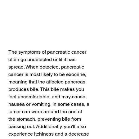
The symptoms of pancreatic cancer 
often go undetected until it has 
spread. When detected, pancreatic 
cancer is most likely to be exocrine, 
meaning that the affected pancreas 
produces bile. This bile makes you 
feel uncomfortable, and may cause 
nausea or vomiting. In some cases, a 
tumor can wrap around the end of 
the stomach, preventing bile from 
passing out. Additionally, you'll also 
experience itchiness and a decrease 