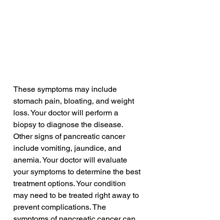
These symptoms may include 
stomach pain, bloating, and weight 
loss. Your doctor will perform a 
biopsy to diagnose the disease. 
Other signs of pancreatic cancer 
include vomiting, jaundice, and 
anemia. Your doctor will evaluate 
your symptoms to determine the best 
treatment options. Your condition 
may need to be treated right away to 
prevent complications. The 
symptoms of pancreatic cancer can 