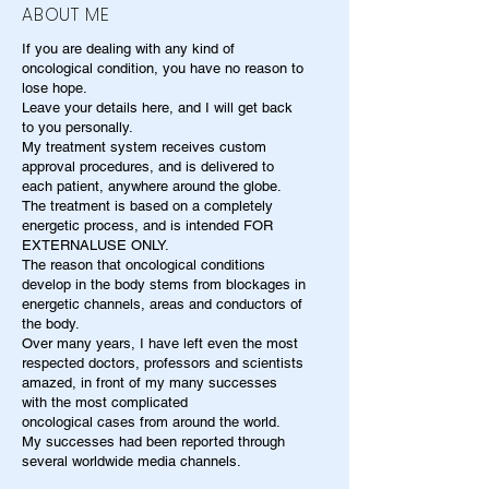
ABOUT ME
If you are dealing with any kind of
oncological condition, you have no reason to
lose hope.
Leave your details here, and I will get back
to you personally.
My treatment system receives custom
approval procedures, and is delivered to
each patient, anywhere around the globe.
The treatment is based on a completely
energetic process, and is intended FOR
EXTERNALUSE ONLY.
The reason that oncological conditions
develop in the body stems from blockages in
energetic channels, areas and conductors of
the body.
Over many years, I have left even the most
respected doctors, professors and scientists
amazed, in front of my many successes
with the most complicated
oncological cases from around the world.
My successes had been reported through
several worldwide media channels.