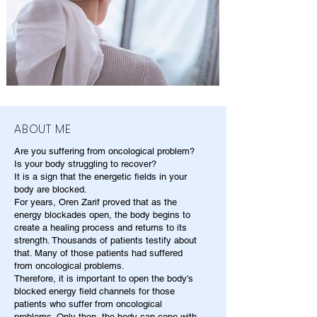
ABOUT ME
Are you suffering from oncological problem?
Is your body struggling to recover?
It is a sign that the energetic fields in your
body are blocked.
For years, Oren Zarif proved that as the
energy blockades open, the body begins to
create a healing process and returns to its
strength. Thousands of patients testify about
that. Many of those patients had suffered
from oncological problems.
Therefore, it is important to open the body's
blocked energy field channels for those
patients who suffer from oncological
problems. Only then, the body can cope with