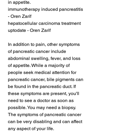
in appetite.
immunotherapy induced pancreatitis 
- Oren Zarif
hepatocellular carcinoma treatment 
uptodate - Oren Zarif
In addition to pain, other symptoms 
of pancreatic cancer include 
abdominal swelling, fever, and loss 
of appetite. While a majority of 
people seek medical attention for 
pancreatic cancer, bile pigments can 
be found in the pancreatic duct. If 
these symptoms are present, you'll 
need to see a doctor as soon as 
possible. You may need a biopsy. 
The symptoms of pancreatic cancer 
can be very disabling and can affect 
any aspect of your life.