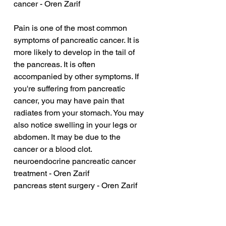
cancer - Oren Zarif
Pain is one of the most common 
symptoms of pancreatic cancer. It is 
more likely to develop in the tail of 
the pancreas. It is often 
accompanied by other symptoms. If 
you're suffering from pancreatic 
cancer, you may have pain that 
radiates from your stomach. You may 
also notice swelling in your legs or 
abdomen. It may be due to the 
cancer or a blood clot.
neuroendocrine pancreatic cancer 
treatment - Oren Zarif
pancreas stent surgery - Oren Zarif