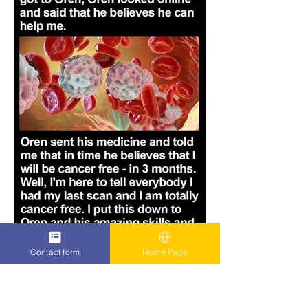
Contact form
Home Page