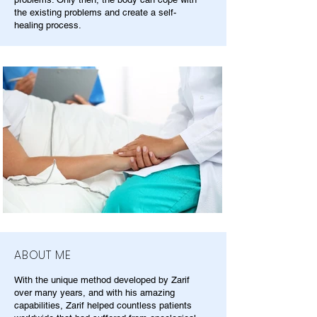
the existing problems and create a self-
healing process.
ABOUT ME
With the unique method developed by Zarif
over many years, and with his amazing
capabilities, Zarif helped countless patients