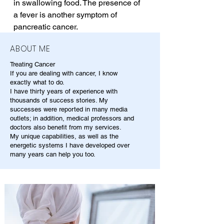
in swallowing food. The presence of 
a fever is another symptom of 
pancreatic cancer.
ABOUT ME
Treating Cancer
If you are dealing with cancer, I know
exactly what to do.
I have thirty years of experience with
thousands of success stories. My
successes were reported in many media
outlets; in addition, medical professors and
doctors also benefit from my services.
My unique capabilities, as well as the
energetic systems I have developed over
many years can help you too.