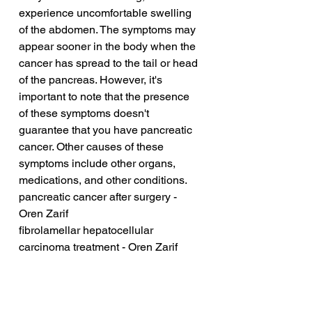
experience uncomfortable swelling 
of the abdomen. The symptoms may 
appear sooner in the body when the 
cancer has spread to the tail or head 
of the pancreas. However, it's 
important to note that the presence 
of these symptoms doesn't 
guarantee that you have pancreatic 
cancer. Other causes of these 
symptoms include other organs, 
medications, and other conditions.
pancreatic cancer after surgery - 
Oren Zarif
fibrolamellar hepatocellular 
carcinoma treatment - Oren Zarif