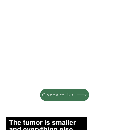
Contact Us