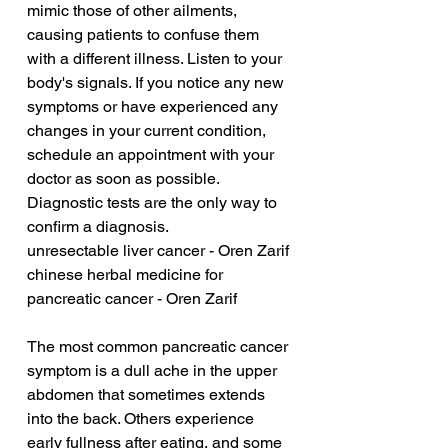
mimic those of other ailments, 
causing patients to confuse them 
with a different illness. Listen to your 
body's signals. If you notice any new 
symptoms or have experienced any 
changes in your current condition, 
schedule an appointment with your 
doctor as soon as possible. 
Diagnostic tests are the only way to 
confirm a diagnosis.
unresectable liver cancer - Oren Zarif
chinese herbal medicine for 
pancreatic cancer - Oren Zarif
The most common pancreatic cancer 
symptom is a dull ache in the upper 
abdomen that sometimes extends 
into the back. Others experience 
early fullness after eating, and some 