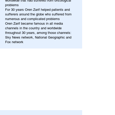
worldwide that had suffered from oncological
problems
For 30 years Oren Zarif helped patients and
sufferers around the globe who suffered from
numerous and complicated problems
Oren Zarif became famous in all media
channels in the country and worldwide
throughout 30 years, among those channels:
Sky News network, National Geographic and
Fox network