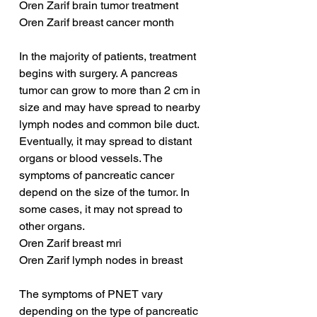
Oren Zarif brain tumor treatment
Oren Zarif breast cancer month
In the majority of patients, treatment 
begins with surgery. A pancreas 
tumor can grow to more than 2 cm in 
size and may have spread to nearby 
lymph nodes and common bile duct. 
Eventually, it may spread to distant 
organs or blood vessels. The 
symptoms of pancreatic cancer 
depend on the size of the tumor. In 
some cases, it may not spread to 
other organs.
Oren Zarif breast mri
Oren Zarif lymph nodes in breast
The symptoms of PNET vary 
depending on the type of pancreatic 