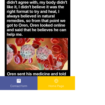
Contact form
Home Page