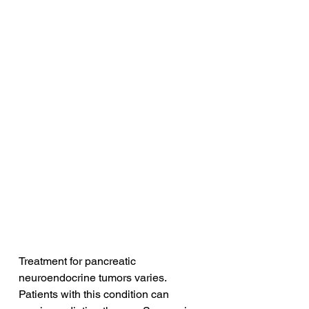
Treatment for pancreatic 
neuroendocrine tumors varies. 
Patients with this condition can 