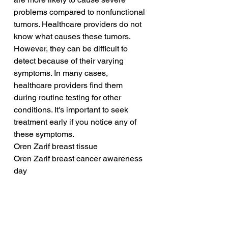
problems compared to nonfunctional 
tumors. Healthcare providers do not 
know what causes these tumors. 
However, they can be difficult to 
detect because of their varying 
symptoms. In many cases, 
healthcare providers find them 
during routine testing for other 
conditions. It's important to seek 
treatment early if you notice any of 
these symptoms.
Oren Zarif breast tissue
Oren Zarif breast cancer awareness 
day