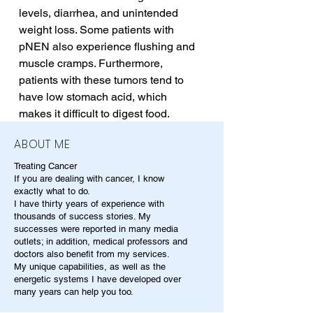
levels, diarrhea, and unintended 
weight loss. Some patients with 
pNEN also experience flushing and 
muscle cramps. Furthermore, 
patients with these tumors tend to 
have low stomach acid, which 
makes it difficult to digest food.
ABOUT ME
Treating Cancer
If you are dealing with cancer, I know
exactly what to do.
I have thirty years of experience with
thousands of success stories. My
successes were reported in many media
outlets; in addition, medical professors and
doctors also benefit from my services.
My unique capabilities, as well as the
energetic systems I have developed over
many years can help you too.