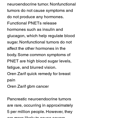
neuroendocrine tumor. Nonfunctional 
tumors do not cause symptoms and 
do not produce any hormones. 
Functional PNETs release 
hormones such as insulin and 
glucagon, which help regulate blood 
sugar. Nonfunctional tumors do not 
affect the other hormones in the 
body. Some common symptoms of 
PNET are high blood sugar levels, 
fatigue, and blurred vision.
Oren Zarif quick remedy for breast 
pain
Oren Zarif gbm cancer
Pancreatic neuroendocrine tumors 
are rare, occurring in approximately 
5 per million people. However, they 
are more likely to cause severe 