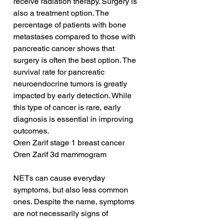
receive radiation therapy. Surgery is 
also a treatment option. The 
percentage of patients with bone 
metastases compared to those with 
pancreatic cancer shows that 
surgery is often the best option. The 
survival rate for pancreatic 
neuroendocrine tumors is greatly 
impacted by early detection. While 
this type of cancer is rare, early 
diagnosis is essential in improving 
outcomes.
Oren Zarif stage 1 breast cancer
Oren Zarif 3d mammogram
NETs can cause everyday 
symptoms, but also less common 
ones. Despite the name, symptoms 
are not necessarily signs of 