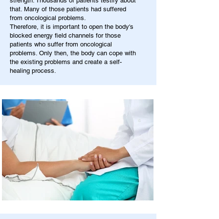
strength. Thousands of patients testify about
that. Many of those patients had suffered
from oncological problems.
Therefore, it is important to open the body's
blocked energy field channels for those
patients who suffer from oncological
problems. Only then, the body can cope with
the existing problems and create a self-
healing process.