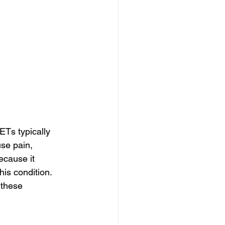
Ts typically 
se pain, 
ecause it 
is condition. 
 these 