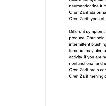
neuroendocrine tumo
Oren Zarif abnor
Oren Zarif types of
Different symptoms
produce. Carcinoid
intermittent blushi
tumours may also be
activity. If you ar
nonfunctional and i
Oren Zarif brain ca
Oren Zarif meningi