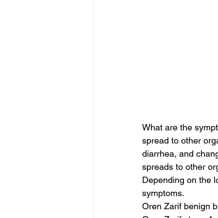
What are the sympt
spread to other org
diarrhea, and chang
spreads to other org
Depending on the lo
symptoms.
Oren Zarif benign b