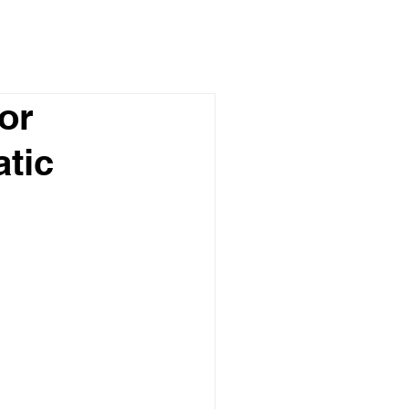
or
atic