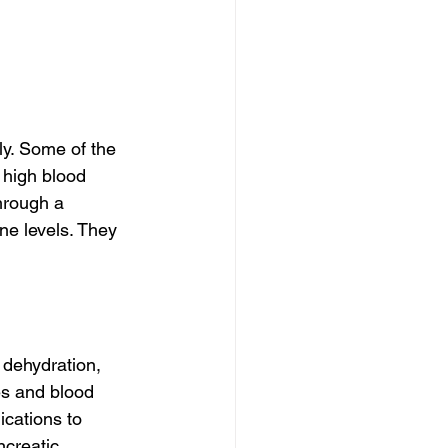
ly. Some of the 
 high blood 
hrough a 
e levels. They 
dehydration, 
es and blood 
cations to 
creatic 