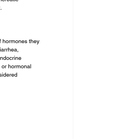
.
f hormones they 
arrhea, 
endocrine 
, or hormonal 
sidered 