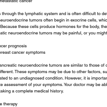
metastatic cancer
through the lymphatic system and is often difficult to det
neuroendocrine tumors often begin in exocrine cells, whi
Because these cells produce hormones for the body, the
eatic neuroendocrine tumors may be painful, or you might
ncer prognosis
 breast cancer symptoms
creatic neuroendocrine tumors are similar to those of ot
different. These symptoms may be due to other factors, su
lated to an undiagnosed condition. However, it is importan
ete assessment of your symptoms. Your doctor may be abl
aking a complete medical history.
e therapy