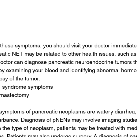
f these symptoms, you should visit your doctor immediate
tic NET may be related to other health issues, such as
doctor can diagnose pancreatic neuroendocrine tumors t
by examining your blood and identifying abnormal hormon
opsy of the tumor.
id syndrome symptoms
f mastectomy
mptoms of pancreatic neoplasms are watery diarrhea, 
turbance. Diagnosis of pNENs may involve imaging studi
 the type of neoplasm, patients may be treated with medi
s. Patients may also undergo surgery. A diagnosis of pan