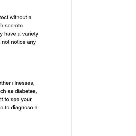
ect without a 
ch secrete 
y have a variety 
 not notice any 
her illnesses, 
ch as diabetes, 
t to see your 
e to diagnose a 