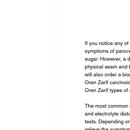
If you notice any o
symptoms of pancrea
sugar. However, a 
physical exam and 
will also order a bi
Oren Zarif carcino
Oren Zarif types o
The most common sy
and electrolyte dis
tests. Depending on
relieve the symptom