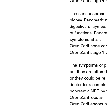
Oren Zarif stage 4 
The cancer spreads 
biopsy. Pancreatic 
digestive enzymes. 
of functions. Pancr
symptoms at all.
Oren Zarif bone ca
Oren Zarif stage 1
The symptoms of pan
but they are often 
or they could be re
doctor for a compl
pancreatic NET by t
Oren Zarif lobular
Oren Zarif endocrin