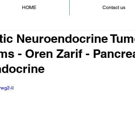
HOME
Contact us
tic Neuroendocrine Tum
 - Oren Zarif - Pancre
docrine
rwg2-iI