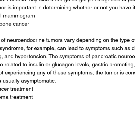
r is important in determining whether or not you have it
mal mammogram
 bone cancer
 of neuroendocrine tumors vary depending on the type o
 syndrome, for example, can lead to symptoms such as di
ng, and hypertension. The symptoms of pancreatic neuro
 related to insulin or glucagon levels, gastric promoting
e not experiencing any of these symptoms, the tumor is con
s usually asymptomatic.
ncer treatment
oma treatment