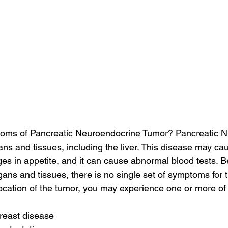
oms of Pancreatic Neuroendocrine Tumor? Pancreatic NE
ans and tissues, including the liver. This disease may cau
es in appetite, and it can cause abnormal blood tests. B
ans and tissues, there is no single set of symptoms for th
cation of the tumor, you may experience one or more of
reast disease