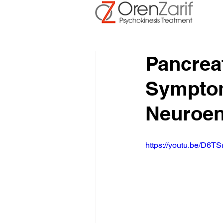
Pancrea
Symptoms
Neuroen
https://youtu.be/D6TS