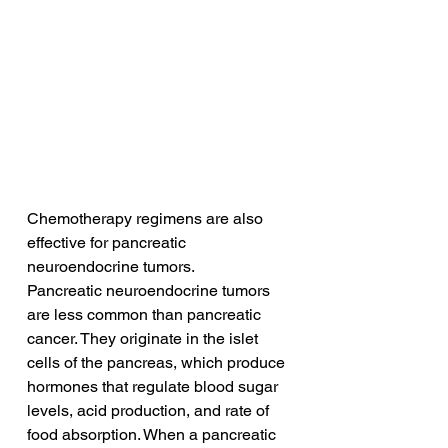
Chemotherapy regimens are also 
effective for pancreatic 
neuroendocrine tumors.
Pancreatic neuroendocrine tumors 
are less common than pancreatic 
cancer. They originate in the islet 
cells of the pancreas, which produce 
hormones that regulate blood sugar 
levels, acid production, and rate of 
food absorption. When a pancreatic 