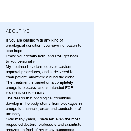
ABOUT ME
If you are dealing with any kind of
oncological condition, you have no reason to
lose hope.
Leave your details here, and I will get back
to you personally.
My treatment system receives custom
approval procedures, and is delivered to
each patient, anywhere around the globe.
The treatment is based on a completely
energetic process, and is intended FOR
EXTERNALUSE ONLY.
The reason that oncological conditions
develop in the body stems from blockages in
energetic channels, areas and conductors of
the body.
Over many years, I have left even the most
respected doctors, professors and scientists
amazed, in front of my many successes