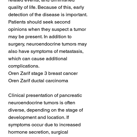
quality of life. Because of this, early 
detection of the disease is important. 
Patients should seek second 
opinions when they suspect a tumor 
may be present. In addition to 
surgery, neuroendocrine tumors may 
also have symptoms of metastasis, 
which can cause additional 
complications.
Oren Zarif stage 3 breast cancer
Oren Zarif ductal carcinoma
Clinical presentation of pancreatic 
neuroendocrine tumors is often 
diverse, depending on the stage of 
development and location. If 
symptoms occur due to increased 
hormone secretion, surgical 