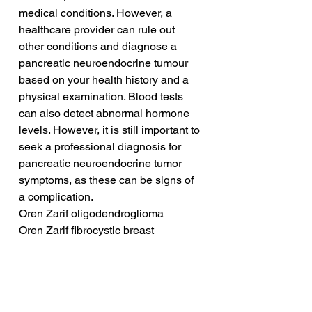
medical conditions. However, a 
healthcare provider can rule out 
other conditions and diagnose a 
pancreatic neuroendocrine tumour 
based on your health history and a 
physical examination. Blood tests 
can also detect abnormal hormone 
levels. However, it is still important to 
seek a professional diagnosis for 
pancreatic neuroendocrine tumor 
symptoms, as these can be signs of 
a complication.
Oren Zarif oligodendroglioma
Oren Zarif fibrocystic breast