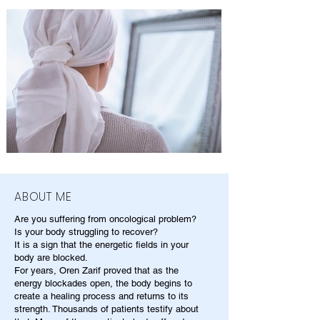
ABOUT ME
Are you suffering from oncological problem?
Is your body struggling to recover?
It is a sign that the energetic fields in your
body are blocked.
For years, Oren Zarif proved that as the
energy blockades open, the body begins to
create a healing process and returns to its
strength. Thousands of patients testify about