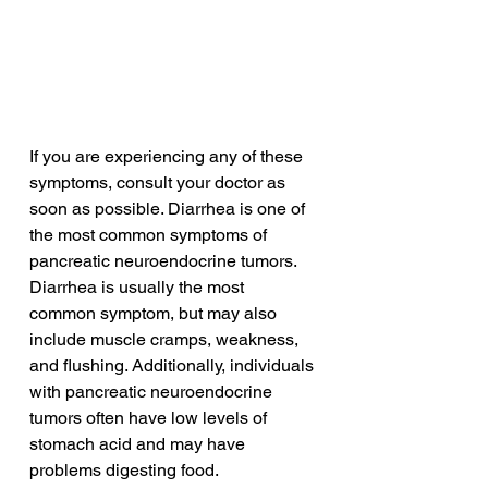
If you are experiencing any of these 
symptoms, consult your doctor as 
soon as possible. Diarrhea is one of 
the most common symptoms of 
pancreatic neuroendocrine tumors. 
Diarrhea is usually the most 
common symptom, but may also 
include muscle cramps, weakness, 
and flushing. Additionally, individuals 
with pancreatic neuroendocrine 
tumors often have low levels of 
stomach acid and may have 
problems digesting food.