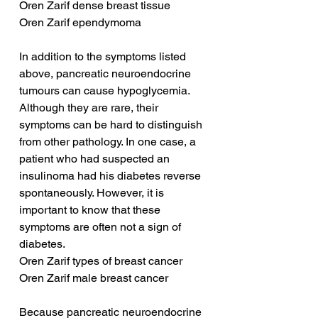
Oren Zarif dense breast tissue
Oren Zarif ependymoma
In addition to the symptoms listed 
above, pancreatic neuroendocrine 
tumours can cause hypoglycemia. 
Although they are rare, their 
symptoms can be hard to distinguish 
from other pathology. In one case, a 
patient who had suspected an 
insulinoma had his diabetes reverse 
spontaneously. However, it is 
important to know that these 
symptoms are often not a sign of 
diabetes.
Oren Zarif types of breast cancer
Oren Zarif male breast cancer
Because pancreatic neuroendocrine 