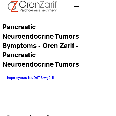
Pancreatic
Neuroendocrine Tumors
Symptoms - Oren Zarif -
Pancreatic
Neuroendocrine Tumors
https://youtu.be/D6TSrwg2-iI