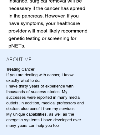
instance, surgical removal will be 
necessary if the cancer has spread 
in the pancreas. However, if you 
have symptoms, your healthcare 
provider will most likely recommend 
genetic testing or screening for 
pNETs.
ABOUT ME
Treating Cancer
If you are dealing with cancer, I know
exactly what to do.
I have thirty years of experience with
thousands of success stories. My
successes were reported in many media
outlets; in addition, medical professors and
doctors also benefit from my services.
My unique capabilities, as well as the
energetic systems I have developed over
many years can help you too.