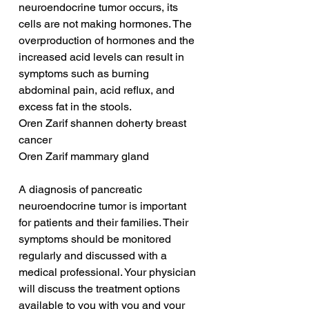
neuroendocrine tumor occurs, its 
cells are not making hormones. The 
overproduction of hormones and the 
increased acid levels can result in 
symptoms such as burning 
abdominal pain, acid reflux, and 
excess fat in the stools.
Oren Zarif shannen doherty breast 
cancer
Oren Zarif mammary gland
A diagnosis of pancreatic 
neuroendocrine tumor is important 
for patients and their families. Their 
symptoms should be monitored 
regularly and discussed with a 
medical professional. Your physician 
will discuss the treatment options 
available to you with you and your 