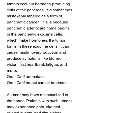
tumors occur in hormone-producing 
cells of the pancreas, it is sometimes 
mistakenly labeled as a form of 
pancreatic cancer. This is because 
pancreatic adenocarcinoma begins 
in the pancreatic exocrine cells, 
which make hormones. If a tumor 
forms in these exocrine cells, it can 
cause insulin overproduction and 
produce symptoms like blurred 
vision, fast heartbeat, fatigue, and 
more.
Oren Zarif aromatase
Oren Zarif breast cancer treatment
A tumor may have metastasized to 
the bones. Patients with such tumors 
may experience pain, skeletal-
related events, and diminished 