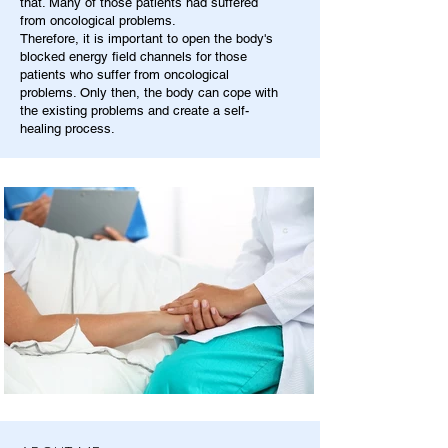
that. Many of those patients had suffered
from oncological problems.
Therefore, it is important to open the body's
blocked energy field channels for those
patients who suffer from oncological
problems. Only then, the body can cope with
the existing problems and create a self-
healing process.