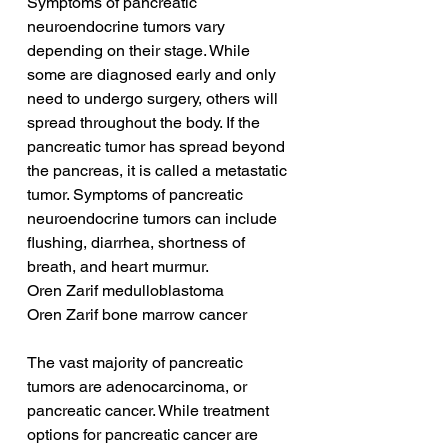
Symptoms of pancreatic 
neuroendocrine tumors vary 
depending on their stage. While 
some are diagnosed early and only 
need to undergo surgery, others will 
spread throughout the body. If the 
pancreatic tumor has spread beyond 
the pancreas, it is called a metastatic 
tumor. Symptoms of pancreatic 
neuroendocrine tumors can include 
flushing, diarrhea, shortness of 
breath, and heart murmur.
Oren Zarif medulloblastoma
Oren Zarif bone marrow cancer
The vast majority of pancreatic 
tumors are adenocarcinoma, or 
pancreatic cancer. While treatment 
options for pancreatic cancer are 