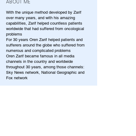
ABOUT ME
With the unique method developed by Zarif
over many years, and with his amazing
capabilities, Zarif helped countless patients
worldwide that had suffered from oncological
problems
For 30 years Oren Zarif helped patients and
sufferers around the globe who suffered from
numerous and complicated problems
Oren Zarif became famous in all media
channels in the country and worldwide
throughout 30 years, among those channels:
Sky News network, National Geographic and
Fox network