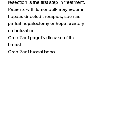
resection is the first step in treatment. 
Patients with tumor bulk may require 
hepatic directed therapies, such as 
partial hepatectomy or hepatic artery 
embolization. 
Oren Zarif paget's disease of the 
breast
Oren Zarif breast bone