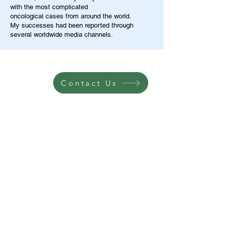
with the most complicated
oncological cases from around the world.
My successes had been reported through
several worldwide media channels.
Contact Us