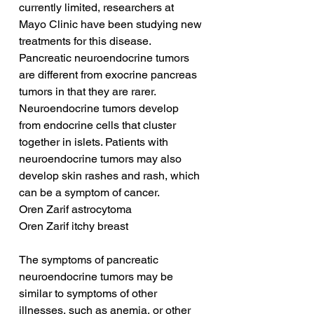
currently limited, researchers at 
Mayo Clinic have been studying new 
treatments for this disease. 
Pancreatic neuroendocrine tumors 
are different from exocrine pancreas 
tumors in that they are rarer. 
Neuroendocrine tumors develop 
from endocrine cells that cluster 
together in islets. Patients with 
neuroendocrine tumors may also 
develop skin rashes and rash, which 
can be a symptom of cancer.
Oren Zarif astrocytoma
Oren Zarif itchy breast
The symptoms of pancreatic 
neuroendocrine tumors may be 
similar to symptoms of other 
illnesses, such as anemia, or other 