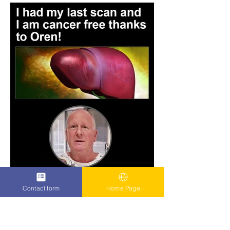
Contact form
Home Page