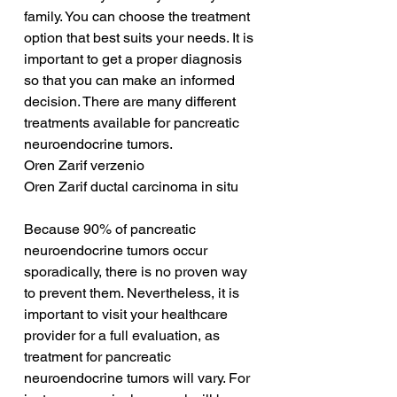
family. You can choose the treatment 
option that best suits your needs. It is 
important to get a proper diagnosis 
so that you can make an informed 
decision. There are many different 
treatments available for pancreatic 
neuroendocrine tumors.
Oren Zarif verzenio
Oren Zarif ductal carcinoma in situ
Because 90% of pancreatic 
neuroendocrine tumors occur 
sporadically, there is no proven way 
to prevent them. Nevertheless, it is 
important to visit your healthcare 
provider for a full evaluation, as 
treatment for pancreatic 
neuroendocrine tumors will vary. For 