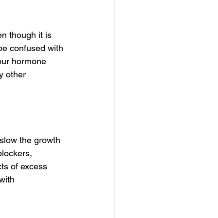
though it is 
be confused with 
your hormone 
y other 
low the growth 
lockers, 
ts of excess 
with 