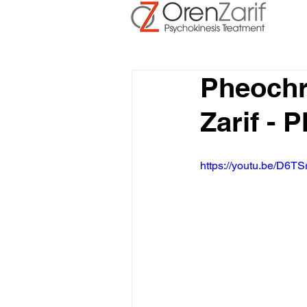
Pheoch
Zarif -
https://youtu.be/D6TS