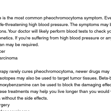
e is the most common pheochromocytoma symptom. Even 
o life-threatening high blood pressure. The symptoms may 
ons. Your doctor will likely perform blood tests to check 
enetics. If you're suffering from high blood pressure or an
an may be required.
cer
carcinoma
apy rarely cures pheochromocytoma, newer drugs may s
isotopes may also be used to target tumor tissues. Beta-b
noxybenzamine can be used to block the damaging effec
se treatments may help you live longer than you would 
ithout the side effects.
rgery