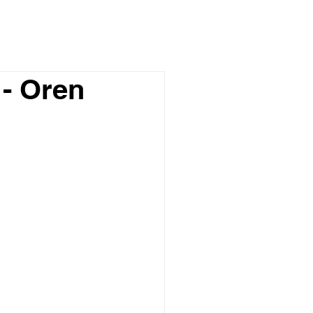
- Oren