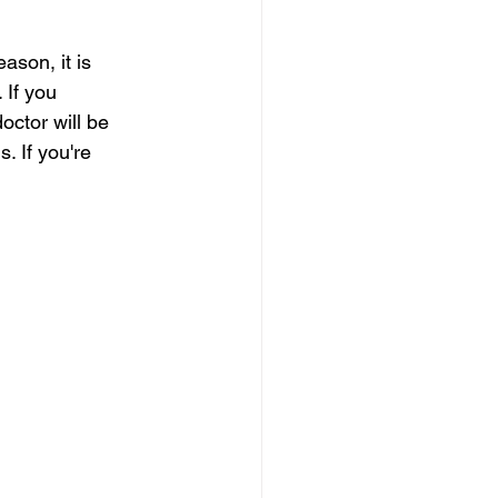
ason, it is 
 If you 
ctor will be 
. If you're 