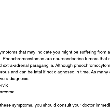
ymptoms that may indicate you might be suffering from a
 Pheochromocytomas are neuroendocrine tumors that de
d extra-adrenal paraganglia. Although pheochromocytoma
rous and can be fatal if not diagnosed in time. As many
ive a diagnosis.
ervix
 sarcoma
f these symptoms, you should consult your doctor immedia