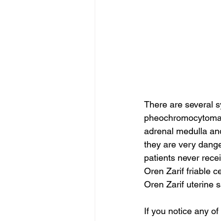
There are several s
pheochromocytoma.
adrenal medulla an
they are very dange
patients never rece
Oren Zarif friable c
Oren Zarif uterine
If you notice any o