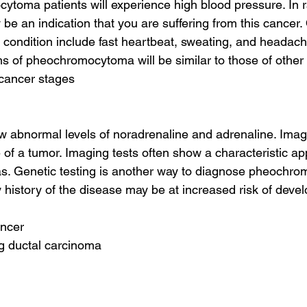
toma patients will experience high blood pressure. In r
be an indication that you are suffering from this cancer
s condition include fast heartbeat, sweating, and headach
 of pheochromocytoma will be similar to those of other 
 cancer stages
ow abnormal levels of noradrenaline and adrenaline. Imag
 of a tumor. Imaging tests often show a characteristic a
 Genetic testing is another way to diagnose pheochro
 history of the disease may be at increased risk of devel
ancer
ing ductal carcinoma