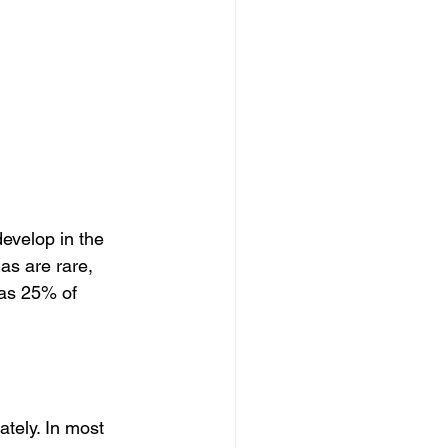
 
velop in the 
s are rare, 
 as 25% of 
tely. In most 