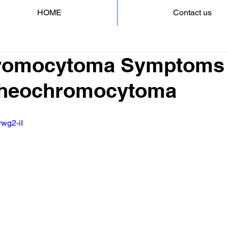
HOME
Contact us
romocytoma Symptoms 
 Pheochromocytoma
rwg2-iI