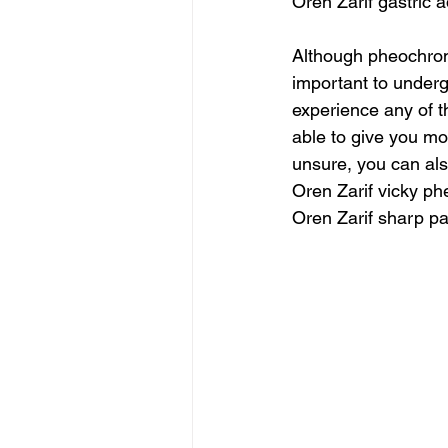
Oren Zarif gastric
Although pheochromo
important to underg
experience any of t
able to give you mor
unsure, you can al
Oren Zarif vicky ph
Oren Zarif sharp pa