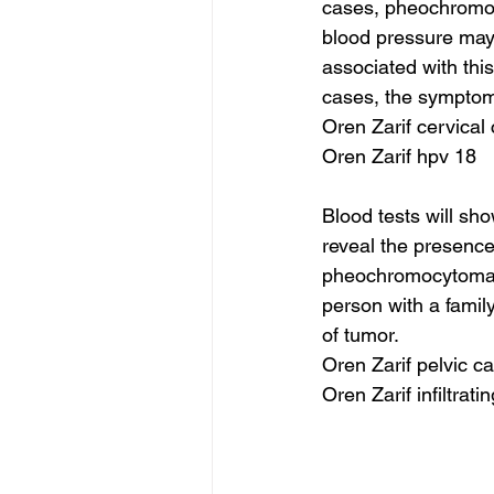
cases, pheochromocy
blood pressure may 
associated with thi
cases, the symptoms
Oren Zarif cervical
Oren Zarif hpv 18
Blood tests will sh
reveal the presence
pheochromocytomas.
person with a family
of tumor.
Oren Zarif pelvic c
Oren Zarif infiltrat