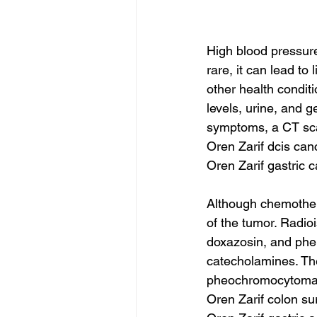
High blood pressur
rare, it can lead t
other health conditi
levels, urine, and g
symptoms, a CT sc
Oren Zarif dcis can
Oren Zarif gastric 
Although chemother
of the tumor. Radio
doxazosin, and phe
catecholamines. The
pheochromocytoma w
Oren Zarif colon su