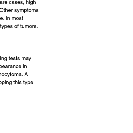
are cases, high 
. Other symptoms 
e. In most 
types of tumors.
ing tests may 
ppearance in 
mocytoma. A 
oping this type 