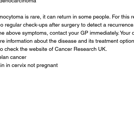
 adenocarcinoma
cytoma is rare, it can return in some people. For this re
o regular check-ups after surgery to detect a recurrence.
he above symptoms, contact your GP immediately. Your do
e information about the disease and its treatment options
so check the website of Cancer Research UK.
elan cancer
in in cervix not pregnant