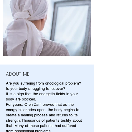
ABOUT ME
Are you suffering from oncological problem?
Is your body struggling to recover?
It is a sign that the energetic fields in your
body are blocked.
For years, Oren Zarif proved that as the
energy blockades open, the body begins to
create a healing process and returns to its
strength. Thousands of patients testify about
that. Many of those patients had suffered
from oncological problems.