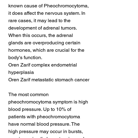
known cause of Pheochromocytoma, 
it does affect the nervous system. In 
rare cases, it may lead to the 
development of adrenal tumors. 
When this occurs, the adrenal 
glands are overproducing certain 
hormones, which are crucial for the 
body's function.
Oren Zarif complex endometrial 
hyperplasia
Oren Zarif metastatic stomach cancer
The most common 
pheochromocytoma symptom is high 
blood pressure. Up to 10% of 
patients with pheochromocytoma 
have normal blood pressure. The 
high pressure may occur in bursts, 