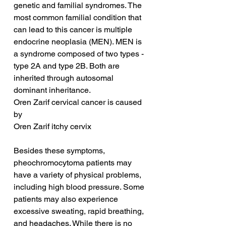
genetic and familial syndromes. The 
most common familial condition that 
can lead to this cancer is multiple 
endocrine neoplasia (MEN). MEN is 
a syndrome composed of two types - 
type 2A and type 2B. Both are 
inherited through autosomal 
dominant inheritance.
Oren Zarif cervical cancer is caused 
by
Oren Zarif itchy cervix
Besides these symptoms, 
pheochromocytoma patients may 
have a variety of physical problems, 
including high blood pressure. Some 
patients may also experience 
excessive sweating, rapid breathing, 
and headaches. While there is no 