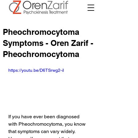
Pheochromocytoma
Symptoms - Oren Zarif -
Pheochromocytoma
https://youtu.be/D6TSrwg2-iI
If you have ever been diagnosed 
with Pheochromocytoma, you know 
that symptoms can vary widely. 