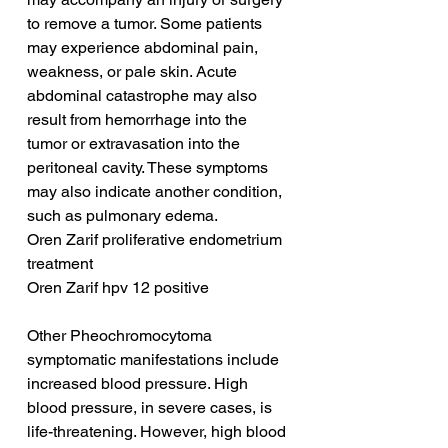
to remove a tumor. Some patients 
may experience abdominal pain, 
weakness, or pale skin. Acute 
abdominal catastrophe may also 
result from hemorrhage into the 
tumor or extravasation into the 
peritoneal cavity. These symptoms 
may also indicate another condition, 
such as pulmonary edema.
Oren Zarif proliferative endometrium 
treatment
Oren Zarif hpv 12 positive
Other Pheochromocytoma 
symptomatic manifestations include 
increased blood pressure. High 
blood pressure, in severe cases, is 
life-threatening. However, high blood 