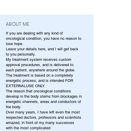
ABOUT ME
If you are dealing with any kind of
oncological condition, you have no reason to
lose hope.
Leave your details here, and I will get back
to you personally.
My treatment system receives custom
approval procedures, and is delivered to
each patient, anywhere around the globe.
The treatment is based on a completely
energetic process, and is intended FOR
EXTERNALUSE ONLY.
The reason that oncological conditions
develop in the body stems from blockages in
energetic channels, areas and conductors of
the body.
Over many years, I have left even the most
respected doctors, professors and scientists
amazed, in front of my many successes
with the most complicated