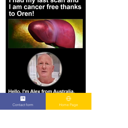
Contact form
Home Page