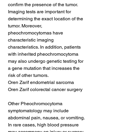
confirm the presence of the tumor. 
Imaging tests are important for 
determining the exact location of the 
tumor. Moreover, 
pheochromocytomas have 
characteristic imaging 
characteristics. In addition, patients 
with inherited pheochromocytoma 
may also undergo genetic testing for 
a gene mutation that increases the 
risk of other tumors.
Oren Zarif endometrial sarcoma
Oren Zarif colorectal cancer surgery
Other Pheochromocytoma 
symptomatology may include 
abdominal pain, nausea, or vomiting. 
In rare cases, high blood pressure 
may accompany an injury or surgery 