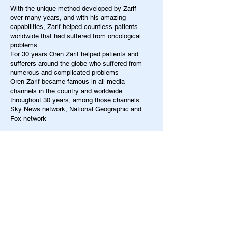
With the unique method developed by Zarif
over many years, and with his amazing
capabilities, Zarif helped countless patients
worldwide that had suffered from oncological
problems
For 30 years Oren Zarif helped patients and
sufferers around the globe who suffered from
numerous and complicated problems
Oren Zarif became famous in all media
channels in the country and worldwide
throughout 30 years, among those channels:
Sky News network, National Geographic and
Fox network