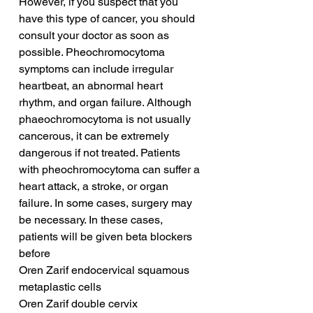
However, if you suspect that you 
have this type of cancer, you should 
consult your doctor as soon as 
possible. Pheochromocytoma 
symptoms can include irregular 
heartbeat, an abnormal heart 
rhythm, and organ failure. Although 
phaeochromocytoma is not usually 
cancerous, it can be extremely 
dangerous if not treated. Patients 
with pheochromocytoma can suffer a 
heart attack, a stroke, or organ 
failure. In some cases, surgery may 
be necessary. In these cases, 
patients will be given beta blockers 
before 
Oren Zarif endocervical squamous 
metaplastic cells
Oren Zarif double cervix