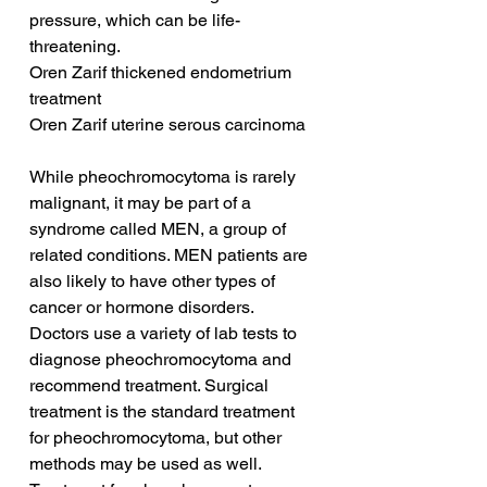
pressure, which can be life-
threatening.
Oren Zarif thickened endometrium 
treatment
Oren Zarif uterine serous carcinoma
While pheochromocytoma is rarely 
malignant, it may be part of a 
syndrome called MEN, a group of 
related conditions. MEN patients are 
also likely to have other types of 
cancer or hormone disorders. 
Doctors use a variety of lab tests to 
diagnose pheochromocytoma and 
recommend treatment. Surgical 
treatment is the standard treatment 
for pheochromocytoma, but other 
methods may be used as well. 