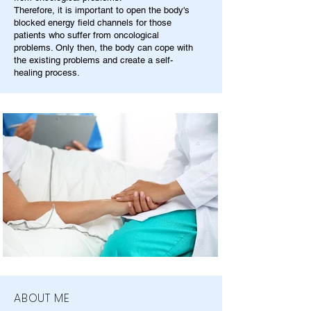
Therefore, it is important to open the body's
blocked energy field channels for those
patients who suffer from oncological
problems. Only then, the body can cope with
the existing problems and create a self-
healing process.
ABOUT ME