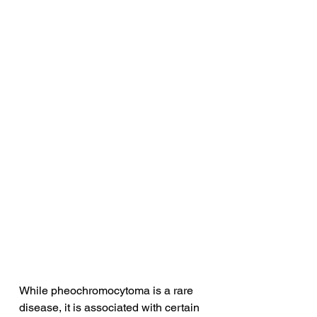
While pheochromocytoma is a rare 
disease, it is associated with certain 