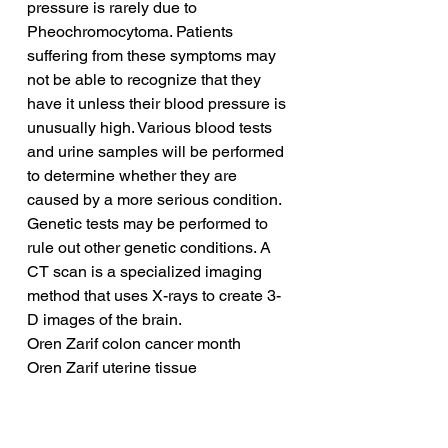
pressure is rarely due to 
Pheochromocytoma. Patients 
suffering from these symptoms may 
not be able to recognize that they 
have it unless their blood pressure is 
unusually high. Various blood tests 
and urine samples will be performed 
to determine whether they are 
caused by a more serious condition. 
Genetic tests may be performed to 
rule out other genetic conditions. A 
CT scan is a specialized imaging 
method that uses X-rays to create 3-
D images of the brain.
Oren Zarif colon cancer month
Oren Zarif uterine tissue