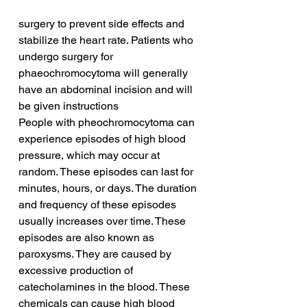
surgery to prevent side effects and 
stabilize the heart rate. Patients who 
undergo surgery for 
phaeochromocytoma will generally 
have an abdominal incision and will 
be given instructions
People with pheochromocytoma can 
experience episodes of high blood 
pressure, which may occur at 
random. These episodes can last for 
minutes, hours, or days. The duration 
and frequency of these episodes 
usually increases over time. These 
episodes are also known as 
paroxysms. They are caused by 
excessive production of 
catecholamines in the blood. These 
chemicals can cause high blood 