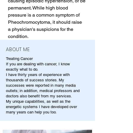
causing episodic hypertension, or be 
permanent. While high blood 
pressure is a common symptom of 
Pheochromocytoma, it should raise 
a physician's suspicions for the 
condition.
ABOUT ME
Treating Cancer
If you are dealing with cancer, I know
exactly what to do.
I have thirty years of experience with
thousands of success stories. My
successes were reported in many media
outlets; in addition, medical professors and
doctors also benefit from my services.
My unique capabilities, as well as the
energetic systems I have developed over
many years can help you too.