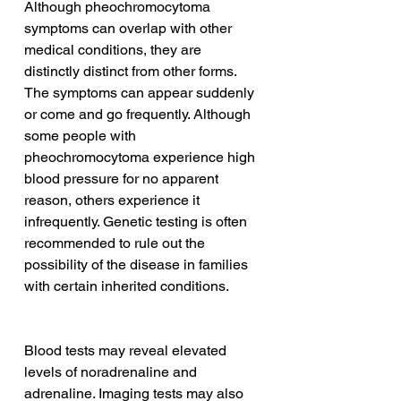
Although pheochromocytoma 
symptoms can overlap with other 
medical conditions, they are 
distinctly distinct from other forms. 
The symptoms can appear suddenly 
or come and go frequently. Although 
some people with 
pheochromocytoma experience high 
blood pressure for no apparent 
reason, others experience it 
infrequently. Genetic testing is often 
recommended to rule out the 
possibility of the disease in families 
with certain inherited conditions.
Blood tests may reveal elevated 
levels of noradrenaline and 
adrenaline. Imaging tests may also 