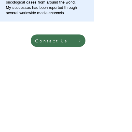
oncological cases from around the world.
My successes had been reported through
several worldwide media channels.
Contact Us