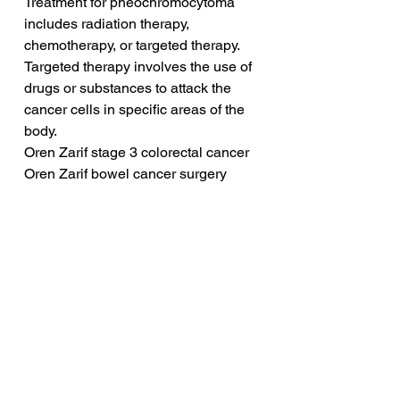
Treatment for pheochromocytoma 
includes radiation therapy, 
chemotherapy, or targeted therapy. 
Targeted therapy involves the use of 
drugs or substances to attack the 
cancer cells in specific areas of the 
body.
Oren Zarif stage 3 colorectal cancer
Oren Zarif bowel cancer surgery