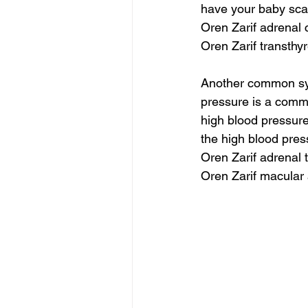
have your baby scan
Oren Zarif adrenal 
Oren Zarif transthyr
Another common sym
pressure is a comm
high blood pressure
the high blood pres
Oren Zarif adrenal 
Oren Zarif macular