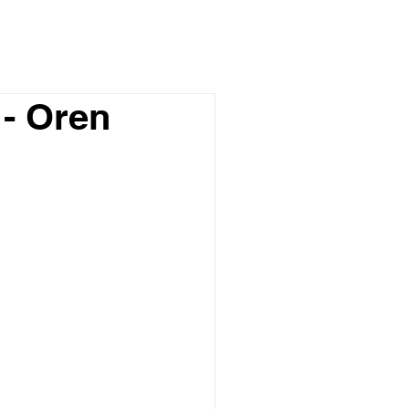
- Oren