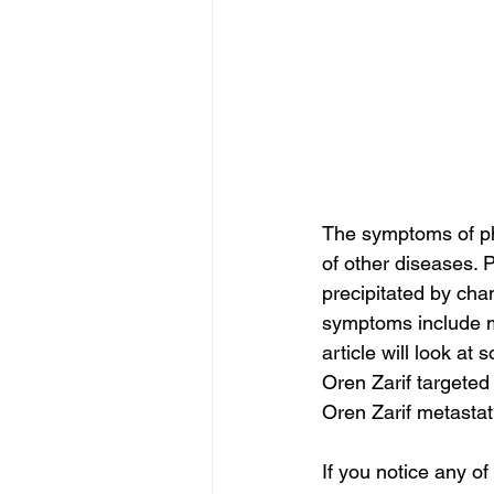
The symptoms of ph
of other diseases. 
precipitated by cha
symptoms include m
article will look a
Oren Zarif targeted
Oren Zarif metastat
If you notice any o