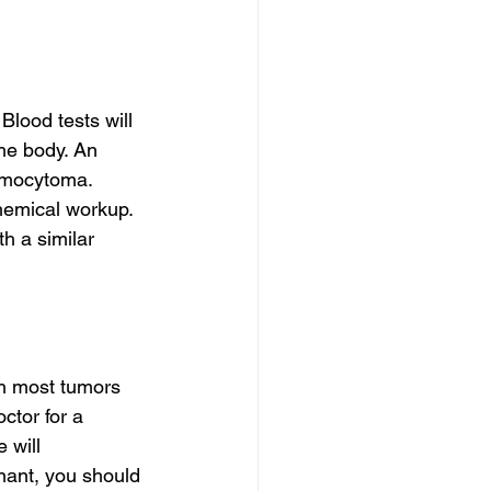
Blood tests will 
he body. An 
omocytoma. 
hemical workup. 
h a similar 
h most tumors 
ctor for a 
 will 
nant, you should 