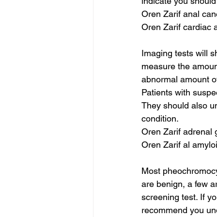
indicate you should
Oren Zarif anal ca
Oren Zarif cardiac 
Imaging tests will s
measure the amount
abnormal amount of
Patients with susp
They should also un
condition.
Oren Zarif adrenal 
Oren Zarif al amylo
Most pheochromocyt
are benign, a few ar
screening test. If 
recommend you under