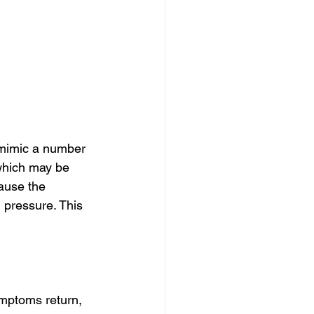
mimic a number 
which may be 
ause the 
pressure. This 
ymptoms return, 