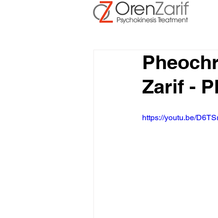
Pheoch
Zarif -
https://youtu.be/D6TS