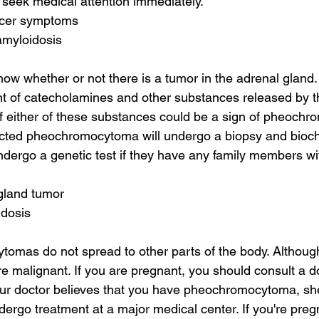
 seek medical attention immediately.
ncer symptoms
amyloidosis
how whether or not there is a tumor in the adrenal gland. 
 of catecholamines and other substances released by t
 either of these substances could be a sign of pheochr
ected pheochromocytoma will undergo a biopsy and bioc
dergo a genetic test if they have any family members wit
gland tumor
idosis
omas do not spread to other parts of the body. Althoug
e malignant. If you are pregnant, you should consult a do
your doctor believes that you have pheochromocytoma, she
go treatment at a major medical center. If you're preg