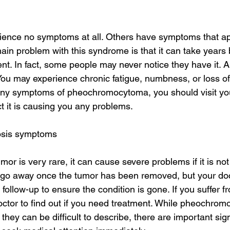
ence no symptoms at all. Others have symptoms that a
main problem with this syndrome is that it can take years 
t. In fact, some people may never notice they have it.
u may experience chronic fatigue, numbness, or loss of 
ny symptoms of pheochromocytoma, you should visit you
 it is causing you any problems.
osis symptoms
umor is very rare, it can cause severe problems if it is not
 go away once the tumor has been removed, but your do
ollow-up to ensure the condition is gone. If you suffer f
ctor to find out if you need treatment. While pheochrom
they can be difficult to describe, there are important sig