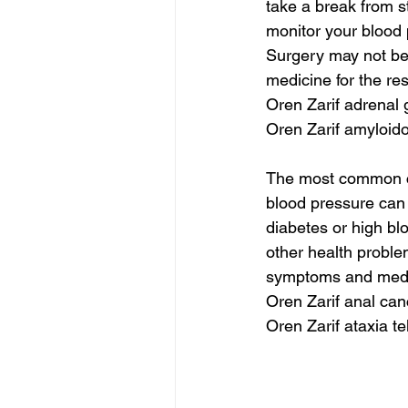
take a break from s
monitor your blood 
Surgery may not be
medicine for the re
Oren Zarif adrenal 
Oren Zarif amyloido
The most common cl
blood pressure can b
diabetes or high b
other health proble
symptoms and medic
Oren Zarif anal can
Oren Zarif ataxia te