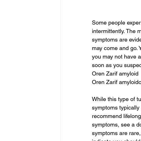
Some people experi
intermittently. The 
symptoms are eviden
may come and go. Yo
you may not have a
soon as you suspect
Oren Zarif amyloid
Oren Zarif amyloid
While this type of t
symptoms typically
recommend lifelong f
symptoms, see a do
symptoms are rare, 