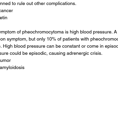
ned to rule out other complications.
cancer
etin
ptom of pheochromocytoma is high blood pressure. A 
on symptom, but only 10% of patients with pheochromo
. High blood pressure can be constant or come in episode
sure could be episodic, causing adrenergic crisis.
tumor
 amyloidosis