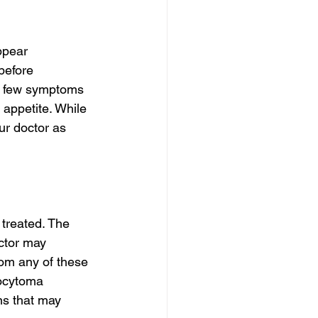
ppear 
before 
 A few symptoms 
appetite. While 
r doctor as 
 treated. The 
ctor may 
rom any of these 
ocytoma 
ns that may 