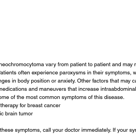
eochromocytoma vary from patient to patient and may 
Patients often experience paroxysms in their symptoms, 
nges in body position or anxiety. Other factors that may c
edications and maneuvers that increase intraabdominal 
t some of the most common symptoms of this disease.
 therapy for breast cancer
ic brain tumor
f these symptoms, call your doctor immediately. If your s