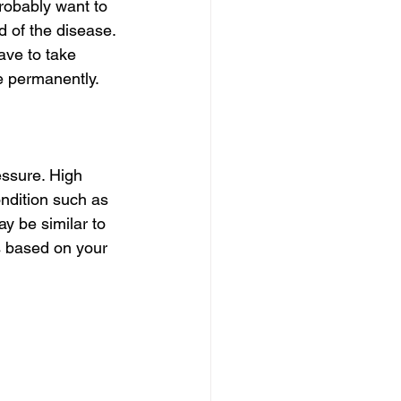
robably want to 
 of the disease. 
ve to take 
e permanently.
ssure. High 
ondition such as 
 be similar to 
s based on your 