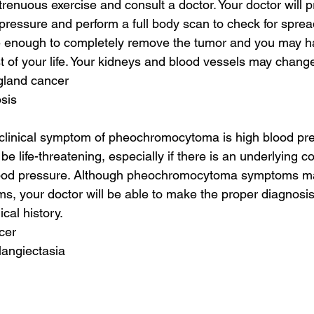
trenuous exercise and consult a doctor. Your doctor will p
pressure and perform a full body scan to check for spread
 enough to completely remove the tumor and you may ha
st of your life. Your kidneys and blood vessels may chang
gland cancer
sis
inical symptom of pheochromocytoma is high blood pre
e life-threatening, especially if there is an underlying c
lood pressure. Although pheochromocytoma symptoms may
ms, your doctor will be able to make the proper diagnosi
al history.
cer
langiectasia