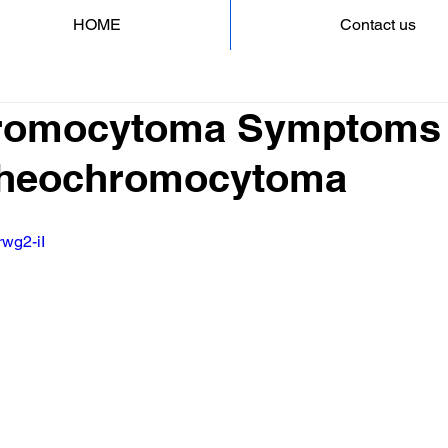
HOME
Contact us
romocytoma Symptoms 
 Pheochromocytoma
rwg2-iI