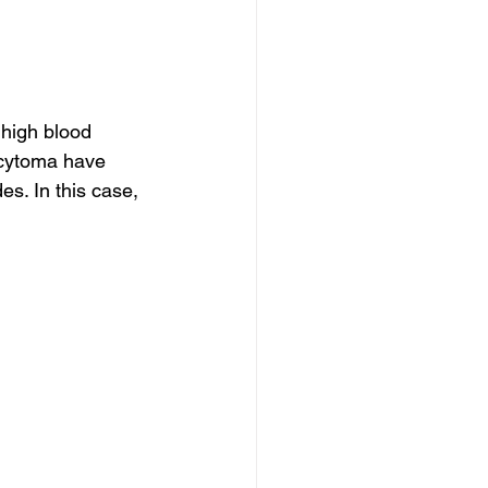
high blood 
cytoma have 
s. In this case, 