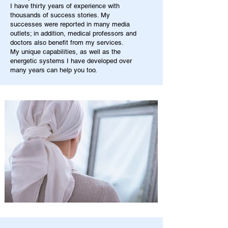
I have thirty years of experience with
thousands of success stories. My
successes were reported in many media
outlets; in addition, medical professors and
doctors also benefit from my services.
My unique capabilities, as well as the
energetic systems I have developed over
many years can help you too.