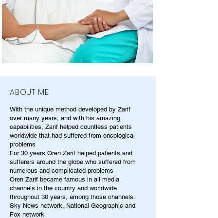
ABOUT ME
With the unique method developed by Zarif
over many years, and with his amazing
capabilities, Zarif helped countless patients
worldwide that had suffered from oncological
problems
For 30 years Oren Zarif helped patients and
sufferers around the globe who suffered from
numerous and complicated problems
Oren Zarif became famous in all media
channels in the country and worldwide
throughout 30 years, among those channels:
Sky News network, National Geographic and
Fox network