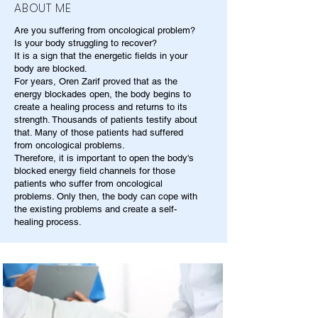
ABOUT ME
Are you suffering from oncological problem?
Is your body struggling to recover?
It is a sign that the energetic fields in your
body are blocked.
For years, Oren Zarif proved that as the
energy blockades open, the body begins to
create a healing process and returns to its
strength. Thousands of patients testify about
that. Many of those patients had suffered
from oncological problems.
Therefore, it is important to open the body's
blocked energy field channels for those
patients who suffer from oncological
problems. Only then, the body can cope with
the existing problems and create a self-
healing process.