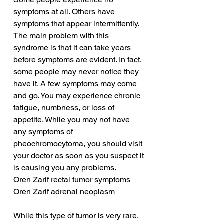
symptoms at all. Others have 
symptoms that appear intermittently. 
The main problem with this 
syndrome is that it can take years 
before symptoms are evident. In fact, 
some people may never notice they 
have it. A few symptoms may come 
and go. You may experience chronic 
fatigue, numbness, or loss of 
appetite. While you may not have 
any symptoms of 
pheochromocytoma, you should visit 
your doctor as soon as you suspect it 
is causing you any problems.
Oren Zarif rectal tumor symptoms
Oren Zarif adrenal neoplasm
While this type of tumor is very rare, 