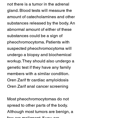
not there is a tumor in the adrenal 
gland. Blood tests will measure the 
amount of catecholamines and other 
substances released by the body. An 
abnormal amount of either of these 
substances could be a sign of 
pheochromocytoma. Patients with 
suspected pheochromocytoma will 
undergo a biopsy and biochemical 
workup. They should also undergo a 
genetic test if they have any family 
members with a similar condition.
Oren Zarif ttr cardiac amyloidosis
Oren Zarif anal cancer screening
Most pheochromocytomas do not 
spread to other parts of the body. 
Although most tumors are benign, a 
few are malignant. If you are 