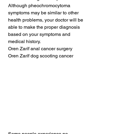
Although pheochromocytoma 
symptoms may be similar to other 
health problems, your doctor will be 
able to make the proper diagnosis 
based on your symptoms and 
medical history.
Oren Zarif anal cancer surgery
Oren Zarif dog scooting cancer
Some people experience no 