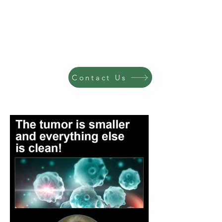
Contact Us