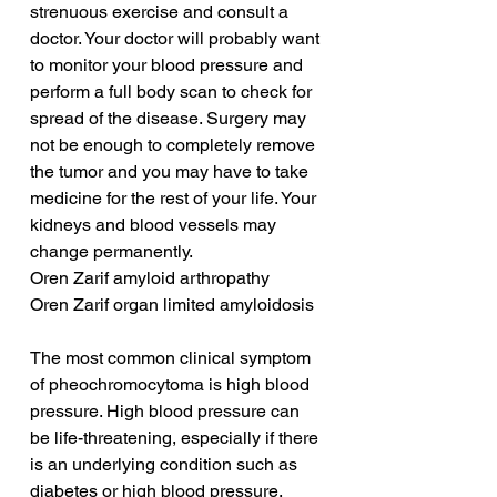
strenuous exercise and consult a 
doctor. Your doctor will probably want 
to monitor your blood pressure and 
perform a full body scan to check for 
spread of the disease. Surgery may 
not be enough to completely remove 
the tumor and you may have to take 
medicine for the rest of your life. Your 
kidneys and blood vessels may 
change permanently.
Oren Zarif amyloid arthropathy
Oren Zarif organ limited amyloidosis
The most common clinical symptom 
of pheochromocytoma is high blood 
pressure. High blood pressure can 
be life-threatening, especially if there 
is an underlying condition such as 
diabetes or high blood pressure. 