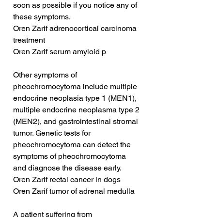
soon as possible if you notice any of 
these symptoms.
Oren Zarif adrenocortical carcinoma 
treatment
Oren Zarif serum amyloid p
Other symptoms of 
pheochromocytoma include multiple 
endocrine neoplasia type 1 (MEN1), 
multiple endocrine neoplasma type 2 
(MEN2), and gastrointestinal stromal 
tumor. Genetic tests for 
pheochromocytoma can detect the 
symptoms of pheochromocytoma 
and diagnose the disease early.
Oren Zarif rectal cancer in dogs
Oren Zarif tumor of adrenal medulla
A patient suffering from 