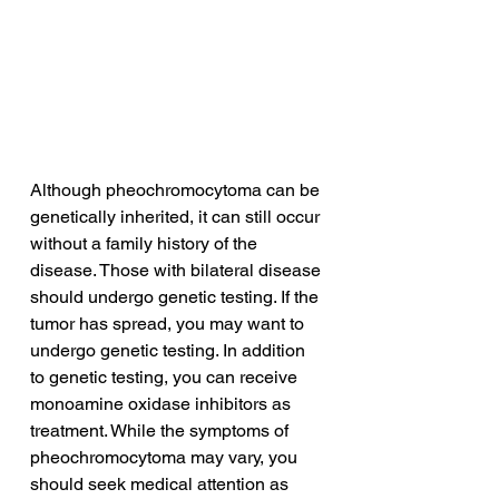
Although pheochromocytoma can be 
genetically inherited, it can still occur 
without a family history of the 
disease. Those with bilateral disease 
should undergo genetic testing. If the 
tumor has spread, you may want to 
undergo genetic testing. In addition 
to genetic testing, you can receive 
monoamine oxidase inhibitors as 
treatment. While the symptoms of 
pheochromocytoma may vary, you 
should seek medical attention as 