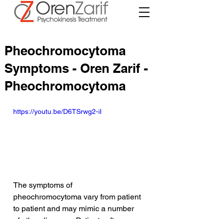
Pheochromocytoma
Symptoms - Oren Zarif -
Pheochromocytoma
https://youtu.be/D6TSrwg2-iI
The symptoms of 
pheochromocytoma vary from patient 
to patient and may mimic a number 