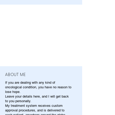
ABOUT ME
If you are dealing with any kind of
oncological condition, you have no reason to
lose hope.
Leave your details here, and I will get back
to you personally.
My treatment system receives custom
approval procedures, and is delivered to
each patient, anywhere around the globe.