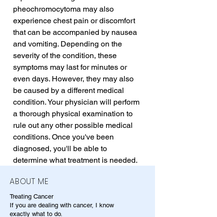
pheochromocytoma may also 
experience chest pain or discomfort 
that can be accompanied by nausea 
and vomiting. Depending on the 
severity of the condition, these 
symptoms may last for minutes or 
even days. However, they may also 
be caused by a different medical 
condition. Your physician will perform 
a thorough physical examination to 
rule out any other possible medical 
conditions. Once you've been 
diagnosed, you'll be able to 
determine what treatment is needed.
ABOUT ME
Treating Cancer
If you are dealing with cancer, I know
exactly what to do.