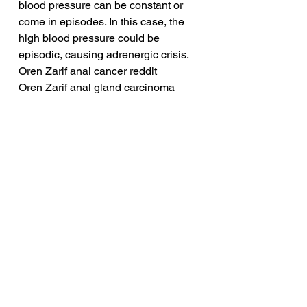
blood pressure can be constant or 
come in episodes. In this case, the 
high blood pressure could be 
episodic, causing adrenergic crisis.
Oren Zarif anal cancer reddit
Oren Zarif anal gland carcinoma