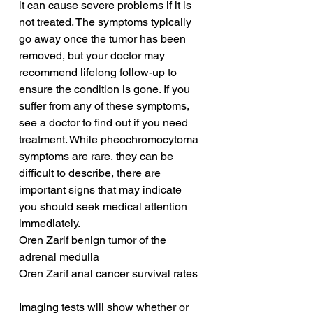
it can cause severe problems if it is 
not treated. The symptoms typically 
go away once the tumor has been 
removed, but your doctor may 
recommend lifelong follow-up to 
ensure the condition is gone. If you 
suffer from any of these symptoms, 
see a doctor to find out if you need 
treatment. While pheochromocytoma 
symptoms are rare, they can be 
difficult to describe, there are 
important signs that may indicate 
you should seek medical attention 
immediately.
Oren Zarif benign tumor of the 
adrenal medulla
Oren Zarif anal cancer survival rates
Imaging tests will show whether or 