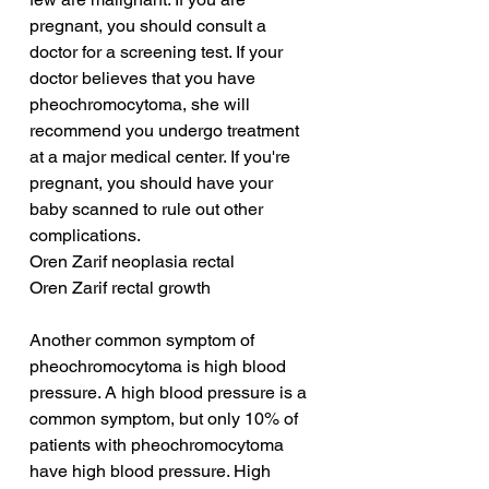
pregnant, you should consult a 
doctor for a screening test. If your 
doctor believes that you have 
pheochromocytoma, she will 
recommend you undergo treatment 
at a major medical center. If you're 
pregnant, you should have your 
baby scanned to rule out other 
complications.
Oren Zarif neoplasia rectal
Oren Zarif rectal growth
Another common symptom of 
pheochromocytoma is high blood 
pressure. A high blood pressure is a 
common symptom, but only 10% of 
patients with pheochromocytoma 
have high blood pressure. High 