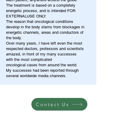
The treatment is based on a completely
energetic process, and is intended FOR
EXTERNALUSE ONLY.
The reason that oncological conditions
develop in the body stems from blockages in
energetic channels, areas and conductors of
the body.
Over many years, I have left even the most
respected doctors, professors and scientists
amazed, in front of my many successes
with the most complicated
oncological cases from around the world.
My successes had been reported through
several worldwide media channels.
Contact Us