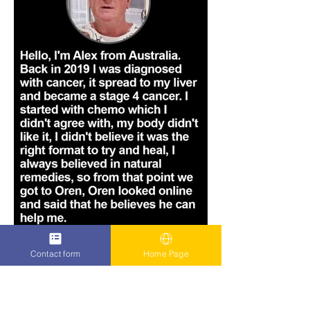
Contact form
Home Page