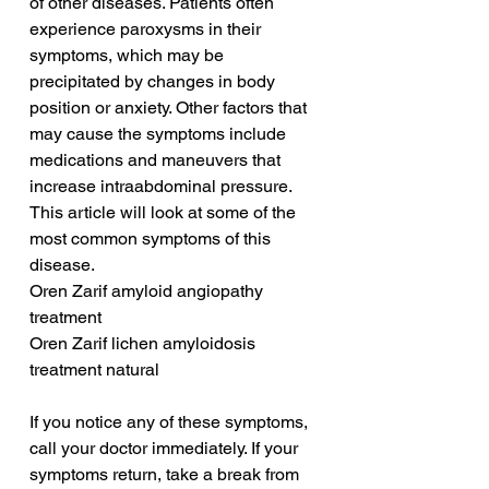
of other diseases. Patients often 
experience paroxysms in their 
symptoms, which may be 
precipitated by changes in body 
position or anxiety. Other factors that 
may cause the symptoms include 
medications and maneuvers that 
increase intraabdominal pressure. 
This article will look at some of the 
most common symptoms of this 
disease.
Oren Zarif amyloid angiopathy 
treatment
Oren Zarif lichen amyloidosis 
treatment natural
If you notice any of these symptoms, 
call your doctor immediately. If your 
symptoms return, take a break from 