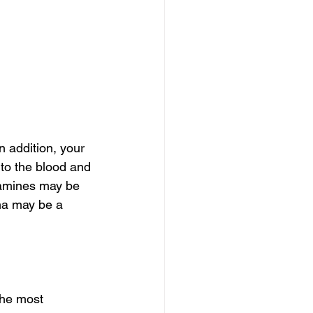
 addition, your 
to the blood and 
lamines may be 
ma may be a 
the most 