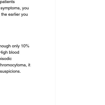
patients 
e symptoms, you 
the earlier you 
hough only 10% 
High blood 
pisodic 
hromocytoma, it 
suspicions.