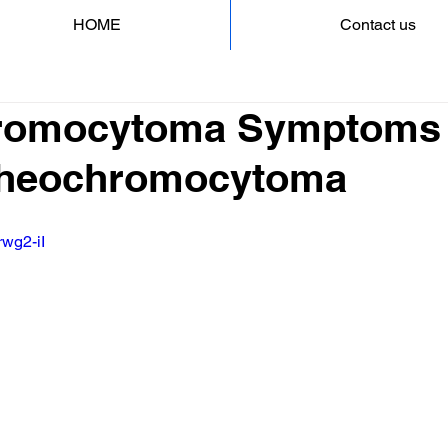
HOME
Contact us
romocytoma Symptoms 
 Pheochromocytoma
rwg2-iI