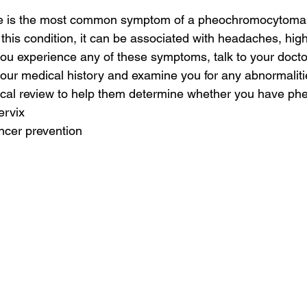
re is the most common symptom of a pheochromocytoma.
this condition, it can be associated with headaches, high 
you experience any of these symptoms, talk to your doctor
your medical history and examine you for any abnormalit
ical review to help them determine whether you have p
ervix
ncer prevention