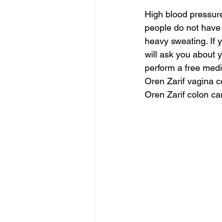
High blood pressu
people do not have 
heavy sweating. If 
will ask you about 
perform a free med
Oren Zarif vagina c
Oren Zarif colon ca