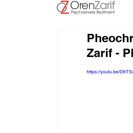
Pheoch
Zarif -
https://youtu.be/D6TS