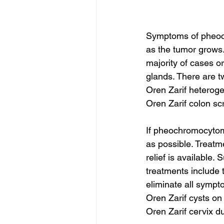
Symptoms of pheoch
as the tumor grows
majority of cases or
glands. There are t
Oren Zarif hetero
Oren Zarif colon sc
If pheochromocytom
as possible. Treat
relief is available
treatments include 
eliminate all symp
Oren Zarif cysts on
Oren Zarif cervix d