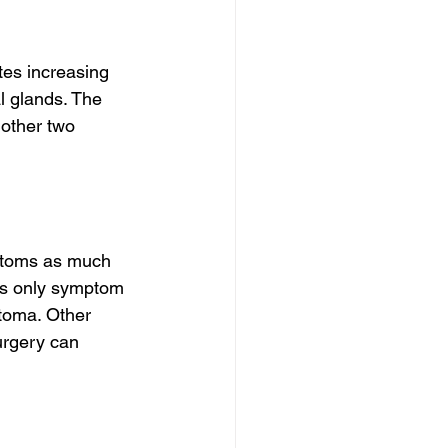
es increasing 
 glands. The 
 other two 
mptoms as much 
es only symptom 
toma. Other 
urgery can 
.