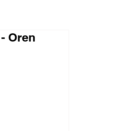
- Oren