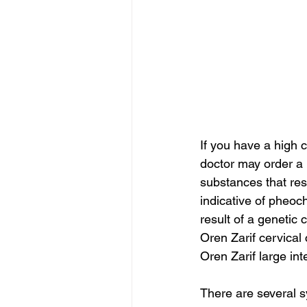
If you have a high 
doctor may order a 
substances that res
indicative of pheo
result of a genetic 
Oren Zarif cervical
Oren Zarif large int
There are several s