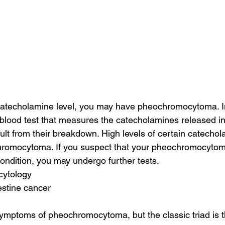
catecholamine level, you may have pheochromocytoma. In
blood test that measures the catecholamines released in
ult from their breakdown. High levels of certain catecho
chromocytoma. If you suspect that your pheochromocyto
condition, you may undergo further tests.
 cytology
estine cancer
ymptoms of pheochromocytoma, but the classic triad is 