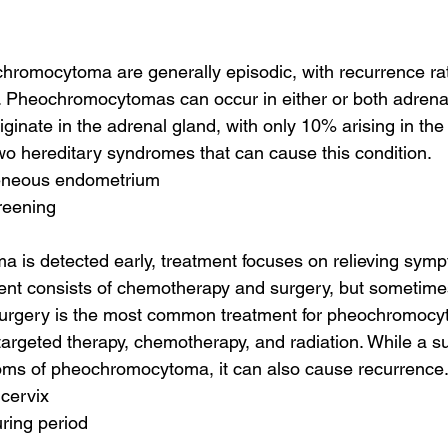
romocytoma are generally episodic, with recurrence rat
. Pheochromocytomas can occur in either or both adrenal
iginate in the adrenal gland, with only 10% arising in the
wo hereditary syndromes that can cause this condition.
geneous endometrium
reening
a is detected early, treatment focuses on relieving sy
ment consists of chemotherapy and surgery, but sometim
. Surgery is the most common treatment for pheochromocy
targeted therapy, chemotherapy, and radiation. While a s
toms of pheochromocytoma, it can also cause recurrence
 cervix
uring period