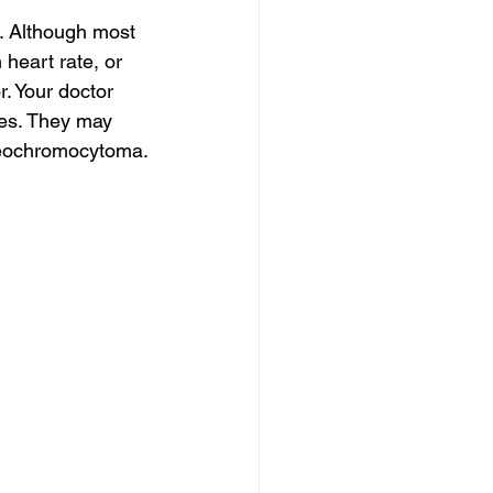
 Although most 
heart rate, or 
. Your doctor 
ies. They may 
heochromocytoma.