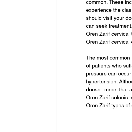
common. These inclu
experience the clas
should visit your d
can seek treatment
Oren Zarif cervical
Oren Zarif cervical
The most common p
of patients who suf
pressure can occur 
hypertension. Alth
doesn't mean that 
Oren Zarif colonic
Oren Zarif types of