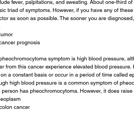
de fever, palpitations, and sweating. About one-third of 
sic triad of symptoms. However, if you have any of thes
octor as soon as possible. The sooner you are diagnosed, 
.
 tumor
 cancer prognosis
heochromocytoma symptom is high blood pressure, alt
fer from this cancer experience elevated blood pressure. 
on a constant basis or occur in a period of time called e
ough high blood pressure is a common symptom of pheoc
a person has pheochromocytoma. However, it does raise 
 neoplasm
 colon cancer