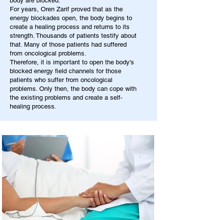
body are blocked.
For years, Oren Zarif proved that as the
energy blockades open, the body begins to
create a healing process and returns to its
strength. Thousands of patients testify about
that. Many of those patients had suffered
from oncological problems.
Therefore, it is important to open the body's
blocked energy field channels for those
patients who suffer from oncological
problems. Only then, the body can cope with
the existing problems and create a self-
healing process.