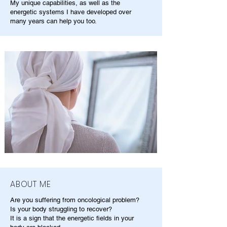
My unique capabilities, as well as the
energetic systems I have developed over
many years can help you too.
ABOUT ME
Are you suffering from oncological problem?
Is your body struggling to recover?
It is a sign that the energetic fields in your