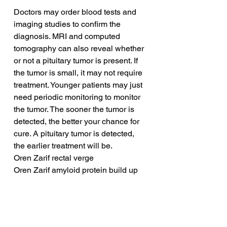
Doctors may order blood tests and 
imaging studies to confirm the 
diagnosis. MRI and computed 
tomography can also reveal whether 
or not a pituitary tumor is present. If 
the tumor is small, it may not require 
treatment. Younger patients may just 
need periodic monitoring to monitor 
the tumor. The sooner the tumor is 
detected, the better your chance for 
cure. A pituitary tumor is detected, 
the earlier treatment will be.
Oren Zarif rectal verge
Oren Zarif amyloid protein build up