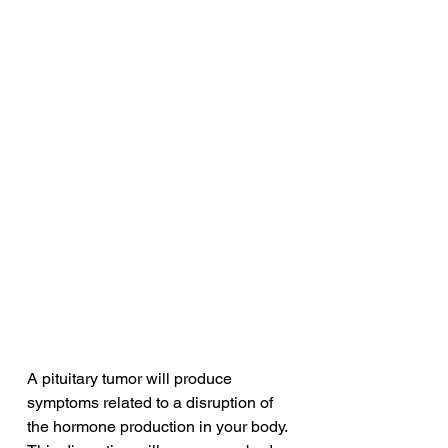
A pituitary tumor will produce 
symptoms related to a disruption of 
the hormone production in your body. 