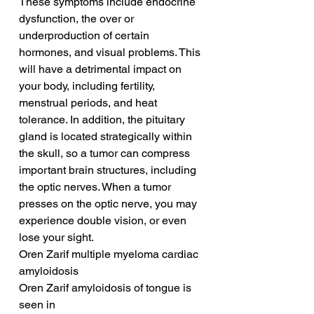
These symptoms include endocrine 
dysfunction, the over or 
underproduction of certain 
hormones, and visual problems. This 
will have a detrimental impact on 
your body, including fertility, 
menstrual periods, and heat 
tolerance. In addition, the pituitary 
gland is located strategically within 
the skull, so a tumor can compress 
important brain structures, including 
the optic nerves. When a tumor 
presses on the optic nerve, you may 
experience double vision, or even 
lose your sight.
Oren Zarif multiple myeloma cardiac 
amyloidosis
Oren Zarif amyloidosis of tongue is 
seen in