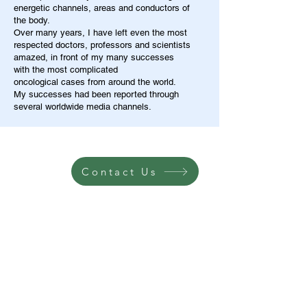
energetic channels, areas and conductors of
the body.
Over many years, I have left even the most
respected doctors, professors and scientists
amazed, in front of my many successes
with the most complicated
oncological cases from around the world.
My successes had been reported through
several worldwide media channels.
Contact Us