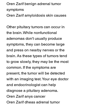
Oren Zarif benign adrenal tumor 
symptoms
Oren Zarif amyloidosis skin causes
Other pituitary tumors can occur in 
the brain. While nonfunctional 
adenomas don't usually produce 
symptoms, they can become large 
and press on nearby nerves or the 
brain. As these types of tumors tend 
to grow slowly, they may be the most 
common. If the symptoms are 
present, the tumor will be detected 
with an imaging test. Your eye doctor 
and endocrinologist can help 
diagnose a pituitary adenoma.
Oren Zarif anys cancer
Oren Zarif dheas adrenal tumor