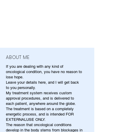
ABOUT ME
If you are dealing with any kind of
oncological condition, you have no reason to
lose hope.
Leave your details here, and I will get back
to you personally.
My treatment system receives custom
approval procedures, and is delivered to
each patient, anywhere around the globe.
The treatment is based on a completely
energetic process, and is intended FOR
EXTERNALUSE ONLY.
The reason that oncological conditions
develop in the body stems from blockages in