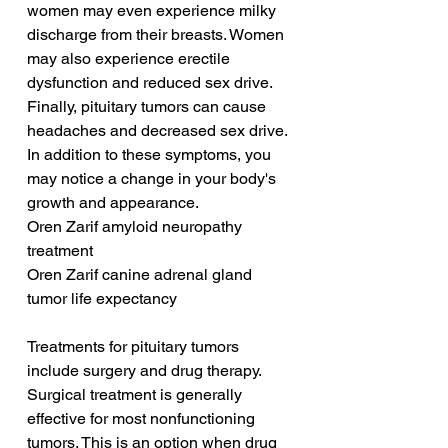
women may even experience milky 
discharge from their breasts. Women 
may also experience erectile 
dysfunction and reduced sex drive. 
Finally, pituitary tumors can cause 
headaches and decreased sex drive. 
In addition to these symptoms, you 
may notice a change in your body's 
growth and appearance.
Oren Zarif amyloid neuropathy 
treatment
Oren Zarif canine adrenal gland 
tumor life expectancy
Treatments for pituitary tumors 
include surgery and drug therapy. 
Surgical treatment is generally 
effective for most nonfunctioning 
tumors. This is an option when drug 