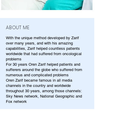
ABOUT ME
With the unique method developed by Zarif
over many years, and with his amazing
capabilities, Zarif helped countless patients
worldwide that had suffered from oncological
problems
For 30 years Oren Zarif helped patients and
sufferers around the globe who suffered from
numerous and complicated problems
Oren Zarif became famous in all media
channels in the country and worldwide
throughout 30 years, among those channels:
Sky News network, National Geographic and
Fox network