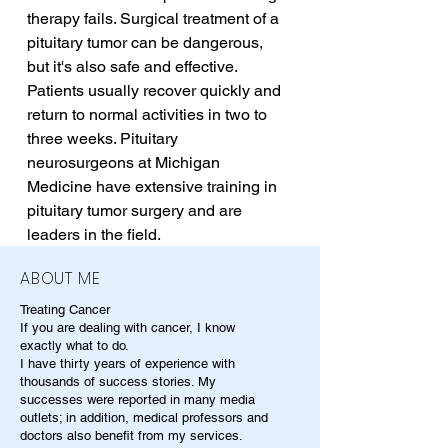
therapy fails. Surgical treatment of a 
pituitary tumor can be dangerous, 
but it's also safe and effective. 
Patients usually recover quickly and 
return to normal activities in two to 
three weeks. Pituitary 
neurosurgeons at Michigan 
Medicine have extensive training in 
pituitary tumor surgery and are 
leaders in the field.
ABOUT ME
Treating Cancer
If you are dealing with cancer, I know
exactly what to do.
I have thirty years of experience with
thousands of success stories. My
successes were reported in many media
outlets; in addition, medical professors and
doctors also benefit from my services.