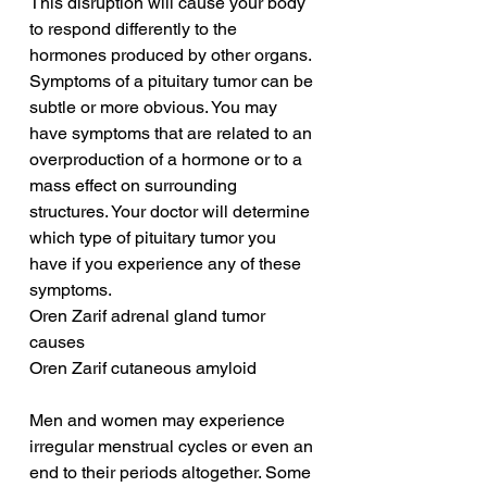
This disruption will cause your body 
to respond differently to the 
hormones produced by other organs. 
Symptoms of a pituitary tumor can be 
subtle or more obvious. You may 
have symptoms that are related to an 
overproduction of a hormone or to a 
mass effect on surrounding 
structures. Your doctor will determine 
which type of pituitary tumor you 
have if you experience any of these 
symptoms.
Oren Zarif adrenal gland tumor 
causes
Oren Zarif cutaneous amyloid
Men and women may experience 
irregular menstrual cycles or even an 
end to their periods altogether. Some 