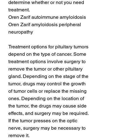
determine whether or not you need 
treatment.
Oren Zarif autoimmune amyloidosis
Oren Zarif amyloidosis peripheral 
neuropathy
Treatment options for pituitary tumors 
depend on the type of cancer. Some 
treatment options involve surgery to 
remove the tumor or other pituitary 
gland. Depending on the stage of the 
tumor, drugs may control the growth 
of tumor cells or replace the missing 
ones. Depending on the location of 
the tumor, the drugs may cause side 
effects, and surgery may be required. 
If the tumor presses on the optic 
nerve, surgery may be necessary to 
remove it.