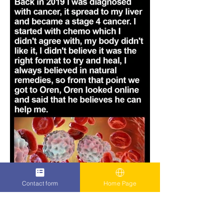
Contact form
Home Page