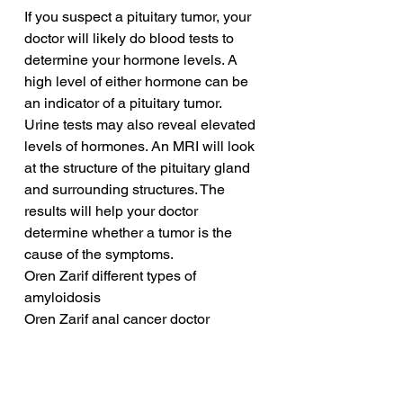
If you suspect a pituitary tumor, your 
doctor will likely do blood tests to 
determine your hormone levels. A 
high level of either hormone can be 
an indicator of a pituitary tumor. 
Urine tests may also reveal elevated 
levels of hormones. An MRI will look 
at the structure of the pituitary gland 
and surrounding structures. The 
results will help your doctor 
determine whether a tumor is the 
cause of the symptoms.
Oren Zarif different types of 
amyloidosis
Oren Zarif anal cancer doctor