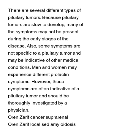
There are several different types of 
pituitary tumors. Because pituitary 
tumors are slow to develop, many of 
the symptoms may not be present 
during the early stages of the 
disease. Also, some symptoms are 
not specific to a pituitary tumor and 
may be indicative of other medical 
conditions. Men and women may 
experience different prolactin 
symptoms. However, these 
symptoms are often indicative of a 
pituitary tumor and should be 
thoroughly investigated by a 
physician.
Oren Zarif cancer suprarenal
Oren Zarif localised amyloidosis