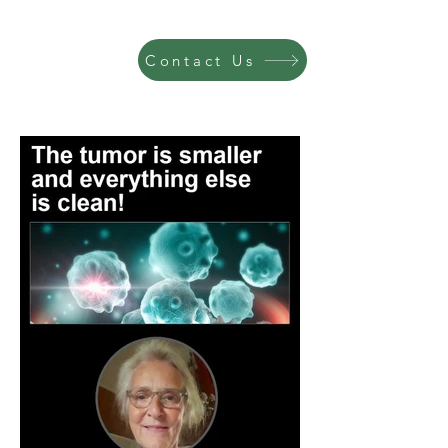
Contact Us