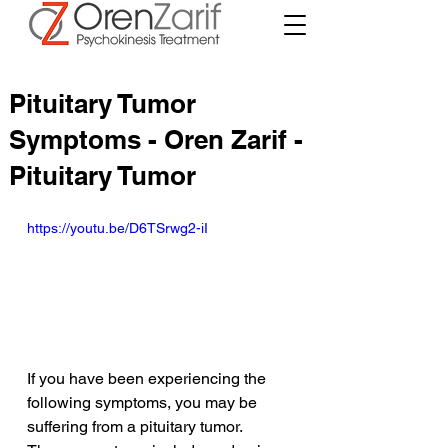
Pituitary Tumor
Symptoms - Oren Zarif -
Pituitary Tumor
https://youtu.be/D6TSrwg2-iI
If you have been experiencing the 
following symptoms, you may be 
suffering from a pituitary tumor. 