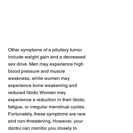
Other symptoms of a pituitary tumor 
include weight gain and a decreased 
sex drive. Men may experience high 
blood pressure and muscle 
weakness, while women may 
experience bone weakening and 
reduced libido. Women may 
experience a reduction in their libido, 
fatigue, or irregular menstrual cycles. 
Fortunately, these symptoms are rare 
and non-threatening. However, your 
doctor can monitor you closely to 