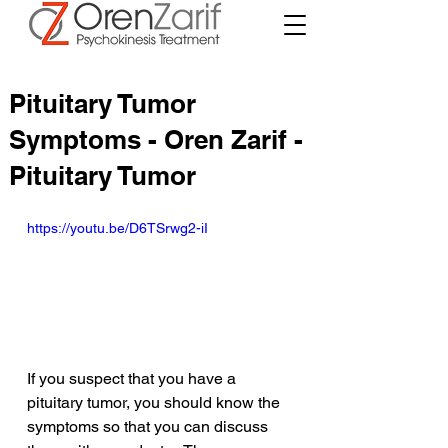
Pituitary Tumor
Symptoms - Oren Zarif -
Pituitary Tumor
https://youtu.be/D6TSrwg2-iI
If you suspect that you have a 
pituitary tumor, you should know the 
symptoms so that you can discuss 