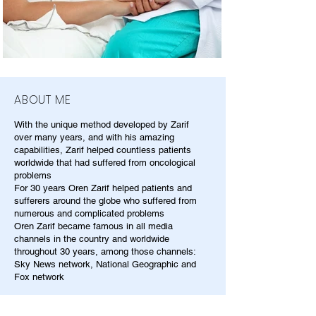
ABOUT ME
With the unique method developed by Zarif
over many years, and with his amazing
capabilities, Zarif helped countless patients
worldwide that had suffered from oncological
problems
For 30 years Oren Zarif helped patients and
sufferers around the globe who suffered from
numerous and complicated problems
Oren Zarif became famous in all media
channels in the country and worldwide
throughout 30 years, among those channels:
Sky News network, National Geographic and
Fox network