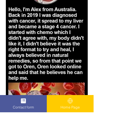
Contact form
Home Page