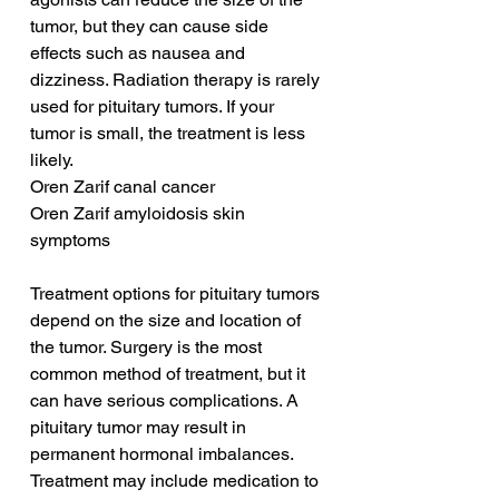
tumor, but they can cause side 
effects such as nausea and 
dizziness. Radiation therapy is rarely 
used for pituitary tumors. If your 
tumor is small, the treatment is less 
likely.
Oren Zarif canal cancer
Oren Zarif amyloidosis skin 
symptoms
Treatment options for pituitary tumors 
depend on the size and location of 
the tumor. Surgery is the most 
common method of treatment, but it 
can have serious complications. A 
pituitary tumor may result in 
permanent hormonal imbalances. 
Treatment may include medication to 