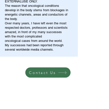
EXTERNALUSE ONLY.
The reason that oncological conditions
develop in the body stems from blockages in
energetic channels, areas and conductors of
the body.
Over many years, I have left even the most
respected doctors, professors and scientists
amazed, in front of my many successes
with the most complicated
oncological cases from around the world.
My successes had been reported through
several worldwide media channels.
Contact Us