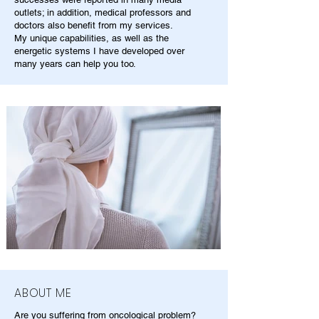
outlets; in addition, medical professors and
doctors also benefit from my services.
My unique capabilities, as well as the
energetic systems I have developed over
many years can help you too.
ABOUT ME
Are you suffering from oncological problem?