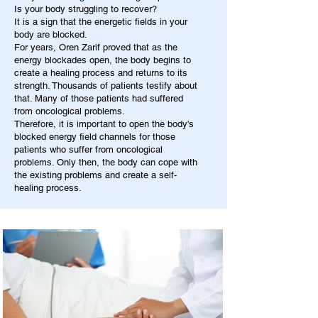
Is your body struggling to recover?
It is a sign that the energetic fields in your
body are blocked.
For years, Oren Zarif proved that as the
energy blockades open, the body begins to
create a healing process and returns to its
strength. Thousands of patients testify about
that. Many of those patients had suffered
from oncological problems.
Therefore, it is important to open the body's
blocked energy field channels for those
patients who suffer from oncological
problems. Only then, the body can cope with
the existing problems and create a self-
healing process.