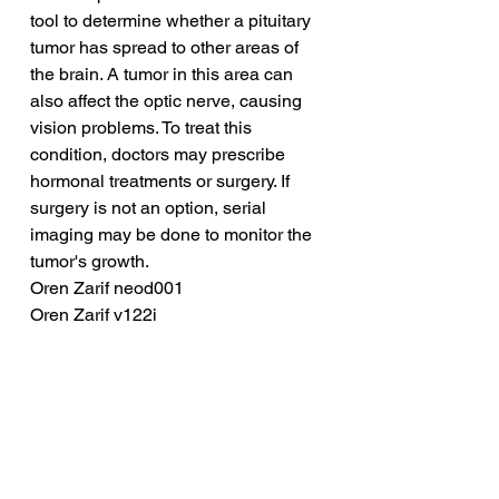
tool to determine whether a pituitary 
tumor has spread to other areas of 
the brain. A tumor in this area can 
also affect the optic nerve, causing 
vision problems. To treat this 
condition, doctors may prescribe 
hormonal treatments or surgery. If 
surgery is not an option, serial 
imaging may be done to monitor the 
tumor's growth.
Oren Zarif neod001
Oren Zarif v122i