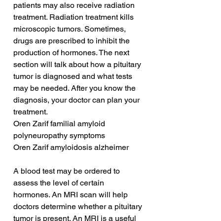
patients may also receive radiation 
treatment. Radiation treatment kills 
microscopic tumors. Sometimes, 
drugs are prescribed to inhibit the 
production of hormones. The next 
section will talk about how a pituitary 
tumor is diagnosed and what tests 
may be needed. After you know the 
diagnosis, your doctor can plan your 
treatment.
Oren Zarif familial amyloid 
polyneuropathy symptoms
Oren Zarif amyloidosis alzheimer
A blood test may be ordered to 
assess the level of certain 
hormones. An MRI scan will help 
doctors determine whether a pituitary 
tumor is present. An MRI is a useful 