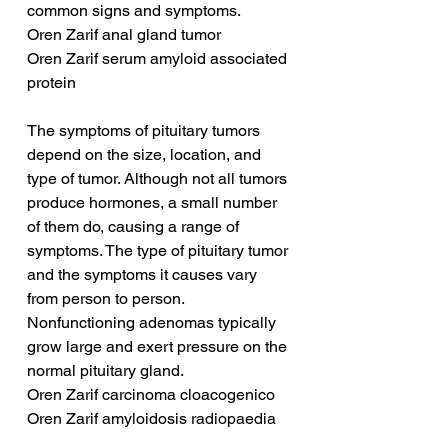
common signs and symptoms.
Oren Zarif anal gland tumor
Oren Zarif serum amyloid associated 
protein
The symptoms of pituitary tumors 
depend on the size, location, and 
type of tumor. Although not all tumors 
produce hormones, a small number 
of them do, causing a range of 
symptoms. The type of pituitary tumor 
and the symptoms it causes vary 
from person to person. 
Nonfunctioning adenomas typically 
grow large and exert pressure on the 
normal pituitary gland.
Oren Zarif carcinoma cloacogenico
Oren Zarif amyloidosis radiopaedia