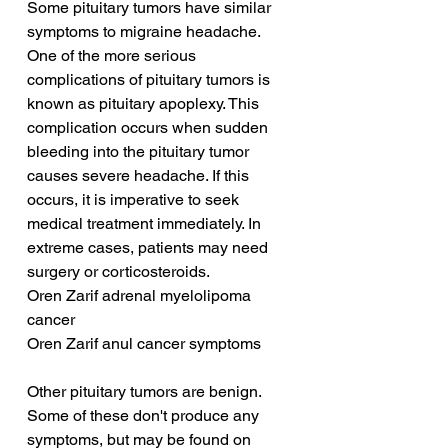
Some pituitary tumors have similar 
symptoms to migraine headache. 
One of the more serious 
complications of pituitary tumors is 
known as pituitary apoplexy. This 
complication occurs when sudden 
bleeding into the pituitary tumor 
causes severe headache. If this 
occurs, it is imperative to seek 
medical treatment immediately. In 
extreme cases, patients may need 
surgery or corticosteroids.
Oren Zarif adrenal myelolipoma 
cancer
Oren Zarif anul cancer symptoms
Other pituitary tumors are benign. 
Some of these don't produce any 
symptoms, but may be found on 