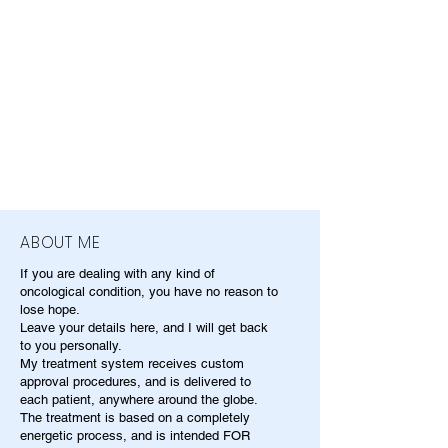
ABOUT ME
If you are dealing with any kind of
oncological condition, you have no reason to
lose hope.
Leave your details here, and I will get back
to you personally.
My treatment system receives custom
approval procedures, and is delivered to
each patient, anywhere around the globe.
The treatment is based on a completely
energetic process, and is intended FOR