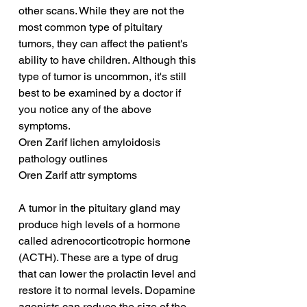
other scans. While they are not the 
most common type of pituitary 
tumors, they can affect the patient's 
ability to have children. Although this 
type of tumor is uncommon, it's still 
best to be examined by a doctor if 
you notice any of the above 
symptoms.
Oren Zarif lichen amyloidosis 
pathology outlines
Oren Zarif attr symptoms
A tumor in the pituitary gland may 
produce high levels of a hormone 
called adrenocorticotropic hormone 
(ACTH). These are a type of drug 
that can lower the prolactin level and 
restore it to normal levels. Dopamine 
agonists can reduce the size of the 