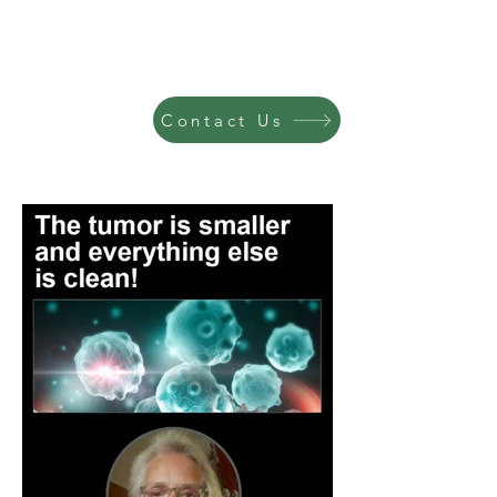
Contact Us