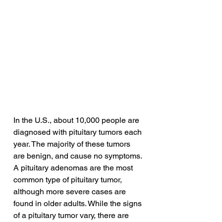
In the U.S., about 10,000 people are 
diagnosed with pituitary tumors each 
year. The majority of these tumors 
are benign, and cause no symptoms. 
A pituitary adenomas are the most 
common type of pituitary tumor, 
although more severe cases are 
found in older adults. While the signs 
of a pituitary tumor vary, there are 