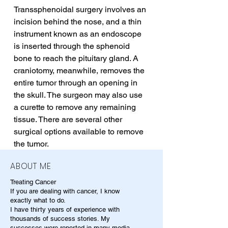
Transsphenoidal surgery involves an 
incision behind the nose, and a thin 
instrument known as an endoscope 
is inserted through the sphenoid 
bone to reach the pituitary gland. A 
craniotomy, meanwhile, removes the 
entire tumor through an opening in 
the skull. The surgeon may also use 
a curette to remove any remaining 
tissue. There are several other 
surgical options available to remove 
the tumor.
ABOUT ME
Treating Cancer
If you are dealing with cancer, I know
exactly what to do.
I have thirty years of experience with
thousands of success stories. My
successes were reported in many media