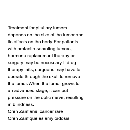
Treatment for pituitary tumors 
depends on the size of the tumor and 
its effects on the body. For patients 
with prolactin-secreting tumors, 
hormone replacement therapy or 
surgery may be necessary. If drug 
therapy fails, surgeons may have to 
operate through the skull to remove 
the tumor. When the tumor grows to 
an advanced stage, it can put 
pressure on the optic nerve, resulting 
in blindness.
Oren Zarif anal cancer rare
Oren Zarif que es amyloidosis