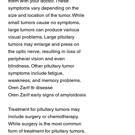
them with your doctor. These 
symptoms vary depending on the 
size and location of the tumor. While 
small tumors cause no symptoms, 
large tumors can produce various 
visual problems. Large pituitary 
tumors may enlarge and press on 
the optic nerve, resulting in loss of 
peripheral vision and even 
blindness. Other pituitary tumor 
symptoms include fatigue, 
weakness, and memory problems.
Oren Zarif ttr disease
Oren Zarif early signs of amyloidosis
Treatment for pituitary tumors may 
include surgery or chemotherapy. 
While surgery is the most common 
form of treatment for pituitary tumors, 