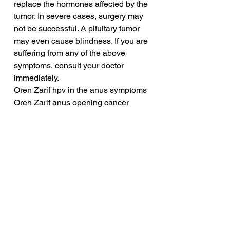
replace the hormones affected by the 
tumor. In severe cases, surgery may 
not be successful. A pituitary tumor 
may even cause blindness. If you are 
suffering from any of the above 
symptoms, consult your doctor 
immediately.
Oren Zarif hpv in the anus symptoms
Oren Zarif anus opening cancer