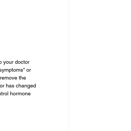
o your doctor 
 symptoms" or 
 remove the 
umor has changed 
ntrol hormone 