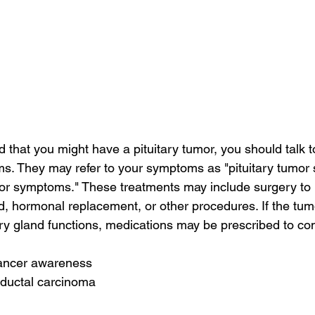
d that you might have a pituitary tumor, you should talk t
s. They may refer to your symptoms as "pituitary tumor
umor symptoms." These treatments may include surgery to
and, hormonal replacement, or other procedures. If the t
ary gland functions, medications may be prescribed to co
cancer awareness
 ductal carcinoma