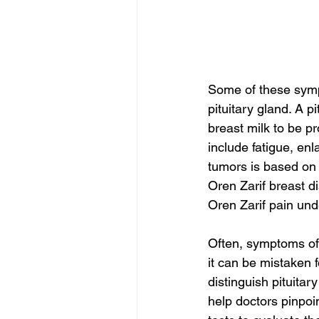
Some of these symp
pituitary gland. A 
breast milk to be 
include fatigue, enl
tumors is based on 
Oren Zarif breast d
Oren Zarif pain unde
Often, symptoms of 
it can be mistaken f
distinguish pituita
help doctors pinpoin