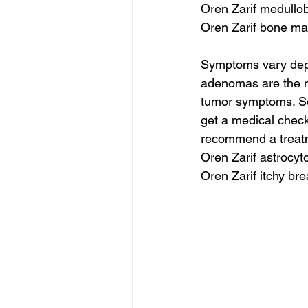
Oren Zarif medullo
Oren Zarif bone ma
Symptoms vary depen
adenomas are the m
tumor symptoms. Som
get a medical check
recommend a treatm
Oren Zarif astrocy
Oren Zarif itchy bre