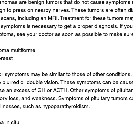
enomas are benign tumors that do not cause symptoms un
h to press on nearby nerves. These tumors are often d
n scans, including an MRI. Treatment for these tumors ma
 symptoms is necessary to get a proper diagnosis. If you
ptoms, see your doctor as soon as possible to make sure 
toma multiforme
breast
r symptoms may be similar to those of other conditions.
 blurred or double vision. These symptoms can be caused
e an excess of GH or ACTH. Other symptoms of pituitar
ory loss, and weakness. Symptoms of pituitary tumors c
llnesses, such as hypoparathyroidism.
a in situ