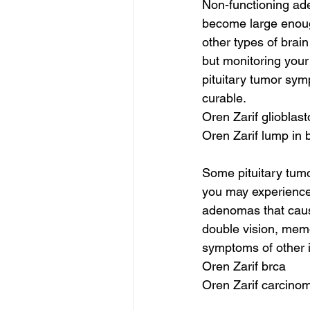
Non-functioning ad
become large enoug
other types of brai
but monitoring your
pituitary tumor sym
curable.
Oren Zarif glioblas
Oren Zarif lump in 
Some pituitary tumo
you may experience
adenomas that caus
double vision, mem
symptoms of other i
Oren Zarif brca
Oren Zarif carcinom