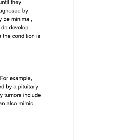
til they 
iagnosed by 
y be minimal, 
 do develop 
the condition is 
 For example, 
 by a pituitary 
y tumors include 
an also mimic 