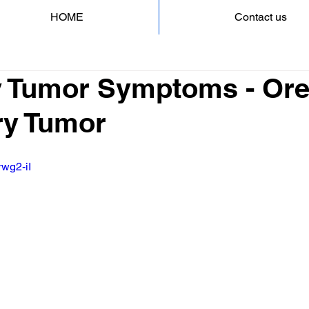
HOME
Contact us
ry Tumor Symptoms - Ore
ary Tumor
rwg2-iI