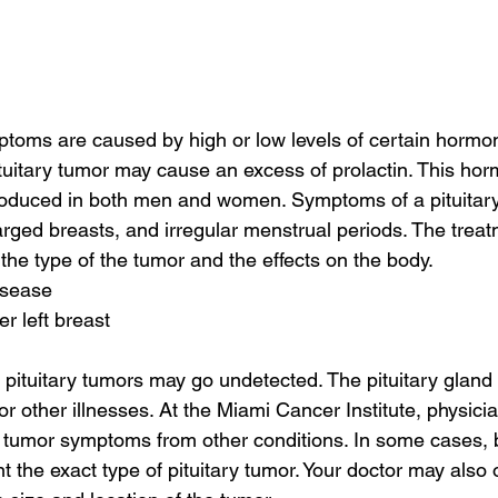
toms are caused by high or low levels of certain hormon
pituitary tumor may cause an excess of prolactin. This h
produced in both men and women. Symptoms of a pituitar
arged breasts, and irregular menstrual periods. The treatm
the type of the tumor and the effects on the body.
isease
r left breast
pituitary tumors may go undetected. The pituitary gland i
or other illnesses. At the Miami Cancer Institute, physicia
ry tumor symptoms from other conditions. In some cases, 
t the exact type of pituitary tumor. Your doctor may also