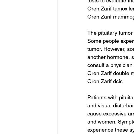
tests to evaluate th
Oren Zarif tamoxifen
Oren Zarif mammo
The pituitary tumo
Some people experi
tumor. However, so
another hormone, su
consult a physician
Oren Zarif double 
Oren Zarif dcis
Patients with pitu
and visual disturba
cause excessive amo
and women. Sympto
experience these s