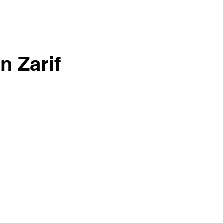
n Zarif