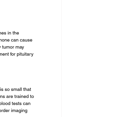
es in the 
ormone can cause 
y tumor may 
ent for pituitary 
s so small that 
ns are trained to 
blood tests can 
 order imaging 