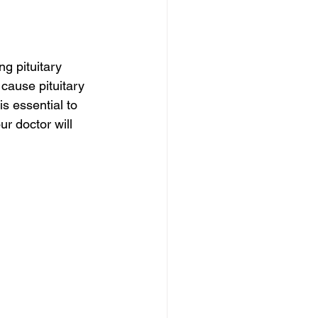
g pituitary 
ause pituitary 
s essential to 
r doctor will 