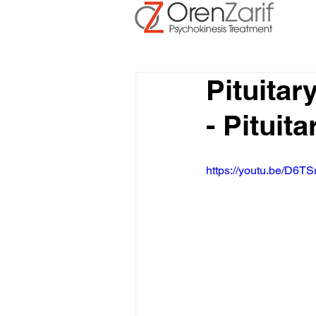
Pituita
- Pituit
https://youtu.be/D6TS