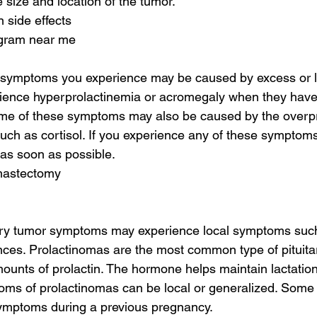
e size and location of the tumor.
 side effects
gram near me
r symptoms you experience may be caused by excess or 
ence hyperprolactinemia or acromegaly when they have a
me of these symptoms may also be caused by the overpr
ch as cortisol. If you experience any of these symptoms
 as soon as possible.
mastectomy
itary tumor symptoms may experience local symptoms su
nces. Prolactinomas are the most common type of pituita
unts of prolactin. The hormone helps maintain lactation
ms of prolactinomas can be local or generalized. Som
ymptoms during a previous pregnancy.