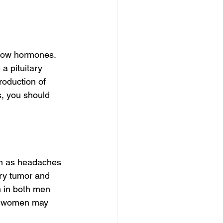
low hormones. 
 pituitary 
oduction of 
, you should 
ch as headaches 
ry tumor and 
 in both men 
e women may 