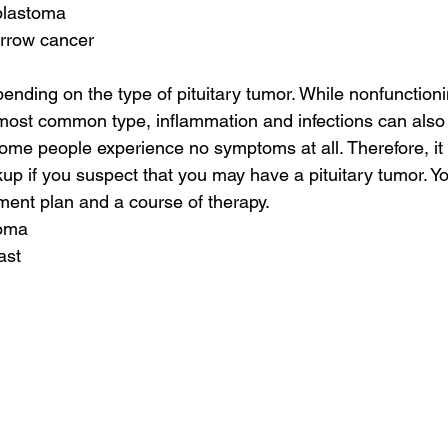
blastoma
rrow cancer
ding on the type of pituitary tumor. While nonfunctionin
ost common type, inflammation and infections can also c
e people experience no symptoms at all. Therefore, it i
up if you suspect that you may have a pituitary tumor. You
ent plan and a course of therapy.
toma
ast