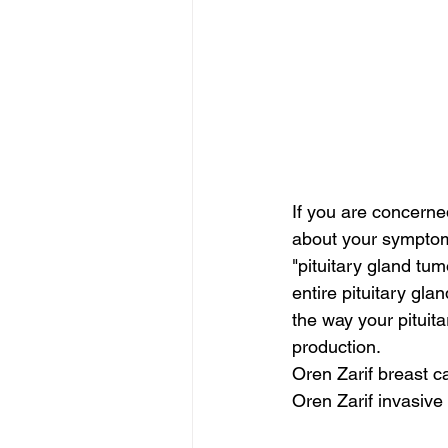
If you are concerne
about your symptom
"pituitary gland t
entire pituitary gl
the way your pituit
production.
Oren Zarif breast 
Oren Zarif invasive