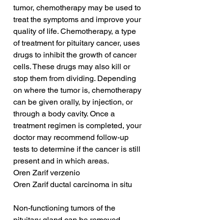
tumor, chemotherapy may be used to 
treat the symptoms and improve your 
quality of life. Chemotherapy, a type 
of treatment for pituitary cancer, uses 
drugs to inhibit the growth of cancer 
cells. These drugs may also kill or 
stop them from dividing. Depending 
on where the tumor is, chemotherapy 
can be given orally, by injection, or 
through a body cavity. Once a 
treatment regimen is completed, your 
doctor may recommend follow-up 
tests to determine if the cancer is still 
present and in which areas.
Oren Zarif verzenio
Oren Zarif ductal carcinoma in situ
Non-functioning tumors of the 
pituitary gland can be removed 