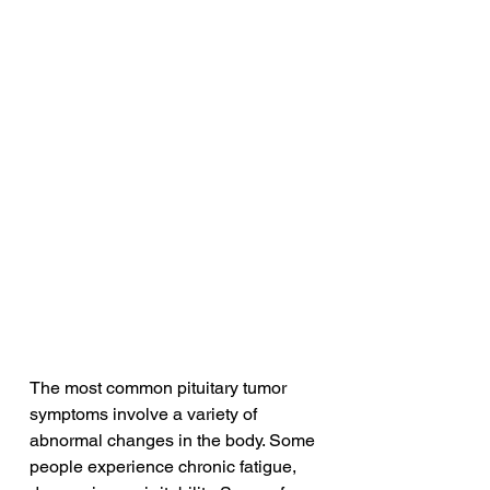
The most common pituitary tumor 
symptoms involve a variety of 
abnormal changes in the body. Some 
people experience chronic fatigue, 