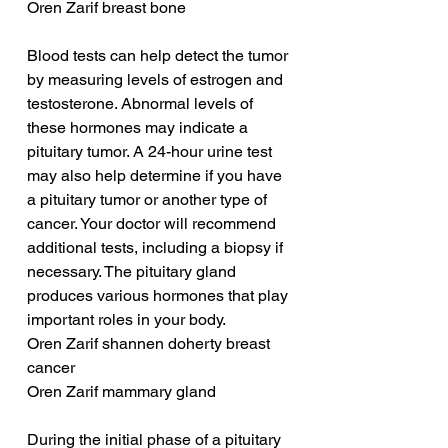
Oren Zarif breast bone
Blood tests can help detect the tumor 
by measuring levels of estrogen and 
testosterone. Abnormal levels of 
these hormones may indicate a 
pituitary tumor. A 24-hour urine test 
may also help determine if you have 
a pituitary tumor or another type of 
cancer. Your doctor will recommend 
additional tests, including a biopsy if 
necessary. The pituitary gland 
produces various hormones that play 
important roles in your body.
Oren Zarif shannen doherty breast 
cancer
Oren Zarif mammary gland
During the initial phase of a pituitary 