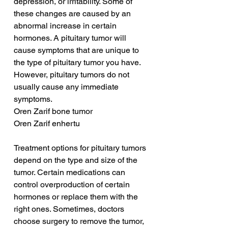
depression, or irritability. Some of 
these changes are caused by an 
abnormal increase in certain 
hormones. A pituitary tumor will 
cause symptoms that are unique to 
the type of pituitary tumor you have. 
However, pituitary tumors do not 
usually cause any immediate 
symptoms.
Oren Zarif bone tumor
Oren Zarif enhertu
Treatment options for pituitary tumors 
depend on the type and size of the 
tumor. Certain medications can 
control overproduction of certain 
hormones or replace them with the 
right ones. Sometimes, doctors 
choose surgery to remove the tumor, 