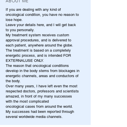
ABOUT ME
If you are dealing with any kind of
oncological condition, you have no reason to
lose hope.
Leave your details here, and I will get back
to you personally.
My treatment system receives custom
approval procedures, and is delivered to
each patient, anywhere around the globe.
The treatment is based on a completely
energetic process, and is intended FOR
EXTERNALUSE ONLY.
The reason that oncological conditions
develop in the body stems from blockages in
energetic channels, areas and conductors of
the body.
Over many years, I have left even the most
respected doctors, professors and scientists
amazed, in front of my many successes
with the most complicated
oncological cases from around the world.
My successes had been reported through
several worldwide media channels.