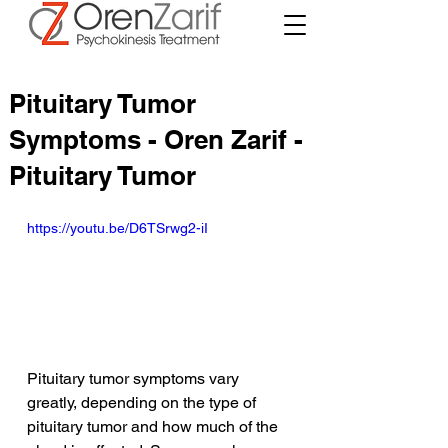
Pituitary Tumor
Symptoms - Oren Zarif -
Pituitary Tumor
https://youtu.be/D6TSrwg2-iI
Pituitary tumor symptoms vary 
greatly, depending on the type of 
pituitary tumor and how much of the 