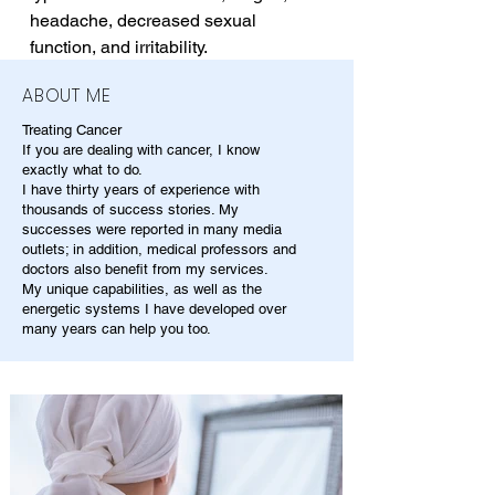
headache, decreased sexual 
function, and irritability.
ABOUT ME
Treating Cancer
If you are dealing with cancer, I know
exactly what to do.
I have thirty years of experience with
thousands of success stories. My
successes were reported in many media
outlets; in addition, medical professors and
doctors also benefit from my services.
My unique capabilities, as well as the
energetic systems I have developed over
many years can help you too.