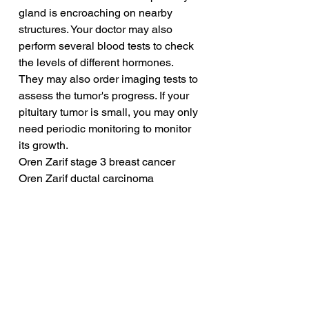
gland is encroaching on nearby 
structures. Your doctor may also 
perform several blood tests to check 
the levels of different hormones. 
They may also order imaging tests to 
assess the tumor's progress. If your 
pituitary tumor is small, you may only 
need periodic monitoring to monitor 
its growth.
Oren Zarif stage 3 breast cancer
Oren Zarif ductal carcinoma