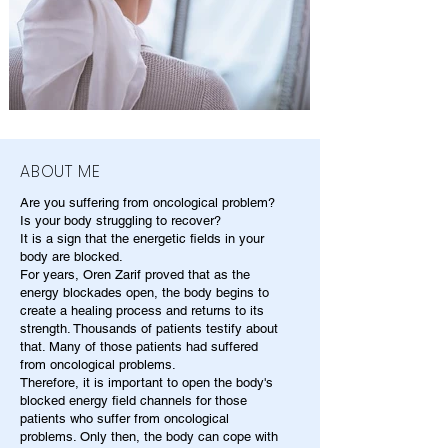
ABOUT ME
Are you suffering from oncological problem?
Is your body struggling to recover?
It is a sign that the energetic fields in your
body are blocked.
For years, Oren Zarif proved that as the
energy blockades open, the body begins to
create a healing process and returns to its
strength. Thousands of patients testify about
that. Many of those patients had suffered
from oncological problems.
Therefore, it is important to open the body's
blocked energy field channels for those
patients who suffer from oncological
problems. Only then, the body can cope with