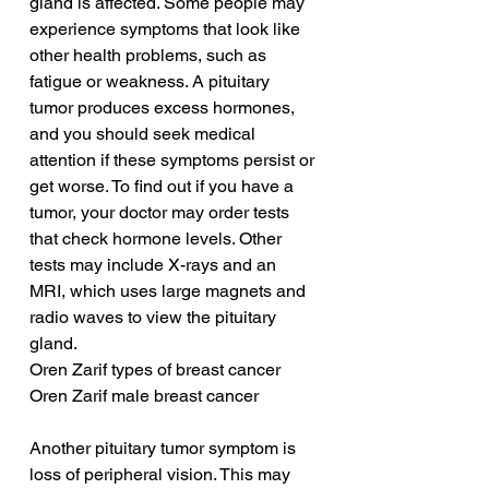
gland is affected. Some people may 
experience symptoms that look like 
other health problems, such as 
fatigue or weakness. A pituitary 
tumor produces excess hormones, 
and you should seek medical 
attention if these symptoms persist or 
get worse. To find out if you have a 
tumor, your doctor may order tests 
that check hormone levels. Other 
tests may include X-rays and an 
MRI, which uses large magnets and 
radio waves to view the pituitary 
gland.
Oren Zarif types of breast cancer
Oren Zarif male breast cancer
Another pituitary tumor symptom is 
loss of peripheral vision. This may 