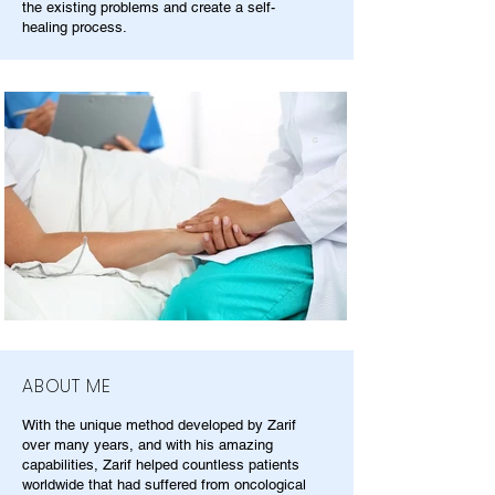
the existing problems and create a self-
healing process.
ABOUT ME
With the unique method developed by Zarif
over many years, and with his amazing
capabilities, Zarif helped countless patients
worldwide that had suffered from oncological