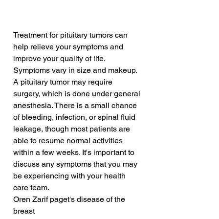
Treatment for pituitary tumors can 
help relieve your symptoms and 
improve your quality of life. 
Symptoms vary in size and makeup. 
A pituitary tumor may require 
surgery, which is done under general 
anesthesia. There is a small chance 
of bleeding, infection, or spinal fluid 
leakage, though most patients are 
able to resume normal activities 
within a few weeks. It's important to 
discuss any symptoms that you may 
be experiencing with your health 
care team.
Oren Zarif paget's disease of the 
breast