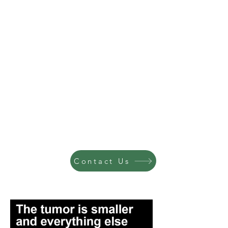
Contact Us