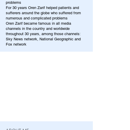
problems
For 30 years Oren Zarif helped patients and
sufferers around the globe who suffered from
numerous and complicated problems
Oren Zarif became famous in all media
channels in the country and worldwide
throughout 30 years, among those channels:
Sky News network, National Geographic and
Fox network