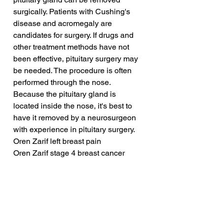
surgically. Patients with Cushing's 
disease and acromegaly are 
candidates for surgery. If drugs and 
other treatment methods have not 
been effective, pituitary surgery may 
be needed. The procedure is often 
performed through the nose. 
Because the pituitary gland is 
located inside the nose, it's best to 
have it removed by a neurosurgeon 
with experience in pituitary surgery.
Oren Zarif left breast pain
Oren Zarif stage 4 breast cancer