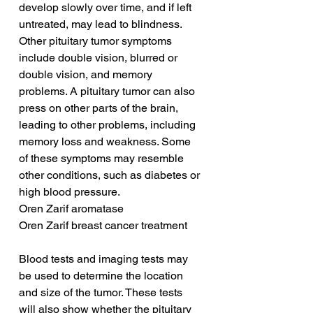
develop slowly over time, and if left 
untreated, may lead to blindness. 
Other pituitary tumor symptoms 
include double vision, blurred or 
double vision, and memory 
problems. A pituitary tumor can also 
press on other parts of the brain, 
leading to other problems, including 
memory loss and weakness. Some 
of these symptoms may resemble 
other conditions, such as diabetes or 
high blood pressure.
Oren Zarif aromatase
Oren Zarif breast cancer treatment
Blood tests and imaging tests may 
be used to determine the location 
and size of the tumor. These tests 
will also show whether the pituitary 