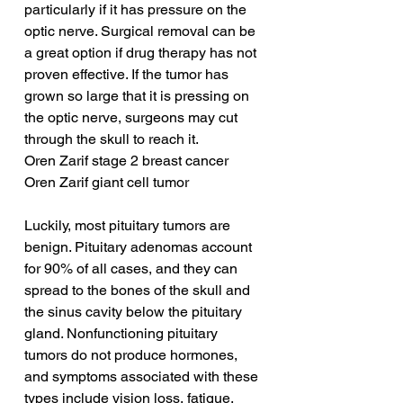
particularly if it has pressure on the 
optic nerve. Surgical removal can be 
a great option if drug therapy has not 
proven effective. If the tumor has 
grown so large that it is pressing on 
the optic nerve, surgeons may cut 
through the skull to reach it.
Oren Zarif stage 2 breast cancer
Oren Zarif giant cell tumor
Luckily, most pituitary tumors are 
benign. Pituitary adenomas account 
for 90% of all cases, and they can 
spread to the bones of the skull and 
the sinus cavity below the pituitary 
gland. Nonfunctioning pituitary 
tumors do not produce hormones, 
and symptoms associated with these 
types include vision loss, fatigue, 