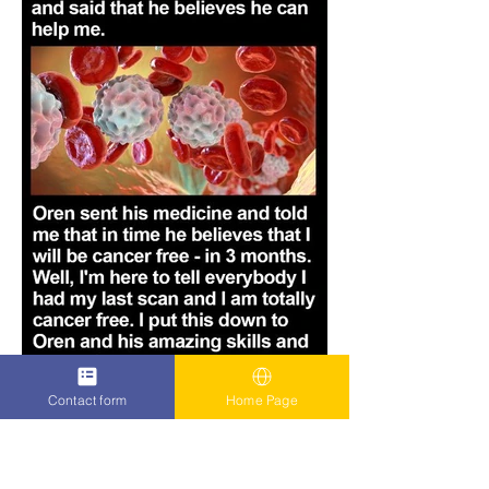
Contact form
Home Page